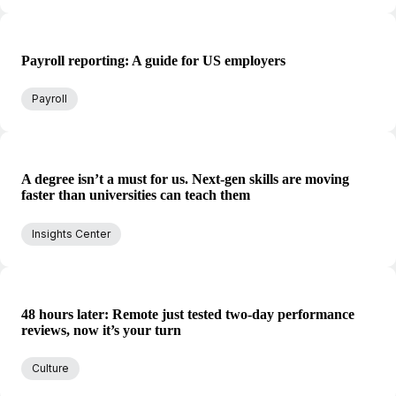
Payroll reporting: A guide for US employers
Payroll
A degree isn’t a must for us. Next-gen skills are moving
faster than universities can teach them
Insights Center
48 hours later: Remote just tested two-day performance
reviews, now it’s your turn
Culture