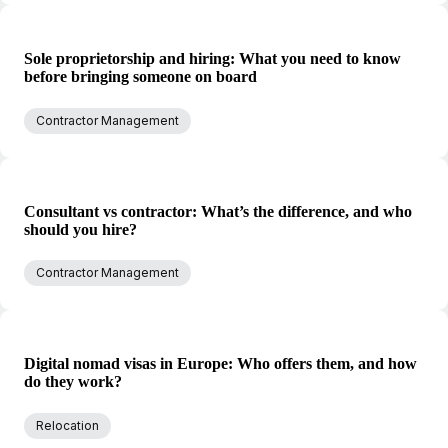
Sole proprietorship and hiring: What you need to know
before bringing someone on board
Contractor Management
Consultant vs contractor: What’s the difference, and who
should you hire?
Contractor Management
Digital nomad visas in Europe: Who offers them, and how
do they work?
Relocation