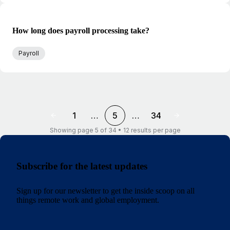
How long does payroll processing take?
Payroll
1
…
5
…
34
Showing page 5 of 34 • 12 results per page
Subscribe for the latest updates
Sign up for our newsletter to get the inside scoop on all
things remote work and global employment.