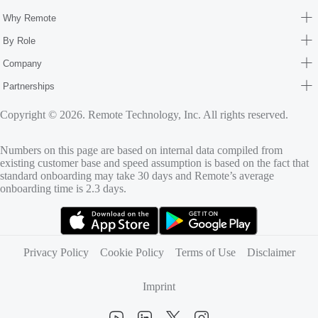
Why Remote
By Role
Company
Partnerships
Copyright © 2026. Remote Technology, Inc. All rights reserved.
Numbers on this page are based on internal data compiled from
existing customer base and speed assumption is based on the fact that
standard onboarding may take 30 days and Remote’s average
onboarding time is 2.3 days.
(opens in new tab)
(opens in new tab)
Privacy Policy
Cookie Policy
Terms of Use
Disclaimer
Imprint