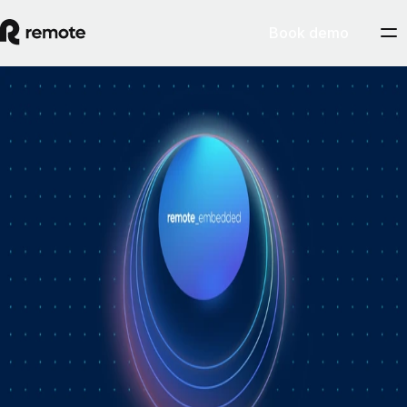
Book demo
How Personio × Remote EOR changed
global hiring for customers
A year into Personio's employer of record service powered by Remote,
Personio's Jep Esteve (GM of Payroll) and Remote's Pim Altena (GM
of Remote Embedded) sat down to reflect on what's changed. They
dig into why AI is pushing companies toward unified HR platforms,
how payroll has moved from the back office to the boardroom, and the
customer demand that led Personio to add global hiring — teams
wanting the best talent across borders without the complexity of setting
up in each country. Running underneath it all is the theme both keep
returning to: trust, and the belief that "all-in-one" is only worth it when
every part is also best-of-breed.ddddd
August 5, 2026
By
Remote