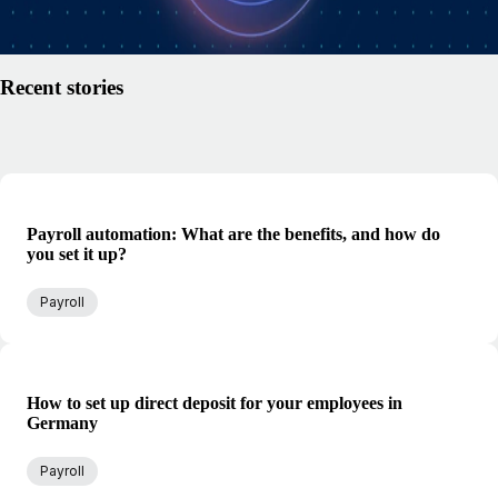
Read article
Recent stories
Payroll automation: What are the benefits, and how do
you set it up?
Payroll
How to set up direct deposit for your employees in
Germany
Payroll