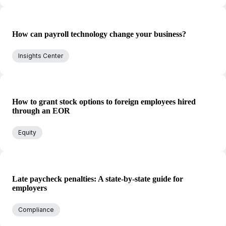
How can payroll technology change your business?
Insights Center
How to grant stock options to foreign employees hired
through an EOR
Equity
Late paycheck penalties: A state-by-state guide for
employers
Compliance