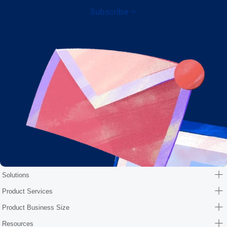
Subscribe
Solutions
Product Services
Product Business Size
Resources