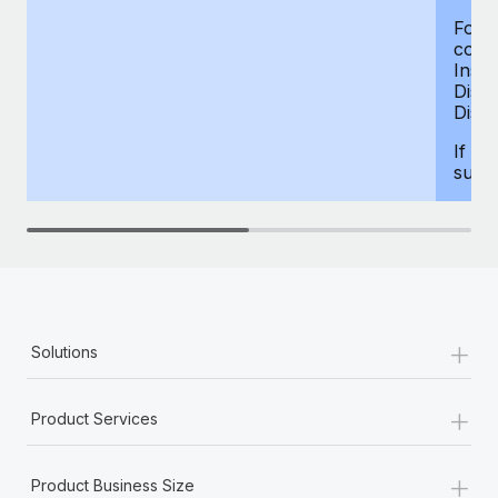
For d
compe
Insur
Dism
Disab
If yo
supp
+
Solutions
+
Product Services
+
Product Business Size