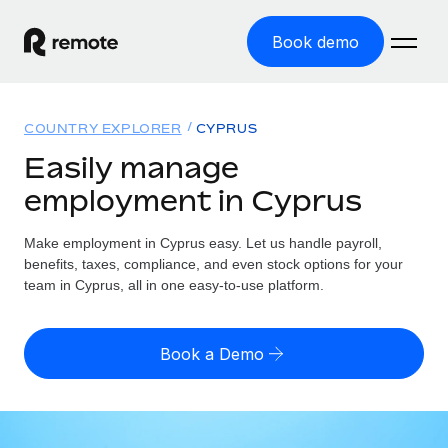
Book demo
Home
COUNTRY EXPLORER
CYPRUS
Products
Easily manage
employment in Cyprus
Solutions
GLOBAL EMPLOYMENT
Global Payroll
Make employment in Cyprus easy. Let us handle payroll,
Resources
GLOBAL COVERAGE
Run compliant payroll easily
benefits, taxes, compliance, and even stock options for your
Country Explorer
team in Cyprus, all in one easy-to-use platform.
Pricing
TOOLS & CALCULATORS
Employer of Record
Find global employment support by country
Expand globally with zero entity cost
Misclassification risk calculator
US State Explorer
Book a Demo
Check employee misclassification risk by country
Contractor of Record
Simplify hiring across all US states
English
Compliantly engage contractors worldwide
Employee cost calculator
Compare Remote
Calculate total employee costs in any country
Contractor Management
English
See how we stack up against others