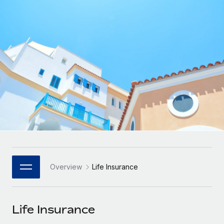
Onboard and manage contractors globally
Contractor payout calculator
Login
Nederlands
Explore currency options and payout speeds for global
PEO
GROWTH STAGE
contractors
Outsource complex employment tasks
Français
Startups
Agile global HR & payroll solutions for growing
LEARN WITH REMOTE
Deutsch
companies
INFRASTRUCTURE
Research & Guides
Remote Embedded
Mid-market
Español
Seamlessly integrate HR into workflows
Case studies
Expand teams with tailored HR solutions
Italiano
Platform
HR Glossary
Enterprise
Built-in core HR functions for your team
Global HR for large businesses
Português (Portugal)
Checklists & Templates
Connect
New
Job Description Library
日本語
Connect any AI tool to Remote using our MCP
PARTNER WITH US
Overview
Life Insurance
Strategic Technology Partners
Webinars
Integrations
한국어
Flexibly embed global HR into your platform
Streamline processes with essential business tools
Events
Life Insurance
中文（简体）
Become a Partner
Newsroom