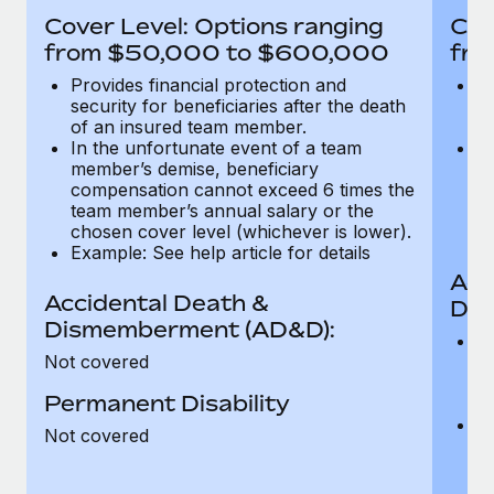
Most teams hear "payroll implementation" and picture a
Cover Level: Options ranging
Cov
six-month project with a dedicated team....
from $50,000 to $600,000
fro
Learn More
Provides financial protection and
Pr
security for beneficiaries after the death
se
of an insured team member.
o
In the unfortunate event of a team
In
member’s demise, beneficiary
m
compensation cannot exceed 6 times the
c
team member’s annual salary or the
t
chosen cover level (whichever is lower).
ch
Example: See help article for details
Acc
Accidental Death &
Dis
Dismemberment (AD&D):
Of
Not covered
be
o
Permanent Disability
d
C
Not covered
t
ch
T