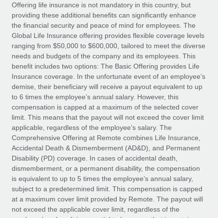
Explore partnership opportunities with us
SERVICES
Offering life insurance is not mandatory in this country, but
providing these additional benefits can significantly enhance
Salary & Talent Insights
Ask an expert
Remote Build
Coming soon
the financial security and peace of mind for employees. The
Get expert help on global HR & compliance
Integrations and AI Automations Consulting
Global Life Insurance offering provides flexible coverage levels
Insights center
ranging from $50,000 to $600,000, tailored to meet the diverse
Background checks
needs and budgets of the company and its employees. This
Get support
benefit includes two options: The Basic Offering provides Life
Simplify your candidate screening processes
CASE STUDIES
Insurance coverage. In the unfortunate event of an employee’s
See all resources
demise, their beneficiary will receive a payout equivalent to up
Compliance watchtower
to 6 times the employee’s annual salary. However, this
Stay ahead of compliance risks
compensation is capped at a maximum of the selected cover
BLOG
limit. This means that the payout will not exceed the cover limit
Device management
Global Payroll
applicable, regardless of the employee’s salary. The
Provision and track IT devices globally
Comprehensive Offering at Remote combines Life Insurance,
EOR & PEO
Accidental Death & Dismemberment (AD&D), and Permanent
Entity setup
Disability (PD) coverage. In cases of accidental death,
Establish compliant entities fast
Contractor Management
dismemberment, or a permanent disability, the compensation
is equivalent to up to 5 times the employee’s annual salary,
Mobility & Relocation
Compliance
subject to a predetermined limit. This compensation is capped
Relocate employees with ease
at a maximum cover limit provided by Remote. The payout will
Taxes
not exceed the applicable cover limit, regardless of the