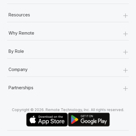
+
Resources
+
Why Remote
+
By Role
+
Company
+
Partnerships
Copyright © 2026. Remote Technology, Inc. All rights reserved.