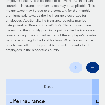
employee’s salary. It is essential to be aware that in certain
Benefits
Work visas & permits
countries, insurance premium taxes may be applicable. This
Manage employee benefits with ease
means taxes may be due to the company for the monthly
Changelog
premiums paid towards the life insurance coverage for
employees. Additionally, life insurance benefits may be
Explore the blog
categorized as ‘Benefits in Kind’ (BIK). This categorization
means that the monthly premiums paid for the life insurance
coverage might be counted as part of the employee’s taxable
BLOG POSTS
income according to the local tax laws. When life insurance
benefits are offered, they must be provided equally to all
employees in the respective country.
Why owned entities are key to maintaining
EOR compliance
As the global workforce continues to expand in response
to the demands of today’s labor market, the...
Learn More
Basic
What a Workday global payroll implementation
actually looks like
Life Insurance
Lif