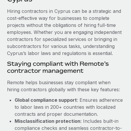
Explore partnership opportunities with us
SERVICES
Hiring contractors in Cyprus can be a strategic and
Salary & Talent Insights
Ask an expert
Remote Build
Coming soon
cost-effective way for businesses to complete
Get expert help on global HR & compliance
Integrations and AI Automations Consulting
Insights center
projects without the obligations of hiring full-time
employees. Whether you are engaging independent
Background checks
Get support
contractors for specialized services or bringing in
Simplify your candidate screening processes
CASE STUDIES
subcontractors for various tasks, understanding
See all resources
Compliance watchtower
Cyprus’s labor laws and regulations is essential.
Cultivating a Thriving Remote-First Culture in
Partnership with Remote
Stay ahead of compliance risks
Staying compliant with Remote’s
BLOG
At a glance Discover the evolution of TheyDo, a pioneering
contractor management
Device management
journey management platform that has...
Global Payroll
Provision and track IT devices globally
Remote helps businesses stay compliant when
Learn More
EOR & PEO
hiring contractors globally with these key features:
Entity setup
Global compliance support
: Ensures adherence
Establish compliant entities fast
Contractor Management
to labor laws in 200+ countries with localized
Reverse Tech's strategic partnership with
Mobility & Relocation
Compliance
contracts and proper documentation.
Remote for contractor management and
payroll
Relocate employees with ease
Misclassification protection
: Includes built-in
Taxes
compliance checks and seamless contractor-to-
Reverse Tech at a glance Health and wellness startup,