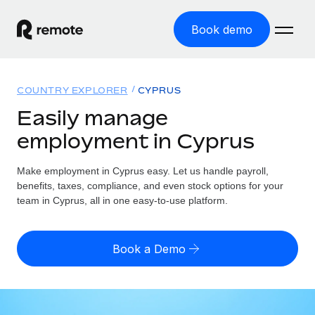
Book demo
Home
COUNTRY EXPLORER
CYPRUS
Products
Easily manage
employment in Cyprus
Solutions
GLOBAL EMPLOYMENT
Global Payroll
Make employment in Cyprus easy. Let us handle payroll,
Resources
GLOBAL COVERAGE
Run compliant payroll easily
benefits, taxes, compliance, and even stock options for your
Country Explorer
team in Cyprus, all in one easy-to-use platform.
Pricing
TOOLS & CALCULATORS
Employer of Record
Find global employment support by country
Expand globally with zero entity cost
Misclassification risk calculator
US State Explorer
Book a Demo
Check employee misclassification risk by country
Contractor of Record
Simplify hiring across all US states
English
Compliantly engage contractors worldwide
Employee cost calculator
Compare Remote
Calculate total employee costs in any country
Contractor Management
English
See how we stack up against others