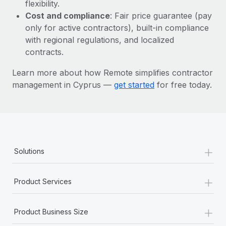
Most teams hear "payroll implementation" and picture a
flexibility.
six-month project with a dedicated team....
Cost and compliance
: Fair price guarantee (pay
only for active contractors), built-in compliance
Learn More
with regional regulations, and localized
contracts.
Learn more about how Remote simplifies contractor
management in Cyprus —
get started
for free today.
+
Solutions
+
Product Services
+
Product Business Size