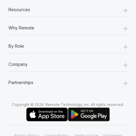
+
Resources
+
Why Remote
+
By Role
+
Company
+
Partnerships
Copyright © 2026. Remote Technology, Inc. All rights reserved.
Privacy Policy
Cookie Policy
Terms of Use
Disclaimer