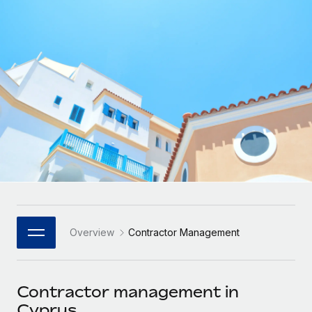
Onboard and manage contractors globally
Contractor payout calculator
Login
Nederlands
Explore currency options and payout speeds for global
PEO
GROWTH STAGE
contractors
Outsource complex employment tasks
Français
Startups
Agile global HR & payroll solutions for growing
LEARN WITH REMOTE
Deutsch
companies
INFRASTRUCTURE
Research & Guides
Remote Embedded
Mid-market
Español
Seamlessly integrate HR into workflows
Case studies
Expand teams with tailored HR solutions
Italiano
Platform
HR Glossary
Enterprise
Built-in core HR functions for your team
Global HR for large businesses
Português (Portugal)
Checklists & Templates
Connect
New
Job Description Library
日本語
Connect any AI tool to Remote using our MCP
PARTNER WITH US
Overview
Contractor Management
Strategic Technology Partners
Webinars
Integrations
한국어
Flexibly embed global HR into your platform
Streamline processes with essential business tools
Events
Contractor management in
中文（简体）
Become a Partner
Cyprus
Newsroom