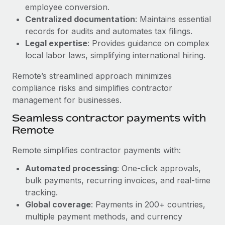
Benefits
employee conversion.
Reverse Tech, partnered with Remote to manage...
Work visas & permits
Manage employee benefits with ease
Centralized documentation
: Maintains essential
Learn More
Changelog
records for audits and automates tax filings.
Legal expertise
: Provides guidance on complex
Explore the blog
local labor laws, simplifying international hiring.
Remote’s streamlined approach minimizes
BLOG POSTS
compliance risks and simplifies contractor
management for businesses.
Why owned entities are key to maintaining
Seamless contractor payments with
EOR compliance
Remote
As the global workforce continues to expand in response
to the demands of today’s labor market, the...
Remote simplifies contractor payments with:
Learn More
Automated processing
: One-click approvals,
bulk payments, recurring invoices, and real-time
tracking.
What a Workday global payroll implementation
Global coverage
: Payments in 200+ countries,
actually looks like
multiple payment methods, and currency