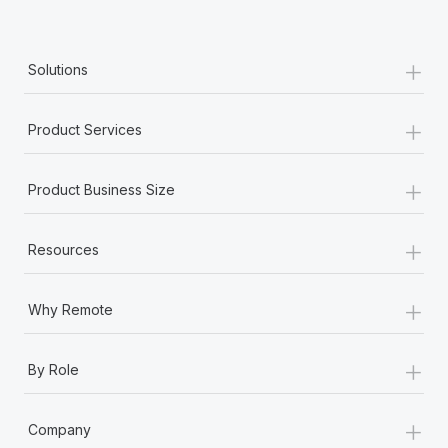
+
Solutions
+
Product Services
+
Product Business Size
+
Resources
+
Why Remote
+
By Role
+
Company