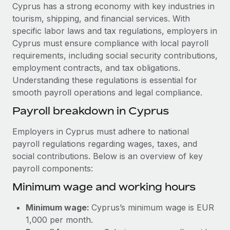
Explore partnership opportunities with us
SERVICES
Cyprus has a strong economy with key industries in
tourism, shipping, and financial services. With
Salary & Talent Insights
Ask an expert
Remote Build
Coming soon
specific labor laws and tax regulations, employers in
Get expert help on global HR & compliance
Integrations and AI Automations Consulting
Insights center
Cyprus must ensure compliance with local payroll
requirements, including social security contributions,
Background checks
Get support
employment contracts, and tax obligations.
Simplify your candidate screening processes
CASE STUDIES
Understanding these regulations is essential for
See all resources
smooth payroll operations and legal compliance.
Compliance watchtower
Cultivating a Thriving Remote-First Culture in
Partnership with Remote
Stay ahead of compliance risks
Payroll breakdown in Cyprus
BLOG
At a glance Discover the evolution of TheyDo, a pioneering
Device management
Employers in Cyprus must adhere to national
journey management platform that has...
Global Payroll
Provision and track IT devices globally
payroll regulations regarding wages, taxes, and
Learn More
social contributions. Below is an overview of key
EOR & PEO
Entity setup
payroll components:
Establish compliant entities fast
Contractor Management
Minimum wage and working hours
Reverse Tech's strategic partnership with
Mobility & Relocation
Compliance
Remote for contractor management and
Minimum wage:
Cyprus’s minimum wage is EUR
payroll
Relocate employees with ease
Taxes
1,000 per month.
Reverse Tech at a glance Health and wellness startup,