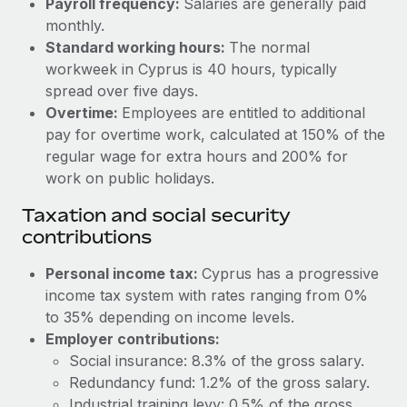
Payroll frequency:
Salaries are generally paid
Benefits
Reverse Tech, partnered with Remote to manage...
Work visas & permits
monthly.
Manage employee benefits with ease
Standard working hours:
The normal
Learn More
Changelog
workweek in Cyprus is 40 hours, typically
spread over five days.
Explore the blog
Overtime:
Employees are entitled to additional
pay for overtime work, calculated at 150% of the
BLOG POSTS
regular wage for extra hours and 200% for
work on public holidays.
Why owned entities are key to maintaining
Taxation and social security
EOR compliance
contributions
As the global workforce continues to expand in response
to the demands of today’s labor market, the...
Personal income tax:
Cyprus has a progressive
income tax system with rates ranging from 0%
Learn More
to 35% depending on income levels.
Employer contributions:
Social insurance: 8.3% of the gross salary.
What a Workday global payroll implementation
actually looks like
Redundancy fund: 1.2% of the gross salary.
Industrial training levy: 0.5% of the gross