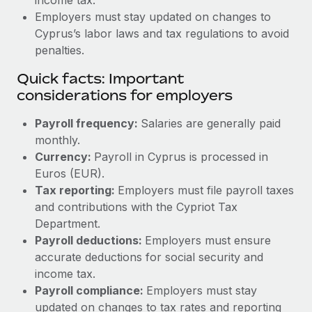
Employers must stay updated on changes to
Cyprus’s labor laws and tax regulations to avoid
penalties.
Quick facts: Important
considerations for employers
Payroll frequency:
Salaries are generally paid
monthly.
Currency:
Payroll in Cyprus is processed in
Euros (EUR).
Tax reporting:
Employers must file payroll taxes
and contributions with the Cypriot Tax
Department.
Payroll deductions:
Employers must ensure
accurate deductions for social security and
income tax.
Payroll compliance:
Employers must stay
updated on changes to tax rates and reporting