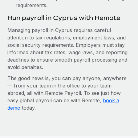
requirements.
Run payroll in Cyprus with Remote
Managing payroll in Cyprus requires careful
attention to tax regulations, employment laws, and
social security requirements. Employers must stay
informed about tax rates, wage laws, and reporting
deadlines to ensure smooth payroll processing and
avoid penalties.
The good news is, you can pay anyone, anywhere
— from your team in the office to your team
abroad, all with Remote Payroll. To see just how
easy global payroll can be with Remote,
book a
demo
today.