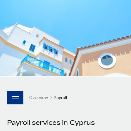
Onboard and manage contractors globally
Contractor payout calculator
Login
Nederlands
Explore currency options and payout speeds for global
PEO
GROWTH STAGE
contractors
Outsource complex employment tasks
Français
Startups
Agile global HR & payroll solutions for growing
LEARN WITH REMOTE
Deutsch
companies
INFRASTRUCTURE
Research & Guides
Remote Embedded
Mid-market
Español
Seamlessly integrate HR into workflows
Case studies
Expand teams with tailored HR solutions
Italiano
Platform
HR Glossary
Enterprise
Built-in core HR functions for your team
Global HR for large businesses
Português (Portugal)
Checklists & Templates
Connect
New
Job Description Library
日本語
Connect any AI tool to Remote using our MCP
PARTNER WITH US
Overview
Payroll
Strategic Technology Partners
Webinars
Integrations
한국어
Flexibly embed global HR into your platform
Streamline processes with essential business tools
Events
Payroll services in Cyprus
中文（简体）
Become a Partner
Newsroom