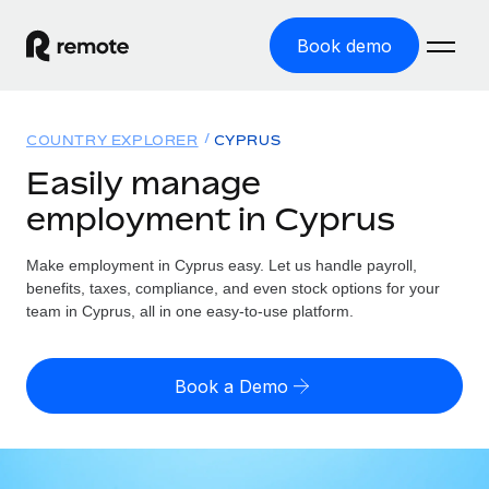
Book demo
Home
COUNTRY EXPLORER
CYPRUS
Products
Easily manage
employment in Cyprus
Solutions
GLOBAL EMPLOYMENT
Global Payroll
Make employment in Cyprus easy. Let us handle payroll,
Resources
GLOBAL COVERAGE
Run compliant payroll easily
benefits, taxes, compliance, and even stock options for your
Country Explorer
team in Cyprus, all in one easy-to-use platform.
Pricing
TOOLS & CALCULATORS
Employer of Record
Find global employment support by country
Expand globally with zero entity cost
Misclassification risk calculator
US State Explorer
Book a Demo
Check employee misclassification risk by country
Contractor of Record
Simplify hiring across all US states
English
Compliantly engage contractors worldwide
Employee cost calculator
Compare Remote
Calculate total employee costs in any country
Contractor Management
English
See how we stack up against others