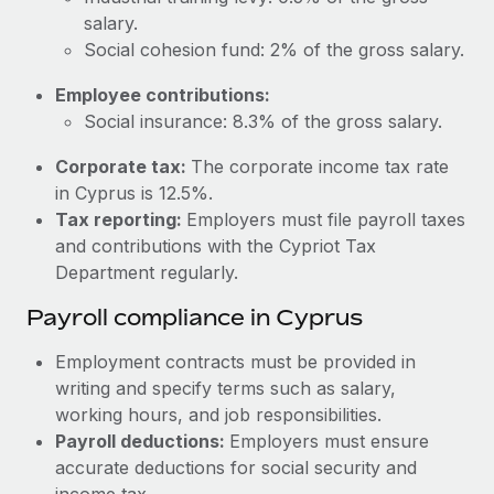
Most teams hear "payroll implementation" and picture a
salary.
six-month project with a dedicated team....
Social cohesion fund: 2% of the gross salary.
Learn More
Employee contributions:
Social insurance: 8.3% of the gross salary.
Corporate tax:
The corporate income tax rate
in Cyprus is 12.5%.
Tax reporting:
Employers must file payroll taxes
and contributions with the Cypriot Tax
Department regularly.
Payroll compliance in Cyprus
Employment contracts must be provided in
writing and specify terms such as salary,
working hours, and job responsibilities.
Payroll deductions:
Employers must ensure
accurate deductions for social security and
income tax.