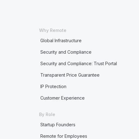
Why Remote
Global Infrastructure
Security and Compliance
Security and Compliance: Trust Portal
Transparent Price Guarantee
IP Protection
Customer Experience
By Role
Startup Founders
Remote for Employees