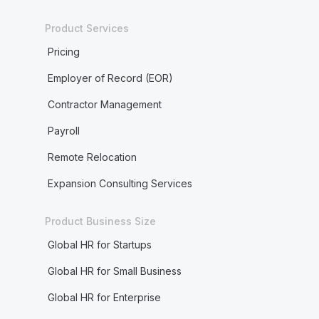
Product Services
Pricing
Employer of Record (EOR)
Contractor Management
Payroll
Remote Relocation
Expansion Consulting Services
Product Business Size
Global HR for Startups
Global HR for Small Business
Global HR for Enterprise