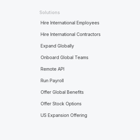
Solutions
Hire International Employees
Hire International Contractors
Expand Globally
Onboard Global Teams
Remote API
Run Payroll
Offer Global Benefits
Offer Stock Options
US Expansion Offering