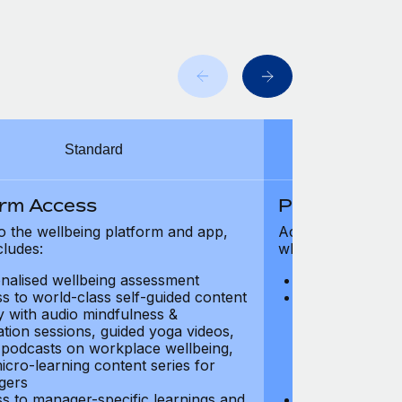
Standard
orm Access
Platform Ac
o the wellbeing platform and app,
Access to the wel
cludes:
which includes:
nalised wellbeing assessment
Personalised w
s to world-class self-guided content
Access to worl
ry with audio mindfulness &
library with au
ation sessions, guided yoga videos,
meditation ses
, podcasts on workplace wellbeing,
talks, podcast
icro-learning content series for
and micro-lear
gers
managers
s to manager-specific learnings and
Access to mana