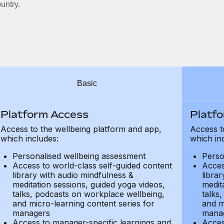
untry.
Basic
Platform Access
Platf
Access to the wellbeing platform and app,
Access t
which includes:
which in
Personalised wellbeing assessment
Perso
Access to world-class self-guided content
Acces
library with audio mindfulness &
libra
meditation sessions, guided yoga videos,
medit
talks, podcasts on workplace wellbeing,
talks
and micro-learning content series for
and m
managers
mana
Access to manager-specific learnings and
Acces