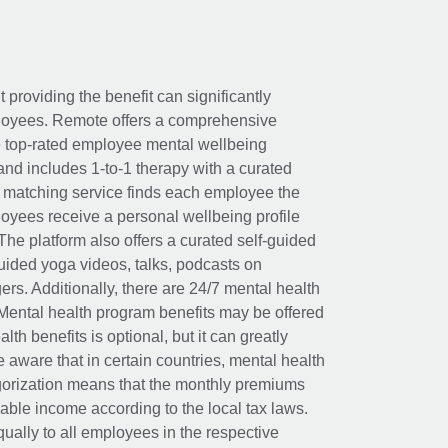
t providing the benefit can significantly
ployees. Remote offers a comprehensive
e top-rated employee mental wellbeing
and includes 1-to-1 therapy with a curated
d matching service finds each employee the
loyees receive a personal wellbeing profile
The platform also offers a curated self-guided
uided yoga videos, talks, podcasts on
rs. Additionally, there are 24/7 mental health
Mental health program benefits may be offered
th benefits is optional, but it can greatly
e aware that in certain countries, mental health
egorization means that the monthly premiums
xable income according to the local tax laws.
ually to all employees in the respective