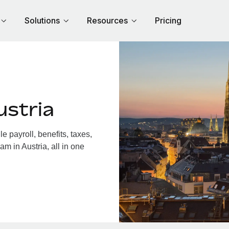
Solutions
Resources
Pricing
ustria
 payroll, benefits, taxes,
m in Austria, all in one