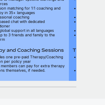
rces
resources
sion matching for 1:1 coaching and
Precision matc
py in 35+ languages
therapy in 35+
ssional coaching
Professional c
based chat with dedicated
Text-based cha
tioner
practitioner
global support in all languages
24/7 global su
p to 3 friends and family to the
Add up to 3 fri
orm
platform
py and Coaching Sessions
Therapy and
des one pre-paid Therapy/Coaching
Includes three
on per policy year
Therapy/Coachi
members can pay for extra therapy
year
ons themselves, if needed.
Team members 
sessions thems