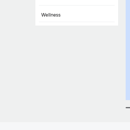
Wellness