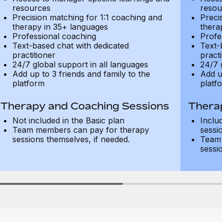
resources
resou
Precision matching for 1:1 coaching and
Preci
therapy in 35+ languages
thera
Professional coaching
Profe
Text-based chat with dedicated
Text-
practitioner
practi
24/7 global support in all languages
24/7 
Add up to 3 friends and family to the
Add u
platform
platf
Therapy and Coaching Sessions
Thera
Not included in the Basic plan
Inclu
Team members can pay for therapy
sessi
sessions themselves, if needed.
Team 
sessi