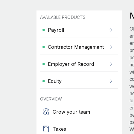
AVAILABLE PRODUCTS
Of
Payroll
en
em
Contractor Management
pr
po
Employer of Record
ri
wi
co
Equity
wo
he
OVERVIEW
to
en
Grow your team
be
pa
Taxes
Wh