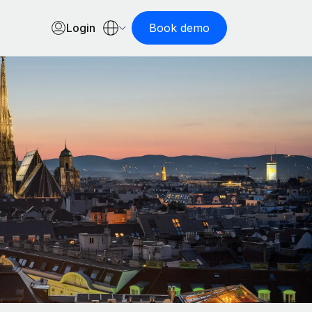
Login
Book demo