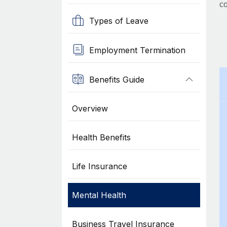
co
Types of Leave
Employment Termination
Benefits Guide
Overview
Health Benefits
Life Insurance
Mental Health
Business Travel Insurance