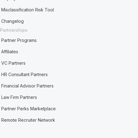
Misclassification Risk Tool
Changelog
Partnerships
Partner Programs
Affiliates
VC Partners
HR Consultant Partners
Financial Advisor Partners
Law Firm Partners
Partner Perks Marketplace
Remote Recruiter Network