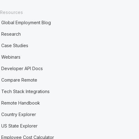
Resources
Global Employment Blog
Research
Case Studies
Webinars
Developer API Docs
Compare Remote
Tech Stack Integrations
Remote Handbook
Country Explorer
US State Explorer
Employee Cost Calculator