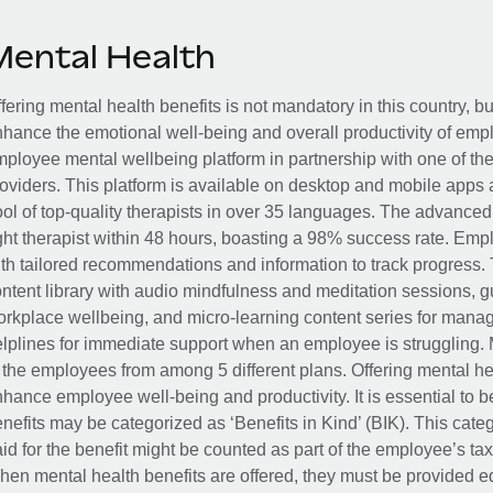
Mental Health
fering mental health benefits is not mandatory in this country, bu
hance the emotional well-being and overall productivity of em
ployee mental wellbeing platform in partnership with one of th
oviders. This platform is available on desktop and mobile apps 
ol of top-quality therapists in over 35 languages. The advance
ght therapist within 48 hours, boasting a 98% success rate. Emp
th tailored recommendations and information to track progress. 
ntent library with audio mindfulness and meditation sessions, g
rkplace wellbeing, and micro-learning content series for manage
lplines for immediate support when an employee is struggling. 
 the employees from among 5 different plans. Offering mental heal
hance employee well-being and productivity. It is essential to b
nefits may be categorized as ‘Benefits in Kind’ (BIK). This cat
id for the benefit might be counted as part of the employee’s ta
en mental health benefits are offered, they must be provided eq