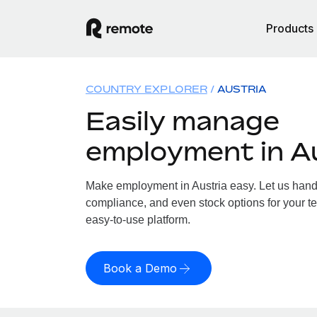
Products
COUNTRY EXPLORER
AUSTRIA
Easily manage
employment in A
Make employment in Austria easy. Let us handle
compliance, and even stock options for your tea
easy-to-use platform.
Book a Demo