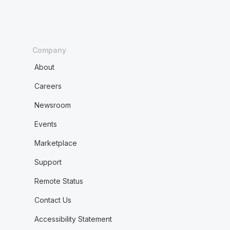
Company
About
Careers
Newsroom
Events
Marketplace
Support
Remote Status
Contact Us
Accessibility Statement