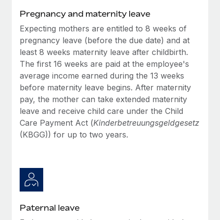
Benefits
Work visas & permits
Pregnancy and maternity leave
Manage employee benefits with ease
Learn More
Expecting mothers are entitled to 8 weeks of
Changelog
pregnancy leave (before the due date) and at
Explore the blog
least 8 weeks maternity leave after childbirth.
The first 16 weeks are paid at the employee's
average income earned during the 13 weeks
BLOG POSTS
before maternity leave begins. After maternity
pay, the mother can take extended maternity
Why owned entities are key to maintaining
leave and receive child care under the Child
EOR compliance
Care Payment Act (
Kinderbetreuungsgeldgesetz
As the global workforce continues to expand in response
(KBGG)) for up to two years.
to the demands of today’s labor market, the...
Learn More
What a Workday global payroll implementation
actually looks like
Paternal leave