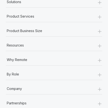
+
Solutions
+
Product Services
+
Product Business Size
+
Resources
+
Why Remote
+
By Role
+
Company
+
Partnerships