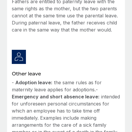
Fathers are entitled to paternity leave with the
Most teams hear "payroll implementation" and picture a
same rights as the mother, but the two parents
six-month project with a dedicated team....
cannot at the same time use the parental leave.
Learn More
During paternal leave, the father receives child
care in the same way that the mother would.
Other leave
-
Adoption leave:
the same rules as for
maternity leave applies for adoptions.-
Emergency and short absence leave:
intended
for unforeseen personal circumstances for
which an employee has to take time off
immediately. Examples include making
arrangements for the care of a sick family
member or in the event of a death in the family.-