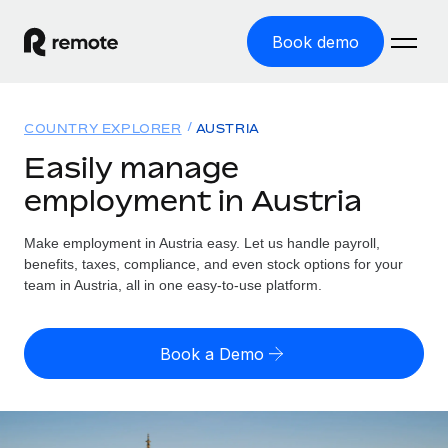
Book demo
Home
COUNTRY EXPLORER
AUSTRIA
Products
Easily manage
employment in Austria
Solutions
GLOBAL EMPLOYMENT
Global Payroll
Make employment in Austria easy. Let us handle payroll,
Resources
GLOBAL COVERAGE
Run compliant payroll easily
benefits, taxes, compliance, and even stock options for your
Country Explorer
team in Austria, all in one easy-to-use platform.
Pricing
TOOLS & CALCULATORS
Employer of Record
Find global employment support by country
Expand globally with zero entity cost
Misclassification risk calculator
US State Explorer
Book a Demo
Check employee misclassification risk by country
Contractor of Record
Simplify hiring across all US states
English (United States)
Compliantly engage contractors worldwide
Employee cost calculator
Compare Remote
Calculate total employee costs in any country
Contractor Management
English
See how we stack up against others