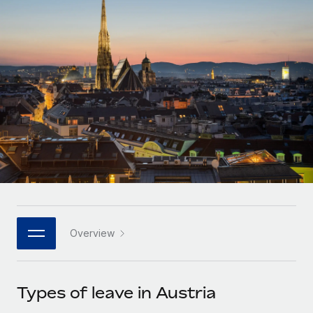
Onboard and manage contractors globally
Contractor payout calculator
Login
Nederlands
Explore currency options and payout speeds for global
PEO
GROWTH STAGE
contractors
Outsource complex employment tasks
Français
Startups
Agile global HR & payroll solutions for growing
LEARN WITH REMOTE
Deutsch
companies
INFRASTRUCTURE
Research & Guides
Remote Embedded
Mid-market
Español
Seamlessly integrate HR into workflows
Case studies
Expand teams with tailored HR solutions
Italiano
Platform
HR Glossary
Enterprise
Built-in core HR functions for your team
Global HR for large businesses
Português (Portugal)
Checklists & Templates
Connect
New
Job Description Library
日本語
Connect any AI tool to Remote using our MCP
PARTNER WITH US
Overview
Strategic technology partners
Webinars
Integrations
한국어
Flexibly embed global HR into your platform
Streamline processes with essential business tools
Events
Types of leave in Austria
中文（简体）
Become a partner
Newsroom