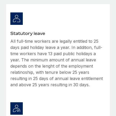
Explore partnership opportunities with us
SERVICES
Salary & Talent Insights
Ask an expert
Remote Build
Coming soon
Get expert help on global HR & compliance
Integrations and AI Automations Consulting
Insights center
Background checks
Get support
Statutory leave
Simplify your candidate screening processes
CASE STUDIES
All full-time workers are legally entitled to 25
See all resources
Compliance watchtower
days paid holiday leave a year. In addition, full-
Remote Embedded x BambooHR: From local to
global hiring, with no platform switch
Stay ahead of compliance risks
time workers have 13 paid public holidays a
year. The minimum amount of annual leave
BLOG
Impact BambooHR customers can now hire and manage
Device management
depends on the lenght of the employment
global employees right inside the platform they...
Global Payroll
Provision and track IT devices globally
relatinoship, with tenure below 25 years
Learn More
resulting in 25 days of annual leave entitlement
EOR & PEO
Entity setup
and above 25 years resulting in 30 days.
Establish compliant entities fast
Contractor Management
Transforming fragmented payroll into a single
Mobility & Relocation
Compliance
source of truth with Remote
Relocate employees with ease
At a glance Building on its successful partnership with
Taxes
Remote for Employer of Record (EOR)...