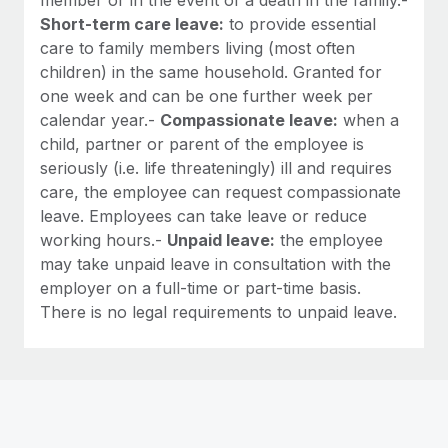
Short-term care leave:
to provide essential
care to family members living (most often
children) in the same household. Granted for
one week and can be one further week per
calendar year.-
Compassionate leave:
when a
child, partner or parent of the employee is
seriously (i.e. life threateningly) ill and requires
care, the employee can request compassionate
leave. Employees can take leave or reduce
working hours.-
Unpaid leave:
the employee
may take unpaid leave in consultation with the
employer on a full-time or part-time basis.
There is no legal requirements to unpaid leave.