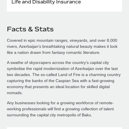
Life and Disability Insurance
Facts & Stats
Covered in epic mountain ranges, vineyards, and over 8,000
rivers, Azerbaijan’s breathtaking natural beauty makes it look
like a nation drawn from fantasy romantic literature.
A swathe of skyscrapers across the country’s capital city
symbolise the rapid modernization of Azerbaijan over the last
two decades. The so-called Land of Fire is a charming country
capturing the banks of the Caspian Sea with a fast-growing
economy that presents an ideal location for skilled digital
nomads.
Any businesses looking for a growing workforce of remote-
working professionals will find a growing collection of talent
surrounding the capital city metropolis of Baku.