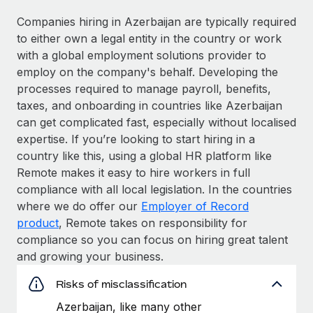
Companies hiring in Azerbaijan are typically required
to either own a legal entity in the country or work
with a global employment solutions provider to
employ on the company's behalf. Developing the
processes required to manage payroll, benefits,
taxes, and onboarding in countries like Azerbaijan
can get complicated fast, especially without localised
expertise. If you’re looking to start hiring in a
country like this, using a global HR platform like
Remote makes it easy to hire workers in full
compliance with all local legislation. In the countries
where we do offer our
Employer of Record
product
, Remote takes on responsibility for
compliance so you can focus on hiring great talent
and growing your business.
Risks of misclassification
Azerbaijan, like many other