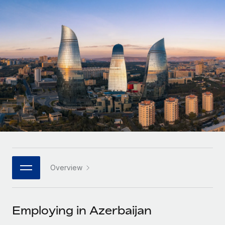
Onboard and manage contractors globally
Contractor payout calculator
Login
Nederlands
Explore currency options and payout speeds for global
PEO
GROWTH STAGE
contractors
Outsource complex employment tasks
Français
Startups
Agile global HR & payroll solutions for growing
LEARN WITH REMOTE
Deutsch
companies
INFRASTRUCTURE
Research & Guides
Remote Embedded
Mid-market
Español
Seamlessly integrate HR into workflows
Case studies
Expand teams with tailored HR solutions
Italiano
Platform
HR Glossary
Enterprise
Built-in core HR functions for your team
Global HR for large businesses
Português (Portugal)
Checklists & Templates
Connect
New
Job Description Library
日本語
Connect any AI tool to Remote using our MCP
PARTNER WITH US
Overview
Strategic technology partners
Webinars
Integrations
한국어
Flexibly embed global HR into your platform
Streamline processes with essential business tools
Events
Employing in Azerbaijan
中文（简体）
Become a partner
Newsroom