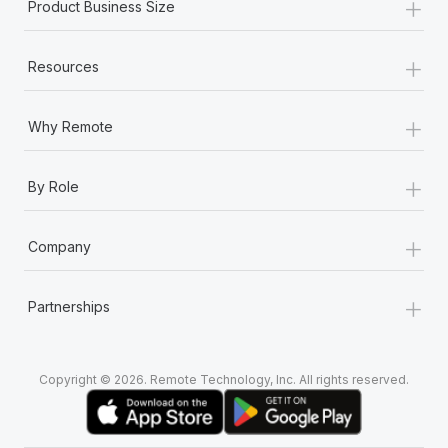
+
Product Business Size
+
Resources
+
Why Remote
+
By Role
+
Company
+
Partnerships
Copyright © 2026. Remote Technology, Inc. All rights reserved.