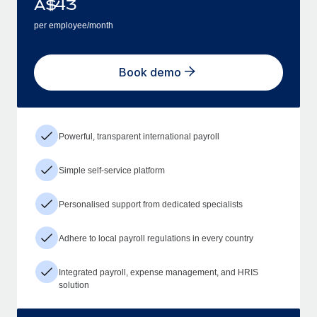
A$
43
per employee/month
Book demo
Powerful, transparent international payroll
Simple self-service platform
Personalised support from dedicated specialists
Adhere to local payroll regulations in every country
Integrated payroll, expense management, and HRIS
solution