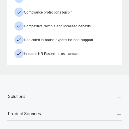
Compliance protections built-in
Competitive, flexible and localised benefits
Dedicated in-house experts for local support
Includes HR Essentials as standard
+
Solutions
+
Product Services