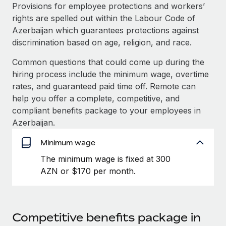
Explore partnership opportunities with us
SERVICES
Provisions for employee protections and workers’
rights are spelled out within the Labour Code of
Salary & Talent Insights
Ask an expert
Remote Build
Coming soon
Azerbaijan which guarantees protections against
Get expert help on global HR & compliance
Integrations and AI Automations Consulting
Insights center
discrimination based on age, religion, and race.
Background checks
Common questions that could come up during the
Get support
Simplify your candidate screening processes
CASE STUDIES
hiring process include the minimum wage, overtime
See all resources
rates, and guaranteed paid time off. Remote can
Compliance watchtower
help you offer a complete, competitive, and
Stay ahead of compliance risks
compliant benefits package to your employees in
BLOG
Azerbaijan.
Device management
Global Payroll
Provision and track IT devices globally
Minimum wage
EOR & PEO
The minimum wage is fixed at 300
Entity setup
AZN or $170 per month.
Establish compliant entities fast
Contractor Management
Mobility & Relocation
Compliance
Relocate employees with ease
Taxes
Competitive benefits package in