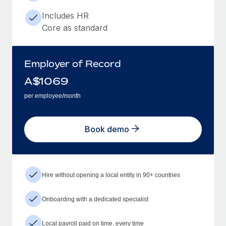
Includes HR
Core as standard
Employer of Record
A$
1069
per employee/month
Book demo
Hire without opening a local entity in 90+ countries
Onboarding with a dedicated specialist
Local payroll paid on time, every time