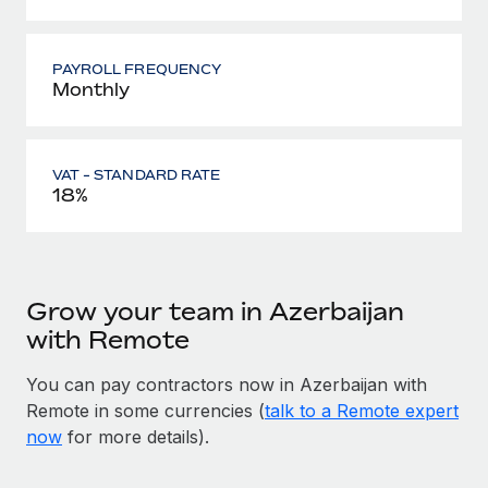
PAYROLL FREQUENCY
Monthly
VAT - STANDARD RATE
18%
Grow your team in Azerbaijan
with Remote
You can pay contractors now in Azerbaijan with
Remote in some currencies (
talk to a Remote expert
now
for more details).