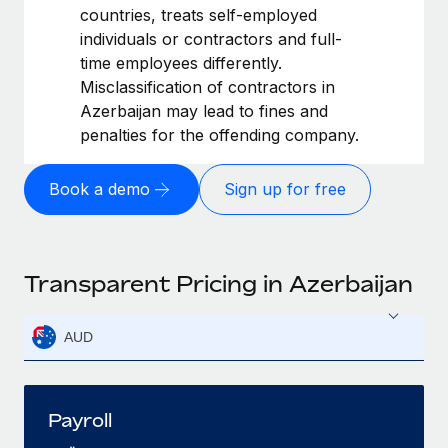
countries, treats self-employed
individuals or contractors and full-
time employees differently.
Misclassification of contractors in
Azerbaijan may lead to fines and
penalties for the offending company.
Book a demo
Sign up for free
Transparent Pricing in Azerbaijan
AUD
Payroll