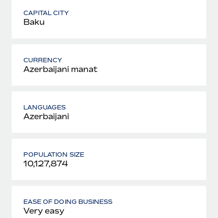
CAPITAL CITY
Baku
CURRENCY
Azerbaijani manat
LANGUAGES
Azerbaijani
POPULATION SIZE
10,127,874
EASE OF DOING BUSINESS
Very easy