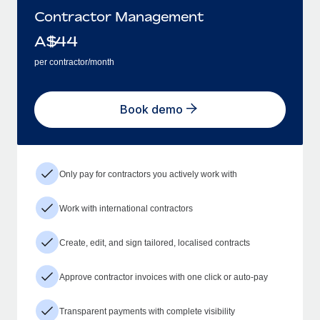
Contractor Management
A$
44
per contractor/month
Book demo
Only pay for contractors you actively work with
Work with international contractors
Create, edit, and sign tailored, localised contracts
Approve contractor invoices with one click or auto-pay
Transparent payments with complete visibility