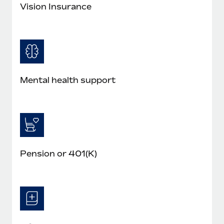
Most teams hear "payroll implementation" and picture a
Vision Insurance
six-month project with a dedicated team....
Learn More
Mental health support
Pension or 401(K)