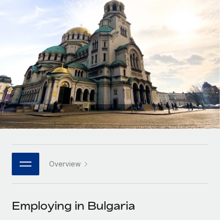
Onboard and manage contractors globally
Contractor payout calculator
Login
Nederlands
Explore currency options and payout speeds for global
PEO
GROWTH STAGE
contractors
Outsource complex employment tasks
Français
Startups
Agile global HR & payroll solutions for growing
LEARN WITH REMOTE
Deutsch
companies
INFRASTRUCTURE
Research & Guides
Remote Embedded
Mid-market
Español
Seamlessly integrate HR into workflows
Case studies
Expand teams with tailored HR solutions
Italiano
Platform
HR Glossary
Enterprise
Built-in core HR functions for your team
Global HR for large businesses
Português (Portugal)
Checklists & Templates
Connect
New
Job Description Library
日本語
Connect any AI tool to Remote using our MCP
PARTNER WITH US
Overview
Strategic technology partners
Webinars
Integrations
한국어
Flexibly embed global HR into your platform
Streamline processes with essential business tools
Events
Employing in Bulgaria
中文（简体）
Become a partner
Newsroom