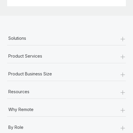
+
Solutions
+
Product Services
+
Product Business Size
+
Resources
+
Why Remote
+
By Role