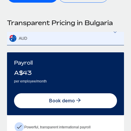
Transparent Pricing in Bulgaria
AUD
Payroll
A$
43
per employee/month
Book demo
Powerful, transparent international payroll