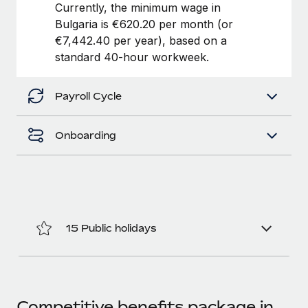
Benefits
Currently, the minimum wage in
Work visas & permits
Manage employee benefits with ease
Bulgaria is €620.20 per month (or
€7,442.40 per year), based on a
Changelog
standard 40-hour workweek.
Explore the blog
Payroll Cycle
BLOG POSTS
Onboarding
Why owned entities are key to maintaining
EOR compliance
As the global workforce continues to expand in response
to the demands of today’s labor market, the...
Learn More
15 Public holidays
What a Workday global payroll implementation
actually looks like
Competitive benefits package in