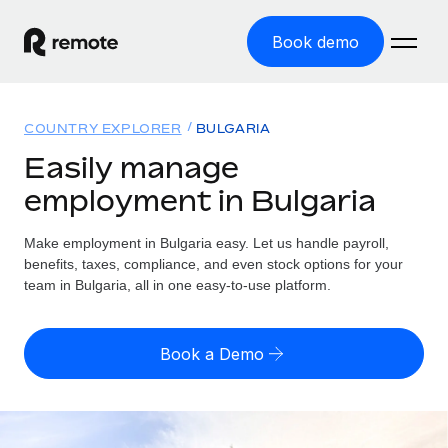
Book demo
Home
COUNTRY EXPLORER
BULGARIA
Products
Easily manage
employment in Bulgaria
Solutions
GLOBAL EMPLOYMENT
Global Payroll
Make employment in Bulgaria easy. Let us handle payroll,
Resources
GLOBAL COVERAGE
Run compliant payroll easily
benefits, taxes, compliance, and even stock options for your
Country Explorer
team in Bulgaria, all in one easy-to-use platform.
Pricing
TOOLS & CALCULATORS
Employer of Record
Find global employment support by country
Expand globally with zero entity cost
Misclassification risk calculator
US State Explorer
Book a Demo
Check employee misclassification risk by country
Contractor of Record
Simplify hiring across all US states
English (United States)
Compliantly engage contractors worldwide
Employee cost calculator
Compare Remote
Calculate total employee costs in any country
Contractor Management
English
See how we stack up against others