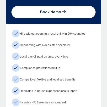
Book demo
Hire without opening a local entity in 90+ countries
Onboarding with a dedicated specialist
Local payroll paid on time, every time
Compliance protections built-in
Competitive, flexible and localised benefits
Dedicated in-house experts for local support
Includes HR Essentials as standard