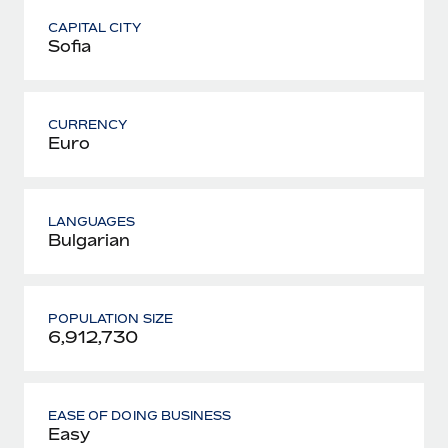
CAPITAL CITY
Sofia
CURRENCY
Euro
LANGUAGES
Bulgarian
POPULATION SIZE
6,912,730
EASE OF DOING BUSINESS
Easy