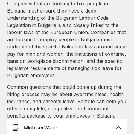
Explore partnership opportunities with us
SERVICES
Companies that are looking to hire people in
Bulgaria must ensure they have a deep
Salary & Talent Insights
Ask an expert
Remote Build
Coming soon
understanding of the Bulgarian Labour Code.
Get expert help on global HR & compliance
Integrations and AI Automations Consulting
Insights center
Legislation in Bulgaria is also closely linked to the
labour laws of the European Union. Companies that
Background checks
Get support
are looking to employ people in Bulgaria must
Simplify your candidate screening processes
CASE STUDIES
understand the specific Bulgarian laws around equal
See all resources
pay for men and women, the limitations of overtime,
Compliance watchtower
bans on workplace discrimination, and the specific
Stay ahead of compliance risks
legislative requirements of managing sick leave for
BLOG
Device management
Bulgarian employees.
Global Payroll
Provision and track IT devices globally
Common questions that could come up during the
EOR & PEO
hiring process may be about overtime rates, health
Entity setup
insurance, and parental leave. Remote can help you
Establish compliant entities fast
Contractor Management
offer a complete, competitive, and compliant
Mobility & Relocation
Compliance
benefits package to your employees in Bulgaria.
Relocate employees with ease
Taxes
Minimum Wage