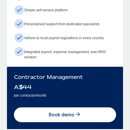
Simple self-service platform
Personalised support from dedicated specialists
Adhere to local payroll regulations in every country
Integrated payroll, expense management, and HRIS
solution
Contractor Management
A$
44
per contractor/month
Book demo