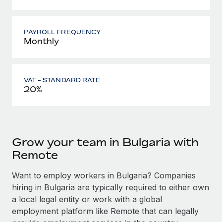
PAYROLL FREQUENCY
Monthly
VAT - STANDARD RATE
20%
Grow your team in Bulgaria with
Remote
Want to employ workers in Bulgaria? Companies
hiring in Bulgaria are typically required to either own
a local legal entity or work with a global
employment platform like Remote that can legally