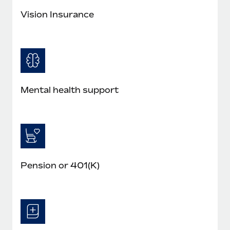
Vision Insurance
Mental health support
Pension or 401(K)