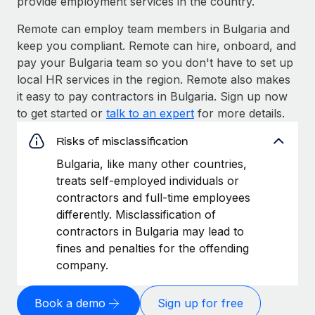
provide employment services in the country.
Remote can employ team members in Bulgaria and
keep you compliant. Remote can hire, onboard, and
pay your Bulgaria team so you don't have to set up
local HR services in the region. Remote also makes
it easy to pay contractors in Bulgaria. Sign up now
to get started or
talk to an expert
for more details.
Risks of misclassification
Bulgaria, like many other countries,
treats self-employed individuals or
contractors and full-time employees
differently. Misclassification of
contractors in Bulgaria may lead to
fines and penalties for the offending
company.
Book a demo
Sign up for free