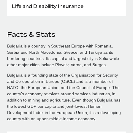
Life and Disability Insurance
Facts & Stats
Bulgaria is a country in Southeast Europe with Romania,
Serbia and North Macedonia, Greece, and Türkiye as its
bordering countries. Its capital and largest city is Sofia while
other major cities include Plovdiv, Varna, and Burgas.
Bulgaria is a founding state of the Organisation for Security
and Co-operation in Europe (OSCE) and is a member of
NATO, the European Union, and the Council of Europe. The
country's economy revolves around services industries, in
addition to mining and agriculture. Even though Bulgaria has
the lowest GDP per capita and joint-lowest Human
Development Index in the European Union, it is a developing
country with an upper-middle-income economy.