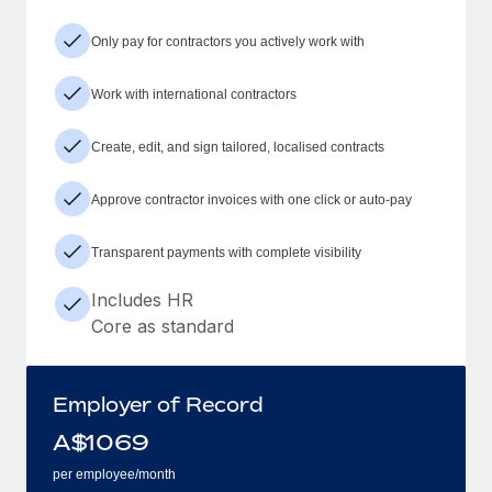
Only pay for contractors you actively work with
Work with international contractors
Create, edit, and sign tailored, localised contracts
Approve contractor invoices with one click or auto-pay
Transparent payments with complete visibility
Includes HR
Core as standard
Employer of Record
A$
1069
per employee/month