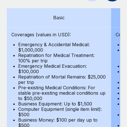
Benefits
Work visas & permits
Manage employee benefits with ease
Changelog
Basic
Explore the blog
Coverages (values in USD):
Cove
Emergency & Accidental Medical:
E
BLOG POSTS
$1,000,000
B
Repatriation for Medical Treatment:
$7
100% per trip
wa
Why owned entities are key to maintaining
Emergency Medical Evacuation:
Pe
EOR compliance
$100,000
A
As the global workforce continues to expand in response
Repatriation of Mortal Remains: $25,000
Di
per trip
Lo
to the demands of today’s labor market, the...
Pre-existing Medical Conditions: For
Le
stable pre-existing medical conditions up
Hi
Learn More
to $50,000
B
Business Equipment: Up to $1,500
Co
Computer Equipment (single item limit):
$
What a Workday global payroll implementation
$500
B
actually looks like
Business Money: $100 per day up to
$
$500
Do