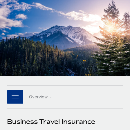
Onboard and manage contractors globally
Contractor payout calculator
Login
Nederlands
Explore currency options and payout speeds for global
PEO
GROWTH STAGE
contractors
Outsource complex employment tasks
Français
Startups
Agile global HR & payroll solutions for growing
LEARN WITH REMOTE
Deutsch
companies
INFRASTRUCTURE
Research & Guides
Remote Embedded
Mid-market
Español
Seamlessly integrate HR into workflows
Case studies
Expand teams with tailored HR solutions
Italiano
Platform
HR Glossary
Enterprise
Built-in core HR functions for your team
Global HR for large businesses
Português (Portugal)
Checklists & Templates
Connect
New
Job Description Library
日本語
Connect any AI tool to Remote using our MCP
PARTNER WITH US
Overview
Strategic technology partners
Webinars
Integrations
한국어
Flexibly embed global HR into your platform
Streamline processes with essential business tools
Events
Business Travel Insurance
中文（简体）
Become a partner
Newsroom