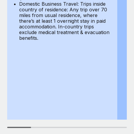
Most teams hear "payroll implementation" and picture a
Domestic Business Travel: Trips inside
co
six-month project with a dedicated team....
country of residence: Any trip over 70
mi
miles from usual residence, where
th
Learn More
there’s at least 1 overnight stay in paid
a
accommodation. In-country trips
ex
exclude medical treatment & evacuation
be
benefits.