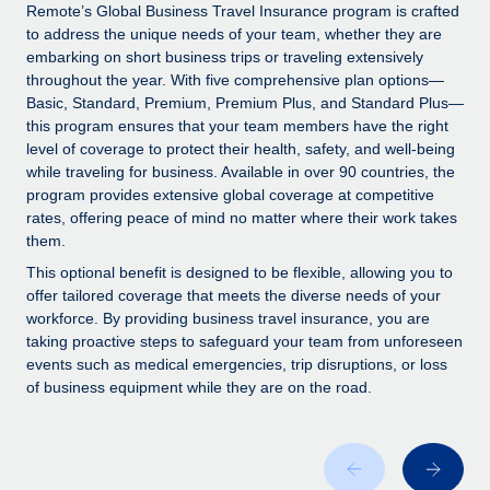
Explore partnership opportunities with us
SERVICES
Remote’s Global Business Travel Insurance program is crafted
to address the unique needs of your team, whether they are
Salary & Talent Insights
Ask an expert
Remote Build
Coming soon
embarking on short business trips or traveling extensively
Get expert help on global HR & compliance
Integrations and AI Automations Consulting
throughout the year. With five comprehensive plan options—
Insights center
Basic, Standard, Premium, Premium Plus, and Standard Plus—
Background checks
this program ensures that your team members have the right
Get support
level of coverage to protect their health, safety, and well-being
Simplify your candidate screening processes
CASE STUDIES
while traveling for business. Available in over 90 countries, the
See all resources
program provides extensive global coverage at competitive
Compliance watchtower
rates, offering peace of mind no matter where their work takes
Stay ahead of compliance risks
them.
BLOG
Device management
This optional benefit is designed to be flexible, allowing you to
Global Payroll
offer tailored coverage that meets the diverse needs of your
Provision and track IT devices globally
workforce. By providing business travel insurance, you are
EOR & PEO
taking proactive steps to safeguard your team from unforeseen
Entity setup
events such as medical emergencies, trip disruptions, or loss
Establish compliant entities fast
Contractor Management
of business equipment while they are on the road.
Mobility & Relocation
Compliance
Relocate employees with ease
Taxes