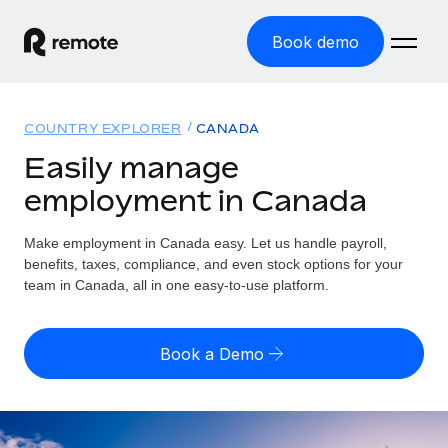
Book demo
Home
COUNTRY EXPLORER
CANADA
Products
Easily manage
employment in Canada
Solutions
GLOBAL EMPLOYMENT
Global Payroll
Make employment in Canada easy. Let us handle payroll,
Resources
GLOBAL COVERAGE
Run compliant payroll easily
benefits, taxes, compliance, and even stock options for your
Country Explorer
team in Canada, all in one easy-to-use platform.
Pricing
TOOLS & CALCULATORS
Employer of Record
Find global employment support by country
Expand globally with zero entity cost
Misclassification risk calculator
US State Explorer
Book a Demo
Check employee misclassification risk by country
Contractor of Record
Simplify hiring across all US states
English (United States)
Compliantly engage contractors worldwide
Employee cost calculator
Compare Remote
Calculate total employee costs in any country
Contractor Management
English
See how we stack up against others