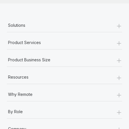
+
Solutions
+
Product Services
+
Product Business Size
+
Resources
+
Why Remote
+
By Role
+
Company