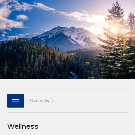
Onboard and manage contractors globally
Contractor payout calculator
Login
Nederlands
Explore currency options and payout speeds for global
PEO
GROWTH STAGE
contractors
Outsource complex employment tasks
Français
Startups
Agile global HR & payroll solutions for growing
LEARN WITH REMOTE
Deutsch
companies
INFRASTRUCTURE
Research & Guides
Remote Embedded
Mid-market
Español
Seamlessly integrate HR into workflows
Case studies
Expand teams with tailored HR solutions
Italiano
Platform
HR Glossary
Enterprise
Built-in core HR functions for your team
Global HR for large businesses
Português (Portugal)
Checklists & Templates
Connect
New
Job Description Library
日本語
Connect any AI tool to Remote using our MCP
PARTNER WITH US
Overview
Strategic technology partners
Webinars
Integrations
한국어
Flexibly embed global HR into your platform
Streamline processes with essential business tools
Events
Wellness
中文（简体）
Become a partner
Newsroom