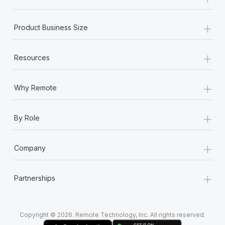
Most teams hear "payroll implementation" and picture a
six-month project with a dedicated team....
+
Product Business Size
Learn More
+
Resources
+
Why Remote
+
By Role
+
Company
+
Partnerships
Copyright © 2026. Remote Technology, Inc. All rights reserved.