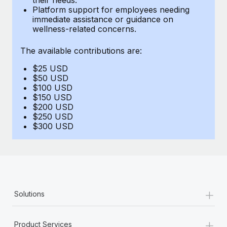
Benefits
Platform support for employees needing
Work visas & permits
Manage employee benefits with ease
immediate assistance or guidance on
wellness-related concerns.
Changelog
The available contributions are:
Explore the blog
$25 USD
$50 USD
BLOG POSTS
$100 USD
$150 USD
$200 USD
Why owned entities are key to maintaining
$250 USD
EOR compliance
$300 USD
As the global workforce continues to expand in response
to the demands of today’s labor market, the...
Learn More
+
Solutions
What a Workday global payroll implementation
actually looks like
+
Product Services