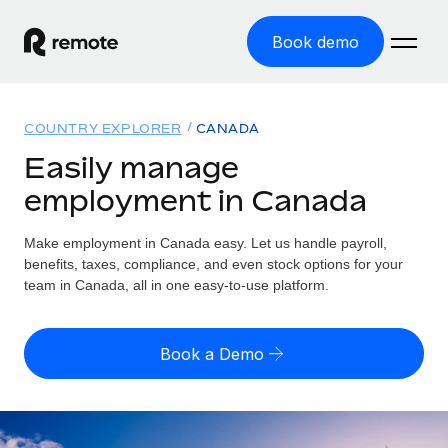
Book demo
Home
COUNTRY EXPLORER
CANADA
Products
Easily manage
employment in Canada
Solutions
GLOBAL EMPLOYMENT
Global Payroll
Make employment in Canada easy. Let us handle payroll,
Resources
GLOBAL COVERAGE
Run compliant payroll easily
benefits, taxes, compliance, and even stock options for your
Country Explorer
team in Canada, all in one easy-to-use platform.
Pricing
TOOLS & CALCULATORS
Employer of Record
Find global employment support by country
Expand globally with zero entity cost
Misclassification risk calculator
US State Explorer
Book a Demo
Check employee misclassification risk by country
Contractor of Record
Simplify hiring across all US states
English (United States)
Compliantly engage contractors worldwide
Employee cost calculator
Compare Remote
Calculate total employee costs in any country
Contractor Management
English
See how we stack up against others