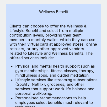
Explore partnership opportunities with us
SERVICES
Salary & Talent Insights
Ask an expert
Remote Build
Coming soon
Wellness Benefit
Get expert help on global HR & compliance
Integrations and AI Automations Consulting
Insights center
Clients can choose to offer the Wellness &
Background checks
Get support
Lifestyle Benefit and select from multiple
Simplify your candidate screening processes
CASE STUDIES
contribution levels, providing their
team
See all resources
members a monthly wallet, which they can use
Compliance watchtower
with their virtual card at approved stores, online
retailers, or any other approved vendors
Stay ahead of compliance risks
related to Lifestyle and Wellness benefits.
The
BLOG
offered services include:
Device management
Global Payroll
Provision and track IT devices globally
Physical and mental health support such as
gym memberships, fitness classes, therapy,
EOR & PEO
mindfulness apps, and guided meditation.
Entity setup
Lifestyle services like streaming subscriptions
Establish compliant entities fast
Contractor Management
(Spotify, Netflix), groceries, and other
services that support work-life balance and
Mobility & Relocation
Compliance
personal well-being.
Personalised recommendations to help
Relocate employees with ease
Taxes
employees select benefits most relevant to
their needs.