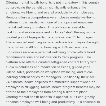
Explore partnership opportunities with us
SERVICES
Offering mental health benefits is not mandatory in this country,
but providing the benefit can significantly enhance the
Salary & Talent Insights
Ask an expert
Remote Build
Coming soon
emotional well-being and overall productivity of employees.
Get expert help on global HR & compliance
Integrations and AI Automations Consulting
Remote offers a comprehensive employee mental wellbeing
Insights center
platform in partnership with one of the top-rated employee
Background checks
mental wellbeing providers. This platform is available on
Get support
desktop and mobile apps and includes 1-to-1 therapy with a
Simplify your candidate screening processes
CASE STUDIES
curated pool of top-quality therapists in over 35 languages.
See all resources
The advanced matching service finds each employee the right
Compliance watchtower
Remote Embedded x BambooHR: From local to
therapist within 48 hours, boasting a 98% success rate.
global hiring, with no platform switch
Stay ahead of compliance risks
Employees receive a personal wellbeing profile with tailored
BLOG
Impact BambooHR customers can now hire and manage
recommendations and information to track progress. The
Device management
global employees right inside the platform they...
Global Payroll
platform also offers a curated self-guided content library with
Provision and track IT devices globally
audio mindfulness and meditation sessions, guided yoga
Learn More
EOR & PEO
videos, talks, podcasts on workplace wellbeing, and micro-
Entity setup
learning content series for managers. Additionally, there are
Establish compliant entities fast
Contractor Management
24/7 mental health helplines for immediate support when an
employee is struggling. Mental health program benefits may be
Transforming fragmented payroll into a single
Mobility & Relocation
Compliance
offered to the employees from among 5 different plans.
source of truth with Remote
Relocate employees with ease
Offering mental health benefits is optional, but it can greatly
At a glance Building on its successful partnership with
Taxes
enhance employee well-being and productivity. It is essential to
Remote for Employer of Record (EOR)...