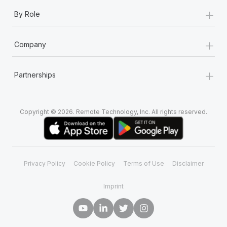
+
By Role
+
Company
+
Partnerships
Copyright © 2026. Remote Technology, Inc. All rights reserved.
Privacy Policy
Cookie Policy
Terms of Use
Disclaimer
Imprint