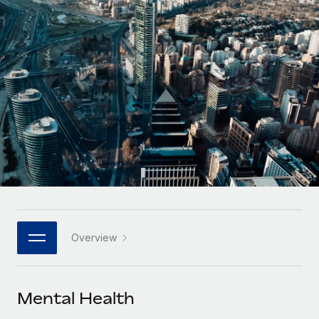
Onboard and manage contractors globally
Contractor payout calculator
Login
Nederlands
Explore currency options and payout speeds for global
PEO
GROWTH STAGE
contractors
Outsource complex employment tasks
Français
Startups
Agile global HR & payroll solutions for growing
LEARN WITH REMOTE
Deutsch
companies
INFRASTRUCTURE
Research & Guides
Remote Embedded
Mid-market
Español
Seamlessly integrate HR into workflows
Case studies
Expand teams with tailored HR solutions
Italiano
Platform
HR Glossary
Enterprise
Built-in core HR functions for your team
Global HR for large businesses
Português (Portugal)
Checklists & Templates
Connect
New
Job Description Library
日本語
Connect any AI tool to Remote using our MCP
PARTNER WITH US
Overview
Strategic technology partners
Webinars
Integrations
한국어
Flexibly embed global HR into your platform
Streamline processes with essential business tools
Events
Mental Health
中文（简体）
Become a partner
Newsroom