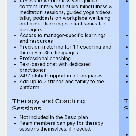
Access to world-class self-guided
Ac
Most teams hear "payroll implementation" and picture a
content library with audio mindfulness &
co
six-month project with a dedicated team....
meditation sessions, guided yoga videos,
me
talks, podcasts on workplace wellbeing,
ta
Learn More
and micro-learning content series for
an
managers
m
Access to manager-specific learnings
Ac
and resources
a
Precision matching for 1:1 coaching and
Pr
therapy in 35+ languages
t
Professional coaching
P
Text-based chat with dedicated
Te
practitioner
pr
24/7 global support in all languages
24
Add up to 3 friends and family to the
Ad
platform
p
Therapy and Coaching
The
Sessions
Ses
Not included in the Basic plan
In
Team members can pay for therapy
T
sessions themselves, if needed.
y
T