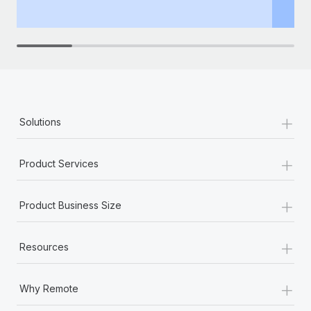
th
+
Solutions
+
Product Services
+
Product Business Size
+
Resources
+
Why Remote