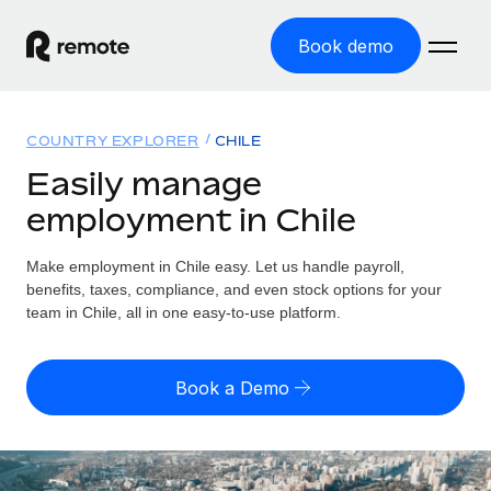
Book demo
Home
COUNTRY EXPLORER
CHILE
Products
Easily manage
employment in Chile
Solutions
GLOBAL EMPLOYMENT
Global Payroll
Make employment in Chile easy. Let us handle payroll,
Resources
GLOBAL COVERAGE
Run compliant payroll easily
benefits, taxes, compliance, and even stock options for your
Country Explorer
team in Chile, all in one easy-to-use platform.
Pricing
TOOLS & CALCULATORS
Employer of Record
Find global employment support by country
Expand globally with zero entity cost
Misclassification risk calculator
US State Explorer
Book a Demo
Check employee misclassification risk by country
Contractor of Record
Simplify hiring across all US states
English (United States)
Compliantly engage contractors worldwide
Employee cost calculator
Compare Remote
Calculate total employee costs in any country
Contractor Management
English
See how we stack up against others