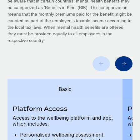
be aware that in certain countries, mental health benefits may
Benefits
Work visas & permits
be categorized as ‘Benefits in Kind’ (BIK). This categorization
Manage employee benefits with ease
Learn More
means that the monthly premiums paid for the benefit might be
Changelog
counted as part of the employee’s taxable income according to
the local tax laws. When mental health benefits are offered,
Explore the blog
they must be provided equally to all employees in the
respective country.
BLOG POSTS
Why owned entities are key to maintaining
EOR compliance
As the global workforce continues to expand in response
Basic
to the demands of today’s labor market, the...
Learn More
Platform Access
Pla
Access to the wellbeing platform and app,
Acces
which includes:
which
What a Workday global payroll implementation
actually looks like
Personalised wellbeing assessment
P