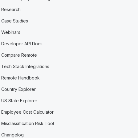
Research
Case Studies
Webinars
Developer API Docs
Compare Remote
Tech Stack Integrations
Remote Handbook
Country Explorer
US State Explorer
Employee Cost Calculator
Misclassification Risk Tool
Changelog