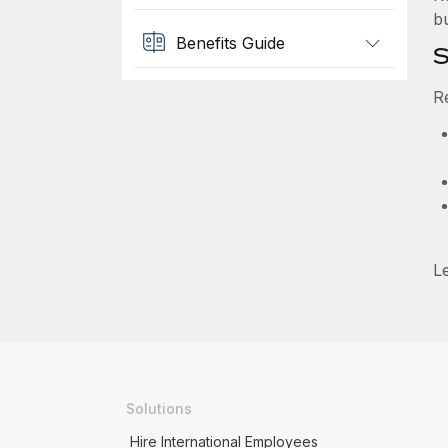
b
Benefits Guide
S
R
L
Solutions
Hire International Employees