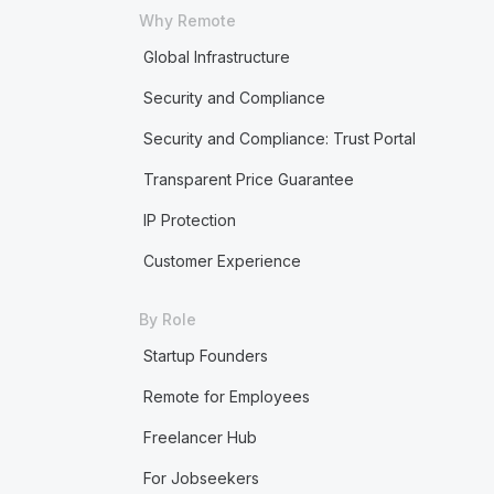
Why Remote
Global Infrastructure
Security and Compliance
Security and Compliance: Trust Portal
Transparent Price Guarantee
IP Protection
Customer Experience
By Role
Startup Founders
Remote for Employees
Freelancer Hub
For Jobseekers