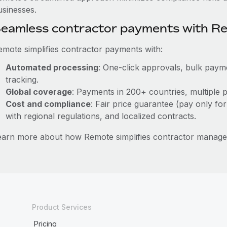
usinesses.
eamless contractor payments with R
emote simplifies contractor payments with:
Automated processing
: One-click approvals, bulk payme
tracking.
Global coverage
: Payments in 200+ countries, multiple p
Cost and compliance
: Fair price guarantee (pay only for
with regional regulations, and localized contracts.
earn more about how Remote simplifies contractor manage
Product Services
Pricing