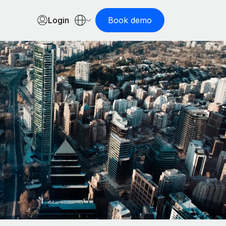
Login
Book demo