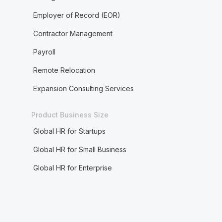
Employer of Record (EOR)
Contractor Management
Payroll
Remote Relocation
Expansion Consulting Services
Product Business Size
Global HR for Startups
Global HR for Small Business
Global HR for Enterprise