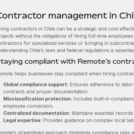
Contractor management in Chi
iring contractors in Chile can be a strategic and cost-effec
rojects without the obligations of hiring full-time employe
ntractors for specialized services or bringing in subcontrac
derstanding Chile’s laws and federal regulations is essential
taying compliant with Remote’s cont
emote helps businesses stay compliant when hiring contract
Global compliance support
: Ensures adherence to labor 
contracts and proper documentation.
Misclassification protection
: Includes built-in complia
employee conversion.
Centralized documentation
: Maintains essential records
Legal expertise
: Provides guidance on complex local labor
emote’s streamlined approach minimizes compliance risks a