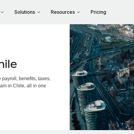
Solutions
Resources
Pricing
ile
ayroll, benefits, taxes,
am in Chile, all in one