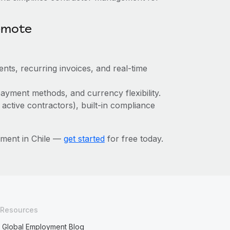
emote
nts, recurring invoices, and real-time
ayment methods, and currency flexibility.
 active contractors), built-in compliance
ment in Chile —
get started
for free today.
Resources
Global Employment Blog