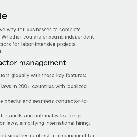
le
tive way for businesses to complete
es. Whether you are engaging independent
tors for labor-intensive projects,
.
ractor management
ors globally with these key features:
laws in 200+ countries with localized
nce checks and seamless contractor-to-
 for audits and automates tax filings.
 laws, simplifying international hiring.
nd simplifies contractor management for