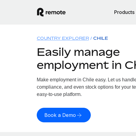
Products
COUNTRY EXPLORER
CHILE
Easily manage
employment in Ch
Make employment in Chile easy. Let us handle p
compliance, and even stock options for your te
easy-to-use platform.
Book a Demo