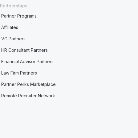
Partnerships
Partner Programs
Affiliates
VC Partners
HR Consultant Partners
Financial Advisor Partners
Law Firm Partners
Partner Perks Marketplace
Remote Recruiter Network