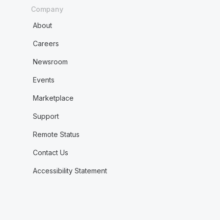
Company
About
Careers
Newsroom
Events
Marketplace
Support
Remote Status
Contact Us
Accessibility Statement