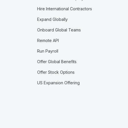
Hire International Contractors
Expand Globally
Onboard Global Teams
Remote API
Run Payroll
Offer Global Benefits
Offer Stock Options
US Expansion Offering