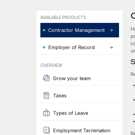
AVAILABLE PRODUCTS
H
Contractor Management
p
co
Employer of Record
un
S
OVERVIEW
R
Grow your team
Taxes
Types of Leave
Employment Termination
R