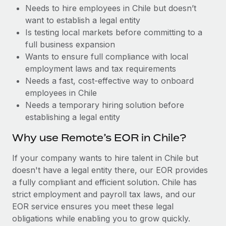
Benefits
Needs to hire employees in Chile but doesn’t
Work visas & permits
Manage employee benefits with ease
want to establish a legal entity
Changelog
Is testing local markets before committing to a
full business expansion
Explore the blog
Wants to ensure full compliance with local
employment laws and tax requirements
Needs a fast, cost-effective way to onboard
BLOG POSTS
employees in Chile
Needs a temporary hiring solution before
Why owned entities are key to maintaining
establishing a legal entity
EOR compliance
As the global workforce continues to expand in response
Why use Remote’s EOR in Chile?
to the demands of today’s labor market, the...
If your company wants to hire talent in Chile but
Learn More
doesn't have a legal entity there, our EOR provides
a fully compliant and efficient solution. Chile has
strict employment and payroll tax laws, and our
What a Workday global payroll implementation
EOR service ensures you meet these legal
actually looks like
obligations while enabling you to grow quickly.