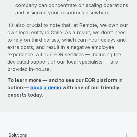
company can concentrate on scaling operations
and assigning your resources elsewhere.
It’s also crucial to note that, at Remote, we own our
own legal entity in Chile. As a result, we don’t need
to rely on third parties, which can incur delays and
extra costs, and result in a negative employee
experience. All our EOR services — including the
dedicated support of our local specialists — are
provided in-house.
To learn more — and to see our EOR platform in
action —
book a demo
with one of our friendly
experts today.
+
Solutions