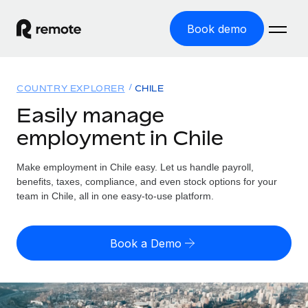
Book demo
Home
COUNTRY EXPLORER
CHILE
Products
Easily manage
employment in Chile
Solutions
GLOBAL EMPLOYMENT
Global Payroll
Make employment in Chile easy. Let us handle payroll,
Resources
GLOBAL COVERAGE
Run compliant payroll easily
benefits, taxes, compliance, and even stock options for your
Country Explorer
team in Chile, all in one easy-to-use platform.
Pricing
TOOLS & CALCULATORS
Employer of Record
Find global employment support by country
Expand globally with zero entity cost
Misclassification risk calculator
US State Explorer
Book a Demo
Check employee misclassification risk by country
Contractor of Record
Simplify hiring across all US states
English (United States)
Compliantly engage contractors worldwide
Employee cost calculator
Compare Remote
Calculate total employee costs in any country
Contractor Management
English
See how we stack up against others