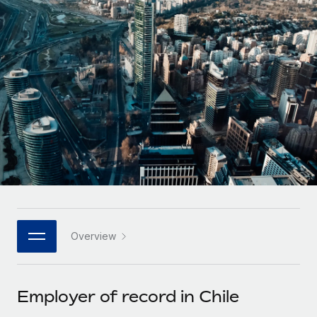
Onboard and manage contractors globally
Contractor payout calculator
Login
Nederlands
Explore currency options and payout speeds for global
PEO
GROWTH STAGE
contractors
Outsource complex employment tasks
Français
Startups
Agile global HR & payroll solutions for growing
LEARN WITH REMOTE
Deutsch
companies
INFRASTRUCTURE
Research & Guides
Remote Embedded
Mid-market
Español
Seamlessly integrate HR into workflows
Case studies
Expand teams with tailored HR solutions
Italiano
Platform
HR Glossary
Enterprise
Built-in core HR functions for your team
Global HR for large businesses
Português (Portugal)
Checklists & Templates
Connect
New
Job Description Library
日本語
Connect any AI tool to Remote using our MCP
PARTNER WITH US
Overview
Strategic technology partners
Webinars
Integrations
한국어
Flexibly embed global HR into your platform
Streamline processes with essential business tools
Events
Employer of record in Chile
中文（简体）
Become a partner
Newsroom