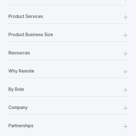
+
Product Services
+
Product Business Size
+
Resources
+
Why Remote
+
By Role
+
Company
+
Partnerships