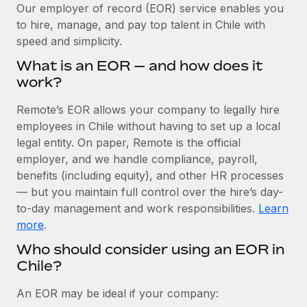
Explore partnership opportunities with us
SERVICES
Our employer of record (EOR) service enables you
to hire, manage, and pay top talent in Chile with
Salary & Talent Insights
Ask an expert
Remote Build
Coming soon
speed and simplicity.
Get expert help on global HR & compliance
Integrations and AI Automations Consulting
Insights center
What is an EOR — and how does it
Background checks
work?
Get support
Simplify your candidate screening processes
CASE STUDIES
Remote’s EOR allows your company to legally hire
See all resources
Compliance watchtower
employees in Chile without having to set up a local
Stay ahead of compliance risks
legal entity. On paper, Remote is the official
BLOG
employer, and we handle compliance, payroll,
Device management
benefits (including equity), and other HR processes
Global Payroll
Provision and track IT devices globally
— but you maintain full control over the hire’s day-
to-day management and work responsibilities.
Learn
EOR & PEO
Entity setup
more
.
Establish compliant entities fast
Contractor Management
Who should consider using an EOR in
Chile?
Mobility & Relocation
Compliance
Relocate employees with ease
Taxes
An EOR may be ideal if your company: