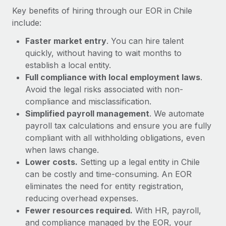
Most teams hear "payroll implementation" and picture a
Key benefits of hiring through our EOR in Chile
six-month project with a dedicated team....
include:
Learn More
Faster market entry
. You can hire talent
quickly, without having to wait months to
establish a local entity.
Full compliance with local employment laws
.
Avoid the legal risks associated with non-
compliance and misclassification.
Simplified payroll management
. We automate
payroll tax calculations and ensure you are fully
compliant with all withholding obligations, even
when laws change.
Lower costs.
Setting up a legal entity in Chile
can be costly and time-consuming. An EOR
eliminates the need for entity registration,
reducing overhead expenses.
Fewer resources required.
With HR, payroll,
and compliance managed by the EOR, your