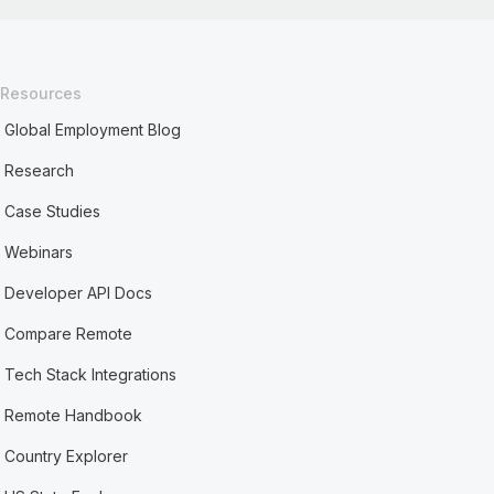
Resources
Global Employment Blog
Research
Case Studies
Webinars
Developer API Docs
Compare Remote
Tech Stack Integrations
Remote Handbook
Country Explorer