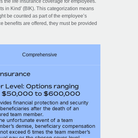
 the life insurance coverage for employees.
its in Kind’ (BIK). This categorization means
ght be counted as part of the employee’s
e benefits are offered, they must be provided
Comprehensive
 Insurance
r Level: Options ranging
 $50,000 to $600,000
vides financial protection and security
 beneficiaries after the death of an
ured team member.
the unfortunate event of a team
ber’s demise, beneficiary compensation
not exceed 6 times the team member’s
ual pay or the chosen cover level