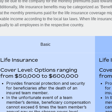
y be due to the company for the monthly premiums paid towards
ditionally, life insurance benefits may be categorized as ‘Benef
at the monthly premiums paid for the life insurance coverage mi
xable income according to the local tax laws. When life insuranc
ually to all employees in the respective country.
Basic
Life Insurance
Life
Cover Level: Options ranging
Cove
from $50,000 to $600,000
from
Provides financial protection and security
Pro
for beneficiaries after the death of an
for
insured team member.
ins
In the unfortunate event of a team
In 
member’s demise, beneficiary compensation
mem
cannot exceed 6 times the team member’s
can
annual pay or the chosen cover level
ann