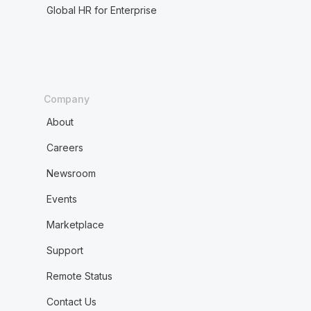
Global HR for Enterprise
Company
About
Careers
Newsroom
Events
Marketplace
Support
Remote Status
Contact Us