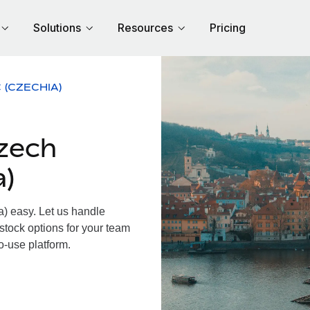
Solutions
Resources
Pricing
 (CZECHIA)
zech
a)
 easy. Let us handle
 stock options for your team
o-use platform.