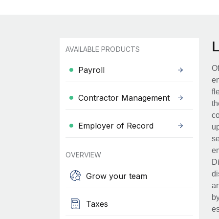
AVAILABLE PRODUCTS
Of
Payroll
en
fl
Contractor Management
th
co
Employer of Record
up
se
em
OVERVIEW
Di
di
Grow your team
an
by
Taxes
es