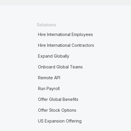
Solutions
Hire International Employees
Hire International Contractors
Expand Globally
Onboard Global Teams
Remote API
Run Payroll
Offer Global Benefits
Offer Stock Options
US Expansion Offering