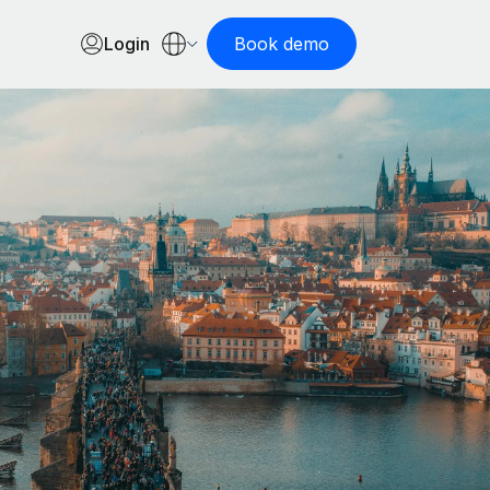
Login
Book demo