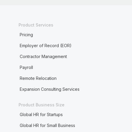
Product Services
Pricing
Employer of Record (EOR)
Contractor Management
Payroll
Remote Relocation
Expansion Consulting Services
Product Business Size
Global HR for Startups
Global HR for Small Business