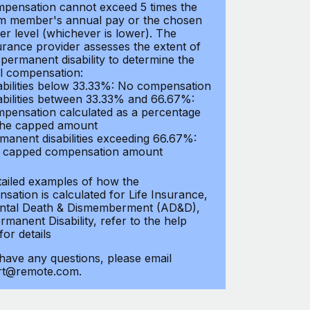
pensation cannot exceed 5 times the
m member's annual pay or the chosen
er level (whichever is lower). The
urance provider assesses the extent of
 permanent disability to determine the
al compensation:
abilities below 33.33%: No compensation
abilities between 33.33% and 66.67%:
pensation calculated as a percentage
the capped amount
manent disabilities exceeding 66.67%:
l capped compensation amount
tailed examples of how the
sation is calculated for Life Insurance,
ntal Death & Dismemberment (AD&D),
manent Disability, refer to the help
 for details
 have any questions, please email
rt@remote.com.