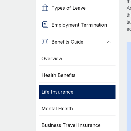
ma
Types of Leave
Ad
th
ta
Employment Termination
eq
Benefits Guide
Overview
Health Benefits
Life Insurance
Mental Health
Business Travel Insurance