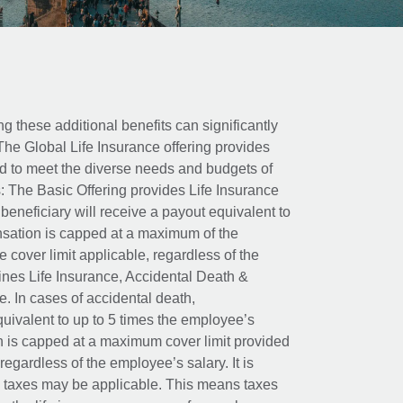
ing these additional benefits can significantly
The Global Life Insurance offering provides
ed to meet the diverse needs and budgets of
: The Basic Offering provides Life Insurance
beneficiary will receive a payout equivalent to
nsation is capped at a maximum of the
e cover limit applicable, regardless of the
es Life Insurance, Accidental Death &
 In cases of accidental death,
uivalent to up to 5 times the employee’s
on is capped at a maximum cover limit provided
egardless of the employee’s salary. It is
um taxes may be applicable. This means taxes