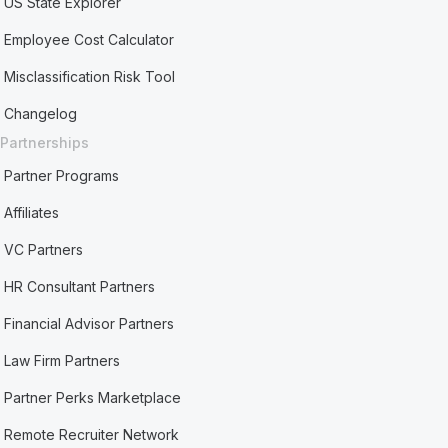
US State Explorer
Employee Cost Calculator
Misclassification Risk Tool
Changelog
Partnerships
Partner Programs
Affiliates
VC Partners
HR Consultant Partners
Financial Advisor Partners
Law Firm Partners
Partner Perks Marketplace
Remote Recruiter Network