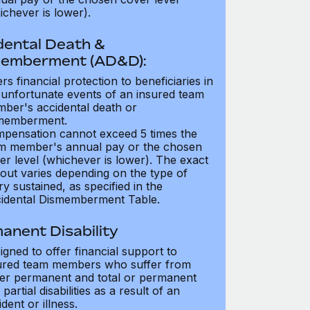
ichever is lower).
dental Death &
emberment (AD&D):
ers financial protection to beneficiaries in
 unfortunate events of an insured team
ber's accidental death or
memberment.
pensation cannot exceed 5 times the
m member's annual pay or the chosen
er level (whichever is lower). The exact
out varies depending on the type of
ry sustained, as specified in the
idental Dismemberment Table.
anent Disability
igned to offer financial support to
ured team members who suffer from
her permanent and total or permanent
partial disabilities as a result of an
dent or illness.