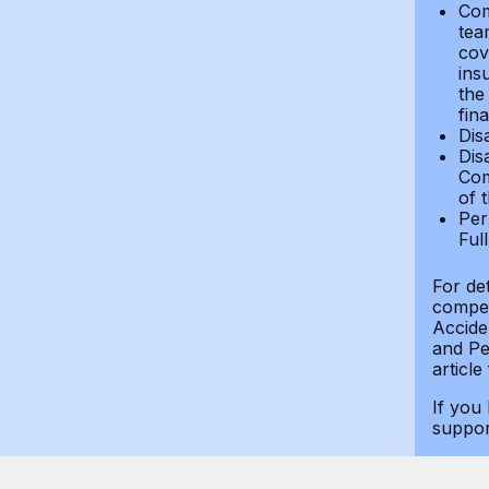
Com
tea
cov
ins
the
fin
Dis
Dis
Com
of 
Per
Ful
For de
compen
Accide
and Per
article
If you
suppo