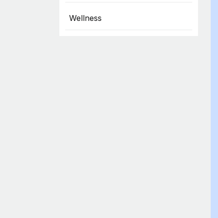
Wellness