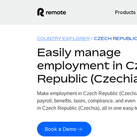
Products
COUNTRY EXPLORER
CZECH REPUBLIC
Easily manage
employment in C
Republic (Czechi
Make employment in Czech Republic (Czechia)
payroll, benefits, taxes, compliance, and even
in Czech Republic (Czechia), all in one easy-t
Book a Demo