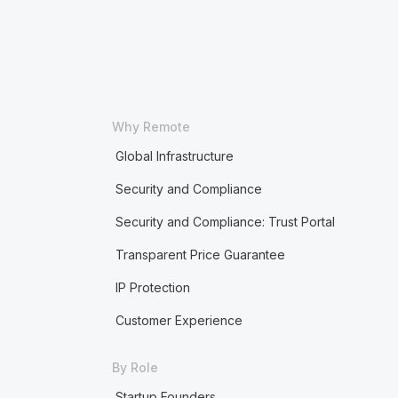
Why Remote
Global Infrastructure
Security and Compliance
Security and Compliance: Trust Portal
Transparent Price Guarantee
IP Protection
Customer Experience
By Role
Startup Founders