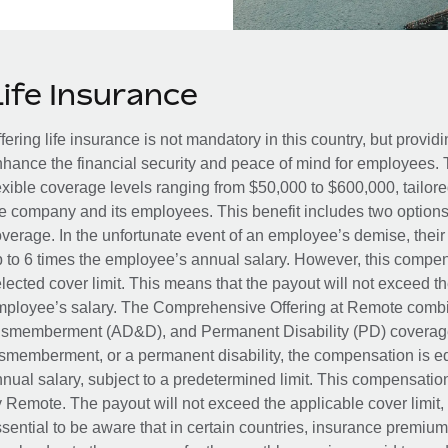
Life Insurance
fering life insurance is not mandatory in this country, but provid
hance the financial security and peace of mind for employees. 
exible coverage levels ranging from $50,000 to $600,000, tailor
e company and its employees. This benefit includes two options
verage. In the unfortunate event of an employee’s demise, their 
 to 6 times the employee’s annual salary. However, this compe
lected cover limit. This means that the payout will not exceed th
ployee’s salary. The Comprehensive Offering at Remote combin
smemberment (AD&D), and Permanent Disability (PD) coverage.
smemberment, or a permanent disability, the compensation is eq
nual salary, subject to a predetermined limit. This compensati
 Remote. The payout will not exceed the applicable cover limit, r
sential to be aware that in certain countries, insurance premi