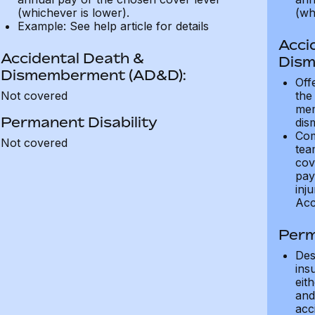
(whichever is lower).
(wh
Example: See help article for details
Acci
Accidental Death &
Dism
Dismemberment (AD&D):
Off
Not covered
the
mem
Permanent Disability
dis
Com
Not covered
tea
cov
pay
inju
Acc
Perm
Des
ins
eit
and 
acci