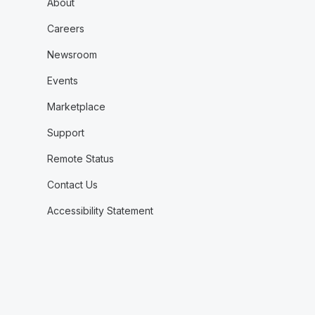
About
Careers
Newsroom
Events
Marketplace
Support
Remote Status
Contact Us
Accessibility Statement