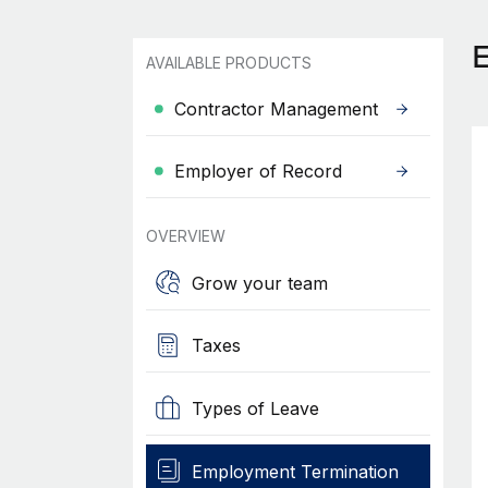
AVAILABLE PRODUCTS
Contractor Management
Employer of Record
OVERVIEW
Grow your team
Taxes
Types of Leave
Employment Termination