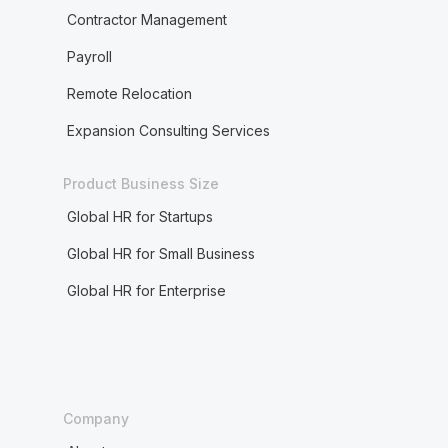
Contractor Management
Payroll
Remote Relocation
Expansion Consulting Services
Product Business Size
Global HR for Startups
Global HR for Small Business
Global HR for Enterprise
Company