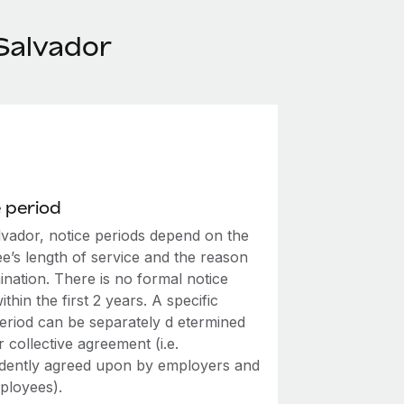
Salvador
 period
lvador, notice periods depend on the
e’s length of service and the reason
ination. There is no formal notice
ithin the first 2 years. A specific
period can be separately d etermined
r collective agreement (i.e.
dently agreed upon by employers and
mployees).