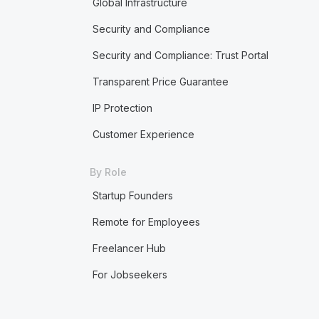
Global Infrastructure
Security and Compliance
Security and Compliance: Trust Portal
Transparent Price Guarantee
IP Protection
Customer Experience
By Role
Startup Founders
Remote for Employees
Freelancer Hub
For Jobseekers