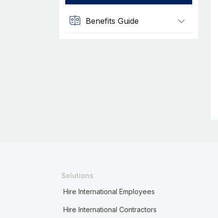
Benefits Guide
Solutions
Hire International Employees
Hire International Contractors