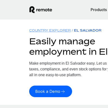
Products
COUNTRY EXPLORER
EL SALVADOR
Easily manage
employment in El
Make employment in El Salvador easy. Let us h
taxes, compliance, and even stock options for 
all in one easy-to-use platform.
Book a Demo