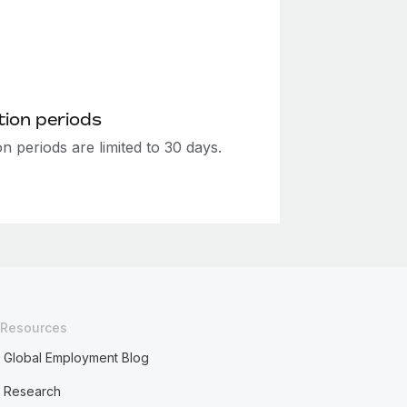
ion periods
n periods are limited to 30 days.
Resources
Global Employment Blog
Research