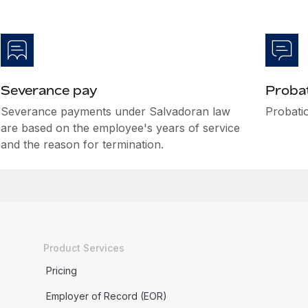
Severance pay
Probat
Severance payments under Salvadoran law
Probatio
are based on the employee's years of service
and the reason for termination.
Product Services
Pricing
Employer of Record (EOR)