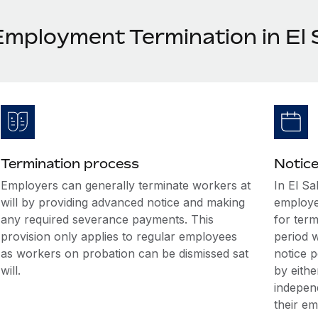
Employment Termination in El 
Termination process
Notice
Employers can generally terminate workers at
In El Sa
will by providing advanced notice and making
employe
any required severance payments. This
for term
provision only applies to regular employees
period w
as workers on probation can be dismissed sat
notice 
will.
by eithe
indepen
their e