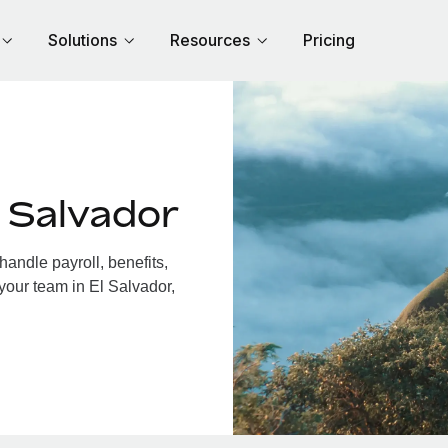
Solutions
Resources
Pricing
 Salvador
andle payroll, benefits,
your team in El Salvador,