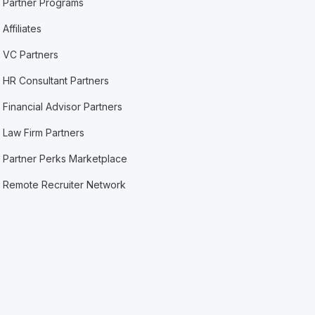
Partner Programs
Affiliates
VC Partners
HR Consultant Partners
Financial Advisor Partners
Law Firm Partners
Partner Perks Marketplace
Remote Recruiter Network