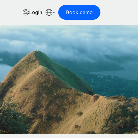
Login
Book demo