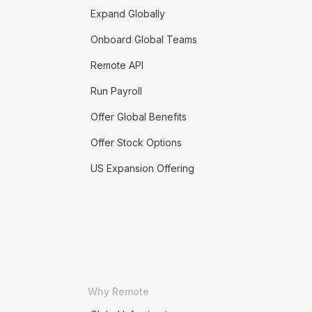
Expand Globally
Onboard Global Teams
Remote API
Run Payroll
Offer Global Benefits
Offer Stock Options
US Expansion Offering
Why Remote