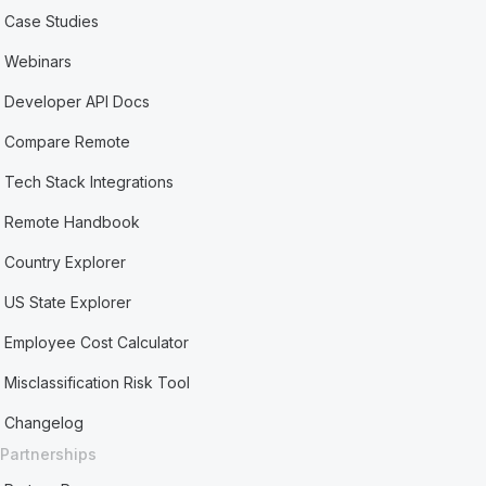
Case Studies
Webinars
Developer API Docs
Compare Remote
Tech Stack Integrations
Remote Handbook
Country Explorer
US State Explorer
Employee Cost Calculator
Misclassification Risk Tool
Changelog
Partnerships