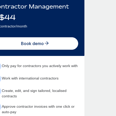
ntractor Management
$
44
contractor/month
Book demo
Only pay for contractors you actively work with
Work with international contractors
Create, edit, and sign tailored, localised
contracts
Approve contractor invoices with one click or
auto-pay