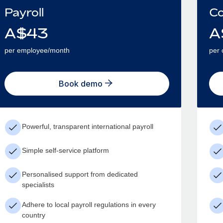
Payroll
Co
A$
43
A
per employee/month
per 
Book demo
Powerful, transparent international payroll
Simple self-service platform
Personalised support from dedicated
specialists
Adhere to local payroll regulations in every
country