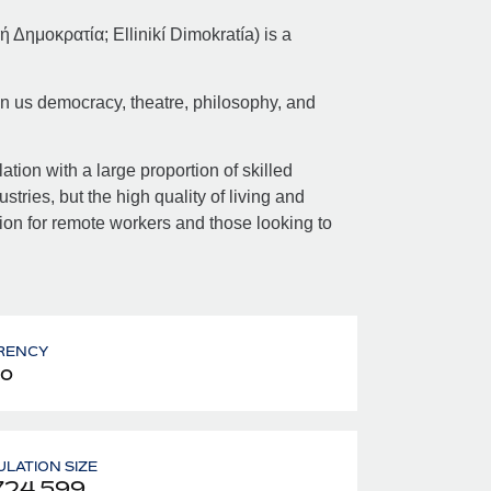
 Δημοκρατία; Ellinikí Dimokratía) is a
en us democracy, theatre, philosophy, and
.
tion with a large proportion of skilled
stries, but the high quality of living and
tion for remote workers and those looking to
RENCY
o
LATION SIZE
724,599