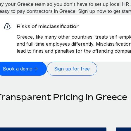
ay your Greece team so you don't have to set up local HR 
t easy to pay contractors in Greece. Sign up now to get sta
Risks of misclassification
Greece, like many other countries, treats self-empl
and full-time employees differently. Misclassificati
lead to fines and penalties for the offending compa
Book a demo
Sign up for free
Transparent Pricing in Greece