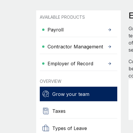
AVAILABLE PRODUCTS
G
Payroll
t
of
Contractor Management
s
C
Employer of Record
be
c
OVERVIEW
Grow your team
Taxes
Types of Leave