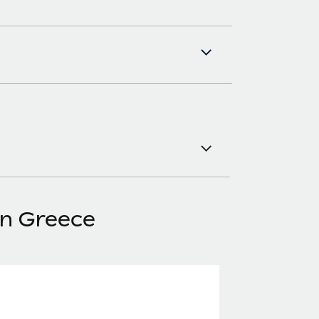
in Greece