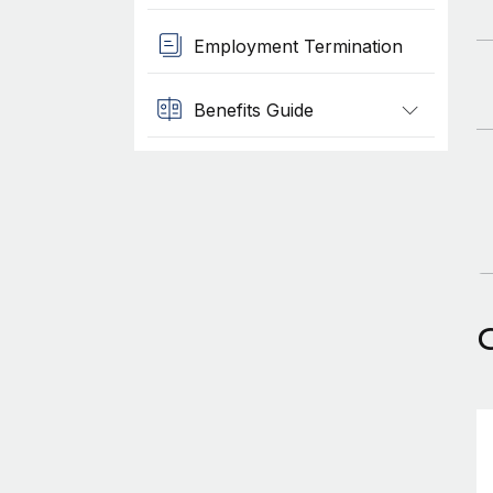
Employment Termination
Benefits Guide