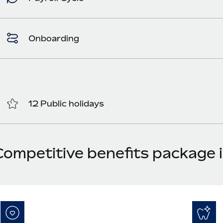
Onboarding
12 Public holidays
Competitive benefits package 