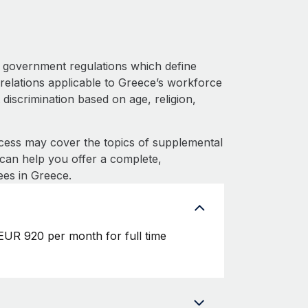
 government regulations which define
relations applicable to Greece’s workforce
 discrimination based on age, religion,
cess may cover the topics of supplemental
e can help you offer a complete,
ees in Greece.
EUR 920 per month for full time