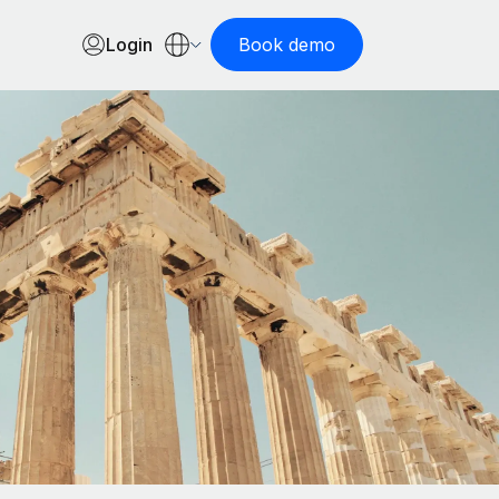
Login
Book demo