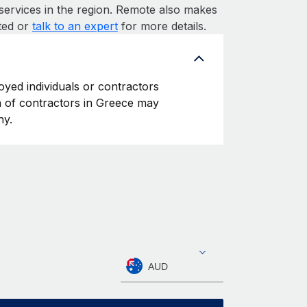
services in the region. Remote also makes
rted or
talk to an expert
for more details.
oyed individuals or contractors
on of contractors in Greece may
ny.
AUD