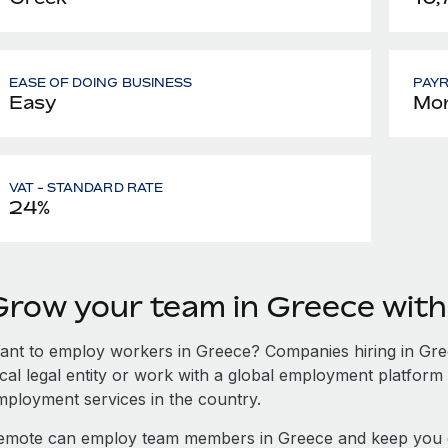
EASE OF DOING BUSINESS
PAY
Easy
Mon
VAT - STANDARD RATE
24%
Grow your team in Greece wit
ant to employ workers in Greece? Companies hiring in Greec
ocal legal entity or work with a global employment platform 
mployment services in the country.
emote can employ team members in Greece and keep you c