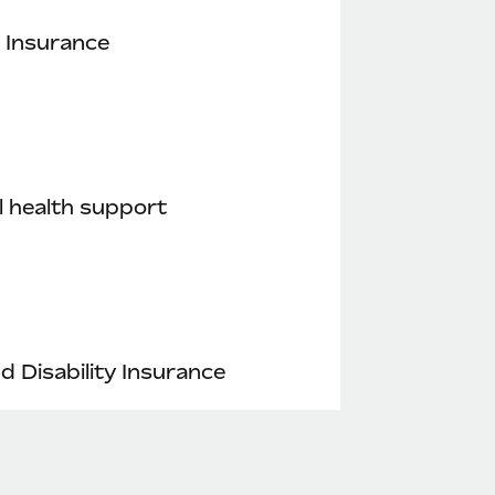
 Insurance
 health support
nd Disability Insurance