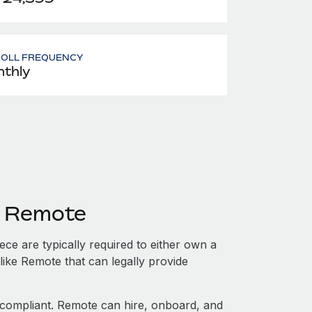
ROLL FREQUENCY
thly
h Remote
e are typically required to either own a
like Remote that can legally provide
ompliant. Remote can hire, onboard, and