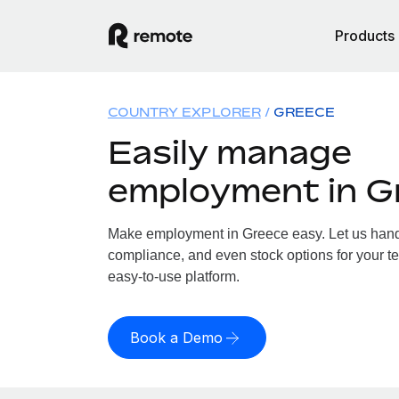
Products
COUNTRY EXPLORER
GREECE
Easily manage
employment in G
Make employment in Greece easy. Let us handle
compliance, and even stock options for your te
easy-to-use platform.
Book a Demo