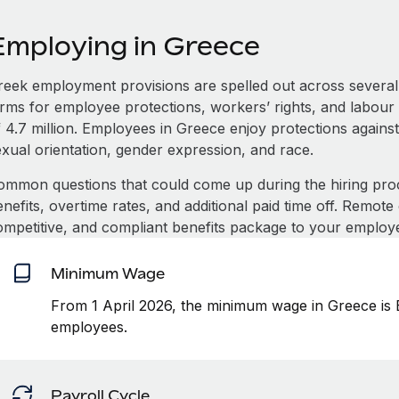
Employing in Greece
reek employment provisions are spelled out across several
erms for employee protections, workers’ rights, and labour 
 4.7 million. Employees in Greece enjoy protections against
exual orientation, gender expression, and race.
ommon questions that could come up during the hiring pro
nefits, overtime rates, and additional paid time off. Remot
ompetitive, and compliant benefits package to your employ
Minimum Wage
From 1 April 2026, the minimum wage in Greece is 
employees.
Payroll Cycle