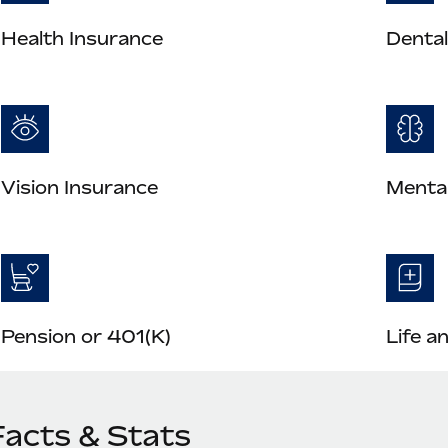
Health Insurance
Dental
Vision Insurance
Mental
Pension or 401(K)
Life a
Facts & Stats