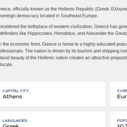
eece, officially known as the Hellenic Republic (Greek: Ελληνική
vereign democracy located in Southeast Europe.
nsidered the birthplace of western civilization, Greece has giv
thfinders like Hippocrates, Herodotus, and Alexander the Great
 the economic front, Greece is home to a highly educated popula
ofessionals. The nation is driven by its tourism and shipping indu
tural beauty of the Hellenic nation creates an attractive proposi
locate.
CAPITAL CITY
CUR
Athens
Eur
LANGUAGES
POPU
Greek
10,