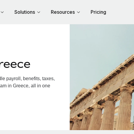
Solutions
Resources
Pricing
reece
 payroll, benefits, taxes,
am in Greece, all in one