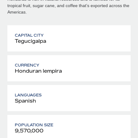
tropical fruit, sugar cane, and coffee that’s exported across the
Americas.
CAPITAL CITY
Tegucigalpa
CURRENCY
Honduran lempira
LANGUAGES
Spanish
POPULATION SIZE
9,570,000