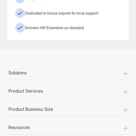
Dedicated in-house experts for local support
Includes HR Essentials as standard
+
Solutions
+
Product Services
+
Product Business Size
+
Resources