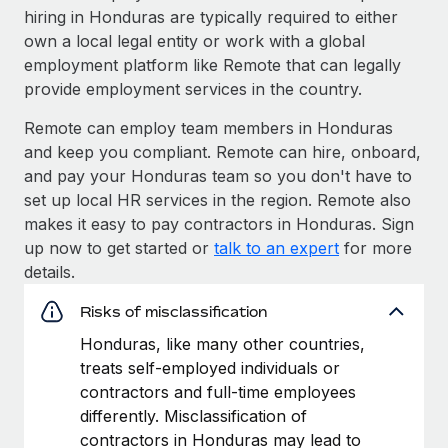
hiring in Honduras are typically required to either
own a local legal entity or work with a global
employment platform like Remote that can legally
provide employment services in the country.
Remote can employ team members in Honduras
and keep you compliant. Remote can hire, onboard,
and pay your Honduras team so you don't have to
set up local HR services in the region. Remote also
makes it easy to pay contractors in Honduras. Sign
up now to get started or
talk to an expert
for more
details.
Risks of misclassification
Honduras, like many other countries,
treats self-employed individuals or
contractors and full-time employees
differently. Misclassification of
contractors in Honduras may lead to