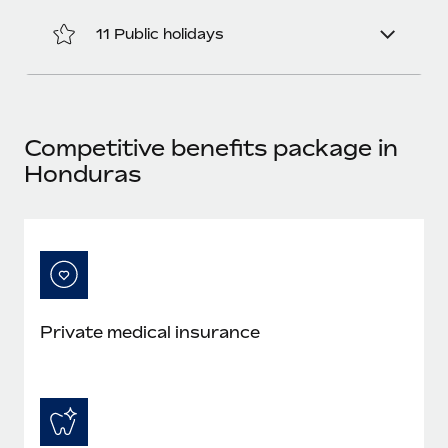
Most teams hear "payroll implementation" and picture a
six-month project with a dedicated team....
11 Public holidays
Learn More
Competitive benefits package in
Honduras
Private medical insurance