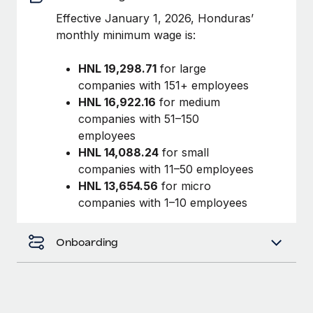
Benefits
Work visas & permits
Effective January 1, 2026, Honduras’
Manage employee benefits with ease
monthly minimum wage is:
Changelog
HNL 19,298.71
for large
Explore the blog
companies with 151+ employees
HNL 16,922.16
for medium
companies with 51–150
BLOG POSTS
employees
Why owned entities are key to maintaining
HNL 14,088.24
for small
EOR compliance
companies with 11–50 employees
HNL 13,654.56
for micro
As the global workforce continues to expand in response
companies with 1–10 employees
to the demands of today’s labor market, the...
Learn More
Onboarding
What a Workday global payroll implementation
actually looks like