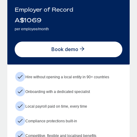
Employer of Record
A$
1069
per employee/month
Book demo
Hire without opening a local entity in 90+ countries
Onboarding with a dedicated specialist
Local payroll paid on time, every time
Compliance protections built-in
Competitive, flexible and localised benefits