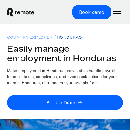
Book demo
Home
COUNTRY EXPLORER
HONDURAS
Products
Easily manage
employment in Honduras
Solutions
GLOBAL EMPLOYMENT
Global Payroll
Make employment in Honduras easy. Let us handle payroll,
Resources
GLOBAL COVERAGE
Run compliant payroll easily
benefits, taxes, compliance, and even stock options for your
Country Explorer
team in Honduras, all in one easy-to-use platform.
Pricing
TOOLS & CALCULATORS
Employer of Record
Find global employment support by country
Expand globally with zero entity cost
Misclassification risk calculator
US State Explorer
Book a Demo
Check employee misclassification risk by country
Contractor of Record
Simplify hiring across all US states
English (United States)
Compliantly engage contractors worldwide
Employee cost calculator
Compare Remote
Calculate total employee costs in any country
Contractor Management
English
See how we stack up against others