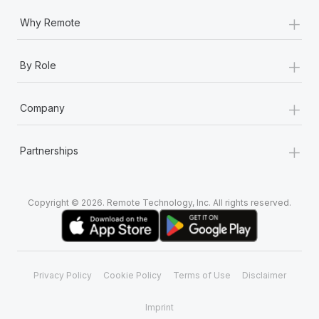
+
Why Remote
+
By Role
+
Company
+
Partnerships
Copyright © 2026. Remote Technology, Inc. All rights reserved.
Privacy Policy
Cookie Policy
Terms of Use
Disclaimer
Imprint