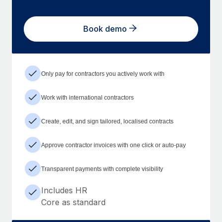
Book demo
Only pay for contractors you actively work with
Work with international contractors
Create, edit, and sign tailored, localised contracts
Approve contractor invoices with one click or auto-pay
Transparent payments with complete visibility
Includes HR
Core as standard