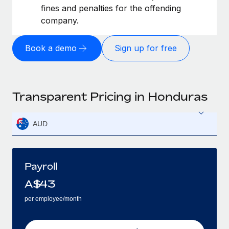
fines and penalties for the offending
company.
Book a demo
Sign up for free
Transparent Pricing in Honduras
AUD
Payroll
A$
43
per employee/month