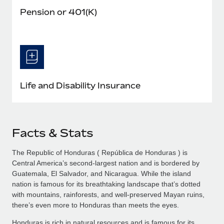
Pension or 401(K)
Life and Disability Insurance
Facts & Stats
The Republic of Honduras ( República de Honduras ) is
Central America’s second-largest nation and is bordered by
Guatemala, El Salvador, and Nicaragua. While the island
nation is famous for its breathtaking landscape that’s dotted
with mountains, rainforests, and well-preserved Mayan ruins,
there’s even more to Honduras than meets the eyes.
Honduras is rich in natural resources and is famous for its