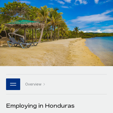
Onboard and manage contractors globally
Contractor payout calculator
Login
Nederlands
Explore currency options and payout speeds for global
PEO
GROWTH STAGE
contractors
Outsource complex employment tasks
Français
Startups
Agile global HR & payroll solutions for growing
LEARN WITH REMOTE
Deutsch
companies
INFRASTRUCTURE
Research & Guides
Remote Embedded
Mid-market
Español
Seamlessly integrate HR into workflows
Case studies
Expand teams with tailored HR solutions
Italiano
Platform
HR Glossary
Enterprise
Built-in core HR functions for your team
Global HR for large businesses
Português (Portugal)
Checklists & Templates
Connect
New
Job Description Library
日本語
Connect any AI tool to Remote using our MCP
PARTNER WITH US
Overview
Strategic technology partners
Webinars
Integrations
한국어
Flexibly embed global HR into your platform
Streamline processes with essential business tools
Events
Employing in Honduras
中文（简体）
Become a partner
Newsroom