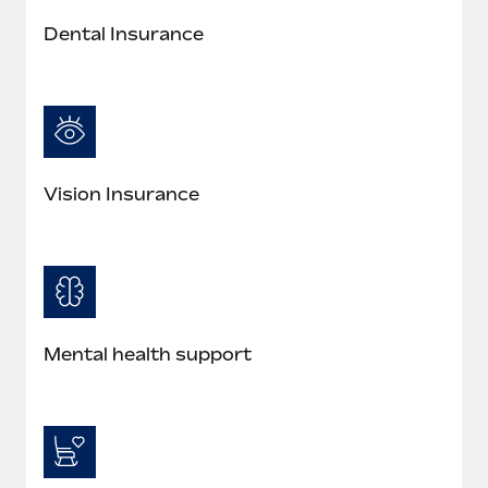
Dental Insurance
Vision Insurance
Mental health support