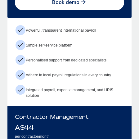
Book demo
Powerful, transparent international payroll
Simple self-service platform
Personalised support from dedicated specialists
Adhere to local payroll regulations in every country
Integrated payroll, expense management, and HRIS
solution
Contractor Management
A$
44
per contractor/month