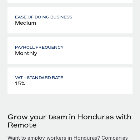
EASE OF DOING BUSINESS
Medium
PAYROLL FREQUENCY
Monthly
VAT - STANDARD RATE
15%
Grow your team in Honduras with
Remote
Want to employ workers in Honduras? Companies