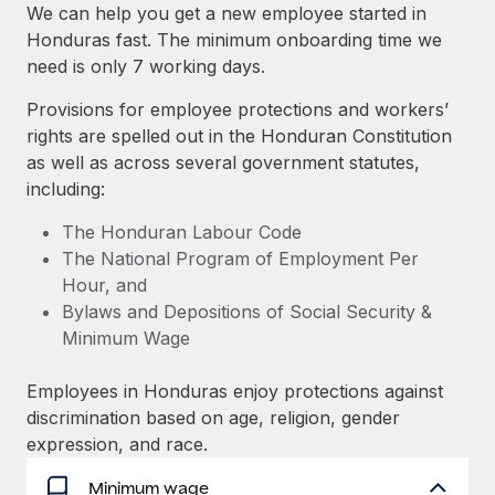
Explore partnership opportunities with us
SERVICES
We can help you get a new employee started in
Honduras fast. The minimum onboarding time we
Salary & Talent Insights
Ask an expert
Remote Build
Coming soon
need is only 7 working days.
Get expert help on global HR & compliance
Integrations and AI Automations Consulting
Insights center
Provisions for employee protections and workers’
Background checks
rights are spelled out in the Honduran Constitution
Get support
Simplify your candidate screening processes
CASE STUDIES
as well as across several government statutes,
See all resources
including:
Compliance watchtower
Stay ahead of compliance risks
The Honduran Labour Code
BLOG
The National Program of Employment Per
Device management
Hour, and
Global Payroll
Provision and track IT devices globally
Bylaws and Depositions of Social Security &
EOR & PEO
Minimum Wage
Entity setup
Establish compliant entities fast
Contractor Management
Employees in Honduras enjoy protections against
discrimination based on age, religion, gender
Mobility & Relocation
Compliance
expression, and race.
Relocate employees with ease
Taxes
Minimum wage