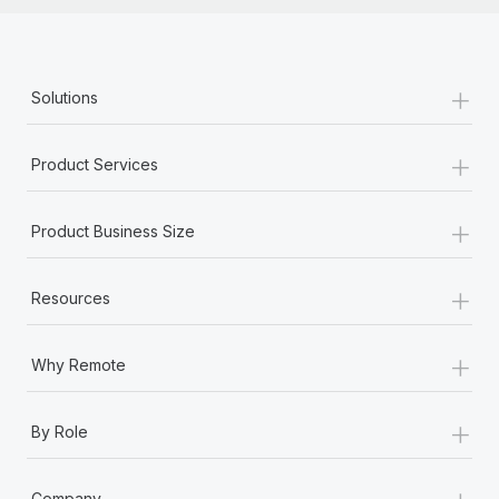
+
Solutions
+
Product Services
+
Product Business Size
+
Resources
+
Why Remote
+
By Role
+
Company