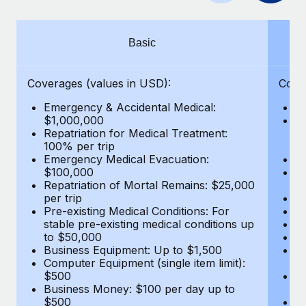
Benefits
Work visas & permits
Manage employee benefits with ease
Changelog
Basic
Explore the blog
Coverages (values in USD):
Cove
Emergency & Accidental Medical:
E
BLOG POSTS
$1,000,000
B
Repatriation for Medical Treatment:
$7
100% per trip
wa
Why owned entities are key to maintaining
Emergency Medical Evacuation:
Pe
EOR compliance
$100,000
A
As the global workforce continues to expand in response
Repatriation of Mortal Remains: $25,000
Di
per trip
Lo
to the demands of today’s labor market, the...
Pre-existing Medical Conditions: For
Le
stable pre-existing medical conditions up
Hi
Learn More
to $50,000
B
Business Equipment: Up to $1,500
Co
Computer Equipment (single item limit):
$
What a Workday global payroll implementation
$500
B
actually looks like
Business Money: $100 per day up to
$
$500
Do