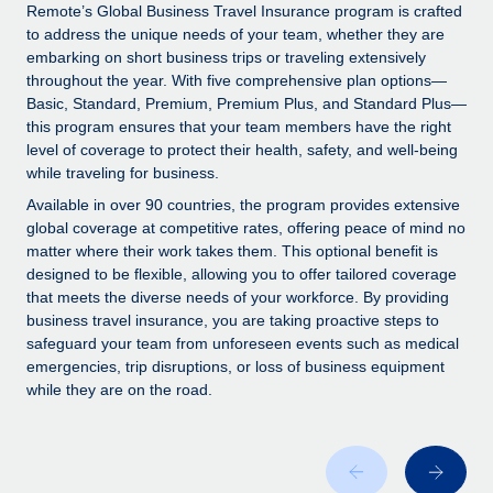
Explore partnership opportunities with us
SERVICES
Remote’s Global Business Travel Insurance program is crafted
to address the unique needs of your team, whether they are
Salary & Talent Insights
Ask an expert
Remote Build
Coming soon
embarking on short business trips or traveling extensively
Get expert help on global HR & compliance
Integrations and AI Automations Consulting
throughout the year. With five comprehensive plan options—
Insights center
Basic, Standard, Premium, Premium Plus, and Standard Plus—
Background checks
this program ensures that your team members have the right
Get support
level of coverage to protect their health, safety, and well-being
Simplify your candidate screening processes
CASE STUDIES
while traveling for business.
See all resources
Compliance watchtower
Available in over 90 countries, the program provides extensive
Stay ahead of compliance risks
global coverage at competitive rates, offering peace of mind no
matter where their work takes them. This optional benefit is
BLOG
Device management
designed to be flexible, allowing you to offer tailored coverage
Global Payroll
that meets the diverse needs of your workforce. By providing
Provision and track IT devices globally
business travel insurance, you are taking proactive steps to
EOR & PEO
safeguard your team from unforeseen events such as medical
Entity setup
emergencies, trip disruptions, or loss of business equipment
Establish compliant entities fast
Contractor Management
while they are on the road.
Mobility & Relocation
Compliance
Relocate employees with ease
Taxes