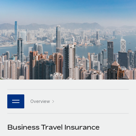
Onboard and manage contractors globally
Contractor payout calculator
Login
Nederlands
Explore currency options and payout speeds for global
PEO
GROWTH STAGE
contractors
Outsource complex employment tasks
Français
Startups
Agile global HR & payroll solutions for growing
LEARN WITH REMOTE
Deutsch
companies
INFRASTRUCTURE
Research & Guides
Remote Embedded
Mid-market
Español
Seamlessly integrate HR into workflows
Case studies
Expand teams with tailored HR solutions
Italiano
Platform
HR Glossary
Enterprise
Built-in core HR functions for your team
Global HR for large businesses
Português (Portugal)
Checklists & Templates
Connect
New
Job Description Library
日本語
Connect any AI tool to Remote using our MCP
PARTNER WITH US
Overview
Strategic technology partners
Webinars
Integrations
한국어
Flexibly embed global HR into your platform
Streamline processes with essential business tools
Events
Business Travel Insurance
中文（简体）
Become a partner
Newsroom