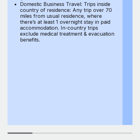
Most teams hear "payroll implementation" and picture a
Domestic Business Travel: Trips inside
co
six-month project with a dedicated team....
country of residence: Any trip over 70
mi
miles from usual residence, where
th
Learn More
there’s at least 1 overnight stay in paid
a
accommodation. In-country trips
ex
exclude medical treatment & evacuation
be
benefits.