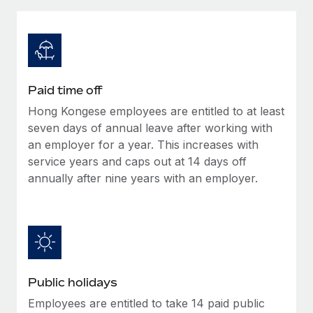
Explore partnership opportunities with us
SERVICES
Salary & Talent Insights
Ask an expert
Remote Build
Coming soon
Get expert help on global HR & compliance
Integrations and AI Automations Consulting
Insights center
Background checks
Get support
Paid time off
Simplify your candidate screening processes
CASE STUDIES
Hong Kongese employees are entitled to at least
See all resources
Compliance watchtower
seven days of annual leave after working with
Stay ahead of compliance risks
an employer for a year. This increases with
service years and caps out at 14 days off
BLOG
Device management
annually after nine years with an employer.
Global Payroll
Provision and track IT devices globally
EOR & PEO
Entity setup
Establish compliant entities fast
Contractor Management
Mobility & Relocation
Compliance
Public holidays
Relocate employees with ease
Taxes
Employees are entitled to take 14 paid public