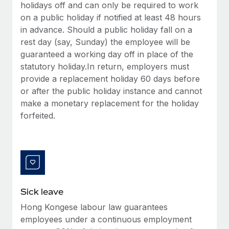
Benefits
holidays off and can only be required to work
Work visas & permits
Manage employee benefits with ease
on a public holiday if notified at least 48 hours
in advance. Should a public holiday fall on a
Changelog
rest day (say, Sunday) the employee will be
Explore the blog
guaranteed a working day off in place of the
statutory holiday.In return, employers must
provide a replacement holiday 60 days before
BLOG POSTS
or after the public holiday instance and cannot
make a monetary replacement for the holiday
Why owned entities are key to maintaining
forfeited.
EOR compliance
As the global workforce continues to expand in response
to the demands of today’s labor market, the...
Learn More
Sick leave
What a Workday global payroll implementation
Hong Kongese labour law guarantees
actually looks like
employees under a continuous employment