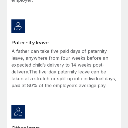
Paternity leave
A father can take five paid days of paternity
leave, anywhere from four weeks before an
expected child’s delivery to 14 weeks post-
delivery.The five-day paternity leave can be
taken at a stretch or split up into individual days,
paid at 80% of the employee’s average pay.
Other leave