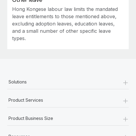
Hong Kongese labour law limits the mandated
leave entitlements to those mentioned above,
excluding adoption leaves, education leaves,
and a small number of other specific leave
types.
+
Solutions
+
Product Services
+
Product Business Size