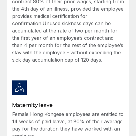
contract 80% of their prior wages, starting from
Most teams hear "payroll implementation" and picture a
the 4th day of an illness, provided the employee
six-month project with a dedicated team....
provides medical certification for
Learn More
confirmation.Unused sickness days can be
accumulated at the rate of two per month for
the first year of an employee’s contract and
then 4 per month for the rest of the employee’s
stay with the employee - without exceeding the
sick day accumulation cap of 120 days.
Maternity leave
Female Hong Kongese employees are entitled to
14 weeks of paid leave, at 80% of their average
pay for the duration they have worked with an
employer.