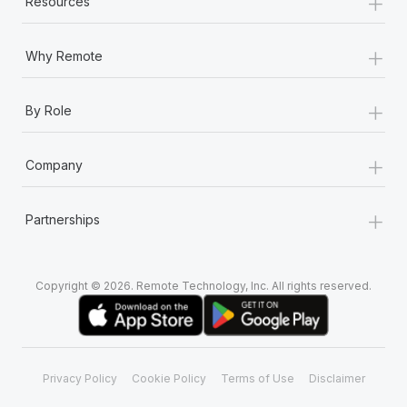
+
Resources
+
Why Remote
+
By Role
+
Company
+
Partnerships
Copyright © 2026. Remote Technology, Inc. All rights reserved.
Privacy Policy
Cookie Policy
Terms of Use
Disclaimer