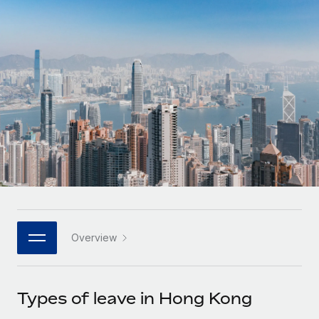
Onboard and manage contractors globally
Contractor payout calculator
Login
Nederlands
Explore currency options and payout speeds for global
PEO
GROWTH STAGE
contractors
Outsource complex employment tasks
Français
Startups
Agile global HR & payroll solutions for growing
LEARN WITH REMOTE
Deutsch
companies
INFRASTRUCTURE
Research & Guides
Remote Embedded
Mid-market
Español
Seamlessly integrate HR into workflows
Case studies
Expand teams with tailored HR solutions
Italiano
Platform
HR Glossary
Enterprise
Built-in core HR functions for your team
Global HR for large businesses
Português (Portugal)
Checklists & Templates
Connect
New
Job Description Library
日本語
Connect any AI tool to Remote using our MCP
PARTNER WITH US
Overview
Strategic technology partners
Webinars
Integrations
한국어
Flexibly embed global HR into your platform
Streamline processes with essential business tools
Events
Types of leave in Hong Kong
中文（简体）
Become a partner
Newsroom