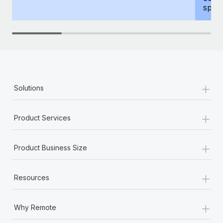
spous
+
Solutions
+
Product Services
+
Product Business Size
+
Resources
+
Why Remote