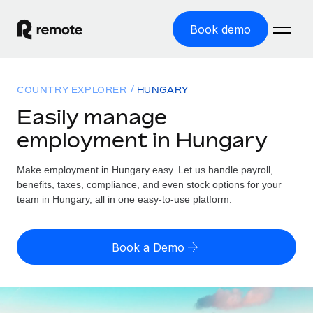
Book demo
Home
COUNTRY EXPLORER
HUNGARY
Products
Easily manage
employment in Hungary
Solutions
GLOBAL EMPLOYMENT
Global Payroll
Make employment in Hungary easy. Let us handle payroll,
Resources
GLOBAL COVERAGE
Run compliant payroll easily
benefits, taxes, compliance, and even stock options for your
Country Explorer
team in Hungary, all in one easy-to-use platform.
Pricing
TOOLS & CALCULATORS
Employer of Record
Find global employment support by country
Expand globally with zero entity cost
Misclassification risk calculator
US State Explorer
Book a Demo
Check employee misclassification risk by country
Contractor of Record
Simplify hiring across all US states
English (United States)
Compliantly engage contractors worldwide
Employee cost calculator
Compare Remote
Calculate total employee costs in any country
Contractor Management
English
See how we stack up against others