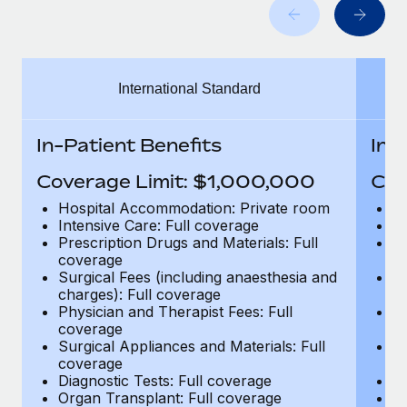
Benefits
Work visas & permits
Manage employee benefits with ease
Changelog
International Standard
Explore the blog
In-Patient Benefits
In-
BLOG POSTS
Coverage Limit: $1,000,000
Cov
Why owned entities are key to maintaining
Hospital Accommodation: Private room
H
EOR compliance
Intensive Care: Full coverage
In
Prescription Drugs and Materials: Full
Pr
As the global workforce continues to expand in response
coverage
c
to the demands of today’s labor market, the...
Surgical Fees (including anaesthesia and
Su
charges): Full coverage
ch
Learn More
Physician and Therapist Fees: Full
Ph
coverage
c
Surgical Appliances and Materials: Full
Su
coverage
c
What a Workday global payroll implementation
Diagnostic Tests: Full coverage
Di
actually looks like
Organ Transplant: Full coverage
Or