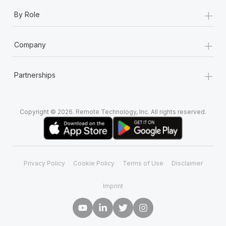
+
By Role
+
Company
+
Partnerships
Copyright © 2026. Remote Technology, Inc. All rights reserved.
Privacy Policy
Cookie Policy
Terms of Use
Disclaimer
Imprint