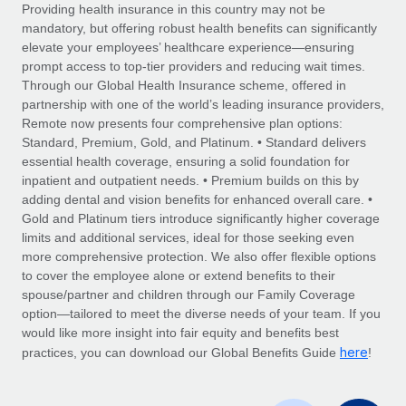
Explore partnership opportunities with us
SERVICES
Providing health insurance in this country may not be
mandatory, but offering robust health benefits can significantly
Salary & Talent Insights
Ask an expert
Remote Build
Coming soon
elevate your employees’ healthcare experience—ensuring
Get expert help on global HR & compliance
Integrations and AI Automations Consulting
prompt access to top-tier providers and reducing wait times.
Insights center
Through our Global Health Insurance scheme, offered in
Background checks
partnership with one of the world’s leading insurance providers,
Get support
Remote now presents four comprehensive plan options:
Simplify your candidate screening processes
CASE STUDIES
Standard, Premium, Gold, and Platinum. • Standard delivers
See all resources
essential health coverage, ensuring a solid foundation for
Compliance watchtower
inpatient and outpatient needs. • Premium builds on this by
Stay ahead of compliance risks
adding dental and vision benefits for enhanced overall care. •
BLOG
Gold and Platinum tiers introduce significantly higher coverage
Device management
Global Payroll
limits and additional services, ideal for those seeking even
Provision and track IT devices globally
more comprehensive protection. We also offer flexible options
EOR & PEO
to cover the employee alone or extend benefits to their
Entity setup
spouse/partner and children through our Family Coverage
Establish compliant entities fast
Contractor Management
option—tailored to meet the diverse needs of your team. If you
would like more insight into fair equity and benefits best
Mobility & Relocation
Compliance
here
practices, you can download our Global Benefits Guide
!
Relocate employees with ease
Taxes