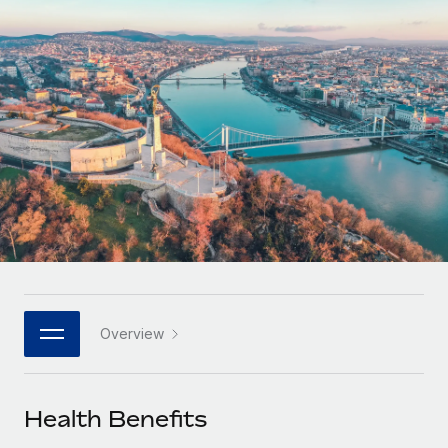
Onboard and manage contractors globally
Contractor payout calculator
Login
Nederlands
Explore currency options and payout speeds for global
PEO
GROWTH STAGE
contractors
Outsource complex employment tasks
Français
Startups
Agile global HR & payroll solutions for growing
LEARN WITH REMOTE
Deutsch
companies
INFRASTRUCTURE
Research & Guides
Remote Embedded
Mid-market
Español
Seamlessly integrate HR into workflows
Case studies
Expand teams with tailored HR solutions
Italiano
Platform
HR Glossary
Enterprise
Built-in core HR functions for your team
Global HR for large businesses
Português (Portugal)
Checklists & Templates
Connect
New
Job Description Library
日本語
Connect any AI tool to Remote using our MCP
PARTNER WITH US
Overview
Strategic technology partners
Webinars
Integrations
한국어
Flexibly embed global HR into your platform
Streamline processes with essential business tools
Events
Health Benefits
中文（简体）
Become a partner
Newsroom