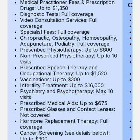
Medical Practitioner Fees & Prescription
Cov
Drugs: Up to $1,350
Diagnostic Tests: Full coverage
M
Video Consultation Services: Full
D
coverage
Me
Specialist Fees: Full coverage
Pr
Chiropractic, Osteopathy, Homoeopathy,
Di
Acupuncture, Podiatry: Full coverage
Vi
Prescribed Physiotherapy: Up to $600
c
Non-Prescribed Physiotherapy: Up to 10
Sp
visits
C
Prescribed Speech Therapy and
Ac
Occupational Therapy: Up to $1,520
P
Vaccinations: Up to $300
N
Infertility Treatment: Up to $16,000
vi
Psychiatry and Psychotherapy: Max 10
P
visits
O
Prescribed Medical Aids: Up to $675
Va
Prescribed Glasses and Contact Lenses:
He
Not covered
b
Hormone Replacement Therapy: Full
In
coverage
P
Cancer Screening (see details below):
vi
Up to $300
Pr