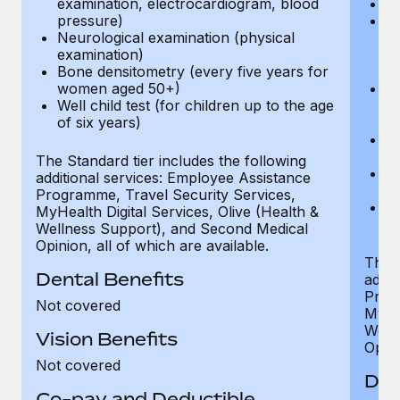
examination, electrocardiogram, blood
Ph
pressure)
Bl
Neurological examination (physical
bi
examination)
fu
Bone densitometry (every five years for
fu
women aged 50+)
Ca
Well child test (for children up to the age
ex
of six years)
p
Ne
e
The Standard tier includes the following
Bo
additional services: Employee Assistance
w
Programme, Travel Security Services,
We
MyHealth Digital Services, Olive (Health &
of
Wellness Support), and Second Medical
Opinion, all of which are available.
The P
Dental Benefits
addit
Prog
Not covered
MyHea
Well
Vision Benefits
Opini
Not covered
Den
Co-pay and Deductible