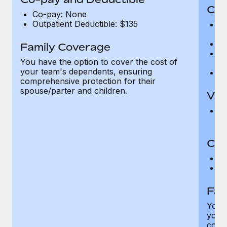
Cov
Co-pay: None
Outpatient Deductible: $135
P
r
Ro
Family Coverage
Ma
You have the option to cover the cost of
c
your team's dependents, ensuring
Pe
comprehensive protection for their
spouse/parter and children.
Vis
Pr
Up
Co-
C
D
Fam
You h
your
compr