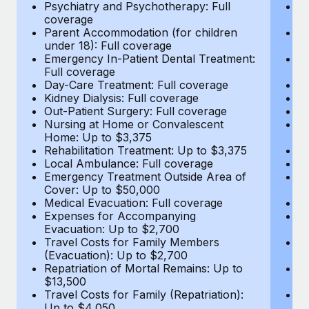
Most teams hear "payroll implementation" and picture a
Psychiatry and Psychotherapy: Full
Ps
coverage
c
six-month project with a dedicated team....
Parent Accommodation (for children
P
under 18): Full coverage
un
Learn More
Emergency In-Patient Dental Treatment:
E
Full coverage
Fu
Day-Care Treatment: Full coverage
D
Kidney Dialysis: Full coverage
Ki
Out-Patient Surgery: Full coverage
Ou
Nursing at Home or Convalescent
N
Home: Up to $3,375
H
Rehabilitation Treatment: Up to $3,375
Re
Local Ambulance: Full coverage
L
Emergency Treatment Outside Area of
E
Cover: Up to $50,000
C
Medical Evacuation: Full coverage
Me
Expenses for Accompanying
E
Evacuation: Up to $2,700
E
Travel Costs for Family Members
T
(Evacuation): Up to $2,700
(E
Repatriation of Mortal Remains: Up to
Re
$13,500
$
Travel Costs for Family (Repatriation):
Tr
Up to $4,050
U