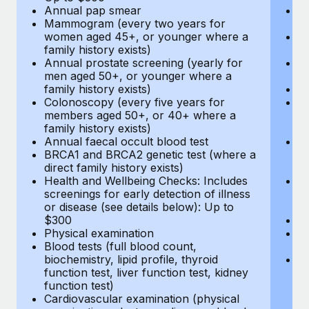
Annual pap smear
Pr
Mammogram (every two years for
U
women aged 45+, or younger where a
H
family history exists)
c
Annual prostate screening (yearly for
Ca
men aged 50+, or younger where a
U
family history exists)
A
Colonoscopy (every five years for
M
members aged 50+, or 40+ where a
w
family history exists)
fa
Annual faecal occult blood test
An
BRCA1 and BRCA2 genetic test (where a
m
direct family history exists)
fa
Health and Wellbeing Checks: Includes
Co
screenings for early detection of illness
m
or disease (see details below): Up to
fa
$300
An
Physical examination
B
Blood tests (full blood count,
di
biochemistry, lipid profile, thyroid
He
function test, liver function test, kidney
sc
function test)
or
Cardiovascular examination (physical
$