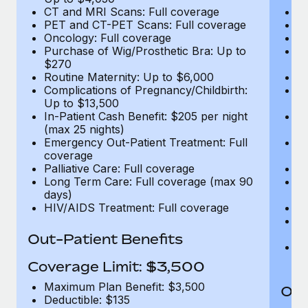
CT and MRI Scans: Full coverage
C
PET and CT-PET Scans: Full coverage
P
Oncology: Full coverage
O
Purchase of Wig/Prosthetic Bra: Up to
Pu
$270
$
Routine Maternity: Up to $6,000
Ro
Complications of Pregnancy/Childbirth:
Co
Up to $13,500
U
In-Patient Cash Benefit: $205 per night
In
(max 25 nights)
(m
Emergency Out-Patient Treatment: Full
Em
coverage
c
Palliative Care: Full coverage
Pa
Long Term Care: Full coverage (max 90
L
days)
d
HIV/AIDS Treatment: Full coverage
H
T
Ad
Out-Patient Benefits
G
$2
Coverage Limit: $3,500
Maximum Plan Benefit: $3,500
Out
Deductible: $135