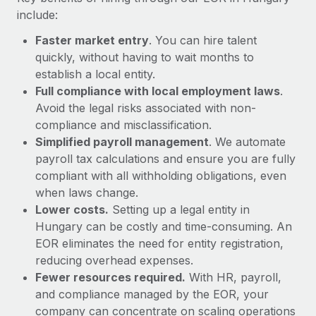
Most teams hear "payroll implementation" and picture a
include:
six-month project with a dedicated team....
Faster market entry
. You can hire talent
Learn More
quickly, without having to wait months to
establish a local entity.
Full compliance with local employment laws
.
Avoid the legal risks associated with non-
compliance and misclassification.
Simplified payroll management
. We automate
payroll tax calculations and ensure you are fully
compliant with all withholding obligations, even
when laws change.
Lower costs.
Setting up a legal entity in
Hungary can be costly and time-consuming. An
EOR eliminates the need for entity registration,
reducing overhead expenses.
Fewer resources required.
With HR, payroll,
and compliance managed by the EOR, your
company can concentrate on scaling operations