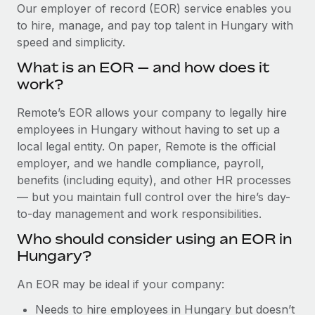
Explore partnership opportunities with us
SERVICES
Our employer of record (EOR) service enables you
to hire, manage, and pay top talent in Hungary with
Salary & Talent Insights
Ask an expert
Remote Build
Coming soon
speed and simplicity.
Get expert help on global HR & compliance
Integrations and AI Automations Consulting
Insights center
What is an EOR — and how does it
Background checks
work?
Get support
Simplify your candidate screening processes
CASE STUDIES
Remote’s EOR allows your company to legally hire
See all resources
Compliance watchtower
employees in Hungary without having to set up a
Stay ahead of compliance risks
local legal entity. On paper, Remote is the official
BLOG
employer, and we handle compliance, payroll,
Device management
benefits (including equity), and other HR processes
Global Payroll
Provision and track IT devices globally
— but you maintain full control over the hire’s day-
to-day management and work responsibilities.
EOR & PEO
Entity setup
Who should consider using an EOR in
Establish compliant entities fast
Contractor Management
Hungary?
Mobility & Relocation
Compliance
An EOR may be ideal if your company:
Relocate employees with ease
Taxes
Needs to hire employees in Hungary but doesn’t