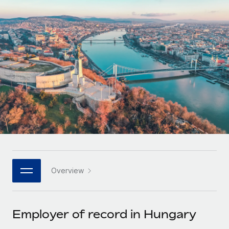
Onboard and manage contractors globally
Contractor payout calculator
Login
Nederlands
Explore currency options and payout speeds for global
PEO
GROWTH STAGE
contractors
Outsource complex employment tasks
Français
Startups
Agile global HR & payroll solutions for growing
LEARN WITH REMOTE
Deutsch
companies
INFRASTRUCTURE
Research & Guides
Remote Embedded
Mid-market
Español
Seamlessly integrate HR into workflows
Case studies
Expand teams with tailored HR solutions
Italiano
Platform
HR Glossary
Enterprise
Built-in core HR functions for your team
Global HR for large businesses
Português (Portugal)
Checklists & Templates
Connect
New
Job Description Library
日本語
Connect any AI tool to Remote using our MCP
PARTNER WITH US
Overview
Strategic technology partners
Webinars
Integrations
한국어
Flexibly embed global HR into your platform
Streamline processes with essential business tools
Events
Employer of record in Hungary
中文（简体）
Become a partner
Newsroom