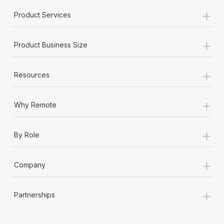
+
Product Services
+
Product Business Size
+
Resources
+
Why Remote
+
By Role
+
Company
+
Partnerships