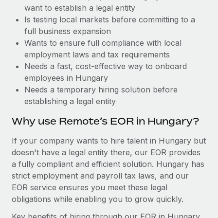
Benefits
want to establish a legal entity
Work visas & permits
Manage employee benefits with ease
Is testing local markets before committing to a
Changelog
full business expansion
Wants to ensure full compliance with local
Explore the blog
employment laws and tax requirements
Needs a fast, cost-effective way to onboard
employees in Hungary
BLOG POSTS
Needs a temporary hiring solution before
establishing a legal entity
Why owned entities are key to maintaining
EOR compliance
Why use Remote’s EOR in Hungary?
As the global workforce continues to expand in response
If your company wants to hire talent in Hungary but
to the demands of today’s labor market, the...
doesn't have a legal entity there, our EOR provides
Learn More
a fully compliant and efficient solution. Hungary has
strict employment and payroll tax laws, and our
EOR service ensures you meet these legal
What a Workday global payroll implementation
obligations while enabling you to grow quickly.
actually looks like
Key benefits of hiring through our EOR in Hungary