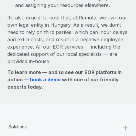
and assigning your resources elsewhere.
It’s also crucial to note that, at Remote, we own our
own legal entity in Hungary. As a result, we don’t
need to rely on third parties, which can incur delays
and extra costs, and result in a negative employee
experience. All our EOR services — including the
dedicated support of our local specialists — are
provided in-house.
To learn more — and to see our EOR platform in
action —
book a demo
with one of our friendly
experts today.
+
Solutions