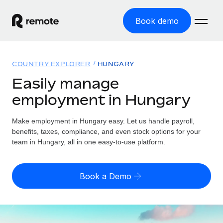
Book demo
Home
COUNTRY EXPLORER
HUNGARY
Products
Easily manage
employment in Hungary
Solutions
GLOBAL EMPLOYMENT
Global Payroll
Make employment in Hungary easy. Let us handle payroll,
Resources
GLOBAL COVERAGE
Run compliant payroll easily
benefits, taxes, compliance, and even stock options for your
Country Explorer
team in Hungary, all in one easy-to-use platform.
Pricing
TOOLS & CALCULATORS
Employer of Record
Find global employment support by country
Expand globally with zero entity cost
Misclassification risk calculator
US State Explorer
Book a Demo
Check employee misclassification risk by country
Contractor of Record
Simplify hiring across all US states
English (United States)
Compliantly engage contractors worldwide
Employee cost calculator
Compare Remote
Calculate total employee costs in any country
Contractor Management
English
See how we stack up against others