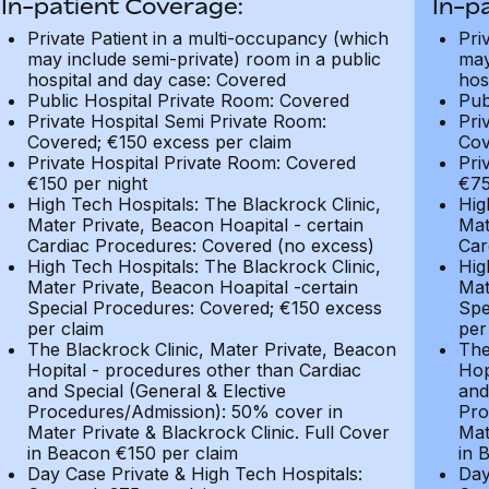
In-patient Coverage:
In-p
Private Patient in a multi-occupancy (which
Pri
may include semi-private) room in a public
may
hospital and day case: Covered
hos
Public Hospital Private Room: Covered
Pub
Private Hospital Semi Private Room:
Pri
Covered; €150 excess per claim
Cov
Private Hospital Private Room: Covered
Pri
€150 per night
€75
High Tech Hospitals: The Blackrock Clinic,
Hig
Mater Private, Beacon Hoapital - certain
Mat
Cardiac Procedures: Covered (no excess)
Car
High Tech Hospitals: The Blackrock Clinic,
Hig
Mater Private, Beacon Hoapital -certain
Mat
Special Procedures: Covered; €150 excess
Spe
per claim
per
The Blackrock Clinic, Mater Private, Beacon
The
Hopital - procedures other than Cardiac
Hop
and Special (General & Elective
and
Procedures/Admission): 50% cover in
Pro
Mater Private & Blackrock Clinic. Full Cover
Mat
in Beacon €150 per claim
in 
Day Case Private & High Tech Hospitals:
Day