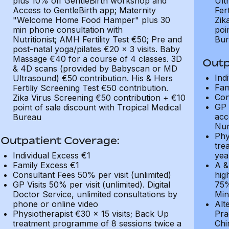
plus 10% off GentleBirth workshop and
Ult
Access to GentleBirth app; Maternity
Fer
"Welcome Home Food Hamper" plus 30
Zik
min phone consultation with
poi
Nutritionist; AMH Fertility Test €50; Pre and
Bur
post-natal yoga/pilates €20 x 3 visits. Baby
Massage €40 for a course of 4 classes. 3D
Outp
& 4D scans (provided by Babyscan or MD
Ind
Ultrasound) €50 contribution. His & Hers
Fam
Fertiliy Screening Test €50 contribution.
Con
Zika Virus Screening €50 contribution + €10
GP 
point of sale discount with Tropical Medical
acc
Bureau
Nur
Phy
Outpatient Coverage:
tre
Individual Excess €1
yea
Family Excess €1
A &
Consultant Fees 50% per visit (unlimited)
hig
GP Visits 50% per visit (unlimited). Digital
75%
Doctor Service, unlimited consultations by
Min
phone or online video
Alt
Physiotherapist €30 x 15 visits; Back Up
Pra
treatment programme of 8 sessions twice a
Chi