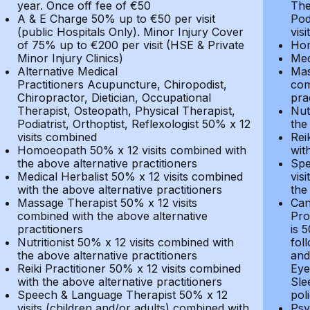
year. Once off fee of €50
The
A & E Charge 50% up to €50 per visit
Pod
(public Hospitals Only). Minor Injury Cover
vis
of 75% up to €200 per visit (HSE & Private
Hom
Minor Injury Clinics)
Med
Alternative Medical
Mas
Practitioners Acupuncture, Chiropodist,
com
Chiropractor, Dietician, Occupational
pra
Therapist, Osteopath, Physical Therapist,
Nut
Podiatrist, Orthoptist, Reflexologist 50% x 12
the
visits combined
Rei
Homoeopath 50% x 12 visits combined with
wit
the above alternative practitioners
Spe
Medical Herbalist 50% x 12 visits combined
vis
with the above alternative practitioners
the
Massage Therapist 50% x 12 visits
Can
combined with the above alternative
Pro
practitioners
is 
Nutritionist 50% x 12 visits combined with
fol
the above alternative practitioners
and
Reiki Practitioner 50% x 12 visits combined
Eye
with the above alternative practitioners
Sle
Speech & Language Therapist 50% x 12
pol
visits (children and/or adults) combined with
Psy