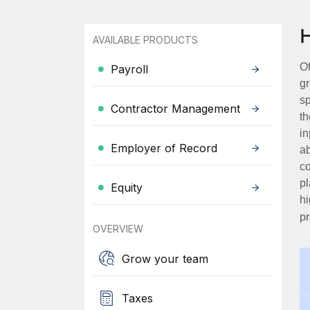
AVAILABLE PRODUCTS
Of
Payroll
gr
sp
Contractor Management
th
in
Employer of Record
ab
co
pl
Equity
hi
pr
OVERVIEW
Grow your team
Taxes