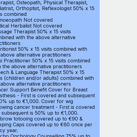
rapist, Osteopath, Physical Therapist,
iatrist, Orthoptist, Reflexologist 50% x 15
its combined
oeopath Not covered
ical Herbalist Not covered
sage Therapist 50% x 15 visits
bined with the above alternative
ctitioners
ritionist 50% x 15 visits combined with
 above alternative practitioners
ki Practitioner 50% x 15 visits combined
h the above alternative practitioners
ech & Language Therapist 50% x 15
its (children and/or adults) combined with
 above alternative practitioners
cer Support Benefit Cover for Breast
sthesis - First is covered and subsequent
50% up to €1,000. Cover for wig
lowing cancer treatment - First is covered
 subsequent is 50% up to €1,000.
brow totooing covered up to €90 &
eping Caps covered up to €60 once per
icy year.
cho Onchology Counselling 75% up to