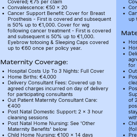
Covered; €75 per claim
Cov
Convalescence: €50 x 20
Con
Cancer Support Benefit: Cover for Breast
Can
Prosthesis - First is covered and subsequent
up 
is 50% up to €1,000. Cover for wig
following cancer treatment - First is covered
Mate
and subsequent is 50% up to €1,000.
Hos
Eyebrow totooing & Sleeping Caps covered
Hom
up to €60 once per policy year.
Del
agr
Maternity Coverage:
for
Hospital Costs Up To 3 Nights: Full Cover
Out
Home Births: €4.000
Pos
Delivery Consultant Fees: Covered up to
cle
agreed charges incurred on day of delivery
Pos
for participating consultants
Sup
Out Patient Maternity Consultant Care:
of 
€400
pos
Post Natal Domestic Support: 2 x 3 hour
sta
cleaning sessions
wit
Post Natal Home Nursing: See 'Other
Chi
Maternity Benefits' below
(fo
Child Home Nursing: €100 x 14 days
Pre