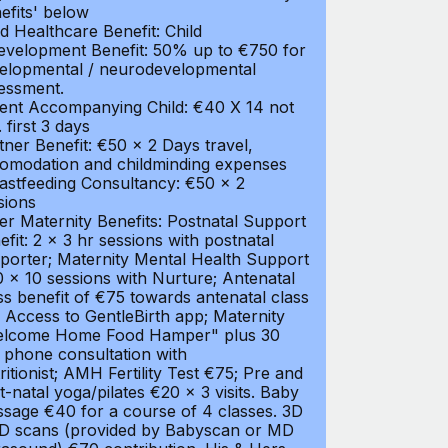
efits' below
ld Healthcare Benefit: Child
evelopment Benefit: 50% up to €750 for
elopmental / neurodevelopmental
essment.
ent Accompanying Child: €40 X 14 not
. first 3 days
tner Benefit: €50 x 2 Days travel,
omodation and childminding expenses
astfeeding Consultancy: €50 x 2
sions
er Maternity Benefits: Postnatal Support
efit: 2 x 3 hr sessions with postnatal
porter; Maternity Mental Health Support
 x 10 sessions with Nurture; Antenatal
ss benefit of €75 towards antenatal class
 Access to GentleBirth app; Maternity
lcome Home Food Hamper" plus 30
 phone consultation with
ritionist; AMH Fertility Test €75; Pre and
t-natal yoga/pilates €20 x 3 visits. Baby
sage €40 for a course of 4 classes. 3D
D scans (provided by Babyscan or MD