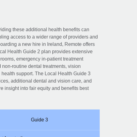
viding these additional health benefits can
ling access to a wider range of providers and
boarding a new hire in Ireland, Remote offers
cal Health Guide 2 plan provides extensive
l rooms, emergency in-patient treatment
d non-routine dental treatments, vision
l health support. The Local Health Guide 3
ces, additional dental and vision care, and
e insight into fair equity and benefits best
Guide 3