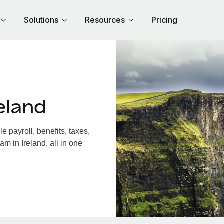
Solutions
Resources
Pricing
eland
 payroll, benefits, taxes,
m in Ireland, all in one