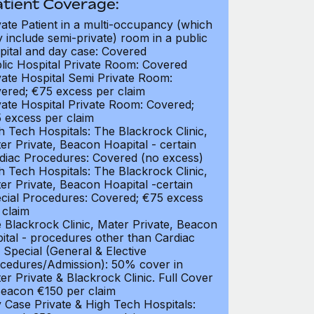
atient Coverage:
vate Patient in a multi-occupancy (which
 include semi-private) room in a public
pital and day case: Covered
lic Hospital Private Room: Covered
vate Hospital Semi Private Room:
ered; €75 excess per claim
vate Hospital Private Room: Covered;
 excess per claim
h Tech Hospitals: The Blackrock Clinic,
er Private, Beacon Hoapital - certain
diac Procedures: Covered (no excess)
h Tech Hospitals: The Blackrock Clinic,
er Private, Beacon Hoapital -certain
cial Procedures: Covered; €75 excess
 claim
 Blackrock Clinic, Mater Private, Beacon
ital - procedures other than Cardiac
 Special (General & Elective
cedures/Admission): 50% cover in
er Private & Blackrock Clinic. Full Cover
Beacon €150 per claim
 Case Private & High Tech Hospitals: