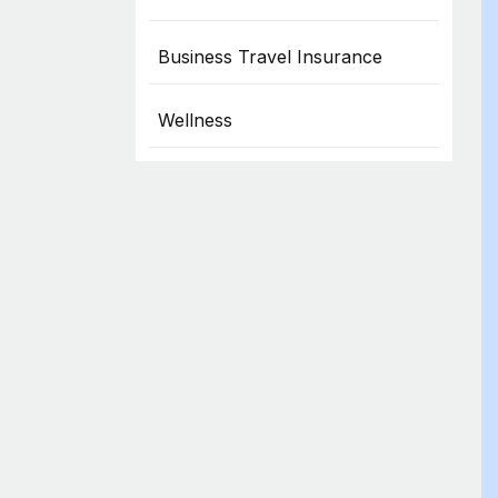
Business Travel Insurance
Wellness