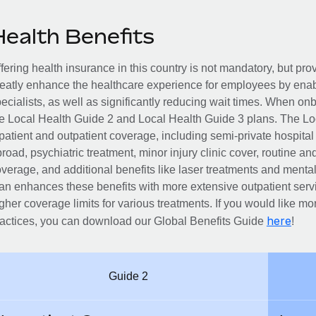
Health Benefits
fering health insurance in this country is not mandatory, but pro
eatly enhance the healthcare experience for employees by enab
ecialists, as well as significantly reducing wait times. When on
e Local Health Guide 2 and Local Health Guide 3 plans. The Lo
patient and outpatient coverage, including semi-private hospita
road, psychiatric treatment, minor injury clinic cover, routine an
verage, and additional benefits like laser treatments and menta
an enhances these benefits with more extensive outpatient servi
gher coverage limits for various treatments. If you would like mor
here
actices, you can download our Global Benefits Guide
!
Guide 2