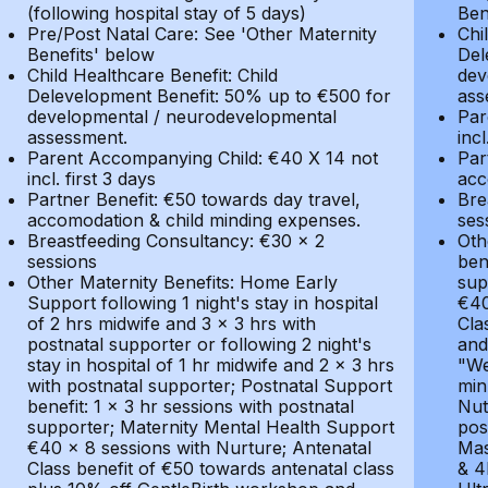
(following hospital stay of 5 days)
Ben
Pre/Post Natal Care: See 'Other Maternity
Chi
Benefits' below
Del
Child Healthcare Benefit: Child
dev
Delevelopment Benefit: 50% up to €500 for
ass
developmental / neurodevelopmental
Par
assessment.
incl
Parent Accompanying Child: €40 X 14 not
Par
incl. first 3 days
acc
Partner Benefit: €50 towards day travel,
Bre
accomodation & child minding expenses.
ses
Breastfeeding Consultancy: €30 x 2
Oth
sessions
ben
Other Maternity Benefits: Home Early
sup
Support following 1 night's stay in hospital
€40
of 2 hrs midwife and 3 x 3 hrs with
Cla
postnatal supporter or following 2 night's
and
stay in hospital of 1 hr midwife and 2 x 3 hrs
"We
with postnatal supporter; Postnatal Support
min
benefit: 1 x 3 hr sessions with postnatal
Nut
supporter; Maternity Mental Health Support
pos
€40 x 8 sessions with Nurture; Antenatal
Mas
Class benefit of €50 towards antenatal class
& 4