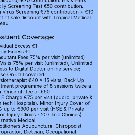
rasound) €70 contribution. His & Hers
tiliy Screening Test €50 contribution.
a Virus Screening €75 contribution + €10
nt of sale discount with Tropical Medical
eau
atient Coverage:
ividual Excess €1
ily Excess €1
sultant Fees 75% per visit (unlimited)
Visits 75% per visit (unlimited), Unlimited
ess to Digital Doctor online service;
se On Call covered.
siotherapist €40 x 15 visits; Back Up
atment programme of 8 sessions twice a
r. Once off fee of €50
 E Charge €75 per visit (public, private &
h tech Hospitals). Minor Injury Cover of
 up to €300 per visit (HSE & Private
or Injury Clinics - 20 Clinic Choices)
ernative Medical
ctitioners Acupuncture, Chiropodist,
ropractor, Dietician, Occupational