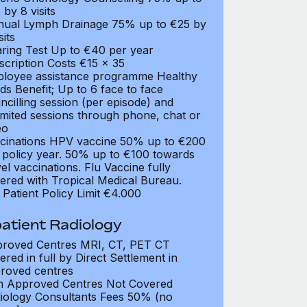
 by 8 visits
ual Lymph Drainage 75% up to €25 by
sits
ring Test Up to €40 per year
scription Costs €15 x 35
loyee assistance programme Healthy
ds Benefit; Up to 6 face to face
ncilling session (per episode) and
imited sessions through phone, chat or
eo
cinations HPV vaccine 50% up to €200
 policy year. 50% up to €100 towards
vel vaccinations. Flu Vaccine fully
ered with Tropical Medical Bureau.
 Patient Policy Limit €4.000
atient Radiology
roved Centres MRI, CT, PET CT
ered in full by Direct Settlement in
roved centres
 Approved Centres Not Covered
iology Consultants Fees 50% (no