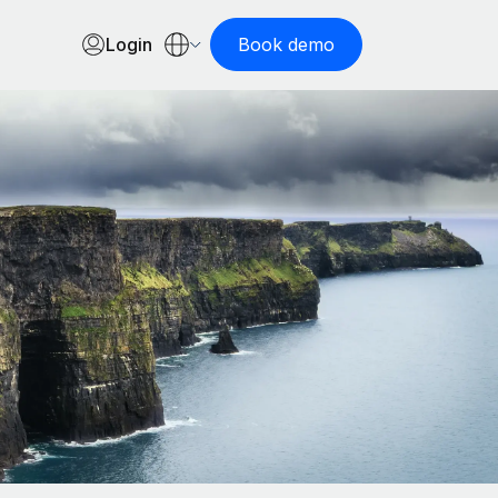
Login
Book demo