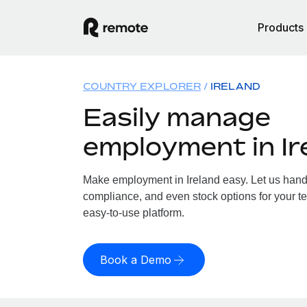
Products
COUNTRY EXPLORER
IRELAND
Easily manage
employment in Ir
Make employment in Ireland easy. Let us handle
compliance, and even stock options for your tea
easy-to-use platform.
Book a Demo