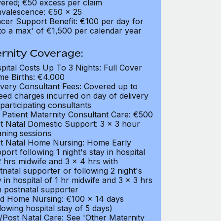
ered; €50 excess per claim
valescence: €50 x 25
cer Support Benefit: €100 per day for
to a max' of €1,500 per calendar year
rnity Coverage:
pital Costs Up To 3 Nights: Full Cover
e Births: €4.000
ivery Consultant Fees: Covered up to
eed charges incurred on day of delivery
 participating consultants
 Patient Maternity Consultant Care: €500
t Natal Domestic Support: 3 x 3 hour
aning sessions
t Natal Home Nursing: Home Early
port following 1 night's stay in hospital
2 hrs midwife and 3 x 4 hrs with
tnatal supporter or following 2 night's
y in hospital of 1 hr midwife and 3 x 3 hrs
h postnatal supporter
ld Home Nursing: €100 x 14 days
llowing hospital stay of 5 days)
/Post Natal Care: See 'Other Maternity