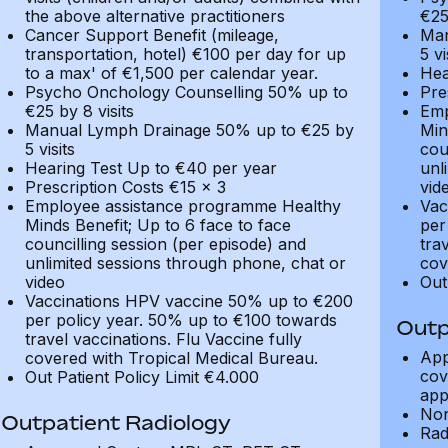
the above alternative practitioners
€25
Cancer Support Benefit (mileage,
Man
transportation, hotel) €100 per day for up
5 vi
to a max' of €1,500 per calendar year.
Hea
Psycho Onchology Counselling 50% up to
Pre
€25 by 8 visits
Emp
Manual Lymph Drainage 50% up to €25 by
Min
5 visits
cou
Hearing Test Up to €40 per year
unl
Prescription Costs €15 x 3
vid
Employee assistance programme Healthy
Vac
Minds Benefit; Up to 6 face to face
per
councilling session (per episode) and
tra
unlimited sessions through phone, chat or
cov
video
Out
Vaccinations HPV vaccine 50% up to €200
per policy year. 50% up to €100 towards
Outp
travel vaccinations. Flu Vaccine fully
App
covered with Tropical Medical Bureau.
cov
Out Patient Policy Limit €4.000
app
Non
Outpatient Radiology
Rad