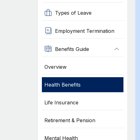
Types of Leave
Employment Termination
Benefits Guide
Overview
Health Benefits
Life Insurance
Retirement & Pension
Mental Health