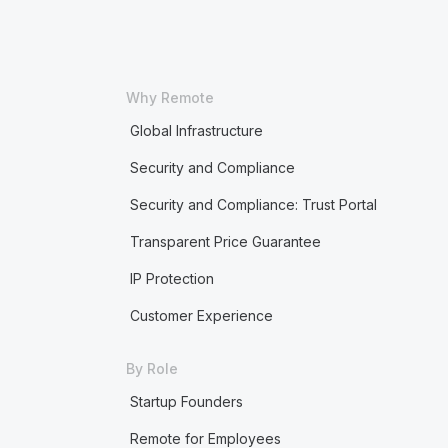
Why Remote
Global Infrastructure
Security and Compliance
Security and Compliance: Trust Portal
Transparent Price Guarantee
IP Protection
Customer Experience
By Role
Startup Founders
Remote for Employees