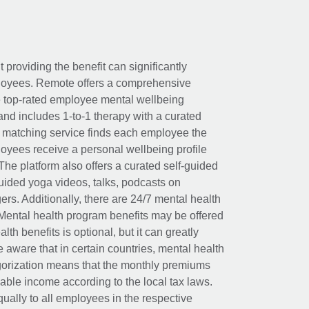
t providing the benefit can significantly
ployees. Remote offers a comprehensive
e top-rated employee mental wellbeing
and includes 1-to-1 therapy with a curated
d matching service finds each employee the
loyees receive a personal wellbeing profile
The platform also offers a curated self-guided
uided yoga videos, talks, podcasts on
rs. Additionally, there are 24/7 mental health
Mental health program benefits may be offered
th benefits is optional, but it can greatly
e aware that in certain countries, mental health
egorization means that the monthly premiums
xable income according to the local tax laws.
ually to all employees in the respective