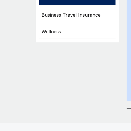
Business Travel Insurance
Wellness