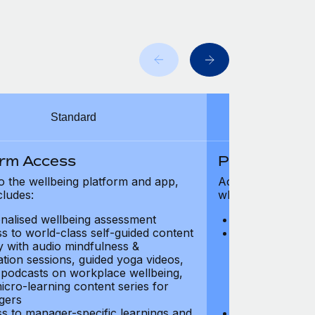
Standard
orm Access
Platform Ac
o the wellbeing platform and app,
Access to the wel
cludes:
which includes:
nalised wellbeing assessment
Personalised w
s to world-class self-guided content
Access to worl
ry with audio mindfulness &
library with au
ation sessions, guided yoga videos,
meditation ses
, podcasts on workplace wellbeing,
talks, podcast
icro-learning content series for
and micro-lear
gers
managers
s to manager-specific learnings and
Access to mana