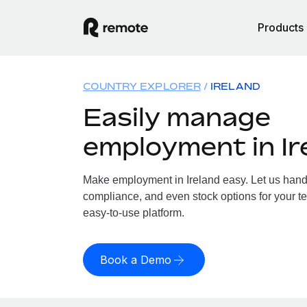
Products
COUNTRY EXPLORER
IRELAND
Easily manage
employment in Ir
Make employment in Ireland easy. Let us handle
compliance, and even stock options for your tea
easy-to-use platform.
Book a Demo