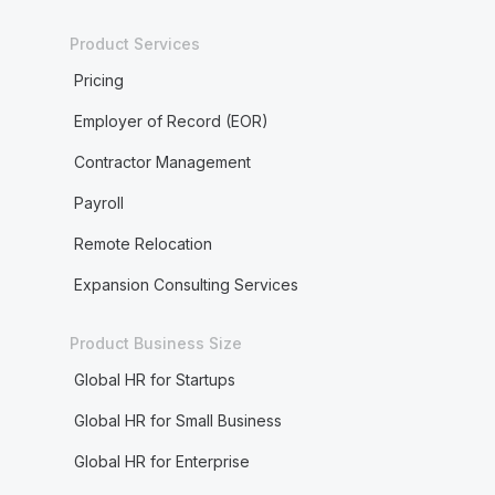
Product Services
Pricing
Employer of Record (EOR)
Contractor Management
Payroll
Remote Relocation
Expansion Consulting Services
Product Business Size
Global HR for Startups
Global HR for Small Business
Global HR for Enterprise