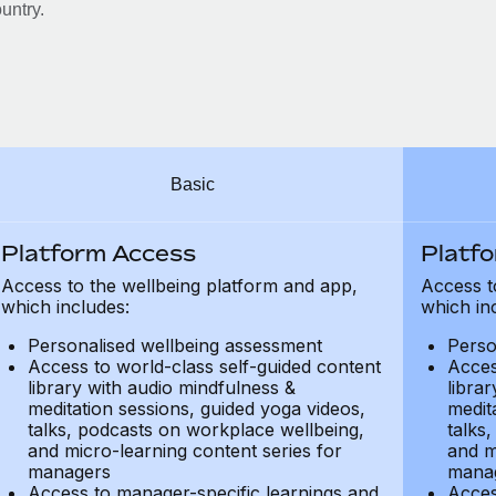
untry.
Basic
Platform Access
Platf
Access to the wellbeing platform and app,
Access t
which includes:
which in
Personalised wellbeing assessment
Perso
Access to world-class self-guided content
Acces
library with audio mindfulness &
libra
meditation sessions, guided yoga videos,
medit
talks, podcasts on workplace wellbeing,
talks
and micro-learning content series for
and m
managers
mana
Access to manager-specific learnings and
Acces