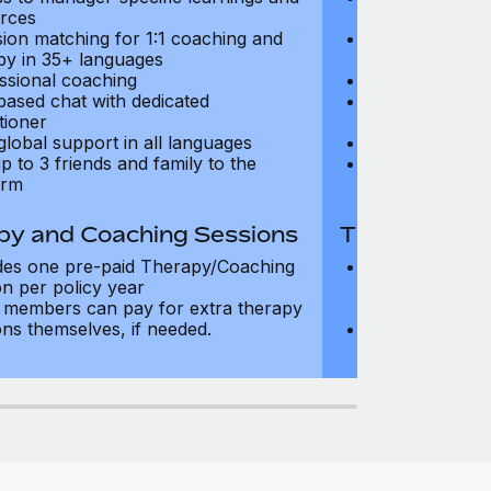
rces
resources
sion matching for 1:1 coaching and
Precision matc
py in 35+ languages
therapy in 35+
ssional coaching
Professional c
based chat with dedicated
Text-based cha
tioner
practitioner
global support in all languages
24/7 global su
p to 3 friends and family to the
Add up to 3 fri
orm
platform
py and Coaching Sessions
Therapy and
des one pre-paid Therapy/Coaching
Includes three
on per policy year
Therapy/Coachi
members can pay for extra therapy
year
ons themselves, if needed.
Team members 
sessions thems