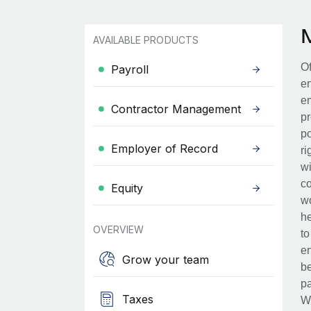
AVAILABLE PRODUCTS
Of
Payroll
en
em
Contractor Management
pr
po
Employer of Record
ri
wi
co
Equity
wo
he
OVERVIEW
to
en
Grow your team
be
pa
Taxes
Wh