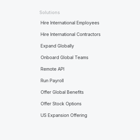
Solutions
Hire International Employees
Hire International Contractors
Expand Globally
Onboard Global Teams
Remote API
Run Payroll
Offer Global Benefits
Offer Stock Options
US Expansion Offering