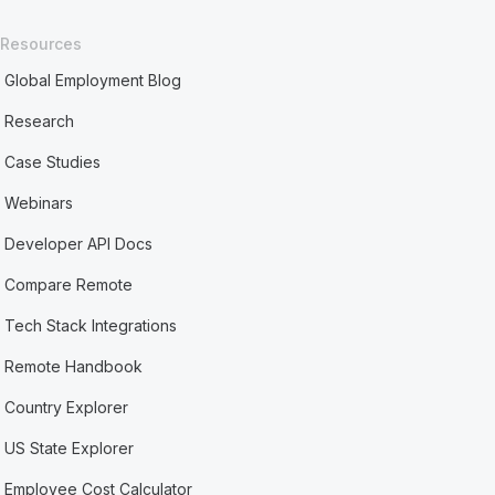
Resources
Global Employment Blog
Research
Case Studies
Webinars
Developer API Docs
Compare Remote
Tech Stack Integrations
Remote Handbook
Country Explorer
US State Explorer
Employee Cost Calculator