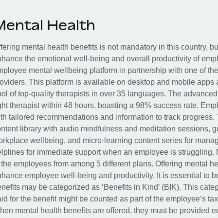
Mental Health
fering mental health benefits is not mandatory in this country, bu
hance the emotional well-being and overall productivity of em
ployee mental wellbeing platform in partnership with one of th
oviders. This platform is available on desktop and mobile apps 
ol of top-quality therapists in over 35 languages. The advance
ght therapist within 48 hours, boasting a 98% success rate. Emp
th tailored recommendations and information to track progress. 
ntent library with audio mindfulness and meditation sessions, g
rkplace wellbeing, and micro-learning content series for manage
lplines for immediate support when an employee is struggling. 
 the employees from among 5 different plans. Offering mental heal
hance employee well-being and productivity. It is essential to b
nefits may be categorized as ‘Benefits in Kind’ (BIK). This cat
id for the benefit might be counted as part of the employee’s ta
en mental health benefits are offered, they must be provided eq