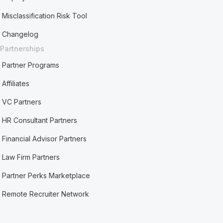
Misclassification Risk Tool
Changelog
Partnerships
Partner Programs
Affiliates
VC Partners
HR Consultant Partners
Financial Advisor Partners
Law Firm Partners
Partner Perks Marketplace
Remote Recruiter Network