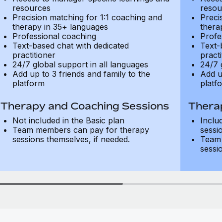
resources
resou
Precision matching for 1:1 coaching and
Preci
therapy in 35+ languages
thera
Professional coaching
Profe
Text-based chat with dedicated
Text-
practitioner
practi
24/7 global support in all languages
24/7 
Add up to 3 friends and family to the
Add u
platform
platf
Therapy and Coaching Sessions
Thera
Not included in the Basic plan
Inclu
Team members can pay for therapy
sessi
sessions themselves, if needed.
Team 
sessi