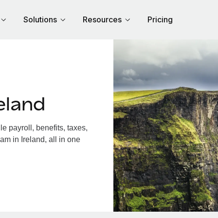
Solutions
Resources
Pricing
eland
 payroll, benefits, taxes,
m in Ireland, all in one