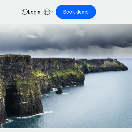
Login
Book demo