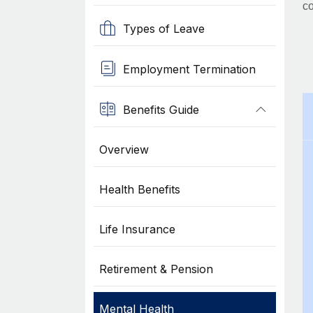
co
Types of Leave
Employment Termination
Benefits Guide
Overview
Health Benefits
Life Insurance
Retirement & Pension
Mental Health