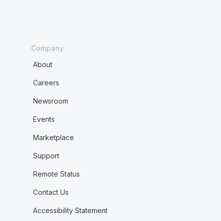
Company
About
Careers
Newsroom
Events
Marketplace
Support
Remote Status
Contact Us
Accessibility Statement