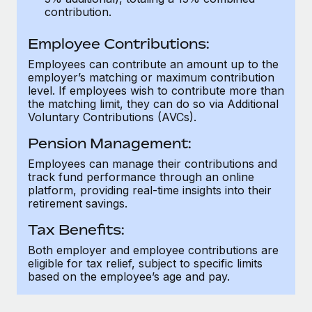
Most teams hear "payroll implementation" and picture a
contribution.
six-month project with a dedicated team....
Employee Contributions:
Learn More
Employees can contribute an amount up to the
employer’s matching or maximum contribution
level. If employees wish to contribute more than
the matching limit, they can do so via Additional
Voluntary Contributions (AVCs).
Pension Management:
Employees can manage their contributions and
track fund performance through an online
platform, providing real-time insights into their
retirement savings.
Tax Benefits:
Both employer and employee contributions are
eligible for tax relief, subject to specific limits
based on the employee’s age and pay.