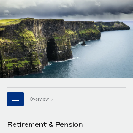
Onboard and manage contractors globally
Contractor payout calculator
Login
Nederlands
Explore currency options and payout speeds for global
PEO
GROWTH STAGE
contractors
Outsource complex employment tasks
Français
Startups
Agile global HR & payroll solutions for growing
LEARN WITH REMOTE
Deutsch
companies
INFRASTRUCTURE
Research & Guides
Remote Embedded
Mid-market
Español
Seamlessly integrate HR into workflows
Case studies
Expand teams with tailored HR solutions
Italiano
Platform
HR Glossary
Enterprise
Built-in core HR functions for your team
Global HR for large businesses
Português (Portugal)
Checklists & Templates
Connect
New
Job Description Library
日本語
Connect any AI tool to Remote using our MCP
PARTNER WITH US
Overview
Strategic technology partners
Webinars
Integrations
한국어
Flexibly embed global HR into your platform
Streamline processes with essential business tools
Events
Retirement & Pension
中文（简体）
Become a partner
Newsroom