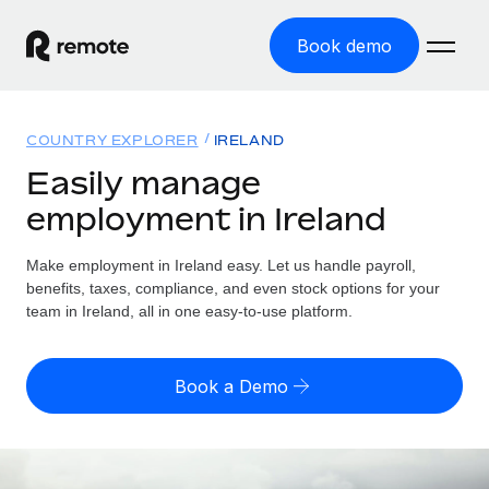
Book demo
Home
COUNTRY EXPLORER
IRELAND
Products
Easily manage
employment in Ireland
Solutions
GLOBAL EMPLOYMENT
Global Payroll
Make employment in Ireland easy. Let us handle payroll,
Resources
GLOBAL COVERAGE
Run compliant payroll easily
benefits, taxes, compliance, and even stock options for your
Country Explorer
team in Ireland, all in one easy-to-use platform.
Pricing
TOOLS & CALCULATORS
Employer of Record
Find global employment support by country
Expand globally with zero entity cost
Misclassification risk calculator
US State Explorer
Book a Demo
Check employee misclassification risk by country
Contractor of Record
Simplify hiring across all US states
English (United States)
Compliantly engage contractors worldwide
Employee cost calculator
Compare Remote
Calculate total employee costs in any country
Contractor Management
English
See how we stack up against others