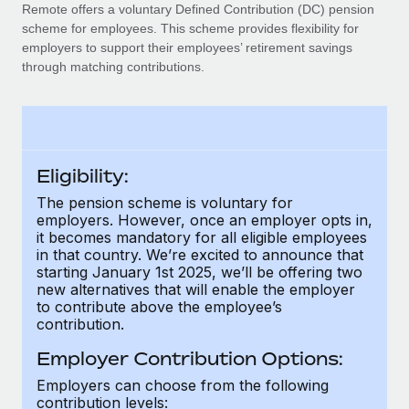
Explore partnership opportunities with us
SERVICES
Remote offers a voluntary Defined Contribution (DC) pension
scheme for employees. This scheme provides flexibility for
Salary & Talent Insights
Ask an expert
Remote Build
Coming soon
employers to support their employees’ retirement savings
Get expert help on global HR & compliance
Integrations and AI Automations Consulting
through matching contributions.
Insights center
Background checks
Get support
Simplify your candidate screening processes
CASE STUDIES
See all resources
Compliance watchtower
Eligibility:
Stay ahead of compliance risks
The pension scheme is voluntary for
BLOG
employers. However, once an employer opts in,
Device management
it becomes mandatory for all eligible employees
Global Payroll
Provision and track IT devices globally
in that country. We’re excited to announce that
starting January 1st 2025, we’ll be offering two
EOR & PEO
new alternatives that will enable the employer
Entity setup
to contribute above the employee’s
Establish compliant entities fast
Contractor Management
contribution.
Mobility & Relocation
Compliance
Employer Contribution Options:
Relocate employees with ease
Employers can choose from the following
Taxes
contribution levels: