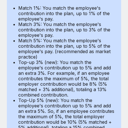
Benefits
Work visas & permits
Match 1%: You match the employee's
Manage employee benefits with ease
contribution into the plan, up to 1% of the
Changelog
employee's pay.
Match 3%: You match the employee's
Explore the blog
contribution into the plan, up to 3% of the
employee's pay.
Match 5%: You match the employee's
contribution into the plan, up to 5% of the
BLOG POSTS
employee's pay. (recommended as market
practice)
Why owned entities are key to maintaining
Top-up 3% (new): You match the
EOR compliance
employee's contribution up to 5% and add
an extra 3%. For example, if an employee
As the global workforce continues to expand in response
contributes the maximum of 5%, the total
to the demands of today’s labor market, the...
employer contribution would be 8% (5%
matched + 3% additional), totaling a 13%
Learn More
combined contribution.
Top-Up 5% (new): You match the
employee's contribution up to 5% and add
an extra 5%. So, if an employee contributes
What a Workday global payroll implementation
the maximum of 5%, the total employer
actually looks like
contribution would be 10% (5% matched +
5% additional), totaling a 15% combined