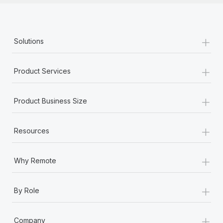
+
Solutions
+
Product Services
+
Product Business Size
+
Resources
+
Why Remote
+
By Role
+
Company