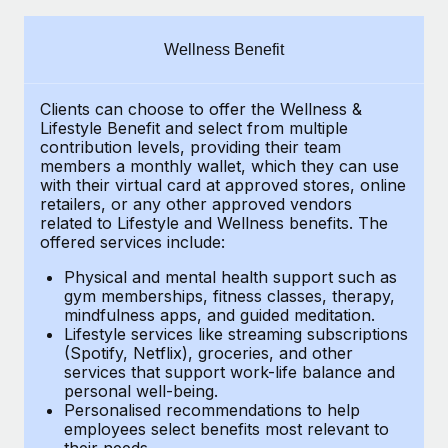
Explore partnership opportunities with us
SERVICES
Salary & Talent Insights
Ask an expert
Remote Build
Coming soon
Wellness Benefit
Get expert help on global HR & compliance
Integrations and AI Automations Consulting
Insights center
Clients can choose to offer the Wellness &
Background checks
Get support
Lifestyle Benefit and select from multiple
Simplify your candidate screening processes
CASE STUDIES
contribution levels, providing their
team
See all resources
members a monthly wallet, which they can use
Compliance watchtower
with their virtual card at approved stores, online
retailers, or any other approved vendors
Stay ahead of compliance risks
related to Lifestyle and Wellness benefits.
The
BLOG
offered services include:
Device management
Global Payroll
Provision and track IT devices globally
Physical and mental health support such as
gym memberships, fitness classes, therapy,
EOR & PEO
mindfulness apps, and guided meditation.
Entity setup
Lifestyle services like streaming subscriptions
Establish compliant entities fast
Contractor Management
(Spotify, Netflix), groceries, and other
services that support work-life balance and
Mobility & Relocation
Compliance
personal well-being.
Personalised recommendations to help
Relocate employees with ease
Taxes
employees select benefits most relevant to
their needs.