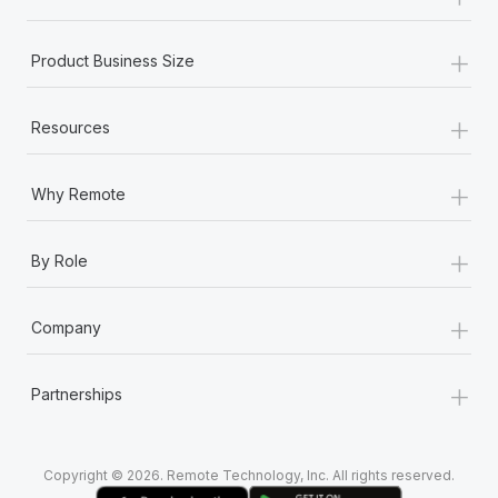
Most teams hear "payroll implementation" and picture a
six-month project with a dedicated team....
+
Product Business Size
Learn More
+
Resources
+
Why Remote
+
By Role
+
Company
+
Partnerships
Copyright © 2026. Remote Technology, Inc. All rights reserved.