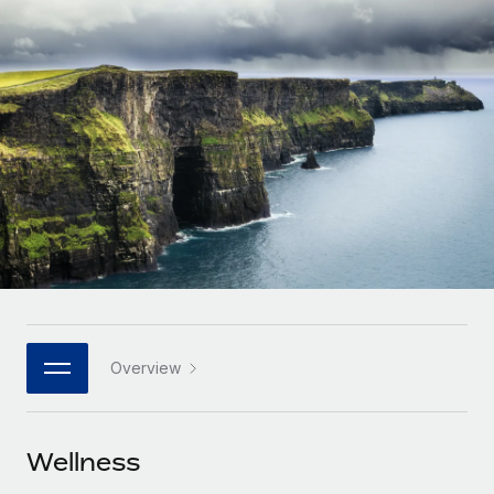
Onboard and manage contractors globally
Contractor payout calculator
Login
Nederlands
Explore currency options and payout speeds for global
PEO
GROWTH STAGE
contractors
Outsource complex employment tasks
Français
Startups
Agile global HR & payroll solutions for growing
LEARN WITH REMOTE
Deutsch
companies
INFRASTRUCTURE
Research & Guides
Remote Embedded
Mid-market
Español
Seamlessly integrate HR into workflows
Case studies
Expand teams with tailored HR solutions
Italiano
Platform
HR Glossary
Enterprise
Built-in core HR functions for your team
Global HR for large businesses
Português (Portugal)
Checklists & Templates
Connect
New
Job Description Library
日本語
Connect any AI tool to Remote using our MCP
PARTNER WITH US
Overview
Strategic technology partners
Webinars
Integrations
한국어
Flexibly embed global HR into your platform
Streamline processes with essential business tools
Events
Wellness
中文（简体）
Become a partner
Newsroom