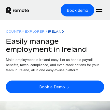
Book demo
Home
COUNTRY EXPLORER
IRELAND
Products
Easily manage
employment in Ireland
Solutions
GLOBAL EMPLOYMENT
Global Payroll
Make employment in Ireland easy. Let us handle payroll,
Resources
GLOBAL COVERAGE
Run compliant payroll easily
benefits, taxes, compliance, and even stock options for your
Country Explorer
team in Ireland, all in one easy-to-use platform.
Pricing
TOOLS & CALCULATORS
Employer of Record
Find global employment support by country
Expand globally with zero entity cost
Misclassification risk calculator
US State Explorer
Book a Demo
Check employee misclassification risk by country
Contractor of Record
Simplify hiring across all US states
English (United States)
Compliantly engage contractors worldwide
Employee cost calculator
Compare Remote
Calculate total employee costs in any country
Contractor Management
English
See how we stack up against others