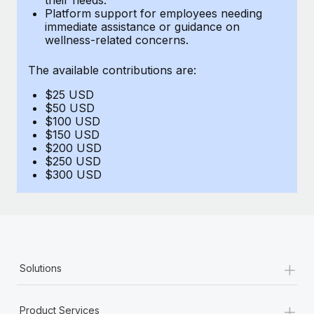
Benefits
Platform support for employees needing
Work visas & permits
Manage employee benefits with ease
immediate assistance or guidance on
wellness-related concerns.
Changelog
The available contributions are:
Explore the blog
$25 USD
$50 USD
BLOG POSTS
$100 USD
$150 USD
$200 USD
Why owned entities are key to maintaining
$250 USD
EOR compliance
$300 USD
As the global workforce continues to expand in response
to the demands of today’s labor market, the...
Learn More
+
Solutions
What a Workday global payroll implementation
actually looks like
+
Product Services