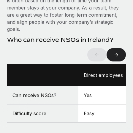
is often based on the length of time your team
Benefits
Work visas & permits
member stays at your company. As a result, they
Manage employee benefits with ease
are a great way to foster long-term commitment,
Changelog
and align people with your company’s strategic
goals.
Explore the blog
Who can receive NSOs in Ireland?
BLOG POSTS
←
→
Why owned entities are key to maintaining
EOR compliance
Direct employees
As the global workforce continues to expand in response
to the demands of today’s labor market, the...
Can receive NSOs?
Yes
Learn More
Difficulty score
Easy
What a Workday global payroll implementation
actually looks like