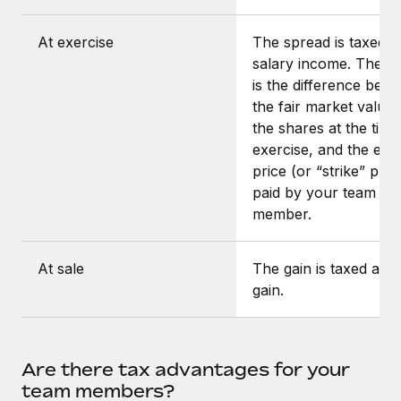
At exercise
The spread is taxed a
salary income. The s
is the difference bet
the fair market value 
the shares at the time
exercise, and the exe
price (or “strike” pric
paid by your team
member.
At sale
The gain is taxed as c
gain.
Are there tax advantages for your
team members?