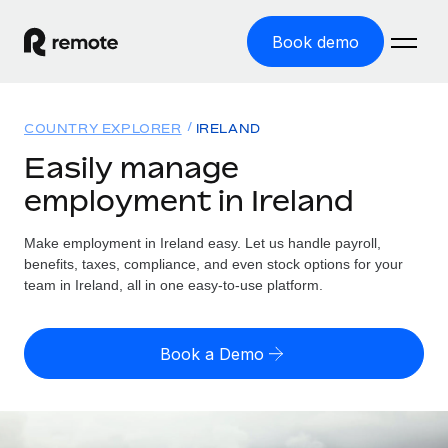
Book demo
Home
COUNTRY EXPLORER
IRELAND
Products
Easily manage
employment in Ireland
Solutions
GLOBAL EMPLOYMENT
Global Payroll
Make employment in Ireland easy. Let us handle payroll,
Resources
GLOBAL COVERAGE
Run compliant payroll easily
benefits, taxes, compliance, and even stock options for your
Country Explorer
team in Ireland, all in one easy-to-use platform.
Pricing
TOOLS & CALCULATORS
Employer of Record
Find global employment support by country
Expand globally with zero entity cost
Misclassification risk calculator
US State Explorer
Book a Demo
Check employee misclassification risk by country
Contractor of Record
Simplify hiring across all US states
English (United States)
Compliantly engage contractors worldwide
Employee cost calculator
Compare Remote
Calculate total employee costs in any country
Contractor Management
English
See how we stack up against others