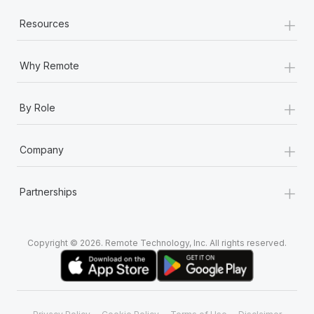
+
Resources
+
Why Remote
+
By Role
+
Company
+
Partnerships
Copyright © 2026. Remote Technology, Inc. All rights reserved.