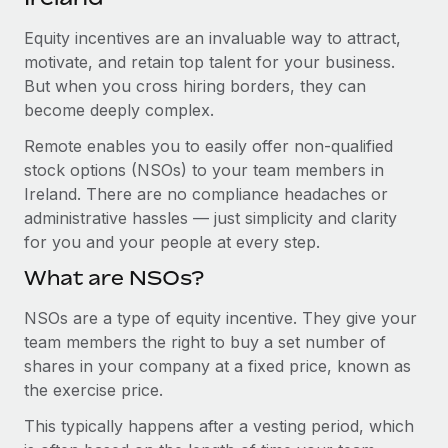
Explore partnership opportunities with us
SERVICES
Equity incentives are an invaluable way to attract,
Salary & Talent Insights
Ask an expert
Remote Build
Coming soon
motivate, and retain top talent for your business.
Get expert help on global HR & compliance
Integrations and AI Automations Consulting
Insights center
But when you cross hiring borders, they can
become deeply complex.
Background checks
Get support
Simplify your candidate screening processes
CASE STUDIES
Remote enables you to easily offer non-qualified
See all resources
stock options (NSOs) to your team members in
Compliance watchtower
Ireland. There are no compliance headaches or
Stay ahead of compliance risks
administrative hassles — just simplicity and clarity
BLOG
for you and your people at every step.
Device management
Global Payroll
Provision and track IT devices globally
What are NSOs?
EOR & PEO
Entity setup
NSOs are a type of equity incentive. They give your
team members the right to buy a set number of
Establish compliant entities fast
Contractor Management
shares in your company at a fixed price, known as
Mobility & Relocation
Compliance
the exercise price.
Relocate employees with ease
This typically happens after a vesting period, which
Taxes