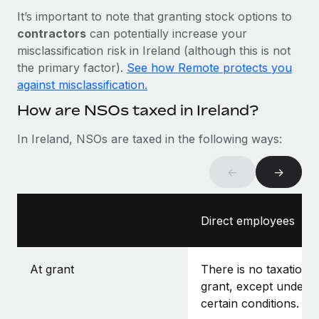
Most teams hear "payroll implementation" and picture a
It’s important to note that granting stock options to
six-month project with a dedicated team....
contractors
can potentially increase your
Learn More
misclassification risk in Ireland (although this is not
the primary factor).
See how Remote protects you
against misclassification.
How are NSOs taxed in Ireland?
In Ireland, NSOs are taxed in the following ways:
←
→
Direct employees
At grant
There is no taxation a
grant, except under
certain conditions.