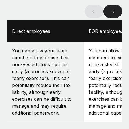
←
→
Direct employees
EOR employees
You can allow your team
You can allow yo
members to exercise their
members to exerci
non-vested stock options
non-vested stock 
early (a process known as
early (a process 
“early exercise”). This can
“early exercise”).
potentially reduce their tax
potentially reduce 
liability, although early
liability, although 
exercises can be difficult to
exercises can be di
manage and may require
manage and may r
additional paperwork.
additional paperw