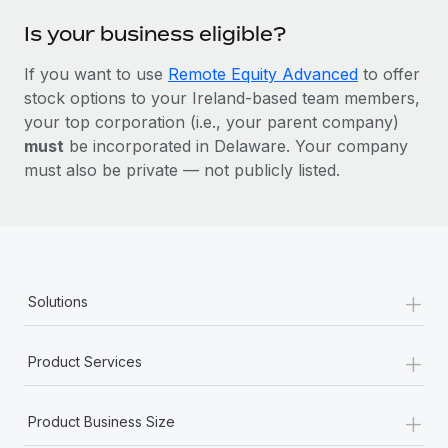
Is your business eligible?
If you want to use
Remote Equity Advanced
to offer
stock options to your Ireland-based team members,
your top corporation (i.e., your parent company)
must
be incorporated in Delaware. Your company
must also be private — not publicly listed.
+
Solutions
+
Product Services
+
Product Business Size