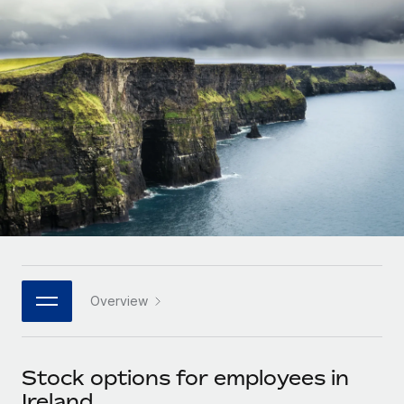
Onboard and manage contractors globally
Contractor payout calculator
Login
Nederlands
Explore currency options and payout speeds for global
PEO
GROWTH STAGE
contractors
Outsource complex employment tasks
Français
Startups
Agile global HR & payroll solutions for growing
LEARN WITH REMOTE
Deutsch
companies
INFRASTRUCTURE
Research & Guides
Remote Embedded
Mid-market
Español
Seamlessly integrate HR into workflows
Case studies
Expand teams with tailored HR solutions
Italiano
Platform
HR Glossary
Enterprise
Built-in core HR functions for your team
Global HR for large businesses
Português (Portugal)
Checklists & Templates
Connect
New
Job Description Library
日本語
Connect any AI tool to Remote using our MCP
PARTNER WITH US
Overview
Strategic technology partners
Webinars
Integrations
한국어
Flexibly embed global HR into your platform
Streamline processes with essential business tools
Events
Stock options for employees in
中文（简体）
Become a partner
Ireland
Newsroom