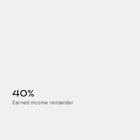
40%
Earned income remainder