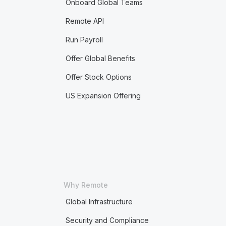
Onboard Global Teams
Remote API
Run Payroll
Offer Global Benefits
Offer Stock Options
US Expansion Offering
Why Remote
Global Infrastructure
Security and Compliance