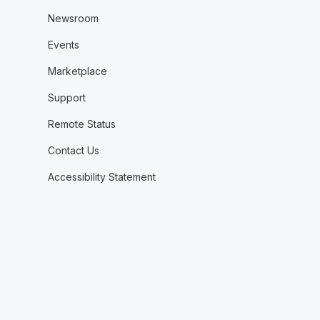
Newsroom
Events
Marketplace
Support
Remote Status
Contact Us
Accessibility Statement