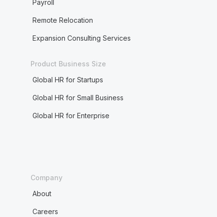
Payroll
Remote Relocation
Expansion Consulting Services
Product Business Size
Global HR for Startups
Global HR for Small Business
Global HR for Enterprise
Company
About
Careers