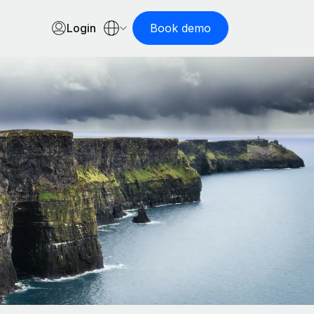
Login
Book demo