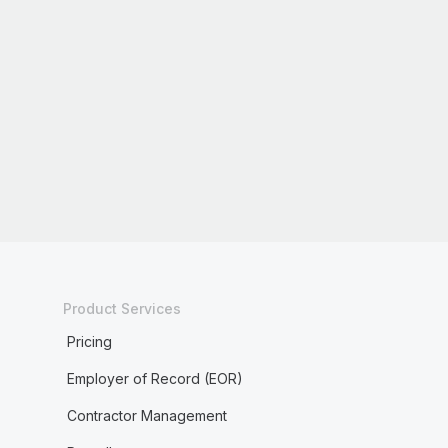
Product Services
Pricing
Employer of Record (EOR)
Contractor Management