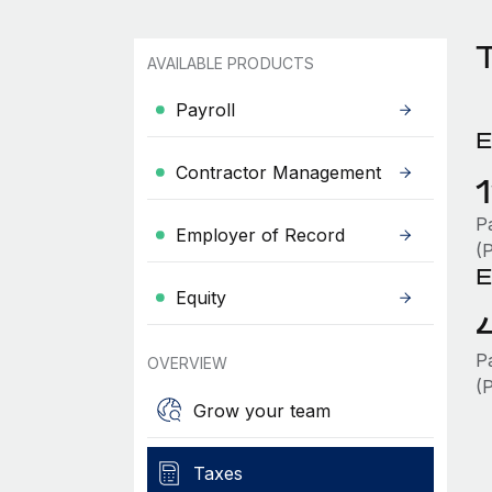
T
AVAILABLE PRODUCTS
Payroll
E
Contractor Management
P
Employer of Record
(
E
Equity
P
OVERVIEW
(
Grow your team
Taxes