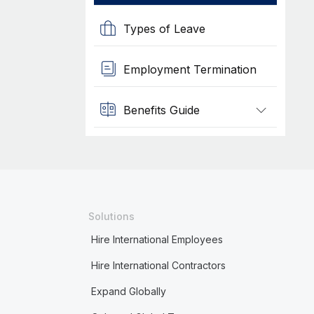
Types of Leave
Employment Termination
Benefits Guide
Solutions
Hire International Employees
Hire International Contractors
Expand Globally