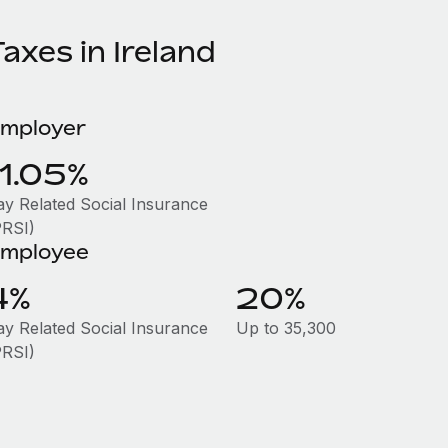
axes in Ireland
mployer
11.05%
ay Related Social Insurance
PRSI)
mployee
4%
20%
ay Related Social Insurance
Up to 35,300
PRSI)