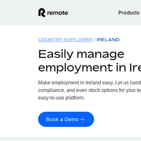
Products
COUNTRY EXPLORER
IRELAND
Easily manage
employment in Ir
Make employment in Ireland easy. Let us handle
compliance, and even stock options for your tea
easy-to-use platform.
Book a Demo