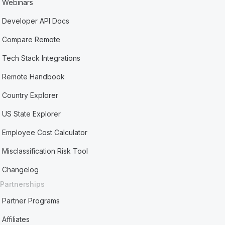
Webinars
Developer API Docs
Compare Remote
Tech Stack Integrations
Remote Handbook
Country Explorer
US State Explorer
Employee Cost Calculator
Misclassification Risk Tool
Changelog
Partnerships
Partner Programs
Affiliates