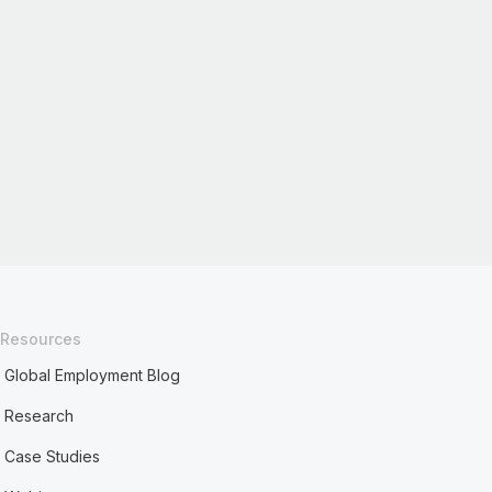
Resources
Global Employment Blog
Research
Case Studies