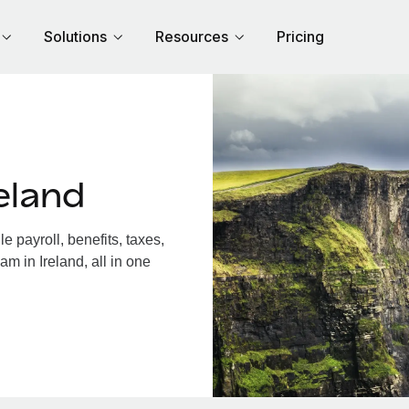
Solutions
Resources
Pricing
eland
 payroll, benefits, taxes,
m in Ireland, all in one