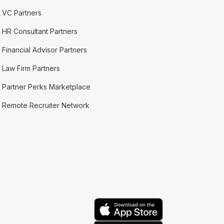
VC Partners
HR Consultant Partners
Financial Advisor Partners
Law Firm Partners
Partner Perks Marketplace
Remote Recruiter Network