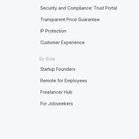
Security and Compliance: Trust Portal
Transparent Price Guarantee
IP Protection
Customer Experience
By Role
Startup Founders
Remote for Employees
Freelancer Hub
For Jobseekers