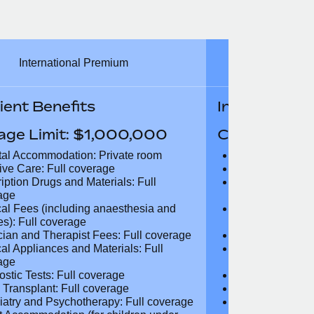
International Premium
Int
ient Benefits
In-Patient B
age Limit: $1,000,000
Coverage Li
tal Accommodation: Private room
Hospital Acco
sive Care: Full coverage
Intensive Care
ription Drugs and Materials: Full
Prescription Dr
age
coverage
cal Fees (including anaesthesia and
Surgical Fees 
es): Full coverage
charges): Full
cian and Therapist Fees: Full
Physician and T
age
coverage
cal Appliances and Materials: Full
Surgical Applia
age
coverage
ostic Tests: Full coverage
Diagnostic Test
 Transplant: Full coverage
Organ Transpla