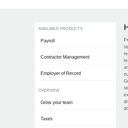
AVAILABLE PRODUCTS
Pr
Payroll
si
re
Contractor Management
le
an
Employer of Record
ou
Go
se
OVERVIEW
ex
di
Grow your team
d
Taxes