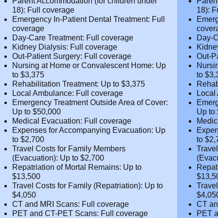
Psychiatry and Psychotherapy: Full
Psych
coverage
cover
Parent Accommodation (for children
Paren
under 18): Full coverage
under
Emergency In-Patient Dental Treatment:
Emerg
Full coverage
Full 
Day-Care Treatment: Full coverage
Day-C
Kidney Dialysis: Full coverage
Kidne
Out-Patient Surgery: Full coverage
Out-P
Nursing at Home or Convalescent Home:
Nursi
Up to $3,375
Up to
Rehabilitation Treatment: Up to $3,375
Rehab
Local Ambulance: Full coverage
Local
Emergency Treatment Outside Area of
Emerg
Cover: Up to $50,000
Cover
Medical Evacuation: Full coverage
Medic
Expenses for Accompanying Evacuation:
Expen
Up to $2,700
Up to
Travel Costs for Family Members
Trave
(Evacuation): Up to $2,700
(Evac
Repatriation of Mortal Remains: Up to
Repat
$13,500
$13,5
Travel Costs for Family (Repatriation): Up
Trave
to $4,050
to $4