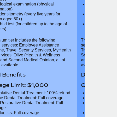
mistry, lipid profile, thyroid function
biochemistry, li
liver function test, kidney function
test, liver func
test)
ovascular examination (physical
Cardiovascular
nation, electrocardiogram, blood
examination, e
ure)
pressure)
logical examination (physical
Neurological e
nation)
examination)
densitometry (every five years for
Bone densitome
n aged 50+)
women aged 5
hild test (for children up to the age
Well child test
 years)
of six years)
ium tier includes the following
The Gold tier incl
al services: Employee Assistance
services: Employ
e, Travel Security Services,
Travel Security Se
Digital Services, Olive (Health &
Services, Olive (
 Support), and Second Medical
and Second Medica
all of which are available.
available.
 Benefits
Dental Benef
age Limit: $1,000
Coverage Li