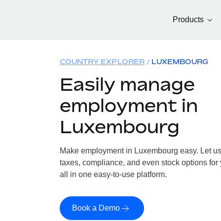
Products
COUNTRY EXPLORER
LUXEMBOURG
Easily manage
employment in
Luxembourg
Make employment in Luxembourg easy. Let us h
taxes, compliance, and even stock options fo
all in one easy-to-use platform.
Book a Demo