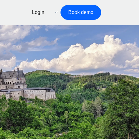
Login
Book demo