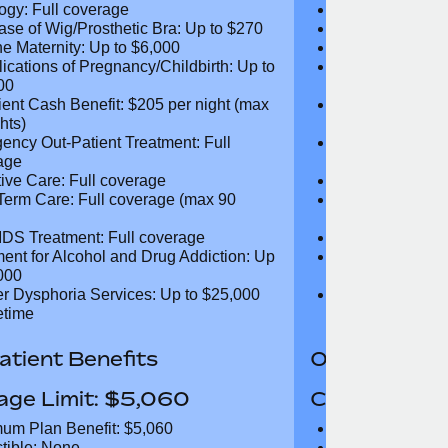
d MRI Scans: Full coverage
CT and MRI Sc
nd CT-PET Scans: Full coverage
PET and CT-PE
ogy: Full coverage
Oncology: Full
ase of Wig/Prosthetic Bra: Up to
Purchase of Wi
$270
ne Maternity: Up to $6,000
Routine Matern
ications of Pregnancy/Childbirth:
Complications 
 $13,500
Up to $13,500
tient Cash Benefit: $205 per night
In-Patient Cash
25 nights)
(max 25 nights
ency Out-Patient Treatment: Full
Emergency Out-
age
coverage
tive Care: Full coverage
Palliative Care
Term Care: Full coverage (max 90
Long Term Car
days)
IDS Treatment: Full coverage
HIV/AIDS Trea
ment for Alcohol and Drug
Treatment for
tion: Up to $5,000
Addiction: Up 
r Dysphoria Services: Up to
Gender Dyspho
00 per lifetime
$50,000 per li
tient Benefits
Out-Patient 