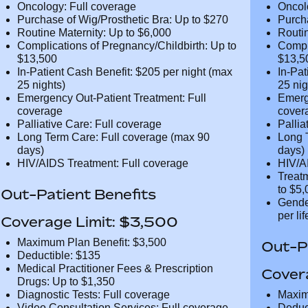
CT and MRI Scans: Full coverage
CT an
PET and CT-PET Scans: Full coverage
PET a
Oncology: Full coverage
Oncol
Purchase of Wig/Prosthetic Bra: Up to
Purch
$270
$270
Routine Maternity: Up to $6,000
Routi
Complications of Pregnancy/Childbirth:
Compl
Up to $13,500
Up to
In-Patient Cash Benefit: $205 per night
In-Pa
(max 25 nights)
(max 
Emergency Out-Patient Treatment: Full
Emerg
coverage
cover
Palliative Care: Full coverage
Pallia
Long Term Care: Full coverage (max 90
Long 
days)
days)
HIV/AIDS Treatment: Full coverage
HIV/A
Treat
Addic
Out-Patient Benefits
Gende
$25,0
Coverage Limit: $3,500
Maximum Plan Benefit: $3,500
Out-Pa
Deductible: $135