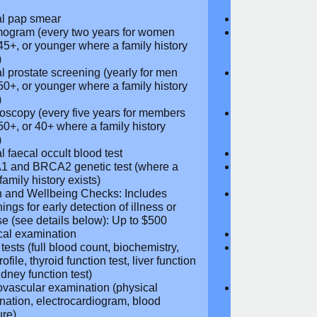
ribed Glasses and Contact Lenses:
Prescribed Gla
 $250
Up to $250
ne Replacement Therapy: Full
Hormone Repla
age
coverage
r Screening (see details below): Up
Cancer Screeni
00
to $300
l pap smear
Annual pap s
gram (every two years for
Mammogram (e
 aged 45+, or younger where a
women aged 45
 history exists)
family history e
l prostate screening (yearly for
Annual prostat
ged 50+, or younger where a family
men aged 50+,
y exists)
history exists)
oscopy (every five years for
Colonoscopy (e
rs aged 50+, or 40+ where a
members aged 
 history exists)
family history e
l faecal occult blood test
Annual faecal 
 and BRCA2 genetic test (where a
BRCA1 and BRC
 family history exists)
direct family hi
h and Wellbeing Checks: Includes
Health and Wel
ings for early detection of illness or
screenings for 
se (see details below): Up to $500
disease (see d
cal examination
Physical exami
tests (full blood count,
Blood tests (fu