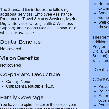
Neurological examination (physical
bioche
examination)
test, 
Bone densitometry (every five years for
test)
women aged 50+)
Cardi
Well child test (for children up to the age
exami
of six years)
press
Neuro
exami
The Standard tier includes the following
Bone 
additional services: Employee Assistance
wome
Programme, Travel Security Services,
Well c
MyHealth Digital Services, Olive (Health &
of six
Wellness Support), and Second Medical
Opinion, all of which are available.
The Prem
Dental Benefits
addition
Programm
Not covered
MyHealth 
Wellness
Vision Benefits
Opinion, 
Not covered
Dental
Co-pay and Deductible
Cover