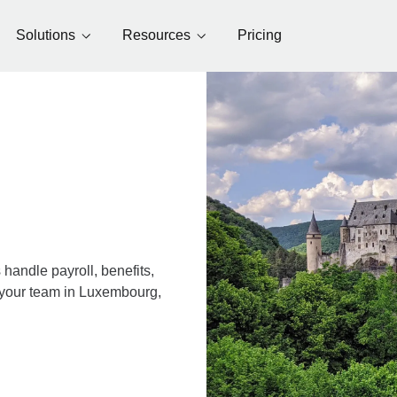
Solutions
Resources
Pricing
andle payroll, benefits,
r your team in Luxembourg,