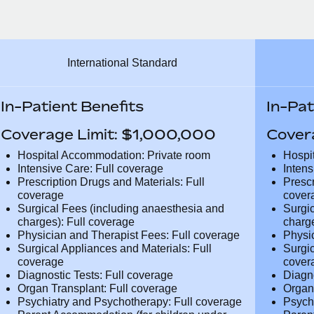
International Standard
In-Patient Benefits
In-Pat
Coverage Limit: $1,000,000
Cover
Hospital Accommodation: Private room
Hospi
Intensive Care: Full coverage
Inten
Prescription Drugs and Materials: Full
Presc
coverage
cover
Surgical Fees (including anaesthesia and
Surgi
charges): Full coverage
charg
Physician and Therapist Fees: Full
Physi
coverage
cover
Surgical Appliances and Materials: Full
Surgi
coverage
cover
Diagnostic Tests: Full coverage
Diagn
Organ Transplant: Full coverage
Organ