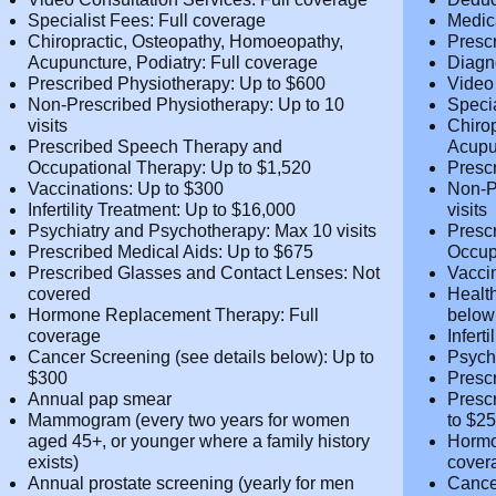
Medical Practitioner Fees & Prescription
Cover
Drugs: Up to $1,350
Diagnostic Tests: Full coverage
Maxim
Video Consultation Services: Full
Deduc
coverage
Medic
Specialist Fees: Full coverage
Presc
Chiropractic, Osteopathy, Homoeopathy,
Diagn
Acupuncture, Podiatry: Full coverage
Video
Prescribed Physiotherapy: Up to $600
cover
Non-Prescribed Physiotherapy: Up to 10
Speci
visits
Chiro
Prescribed Speech Therapy and
Acupu
Occupational Therapy: Up to $1,520
Presc
Vaccinations: Up to $300
Non-P
Infertility Treatment: Up to $16,000
visits
Psychiatry and Psychotherapy: Max 10
Presc
visits
Occup
Prescribed Medical Aids: Up to $675
Vacci
Prescribed Glasses and Contact Lenses:
Healt
Not covered
belo
Hormone Replacement Therapy: Full
Infer
coverage
Psych
Cancer Screening (see details below): Up
visits
to $300
Presc