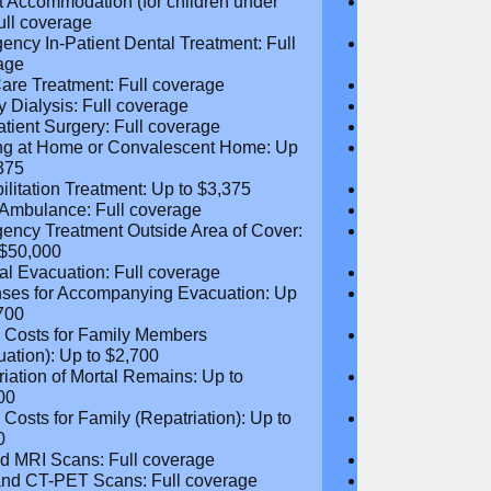
iatry and Psychotherapy: Full
Psychiatry and
age
coverage
t Accommodation (for children
Parent Accomm
 18): Full coverage
under 18): Ful
ency In-Patient Dental Treatment:
Emergency In-P
coverage
Full coverage
are Treatment: Full coverage
Day-Care Treat
y Dialysis: Full coverage
Kidney Dialysis
atient Surgery: Full coverage
Out-Patient Su
ng at Home or Convalescent Home:
Nursing at Ho
 $3,375
Up to $3,375
ilitation Treatment: Up to $3,375
Rehabilitation
 Ambulance: Full coverage
Local Ambulan
ency Treatment Outside Area of
Emergency Tre
: Up to $50,000
Cover: Up to 
al Evacuation: Full coverage
Medical Evacua
ses for Accompanying Evacuation:
Expenses for 
 $2,700
Up to $2,700
l Costs for Family Members
Travel Costs 
uation): Up to $2,700
(Evacuation): 
riation of Mortal Remains: Up to
Repatriation o
00
$13,500
l Costs for Family (Repatriation): Up
Travel Costs fo
,050
to $4,050