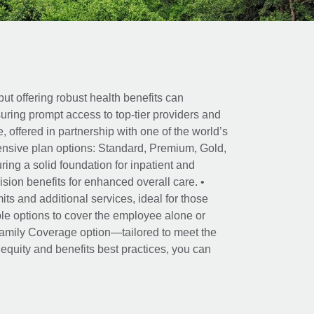
ut offering robust health benefits can
ring prompt access to top-tier providers and
offered in partnership with one of the world’s
nsive plan options: Standard, Premium, Gold,
ing a solid foundation for inpatient and
sion benefits for enhanced overall care. •
its and additional services, ideal for those
le options to cover the employee alone or
 Family Coverage option—tailored to meet the
r equity and benefits best practices, you can