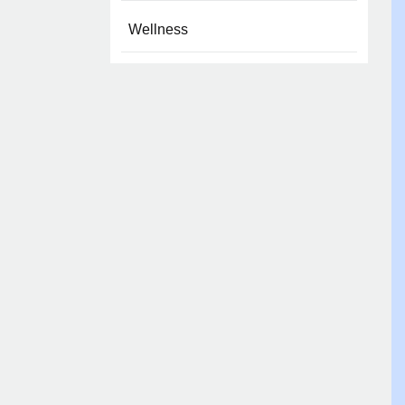
Wellness