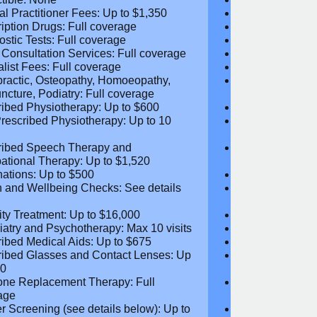
age Limit: $5,060
Coverage Li
um Plan Benefit: $5,060
Maximum Plan 
tible: None
Deductible: N
al Practitioner Fees: Up to $1,350
Medical Practi
ription Drugs: Full coverage
Prescription D
ostic Tests: Full coverage
Diagnostic Test
 Consultation Services: Full
Video Consultat
age
coverage
alist Fees: Full coverage
Specialist Fees
practic, Osteopathy, Homoeopathy,
Chiropractic,
ncture, Podiatry: Full coverage
Acupuncture, P
ribed Physiotherapy: Up to $600
Prescribed Phy
rescribed Physiotherapy: Up to 10
Non-Prescribe
visits
ribed Speech Therapy and
Prescribed Sp
ational Therapy: Up to $1,520
Occupational 
nations: Up to $500
Vaccinations: 
h and Wellbeing Checks: See details
Health and Wel
w
below
tility Treatment: Up to $16,000
Infertility Tre
iatry and Psychotherapy: Max 10
Psychiatry an
visits
ribed Medical Aids: Up to $675
Prescribed Med