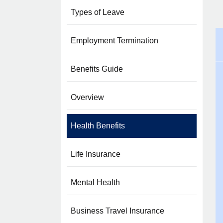
Types of Leave
Employment Termination
Benefits Guide
Overview
Health Benefits
Life Insurance
Mental Health
Business Travel Insurance