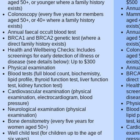
Annual pap smear
Presc
Mammogram (every two years for
Up to
women aged 45+, or younger where a
Hormo
family history exists)
cover
Annual prostate screening (yearly for
Cance
men aged 50+, or younger where a family
to $5
history exists)
Annua
Colonoscopy (every five years for
Mammo
members aged 50+, or 40+ where a
women
family history exists)
family
Annual faecal occult blood test
Annua
BRCA1 and BRCA2 genetic test (where a
men a
direct family history exists)
histor
Health and Wellbeing Checks: Includes
Colon
screenings for early detection of illness or
membe
disease (see details below): Up to $300
family
Physical examination
Annua
Blood tests (full blood count,
BRCA1
biochemistry, lipid profile, thyroid function
direct
test, liver function test, kidney function
Healt
test)
screen
Cardiovascular examination (physical
disea
examination, electrocardiogram, blood
Physi
pressure)
Blood 