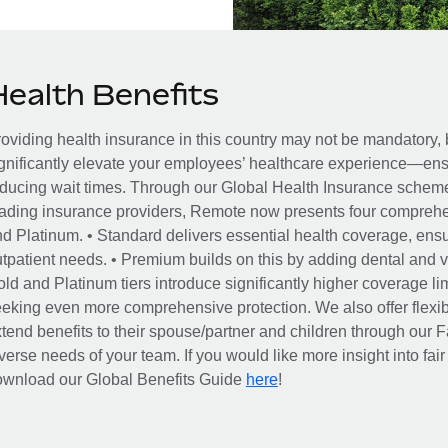
Health Benefits
oviding health insurance in this country may not be mandatory, b
gnificantly elevate your employees’ healthcare experience—ensu
ducing wait times. Through our Global Health Insurance scheme, 
ading insurance providers, Remote now presents four comprehe
d Platinum. • Standard delivers essential health coverage, ensur
tpatient needs. • Premium builds on this by adding dental and vi
ld and Platinum tiers introduce significantly higher coverage lim
eking even more comprehensive protection. We also offer flexib
tend benefits to their spouse/partner and children through our
verse needs of your team. If you would like more insight into fai
here
ownload our Global Benefits Guide
!