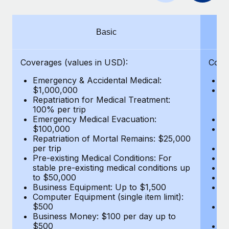
Benefits
Work visas & permits
Manage employee benefits with ease
Changelog
Basic
Explore the blog
Coverages (values in USD):
Cove
Emergency & Accidental Medical:
E
BLOG POSTS
$1,000,000
B
Repatriation for Medical Treatment:
$7
100% per trip
wa
Why owned entities are key to maintaining
Emergency Medical Evacuation:
Pe
EOR compliance
$100,000
A
As the global workforce continues to expand in response
Repatriation of Mortal Remains: $25,000
Di
per trip
Lo
to the demands of today’s labor market, the...
Pre-existing Medical Conditions: For
Le
stable pre-existing medical conditions up
Hi
Learn More
to $50,000
B
Business Equipment: Up to $1,500
Co
Computer Equipment (single item limit):
$
What a Workday global payroll implementation
$500
B
actually looks like
Business Money: $100 per day up to
$
$500
Do