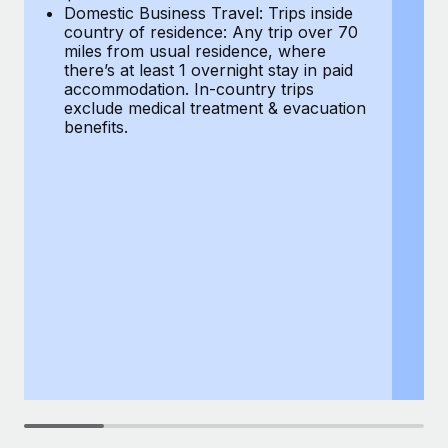
Most teams hear "payroll implementation" and picture a
Domestic Business Travel: Trips inside
co
six-month project with a dedicated team....
country of residence: Any trip over 70
mi
miles from usual residence, where
th
Learn More
there’s at least 1 overnight stay in paid
a
accommodation. In-country trips
ex
exclude medical treatment & evacuation
be
benefits.