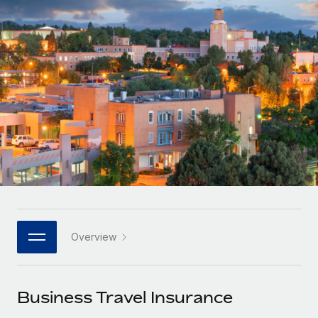
Onboard and manage contractors globally
Contractor payout calculator
Login
Nederlands
Explore currency options and payout speeds for global
PEO
GROWTH STAGE
contractors
Outsource complex employment tasks
Français
Startups
Agile global HR & payroll solutions for growing
LEARN WITH REMOTE
Deutsch
companies
INFRASTRUCTURE
Research & Guides
Remote Embedded
Mid-market
Español
Seamlessly integrate HR into workflows
Case studies
Expand teams with tailored HR solutions
Italiano
Platform
HR Glossary
Enterprise
Built-in core HR functions for your team
Global HR for large businesses
Português (Portugal)
Checklists & Templates
Connect
New
Job Description Library
日本語
Connect any AI tool to Remote using our MCP
PARTNER WITH US
Overview
Strategic technology partners
Webinars
Integrations
한국어
Flexibly embed global HR into your platform
Streamline processes with essential business tools
Events
Business Travel Insurance
中文（简体）
Become a partner
Newsroom