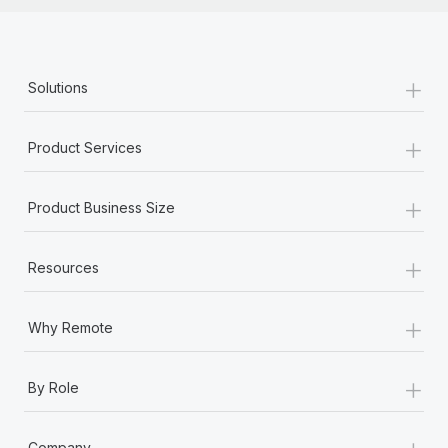
+
Solutions
+
Product Services
+
Product Business Size
+
Resources
+
Why Remote
+
By Role
+
Company