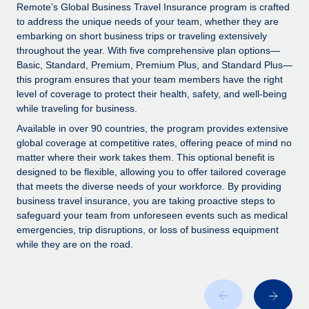
Explore partnership opportunities with us
SERVICES
Remote’s Global Business Travel Insurance program is crafted
to address the unique needs of your team, whether they are
Salary & Talent Insights
Ask an expert
Remote Build
Coming soon
embarking on short business trips or traveling extensively
Get expert help on global HR & compliance
Integrations and AI Automations Consulting
throughout the year. With five comprehensive plan options—
Insights center
Basic, Standard, Premium, Premium Plus, and Standard Plus—
Background checks
this program ensures that your team members have the right
Get support
level of coverage to protect their health, safety, and well-being
Simplify your candidate screening processes
CASE STUDIES
while traveling for business.
See all resources
Compliance watchtower
Available in over 90 countries, the program provides extensive
Stay ahead of compliance risks
global coverage at competitive rates, offering peace of mind no
matter where their work takes them. This optional benefit is
BLOG
Device management
designed to be flexible, allowing you to offer tailored coverage
Global Payroll
that meets the diverse needs of your workforce. By providing
Provision and track IT devices globally
business travel insurance, you are taking proactive steps to
EOR & PEO
safeguard your team from unforeseen events such as medical
Entity setup
emergencies, trip disruptions, or loss of business equipment
Establish compliant entities fast
Contractor Management
while they are on the road.
Mobility & Relocation
Compliance
Relocate employees with ease
Taxes