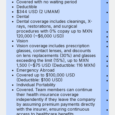
Most teams hear "payroll implementation" and picture a
Covered with no waiting period
Ps
Deductible
c
six-month project with a dedicated team....
$344 USD (2 UMAM)
P
Dental
un
Learn More
Dental coverage includes cleanings, X-
E
rays, restorations, and surgical
Fu
procedures with 0% copay up to MXN
D
120,000 (~$6,000 USD)
Ki
Vision
Ou
Vision coverage includes prescription
N
glasses, contact lenses, and discounts
H
on lens replacements (30%) and glasses
Re
exceeding the limit (15%), up to MXN
L
1,500 (~$75 USD (Deductible: 116 MXN)
E
Emergency Abroad
C
Covered up to $100,000 USD
Me
(Deductible: $100 USD)
E
Individual Portability
E
Covered. Team members can continue
T
their health insurance coverage
(E
independently if they leave the company
Re
by assuming premium payments directly
$
with the insurer, ensuring continuous
Tr
access to healthcare benefits.
U