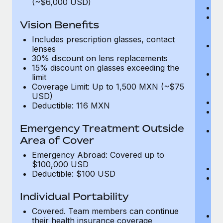
(~$6,000 USD)
A
M
Vision Benefits
w
fa
Includes prescription glasses, contact
An
lenses
m
30% discount on lens replacements
fa
15% discount on glasses exceeding the
Co
limit
m
Coverage Limit: Up to 1,500 MXN (~$75
fa
USD)
An
Deductible: 116 MXN
B
di
Emergency Treatment Outside
He
Area of Cover
sc
or
Emergency Abroad: Covered up to
$
$100,000 USD
Ph
Deductible: $100 USD
Bl
bi
Individual Portability
fu
fu
Covered. Team members can continue
Ca
their health insurance coverage