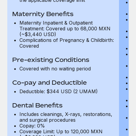
Me
D
Maternity Benefits
Di
Vi
Maternity Inpatient & Outpatient
c
Treatment: Covered up to 68,000 MXN
Sp
(~$3,440 USD)
C
Complications of Pregnancy & Childbirth:
Ac
Covered
P
N
Pre-existing Conditions
vi
P
Covered with no waiting period
O
Va
Co-pay and Deductible
In
P
Deductible: $344 USD (2 UMAM)
vi
Pr
Dental Benefits
Pr
N
Includes cleanings, X-rays, restorations,
H
and surgical procedures
c
Copay: 0%
Ca
Coverage Limit: Up to 120,000 MXN
U