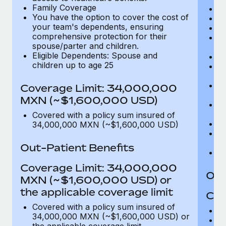
Family Coverage
C
You have the option to cover the cost of
P
your team's dependents, ensuring
O
comprehensive protection for their
Pu
spouse/parter and children.
$
Eligible Dependents: Spouse and
Ro
children up to age 25
Co
U
In
Coverage Limit: 34,000,000
(m
MXN (~$1,600,000 USD)
Em
c
Covered with a policy sum insured of
Pa
34,000,000 MXN (~$1,600,000 USD)
L
d
Out-Patient Benefits
H
Coverage Limit: 34,000,000
Out
MXN (~$1,600,000 USD) or
the applicable coverage limit
Cov
Covered with a policy sum insured of
M
34,000,000 MXN (~$1,600,000 USD) or
De
the applicable coverage limit