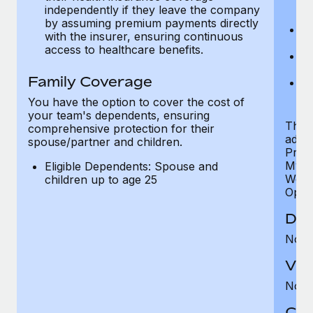
ex
independently if they leave the company
p
by assuming premium payments directly
Ne
with the insurer, ensuring continuous
e
access to healthcare benefits.
Bo
w
Family Coverage
We
of
You have the option to cover the cost of
your team's dependents, ensuring
The S
comprehensive protection for their
addit
spouse/partner and children.
Prog
MyHea
Eligible Dependents: Spouse and
Well
children up to age 25
Opini
Den
Not 
Vis
Not 
Co-