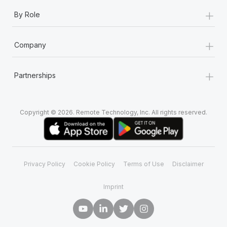
+
By Role
+
Company
+
Partnerships
Copyright © 2026. Remote Technology, Inc. All rights reserved.
Privacy Policy
Cookie Policy
Terms of Use
Disclaimer
Imprint