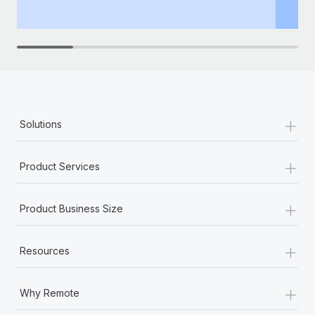
+
Solutions
+
Product Services
+
Product Business Size
+
Resources
+
Why Remote