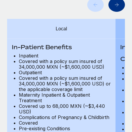
Benefits
Work visas & permits
Manage employee benefits with ease
Learn More
Changelog
Local
Explore the blog
In-Patient Benefits
In-
BLOG POSTS
Inpatient
Cov
Covered with a policy sum insured of
Why owned entities are key to maintaining
34,000,000 MXN (~$1,600,000 USD)
H
EOR compliance
Outpatient
In
Covered with a policy sum insured of
Pr
As the global workforce continues to expand in response
34,000,000 MXN (~$1,600,000 USD) or
c
to the demands of today’s labor market, the...
the applicable coverage limit
Su
Maternity Inpatient & Outpatient
ch
Learn More
Treatment
Ph
Covered up to 68,000 MXN (~$3,440
c
USD)
Su
Complications of Pregnancy & Childbirth
c
What a Workday global payroll implementation
Covered
Di
actually looks like
Pre-existing Conditions
Or