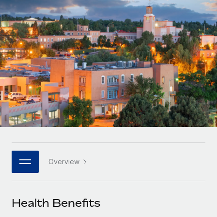
Onboard and manage contractors globally
Contractor payout calculator
Login
Nederlands
Explore currency options and payout speeds for global
PEO
GROWTH STAGE
contractors
Outsource complex employment tasks
Français
Startups
Agile global HR & payroll solutions for growing
LEARN WITH REMOTE
Deutsch
companies
INFRASTRUCTURE
Research & Guides
Remote Embedded
Mid-market
Español
Seamlessly integrate HR into workflows
Case studies
Expand teams with tailored HR solutions
Italiano
Platform
HR Glossary
Enterprise
Built-in core HR functions for your team
Global HR for large businesses
Português (Portugal)
Checklists & Templates
Connect
New
Job Description Library
日本語
Connect any AI tool to Remote using our MCP
PARTNER WITH US
Overview
Strategic technology partners
Webinars
Integrations
한국어
Flexibly embed global HR into your platform
Streamline processes with essential business tools
Events
Health Benefits
中文（简体）
Become a partner
Newsroom