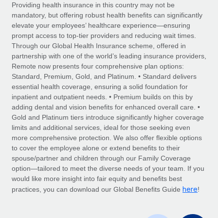
Explore partnership opportunities with us
SERVICES
Providing health insurance in this country may not be
mandatory, but offering robust health benefits can significantly
Salary & Talent Insights
Ask an expert
Remote Build
Coming soon
elevate your employees’ healthcare experience—ensuring
Get expert help on global HR & compliance
Integrations and AI Automations Consulting
prompt access to top-tier providers and reducing wait times.
Insights center
Through our Global Health Insurance scheme, offered in
Background checks
partnership with one of the world’s leading insurance providers,
Get support
Remote now presents four comprehensive plan options:
Simplify your candidate screening processes
CASE STUDIES
Standard, Premium, Gold, and Platinum. • Standard delivers
See all resources
essential health coverage, ensuring a solid foundation for
Compliance watchtower
Remote Embedded x BambooHR: From local to
inpatient and outpatient needs. • Premium builds on this by
global hiring, with no platform switch
Stay ahead of compliance risks
adding dental and vision benefits for enhanced overall care. •
BLOG
Impact BambooHR customers can now hire and manage
Gold and Platinum tiers introduce significantly higher coverage
Device management
global employees right inside the platform they...
Global Payroll
limits and additional services, ideal for those seeking even
Provision and track IT devices globally
more comprehensive protection. We also offer flexible options
Learn More
EOR & PEO
to cover the employee alone or extend benefits to their
Entity setup
spouse/partner and children through our Family Coverage
Establish compliant entities fast
Contractor Management
option—tailored to meet the diverse needs of your team. If you
would like more insight into fair equity and benefits best
Transforming fragmented payroll into a single
Mobility & Relocation
Compliance
here
source of truth with Remote
practices, you can download our Global Benefits Guide
!
Relocate employees with ease
At a glance Building on its successful partnership with
Taxes
Remote for Employer of Record (EOR)...