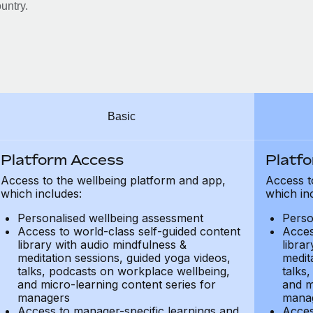
untry.
Basic
Platform Access
Platf
Access to the wellbeing platform and app,
Access t
which includes:
which in
Personalised wellbeing assessment
Perso
Access to world-class self-guided content
Acces
library with audio mindfulness &
libra
meditation sessions, guided yoga videos,
medit
talks, podcasts on workplace wellbeing,
talks
and micro-learning content series for
and m
managers
mana
Access to manager-specific learnings and
Acces