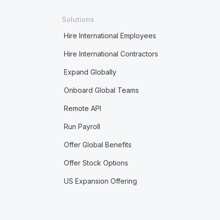
Solutions
Hire International Employees
Hire International Contractors
Expand Globally
Onboard Global Teams
Remote API
Run Payroll
Offer Global Benefits
Offer Stock Options
US Expansion Offering