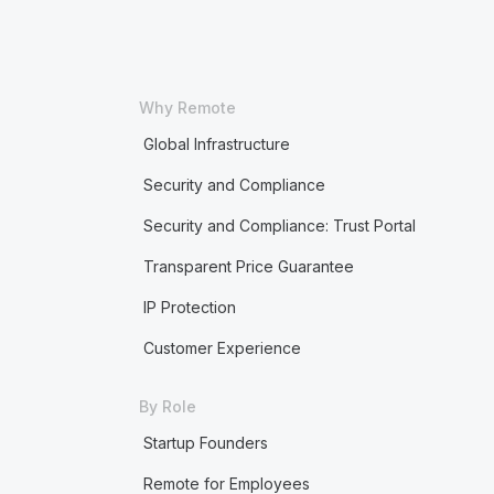
Why Remote
Global Infrastructure
Security and Compliance
Security and Compliance: Trust Portal
Transparent Price Guarantee
IP Protection
Customer Experience
By Role
Startup Founders
Remote for Employees