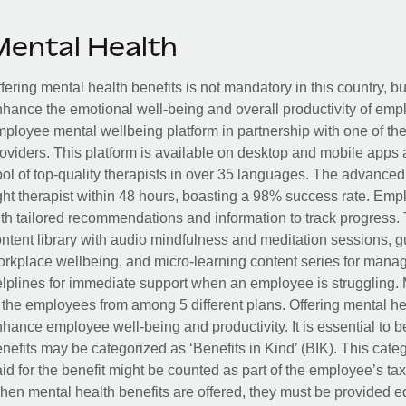
Mental Health
fering mental health benefits is not mandatory in this country, bu
hance the emotional well-being and overall productivity of em
ployee mental wellbeing platform in partnership with one of th
oviders. This platform is available on desktop and mobile apps 
ol of top-quality therapists in over 35 languages. The advance
ght therapist within 48 hours, boasting a 98% success rate. Emp
th tailored recommendations and information to track progress. 
ntent library with audio mindfulness and meditation sessions, g
rkplace wellbeing, and micro-learning content series for manage
lplines for immediate support when an employee is struggling. 
 the employees from among 5 different plans. Offering mental heal
hance employee well-being and productivity. It is essential to b
nefits may be categorized as ‘Benefits in Kind’ (BIK). This cat
id for the benefit might be counted as part of the employee’s ta
en mental health benefits are offered, they must be provided eq