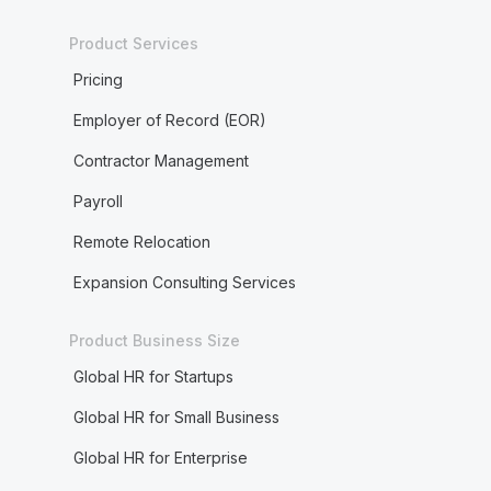
Product Services
Pricing
Employer of Record (EOR)
Contractor Management
Payroll
Remote Relocation
Expansion Consulting Services
Product Business Size
Global HR for Startups
Global HR for Small Business
Global HR for Enterprise