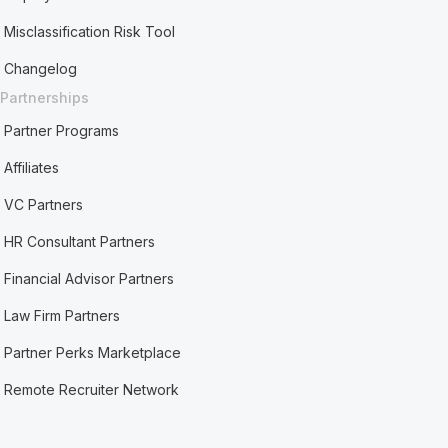
Misclassification Risk Tool
Changelog
Partnerships
Partner Programs
Affiliates
VC Partners
HR Consultant Partners
Financial Advisor Partners
Law Firm Partners
Partner Perks Marketplace
Remote Recruiter Network