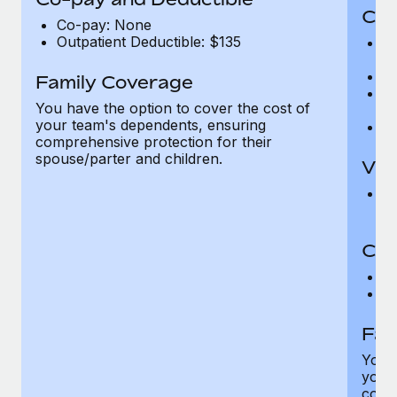
Cov
Co-pay: None
Outpatient Deductible: $135
P
r
Ro
Family Coverage
Ma
You have the option to cover the cost of
c
your team's dependents, ensuring
Pe
comprehensive protection for their
spouse/parter and children.
Vis
Pr
Up
Co-
C
D
Fam
You h
your
compr