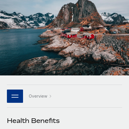
Onboard and manage contractors globally
Contractor payout calculator
Login
Nederlands
Explore currency options and payout speeds for global
PEO
GROWTH STAGE
contractors
Outsource complex employment tasks
Français
Startups
Agile global HR & payroll solutions for growing
LEARN WITH REMOTE
Deutsch
companies
INFRASTRUCTURE
Research & Guides
Remote Embedded
Mid-market
Español
Seamlessly integrate HR into workflows
Case studies
Expand teams with tailored HR solutions
Italiano
Platform
HR Glossary
Enterprise
Built-in core HR functions for your team
Global HR for large businesses
Português (Portugal)
Checklists & Templates
Connect
New
Job Description Library
日本語
Connect any AI tool to Remote using our MCP
PARTNER WITH US
Overview
Strategic technology partners
Webinars
Integrations
한국어
Flexibly embed global HR into your platform
Streamline processes with essential business tools
Events
Health Benefits
中文（简体）
Become a partner
Newsroom