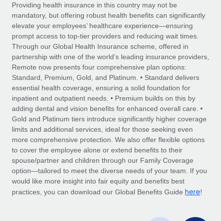
Explore partnership opportunities with us
SERVICES
Providing health insurance in this country may not be
mandatory, but offering robust health benefits can significantly
Salary & Talent Insights
Ask an expert
Remote Build
Coming soon
elevate your employees’ healthcare experience—ensuring
Get expert help on global HR & compliance
Integrations and AI Automations Consulting
prompt access to top-tier providers and reducing wait times.
Insights center
Through our Global Health Insurance scheme, offered in
Background checks
partnership with one of the world’s leading insurance providers,
Get support
Remote now presents four comprehensive plan options:
Simplify your candidate screening processes
CASE STUDIES
Standard, Premium, Gold, and Platinum. • Standard delivers
See all resources
essential health coverage, ensuring a solid foundation for
Compliance watchtower
inpatient and outpatient needs. • Premium builds on this by
Stay ahead of compliance risks
adding dental and vision benefits for enhanced overall care. •
BLOG
Gold and Platinum tiers introduce significantly higher coverage
Device management
Global Payroll
limits and additional services, ideal for those seeking even
Provision and track IT devices globally
more comprehensive protection. We also offer flexible options
EOR & PEO
to cover the employee alone or extend benefits to their
Entity setup
spouse/partner and children through our Family Coverage
Establish compliant entities fast
Contractor Management
option—tailored to meet the diverse needs of your team. If you
would like more insight into fair equity and benefits best
Mobility & Relocation
Compliance
here
practices, you can download our Global Benefits Guide
!
Relocate employees with ease
Taxes