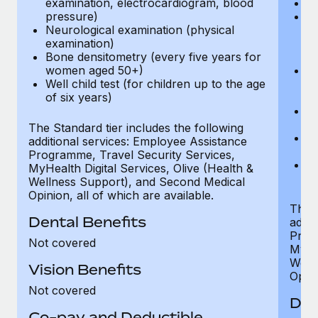
examination, electrocardiogram, blood
Ph
pressure)
Bl
Neurological examination (physical
bi
examination)
fu
Bone densitometry (every five years for
fu
women aged 50+)
Ca
Well child test (for children up to the age
ex
of six years)
p
Ne
e
The Standard tier includes the following
Bo
additional services: Employee Assistance
w
Programme, Travel Security Services,
We
MyHealth Digital Services, Olive (Health &
of
Wellness Support), and Second Medical
Opinion, all of which are available.
The P
Dental Benefits
addit
Prog
Not covered
MyHea
Well
Vision Benefits
Opini
Not covered
Den
Co-pay and Deductible