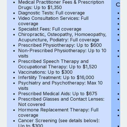
Medical Practitioner Fees & Prescription
Cov
Drugs: Up to $1,350
Diagnostic Tests: Full coverage
M
Video Consultation Services: Full
D
coverage
Me
Specialist Fees: Full coverage
Pr
Chiropractic, Osteopathy, Homoeopathy,
Di
Acupuncture, Podiatry: Full coverage
Vi
Prescribed Physiotherapy: Up to $600
c
Non-Prescribed Physiotherapy: Up to 10
Sp
visits
C
Prescribed Speech Therapy and
Ac
Occupational Therapy: Up to $1,520
P
Vaccinations: Up to $300
N
Infertility Treatment: Up to $16,000
vi
Psychiatry and Psychotherapy: Max 10
P
visits
O
Prescribed Medical Aids: Up to $675
Va
Prescribed Glasses and Contact Lenses:
He
Not covered
b
Hormone Replacement Therapy: Full
In
coverage
P
Cancer Screening (see details below):
vi
Up to $300
Pr