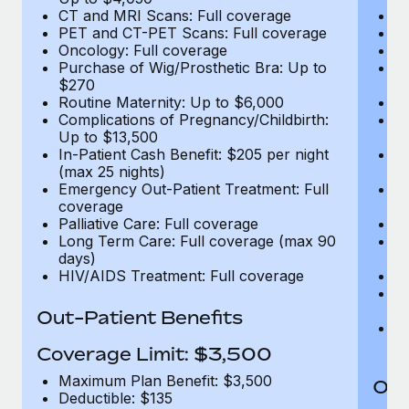
CT and MRI Scans: Full coverage
C
PET and CT-PET Scans: Full coverage
P
Oncology: Full coverage
O
Purchase of Wig/Prosthetic Bra: Up to
Pu
$270
$
Routine Maternity: Up to $6,000
Ro
Complications of Pregnancy/Childbirth:
Co
Up to $13,500
U
In-Patient Cash Benefit: $205 per night
In
(max 25 nights)
(m
Emergency Out-Patient Treatment: Full
Em
coverage
c
Palliative Care: Full coverage
Pa
Long Term Care: Full coverage (max 90
L
days)
d
HIV/AIDS Treatment: Full coverage
H
T
Ad
Out-Patient Benefits
G
$2
Coverage Limit: $3,500
Maximum Plan Benefit: $3,500
Out
Deductible: $135