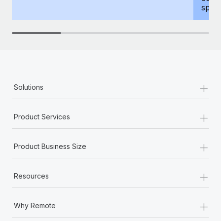
spous
+
Solutions
+
Product Services
+
Product Business Size
+
Resources
+
Why Remote