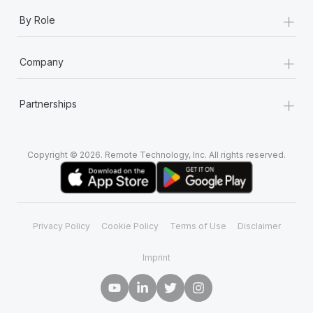
+
By Role
+
Company
+
Partnerships
Copyright © 2026. Remote Technology, Inc. All rights reserved.
Privacy Policy
Cookie Policy
Terms of Use
Disclaimer
Imprint