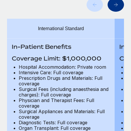
Benefits
Work visas & permits
Manage employee benefits with ease
Changelog
International Standard
Explore the blog
In-Patient Benefits
In-
BLOG POSTS
Coverage Limit: $1,000,000
Cov
Why owned entities are key to maintaining
Hospital Accommodation: Private room
H
EOR compliance
Intensive Care: Full coverage
In
Prescription Drugs and Materials: Full
Pr
As the global workforce continues to expand in response
coverage
c
to the demands of today’s labor market, the...
Surgical Fees (including anaesthesia and
Su
charges): Full coverage
ch
Learn More
Physician and Therapist Fees: Full
Ph
coverage
c
Surgical Appliances and Materials: Full
Su
coverage
c
What a Workday global payroll implementation
Diagnostic Tests: Full coverage
Di
actually looks like
Organ Transplant: Full coverage
Or