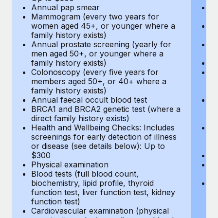
Annual pap smear
Pr
Mammogram (every two years for
U
women aged 45+, or younger where a
H
family history exists)
c
Annual prostate screening (yearly for
Ca
men aged 50+, or younger where a
U
family history exists)
A
Colonoscopy (every five years for
M
members aged 50+, or 40+ where a
w
family history exists)
fa
Annual faecal occult blood test
An
BRCA1 and BRCA2 genetic test (where a
m
direct family history exists)
fa
Health and Wellbeing Checks: Includes
Co
screenings for early detection of illness
m
or disease (see details below): Up to
fa
$300
An
Physical examination
B
Blood tests (full blood count,
di
biochemistry, lipid profile, thyroid
He
function test, liver function test, kidney
sc
function test)
or
Cardiovascular examination (physical
$