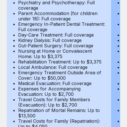
Most teams hear "payroll implementation" and picture a
Psychiatry and Psychotherapy: Full
Ps
coverage
c
six-month project with a dedicated team....
Parent Accommodation (for children
P
under 18): Full coverage
un
Learn More
Emergency In-Patient Dental Treatment:
E
Full coverage
Fu
Day-Care Treatment: Full coverage
D
Kidney Dialysis: Full coverage
Ki
Out-Patient Surgery: Full coverage
Ou
Nursing at Home or Convalescent
N
Home: Up to $3,375
H
Rehabilitation Treatment: Up to $3,375
Re
Local Ambulance: Full coverage
L
Emergency Treatment Outside Area of
E
Cover: Up to $50,000
C
Medical Evacuation: Full coverage
Me
Expenses for Accompanying
E
Evacuation: Up to $2,700
E
Travel Costs for Family Members
T
(Evacuation): Up to $2,700
(E
Repatriation of Mortal Remains: Up to
Re
$13,500
$
Travel Costs for Family (Repatriation):
Tr
Up to $4,050
U