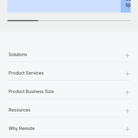
spous
+
Solutions
+
Product Services
+
Product Business Size
+
Resources
+
Why Remote