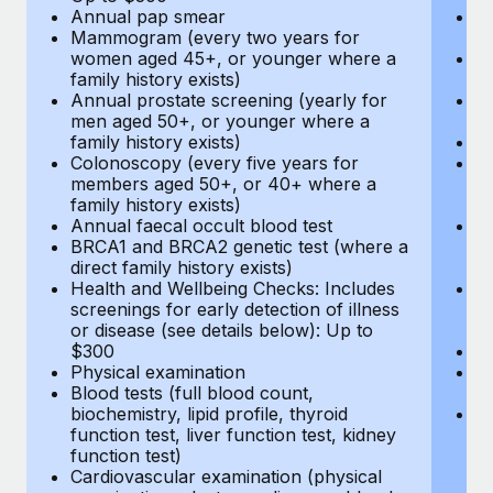
Annual pap smear
Pr
Mammogram (every two years for
U
women aged 45+, or younger where a
H
family history exists)
c
Annual prostate screening (yearly for
Ca
men aged 50+, or younger where a
U
family history exists)
A
Colonoscopy (every five years for
M
members aged 50+, or 40+ where a
w
family history exists)
fa
Annual faecal occult blood test
An
BRCA1 and BRCA2 genetic test (where a
m
direct family history exists)
fa
Health and Wellbeing Checks: Includes
Co
screenings for early detection of illness
m
or disease (see details below): Up to
fa
$300
An
Physical examination
B
Blood tests (full blood count,
di
biochemistry, lipid profile, thyroid
He
function test, liver function test, kidney
sc
function test)
or
Cardiovascular examination (physical
$