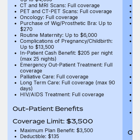
CT and MRI Scans: Full coverage
C
PET and CT-PET Scans: Full coverage
P
Oncology: Full coverage
O
Purchase of Wig/Prosthetic Bra: Up to
Pu
$270
$
Routine Maternity: Up to $6,000
Ro
Complications of Pregnancy/Childbirth:
Co
Up to $13,500
U
In-Patient Cash Benefit: $205 per night
In
(max 25 nights)
(m
Emergency Out-Patient Treatment: Full
Em
coverage
c
Palliative Care: Full coverage
Pa
Long Term Care: Full coverage (max 90
L
days)
d
HIV/AIDS Treatment: Full coverage
H
T
Ad
Out-Patient Benefits
G
$2
Coverage Limit: $3,500
Maximum Plan Benefit: $3,500
Out
Deductible: $135