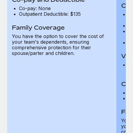
Cov
Co-pay: None
Outpatient Deductible: $135
P
r
Ro
Family Coverage
Ma
You have the option to cover the cost of
c
your team's dependents, ensuring
Pe
comprehensive protection for their
spouse/parter and children.
Vis
Pr
Up
Co-
C
D
Fam
You h
your
compr