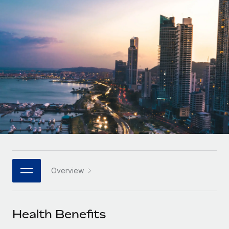
Onboard and manage contractors globally
Contractor payout calculator
Login
Nederlands
Explore currency options and payout speeds for global
PEO
GROWTH STAGE
contractors
Outsource complex employment tasks
Français
Startups
Agile global HR & payroll solutions for growing
LEARN WITH REMOTE
Deutsch
companies
INFRASTRUCTURE
Research & Guides
Remote Embedded
Mid-market
Español
Seamlessly integrate HR into workflows
Case studies
Expand teams with tailored HR solutions
Italiano
Platform
HR Glossary
Enterprise
Built-in core HR functions for your team
Global HR for large businesses
Português (Portugal)
Checklists & Templates
Connect
New
Job Description Library
日本語
Connect any AI tool to Remote using our MCP
PARTNER WITH US
Overview
Strategic technology partners
Webinars
Integrations
한국어
Flexibly embed global HR into your platform
Streamline processes with essential business tools
Events
Health Benefits
中文（简体）
Become a partner
Newsroom