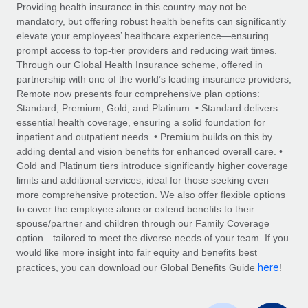
Explore partnership opportunities with us
SERVICES
Providing health insurance in this country may not be
mandatory, but offering robust health benefits can significantly
Salary & Talent Insights
Ask an expert
Remote Build
Coming soon
elevate your employees’ healthcare experience—ensuring
Get expert help on global HR & compliance
Integrations and AI Automations Consulting
prompt access to top-tier providers and reducing wait times.
Insights center
Through our Global Health Insurance scheme, offered in
Background checks
partnership with one of the world’s leading insurance providers,
Get support
Remote now presents four comprehensive plan options:
Simplify your candidate screening processes
CASE STUDIES
Standard, Premium, Gold, and Platinum. • Standard delivers
See all resources
essential health coverage, ensuring a solid foundation for
Compliance watchtower
inpatient and outpatient needs. • Premium builds on this by
Stay ahead of compliance risks
adding dental and vision benefits for enhanced overall care. •
BLOG
Gold and Platinum tiers introduce significantly higher coverage
Device management
Global Payroll
limits and additional services, ideal for those seeking even
Provision and track IT devices globally
more comprehensive protection. We also offer flexible options
EOR & PEO
to cover the employee alone or extend benefits to their
Entity setup
spouse/partner and children through our Family Coverage
Establish compliant entities fast
Contractor Management
option—tailored to meet the diverse needs of your team. If you
would like more insight into fair equity and benefits best
Mobility & Relocation
Compliance
here
practices, you can download our Global Benefits Guide
!
Relocate employees with ease
Taxes