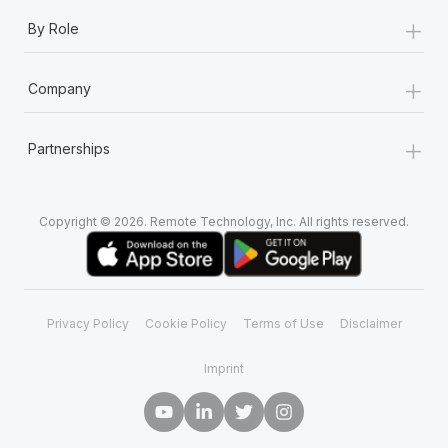
+
By Role
+
Company
+
Partnerships
Copyright © 2026. Remote Technology, Inc. All rights reserved.
Privacy Policy
Cookie Policy
Terms of Use
Disclaimer
Imprint