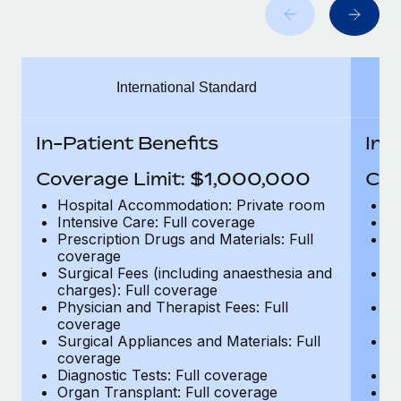
Benefits
Work visas & permits
Manage employee benefits with ease
Changelog
International Standard
Explore the blog
In-Patient Benefits
In-
BLOG POSTS
Coverage Limit: $1,000,000
Cov
Why owned entities are key to maintaining
Hospital Accommodation: Private room
H
EOR compliance
Intensive Care: Full coverage
In
Prescription Drugs and Materials: Full
Pr
As the global workforce continues to expand in response
coverage
c
to the demands of today’s labor market, the...
Surgical Fees (including anaesthesia and
Su
charges): Full coverage
ch
Learn More
Physician and Therapist Fees: Full
Ph
coverage
c
Surgical Appliances and Materials: Full
Su
coverage
c
What a Workday global payroll implementation
Diagnostic Tests: Full coverage
Di
actually looks like
Organ Transplant: Full coverage
Or