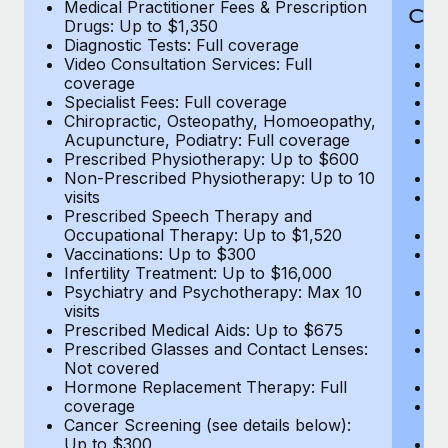
Medical Practitioner Fees & Prescription
Cov
Drugs: Up to $1,350
Diagnostic Tests: Full coverage
M
Video Consultation Services: Full
D
coverage
Me
Specialist Fees: Full coverage
Pr
Chiropractic, Osteopathy, Homoeopathy,
Di
Acupuncture, Podiatry: Full coverage
Vi
Prescribed Physiotherapy: Up to $600
c
Non-Prescribed Physiotherapy: Up to 10
Sp
visits
C
Prescribed Speech Therapy and
Ac
Occupational Therapy: Up to $1,520
P
Vaccinations: Up to $300
N
Infertility Treatment: Up to $16,000
vi
Psychiatry and Psychotherapy: Max 10
P
visits
O
Prescribed Medical Aids: Up to $675
Va
Prescribed Glasses and Contact Lenses:
He
Not covered
b
Hormone Replacement Therapy: Full
In
coverage
P
Cancer Screening (see details below):
vi
Up to $300
Pr