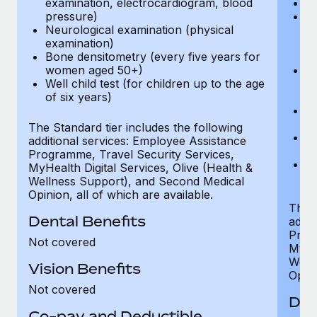
examination, electrocardiogram, blood
Ph
pressure)
Bl
Neurological examination (physical
bi
examination)
fu
Bone densitometry (every five years for
fu
women aged 50+)
Ca
Well child test (for children up to the age
ex
of six years)
p
Ne
e
The Standard tier includes the following
Bo
additional services: Employee Assistance
w
Programme, Travel Security Services,
We
MyHealth Digital Services, Olive (Health &
of
Wellness Support), and Second Medical
Opinion, all of which are available.
The P
Dental Benefits
addit
Prog
Not covered
MyHea
Well
Vision Benefits
Opini
Not covered
Den
Co-pay and Deductible