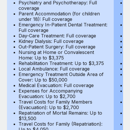
Most teams hear "payroll implementation" and picture a
Psychiatry and Psychotherapy: Full
Ps
coverage
c
six-month project with a dedicated team....
Parent Accommodation (for children
P
under 18): Full coverage
un
Learn More
Emergency In-Patient Dental Treatment:
E
Full coverage
Fu
Day-Care Treatment: Full coverage
D
Kidney Dialysis: Full coverage
Ki
Out-Patient Surgery: Full coverage
Ou
Nursing at Home or Convalescent
N
Home: Up to $3,375
H
Rehabilitation Treatment: Up to $3,375
Re
Local Ambulance: Full coverage
L
Emergency Treatment Outside Area of
E
Cover: Up to $50,000
C
Medical Evacuation: Full coverage
Me
Expenses for Accompanying
E
Evacuation: Up to $2,700
E
Travel Costs for Family Members
T
(Evacuation): Up to $2,700
(E
Repatriation of Mortal Remains: Up to
Re
$13,500
$
Travel Costs for Family (Repatriation):
Tr
Up to $4,050
U