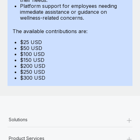
Benefits
Platform support for employees needing
Work visas & permits
Manage employee benefits with ease
immediate assistance or guidance on
Learn More
wellness-related concerns.
Changelog
The available contributions are:
Explore the blog
$25 USD
$50 USD
BLOG POSTS
$100 USD
$150 USD
$200 USD
Why owned entities are key to maintaining
$250 USD
EOR compliance
$300 USD
As the global workforce continues to expand in response
to the demands of today’s labor market, the...
Learn More
+
Solutions
What a Workday global payroll implementation
actually looks like
+
Product Services