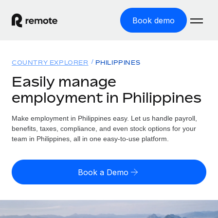
Book demo
Home
COUNTRY EXPLORER
PHILIPPINES
Products
Easily manage
employment in Philippines
Solutions
GLOBAL EMPLOYMENT
Global Payroll
Make employment in Philippines easy. Let us handle payroll,
Resources
GLOBAL COVERAGE
Run compliant payroll easily
benefits, taxes, compliance, and even stock options for your
Country Explorer
team in Philippines, all in one easy-to-use platform.
Pricing
TOOLS & CALCULATORS
Employer of Record
Find global employment support by country
Expand globally with zero entity cost
Misclassification risk calculator
US State Explorer
Book a Demo
Check employee misclassification risk by country
Contractor of Record
Simplify hiring across all US states
English (United States)
Compliantly engage contractors worldwide
Employee cost calculator
Compare Remote
Calculate total employee costs in any country
Contractor Management
English
See how we stack up against others