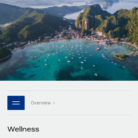
Onboard and manage contractors globally
Contractor payout calculator
Login
Nederlands
Explore currency options and payout speeds for global
PEO
GROWTH STAGE
contractors
Outsource complex employment tasks
Français
Startups
Agile global HR & payroll solutions for growing
LEARN WITH REMOTE
Deutsch
companies
INFRASTRUCTURE
Research & Guides
Remote Embedded
Mid-market
Español
Seamlessly integrate HR into workflows
Case studies
Expand teams with tailored HR solutions
Italiano
Platform
HR Glossary
Enterprise
Built-in core HR functions for your team
Global HR for large businesses
Português (Portugal)
Checklists & Templates
Connect
New
Job Description Library
日本語
Connect any AI tool to Remote using our MCP
PARTNER WITH US
Overview
Strategic technology partners
Webinars
Integrations
한국어
Flexibly embed global HR into your platform
Streamline processes with essential business tools
Events
Wellness
中文（简体）
Become a partner
Newsroom