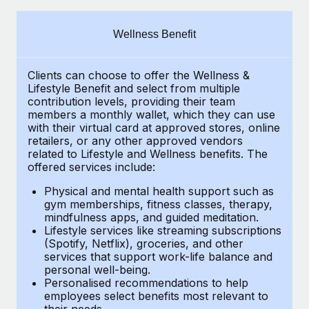
Explore partnership opportunities with us
SERVICES
Salary & Talent Insights
Ask an expert
Remote Build
Coming soon
Wellness Benefit
Get expert help on global HR & compliance
Integrations and AI Automations Consulting
Insights center
Clients can choose to offer the Wellness &
Background checks
Get support
Lifestyle Benefit and select from multiple
Simplify your candidate screening processes
CASE STUDIES
contribution levels, providing their
team
See all resources
members a monthly wallet, which they can use
Compliance watchtower
with their virtual card at approved stores, online
Remote Embedded x BambooHR: From local to
retailers, or any other approved vendors
global hiring, with no platform switch
Stay ahead of compliance risks
related to Lifestyle and Wellness benefits.
The
BLOG
Impact BambooHR customers can now hire and manage
offered services include:
Device management
global employees right inside the platform they...
Global Payroll
Provision and track IT devices globally
Physical and mental health support such as
gym memberships, fitness classes, therapy,
Learn More
EOR & PEO
mindfulness apps, and guided meditation.
Entity setup
Lifestyle services like streaming subscriptions
Establish compliant entities fast
Contractor Management
(Spotify, Netflix), groceries, and other
Transforming fragmented payroll into a single
services that support work-life balance and
Mobility & Relocation
Compliance
source of truth with Remote
personal well-being.
Personalised recommendations to help
Relocate employees with ease
At a glance Building on its successful partnership with
Taxes
employees select benefits most relevant to
their needs.
Remote for Employer of Record (EOR)...