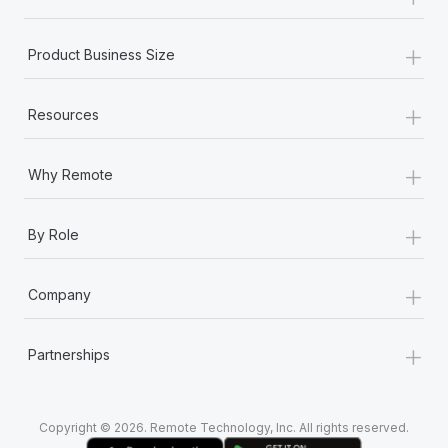
Most teams hear "payroll implementation" and picture a
six-month project with a dedicated team....
+
Product Business Size
Learn More
+
Resources
+
Why Remote
+
By Role
+
Company
+
Partnerships
Copyright © 2026. Remote Technology, Inc. All rights reserved.