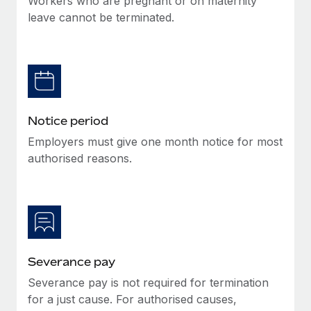
Workers who are pregnant or on maternity
Benefits
Work visas & permits
leave cannot be terminated.
Manage employee benefits with ease
Changelog
Explore the blog
BLOG POSTS
Notice period
Employers must give one month notice for most
Why owned entities are key to maintaining
authorised reasons.
EOR compliance
As the global workforce continues to expand in response
to the demands of today’s labor market, the...
Learn More
Severance pay
What a Workday global payroll implementation
Severance pay is not required for termination
actually looks like
for a just cause. For authorised causes,