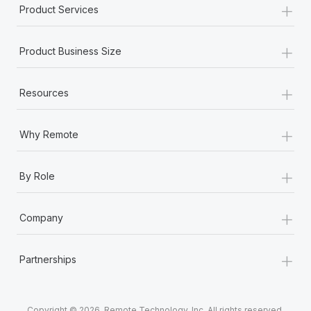
+
Product Services
+
Product Business Size
+
Resources
+
Why Remote
+
By Role
+
Company
+
Partnerships
Copyright © 2026. Remote Technology, Inc. All rights reserved.