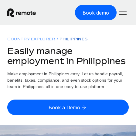
Book demo
Home
COUNTRY EXPLORER
PHILIPPINES
Products
Easily manage
employment in Philippines
Solutions
GLOBAL EMPLOYMENT
Global Payroll
Make employment in Philippines easy. Let us handle payroll,
Resources
GLOBAL COVERAGE
Run compliant payroll easily
benefits, taxes, compliance, and even stock options for your
Country Explorer
team in Philippines, all in one easy-to-use platform.
Pricing
TOOLS & CALCULATORS
Employer of Record
Find global employment support by country
Expand globally with zero entity cost
Misclassification risk calculator
US State Explorer
Book a Demo
Check employee misclassification risk by country
Contractor of Record
Simplify hiring across all US states
English (United States)
Compliantly engage contractors worldwide
Employee cost calculator
Compare Remote
Calculate total employee costs in any country
Contractor Management
English
See how we stack up against others