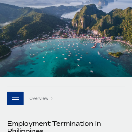
Onboard and manage contractors globally
Contractor payout calculator
Login
Nederlands
Explore currency options and payout speeds for global
PEO
GROWTH STAGE
contractors
Outsource complex employment tasks
Français
Startups
Agile global HR & payroll solutions for growing
LEARN WITH REMOTE
Deutsch
companies
INFRASTRUCTURE
Research & Guides
Remote Embedded
Mid-market
Español
Seamlessly integrate HR into workflows
Case studies
Expand teams with tailored HR solutions
Italiano
Platform
HR Glossary
Enterprise
Built-in core HR functions for your team
Global HR for large businesses
Português (Portugal)
Checklists & Templates
Connect
New
Job Description Library
日本語
Connect any AI tool to Remote using our MCP
PARTNER WITH US
Overview
Strategic technology partners
Webinars
Integrations
한국어
Flexibly embed global HR into your platform
Streamline processes with essential business tools
Events
Employment Termination in
中文（简体）
Become a partner
Philippines
Newsroom