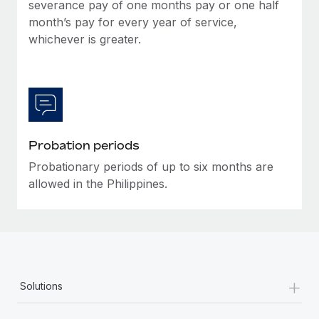
Most teams hear "payroll implementation" and picture a
severance pay of one months pay or one half
six-month project with a dedicated team....
month’s pay for every year of service,
whichever is greater.
Learn More
Probation periods
Probationary periods of up to six months are
allowed in the Philippines.
+
Solutions