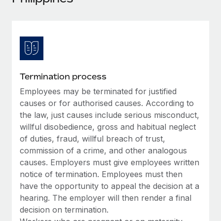
Explore partnership opportunities with us
SERVICES
Salary & Talent Insights
Ask an expert
Remote Build
Coming soon
Get expert help on global HR & compliance
Integrations and AI Automations Consulting
Insights center
Background checks
Get support
Simplify your candidate screening processes
CASE STUDIES
Termination process
See all resources
Compliance watchtower
Employees may be terminated for justified
Stay ahead of compliance risks
causes or for authorised causes. According to
BLOG
the law, just causes include serious misconduct,
Device management
willful disobedience, gross and habitual neglect
Global Payroll
Provision and track IT devices globally
of duties, fraud, willful breach of trust,
EOR & PEO
commission of a crime, and other analogous
Entity setup
causes. Employers must give employees written
Establish compliant entities fast
Contractor Management
notice of termination. Employees must then
have the opportunity to appeal the decision at a
Mobility & Relocation
Compliance
hearing. The employer will then render a final
Relocate employees with ease
decision on termination.
Taxes