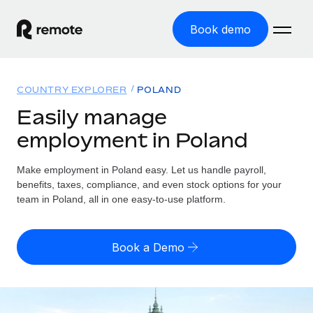
Book demo
Home
COUNTRY EXPLORER
POLAND
Products
Easily manage
employment in Poland
Solutions
GLOBAL EMPLOYMENT
Global Payroll
Make employment in Poland easy. Let us handle payroll,
Resources
GLOBAL COVERAGE
Run compliant payroll easily
benefits, taxes, compliance, and even stock options for your
Country Explorer
team in Poland, all in one easy-to-use platform.
Pricing
TOOLS & CALCULATORS
Employer of Record
Find global employment support by country
Expand globally with zero entity cost
Misclassification risk calculator
US State Explorer
Book a Demo
Check employee misclassification risk by country
Contractor of Record
Simplify hiring across all US states
English (United States)
Compliantly engage contractors worldwide
Employee cost calculator
Compare Remote
Calculate total employee costs in any country
Contractor Management
English
See how we stack up against others