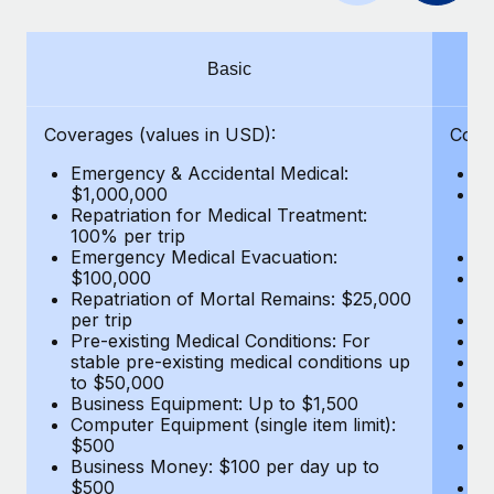
Benefits
Work visas & permits
Manage employee benefits with ease
Changelog
Basic
Explore the blog
Coverages (values in USD):
Cove
Emergency & Accidental Medical:
E
BLOG POSTS
$1,000,000
B
Repatriation for Medical Treatment:
$7
100% per trip
wa
Why owned entities are key to maintaining
Emergency Medical Evacuation:
Pe
EOR compliance
$100,000
A
As the global workforce continues to expand in response
Repatriation of Mortal Remains: $25,000
Di
per trip
Lo
to the demands of today’s labor market, the...
Pre-existing Medical Conditions: For
Le
stable pre-existing medical conditions up
Hi
Learn More
to $50,000
B
Business Equipment: Up to $1,500
Co
Computer Equipment (single item limit):
$
What a Workday global payroll implementation
$500
B
actually looks like
Business Money: $100 per day up to
$
$500
Do