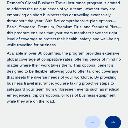
Explore partnership opportunities with us
SERVICES
Remote’s Global Business Travel Insurance program is crafted
to address the unique needs of your team, whether they are
Salary & Talent Insights
Ask an expert
Remote Build
Coming soon
embarking on short business trips or traveling extensively
Get expert help on global HR & compliance
Integrations and AI Automations Consulting
throughout the year. With five comprehensive plan options—
Insights center
Basic, Standard, Premium, Premium Plus, and Standard Plus—
Background checks
this program ensures that your team members have the right
Get support
level of coverage to protect their health, safety, and well-being
Simplify your candidate screening processes
CASE STUDIES
while traveling for business.
See all resources
Compliance watchtower
Available in over 90 countries, the program provides extensive
Stay ahead of compliance risks
global coverage at competitive rates, offering peace of mind no
matter where their work takes them. This optional benefit is
BLOG
Device management
designed to be flexible, allowing you to offer tailored coverage
Global Payroll
that meets the diverse needs of your workforce. By providing
Provision and track IT devices globally
business travel insurance, you are taking proactive steps to
EOR & PEO
safeguard your team from unforeseen events such as medical
Entity setup
emergencies, trip disruptions, or loss of business equipment
Establish compliant entities fast
Contractor Management
while they are on the road.
Mobility & Relocation
Compliance
Relocate employees with ease
Taxes