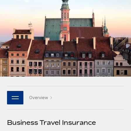
Onboard and manage contractors globally
Contractor payout calculator
Login
Nederlands
Explore currency options and payout speeds for global
PEO
GROWTH STAGE
contractors
Outsource complex employment tasks
Français
Startups
Agile global HR & payroll solutions for growing
LEARN WITH REMOTE
Deutsch
companies
INFRASTRUCTURE
Research & Guides
Remote Embedded
Mid-market
Español
Seamlessly integrate HR into workflows
Case studies
Expand teams with tailored HR solutions
Italiano
Platform
HR Glossary
Enterprise
Built-in core HR functions for your team
Global HR for large businesses
Português (Portugal)
Checklists & Templates
Connect
New
Job Description Library
日本語
Connect any AI tool to Remote using our MCP
PARTNER WITH US
Overview
Strategic technology partners
Webinars
Integrations
한국어
Flexibly embed global HR into your platform
Streamline processes with essential business tools
Events
Business Travel Insurance
中文（简体）
Become a partner
Newsroom