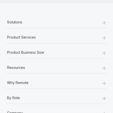
+
Solutions
+
Product Services
+
Product Business Size
+
Resources
+
Why Remote
+
By Role
+
Company