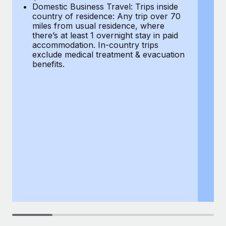
Most teams hear "payroll implementation" and picture a
Domestic Business Travel: Trips inside
co
six-month project with a dedicated team....
country of residence: Any trip over 70
mi
miles from usual residence, where
th
Learn More
there’s at least 1 overnight stay in paid
a
accommodation. In-country trips
ex
exclude medical treatment & evacuation
be
benefits.