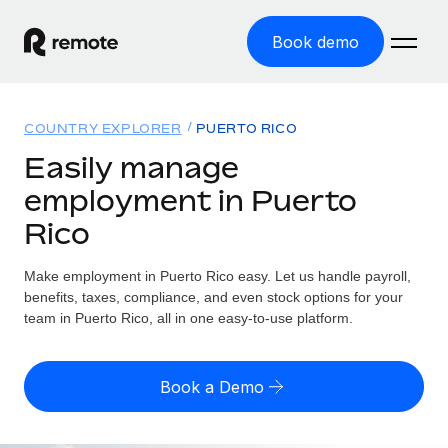
Book demo
Home
COUNTRY EXPLORER
PUERTO RICO
Products
Easily manage
employment in Puerto
Solutions
GLOBAL EMPLOYMENT
Rico
Global Payroll
Resources
GLOBAL COVERAGE
Run compliant payroll easily
Make employment in Puerto Rico easy. Let us handle payroll,
Country Explorer
Pricing
benefits, taxes, compliance, and even stock options for your
TOOLS & CALCULATORS
Employer of Record
Find global employment support by country
team in Puerto Rico, all in one easy-to-use platform.
Expand globally with zero entity cost
Misclassification risk calculator
US State Explorer
Check employee misclassification risk by country
Contractor of Record
Simplify hiring across all US states
English (United States)
Book a Demo
Compliantly engage contractors worldwide
Employee cost calculator
Compare Remote
Calculate total employee costs in any country
Contractor Management
English
See how we stack up against others