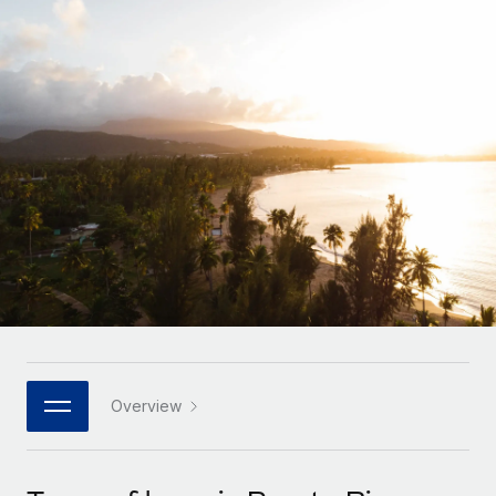
Onboard and manage contractors globally
Contractor payout calculator
Login
Nederlands
Explore currency options and payout speeds for global
PEO
GROWTH STAGE
contractors
Outsource complex employment tasks
Français
Startups
Agile global HR & payroll solutions for growing
LEARN WITH REMOTE
Deutsch
companies
INFRASTRUCTURE
Research & Guides
Remote Embedded
Mid-market
Español
Seamlessly integrate HR into workflows
Case studies
Expand teams with tailored HR solutions
Italiano
Platform
HR Glossary
Enterprise
Built-in core HR functions for your team
Global HR for large businesses
Português (Portugal)
Checklists & Templates
Connect
New
Job Description Library
日本語
Connect any AI tool to Remote using our MCP
PARTNER WITH US
Strategic technology partners
Webinars
Integrations
Overview
한국어
Flexibly embed global HR into your platform
Streamline processes with essential business tools
Events
中文（简体）
Become a partner
Newsroom