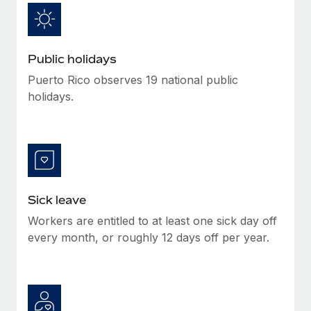
Benefits
Work visas & permits
Manage employee benefits with ease
Changelog
Public holidays
Explore the blog
Puerto Rico observes 19 national public
holidays.
BLOG POSTS
Why owned entities are key to maintaining
EOR compliance
As the global workforce continues to expand in response
Sick leave
to the demands of today’s labor market, the...
Workers are entitled to at least one sick day off
Learn More
every month, or roughly 12 days off per year.
What a Workday global payroll implementation
actually looks like