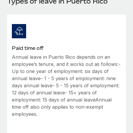
Types of leave in Puerto Rico
Explore partnership opportunities with us
SERVICES
Salary & Talent Insights
Ask an expert
Remote Build
Coming soon
Get expert help on global HR & compliance
Integrations and AI Automations Consulting
Insights center
Background checks
Get support
Simplify your candidate screening processes
CASE STUDIES
Paid time off
See all resources
Compliance watchtower
Annual leave in Puerto Rico depends on an
Stay ahead of compliance risks
employee’s tenure, and it works out as follows:-
BLOG
Up to one year of employment: six days of
Device management
Global Payroll
annual leave- 1 - 5 years of employment: nine
Provision and track IT devices globally
days annual leave- 5 - 15 years of employment:
EOR & PEO
12 days of annual leave- 15+ years of
Entity setup
employment: 15 days of annual leaveAnnual
Establish compliant entities fast
Contractor Management
time off also only applies to non-exempt
employees.
Mobility & Relocation
Compliance
Relocate employees with ease
Taxes