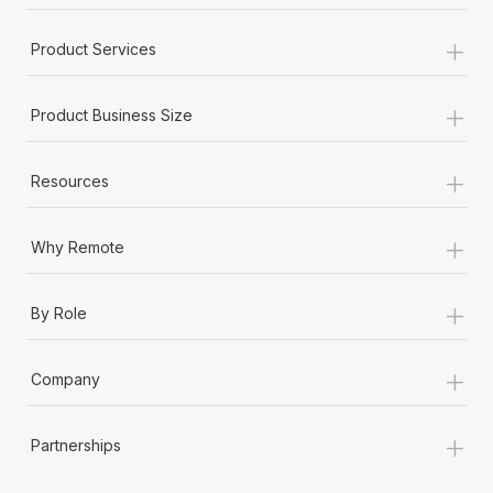
+
Product Services
+
Product Business Size
+
Resources
+
Why Remote
+
By Role
+
Company
+
Partnerships