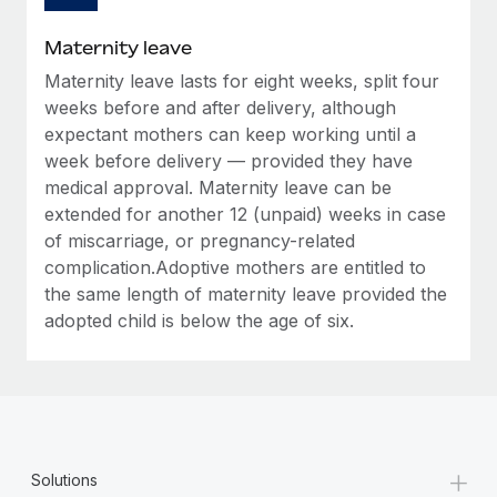
Most teams hear "payroll implementation" and picture a
six-month project with a dedicated team....
Maternity leave
Learn More
Maternity leave lasts for eight weeks, split four
weeks before and after delivery, although
expectant mothers can keep working until a
week before delivery — provided they have
medical approval. Maternity leave can be
extended for another 12 (unpaid) weeks in case
of miscarriage, or pregnancy-related
complication.Adoptive mothers are entitled to
the same length of maternity leave provided the
adopted child is below the age of six.
+
Solutions