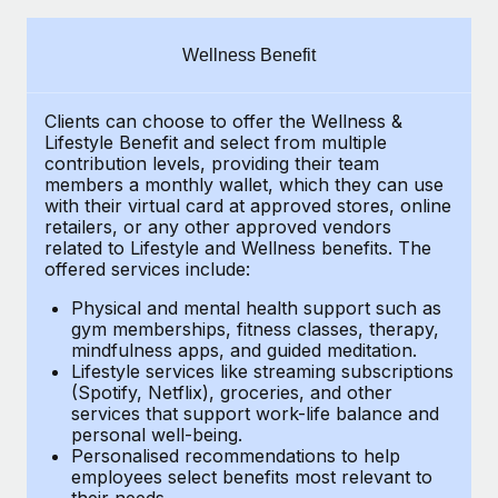
Explore partnership opportunities with us
SERVICES
Salary & Talent Insights
Ask an expert
Remote Build
Coming soon
Wellness Benefit
Get expert help on global HR & compliance
Integrations and AI Automations Consulting
Insights center
Clients can choose to offer the Wellness &
Background checks
Get support
Lifestyle Benefit and select from multiple
Simplify your candidate screening processes
CASE STUDIES
contribution levels, providing their team
See all resources
members a monthly wallet, which they can use
Compliance watchtower
with their virtual card at approved stores, online
Remote Embedded x BambooHR: From local to
retailers, or any other approved vendors
global hiring, with no platform switch
Stay ahead of compliance risks
related to Lifestyle and Wellness benefits. The
BLOG
Impact BambooHR customers can now hire and manage
offered services include:
Device management
global employees right inside the platform they...
Global Payroll
Provision and track IT devices globally
Physical and mental health support such as
gym memberships, fitness classes, therapy,
Learn More
EOR & PEO
mindfulness apps, and guided meditation.
Entity setup
Lifestyle services like streaming subscriptions
Establish compliant entities fast
Contractor Management
(Spotify, Netflix), groceries, and other
Transforming fragmented payroll into a single
services that support work-life balance and
Mobility & Relocation
Compliance
source of truth with Remote
personal well-being.
Personalised recommendations to help
Relocate employees with ease
At a glance Building on its successful partnership with
Taxes
employees select benefits most relevant to
their needs.
Remote for Employer of Record (EOR)...