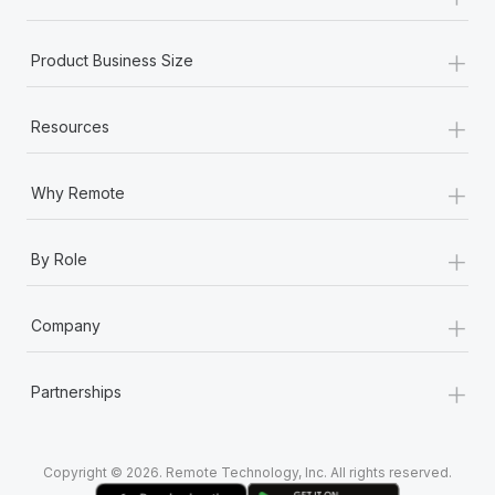
Most teams hear "payroll implementation" and picture a
six-month project with a dedicated team....
+
Product Business Size
Learn More
+
Resources
+
Why Remote
+
By Role
+
Company
+
Partnerships
Copyright © 2026. Remote Technology, Inc. All rights reserved.