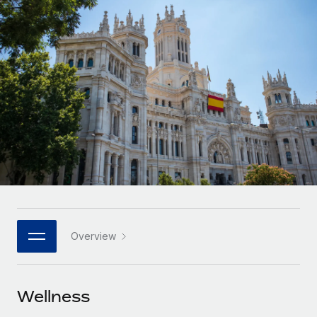
Onboard and manage contractors globally
Contractor payout calculator
Login
Nederlands
Explore currency options and payout speeds for global
PEO
GROWTH STAGE
contractors
Outsource complex employment tasks
Français
Startups
Agile global HR & payroll solutions for growing
LEARN WITH REMOTE
Deutsch
companies
INFRASTRUCTURE
Research & Guides
Remote Embedded
Mid-market
Español
Seamlessly integrate HR into workflows
Case studies
Expand teams with tailored HR solutions
Italiano
Platform
HR Glossary
Enterprise
Built-in core HR functions for your team
Global HR for large businesses
Português (Portugal)
Checklists & Templates
Connect
New
Job Description Library
日本語
Connect any AI tool to Remote using our MCP
PARTNER WITH US
Overview
Strategic technology partners
Webinars
Integrations
한국어
Flexibly embed global HR into your platform
Streamline processes with essential business tools
Events
Wellness
中文（简体）
Become a partner
Newsroom