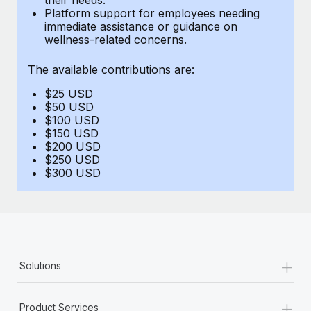
Benefits
Platform support for employees needing
Work visas & permits
Manage employee benefits with ease
immediate assistance or guidance on
Learn More
wellness-related concerns.
Changelog
The available contributions are:
Explore the blog
$25 USD
$50 USD
BLOG POSTS
$100 USD
$150 USD
$200 USD
Why owned entities are key to maintaining
$250 USD
EOR compliance
$300 USD
As the global workforce continues to expand in response
to the demands of today’s labor market, the...
Learn More
+
Solutions
What a Workday global payroll implementation
actually looks like
+
Product Services