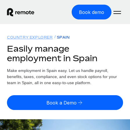
Book demo
Home
COUNTRY EXPLORER
SPAIN
Products
Easily manage
employment in Spain
Solutions
GLOBAL EMPLOYMENT
Global Payroll
Make employment in Spain easy. Let us handle payroll,
Resources
GLOBAL COVERAGE
Run compliant payroll easily
benefits, taxes, compliance, and even stock options for your
Country Explorer
team in Spain, all in one easy-to-use platform.
Pricing
TOOLS & CALCULATORS
Employer of Record
Find global employment support by country
Expand globally with zero entity cost
Misclassification risk calculator
US State Explorer
Book a Demo
Check employee misclassification risk by country
Contractor of Record
Simplify hiring across all US states
English (United States)
Compliantly engage contractors worldwide
Employee cost calculator
Compare Remote
Calculate total employee costs in any country
Contractor Management
English
See how we stack up against others