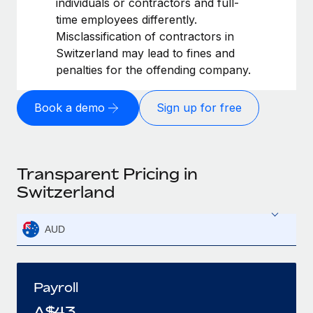
individuals or contractors and full-
time employees differently.
Misclassification of contractors in
Switzerland may lead to fines and
penalties for the offending company.
Book a demo
Sign up for free
Transparent Pricing in
Switzerland
AUD
Payroll
A$
43