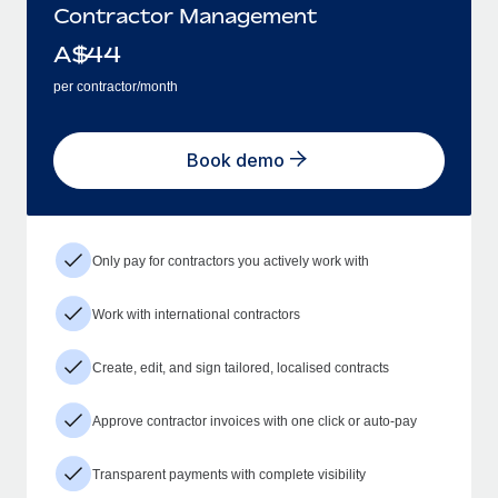
Contractor Management
A$
44
per contractor/month
Book demo
Only pay for contractors you actively work with
Work with international contractors
Create, edit, and sign tailored, localised contracts
Approve contractor invoices with one click or auto-pay
Transparent payments with complete visibility