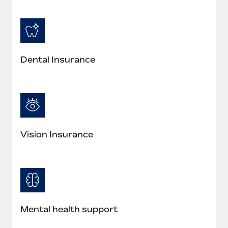
Dental Insurance
Vision Insurance
Mental health support