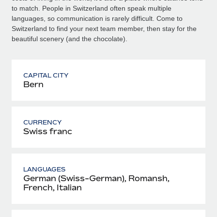
to match. People in Switzerland often speak multiple
languages, so communication is rarely difficult. Come to
Switzerland to find your next team member, then stay for the
beautiful scenery (and the chocolate).
CAPITAL CITY
Bern
CURRENCY
Swiss franc
LANGUAGES
German (Swiss-German), Romansh,
French, Italian