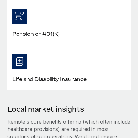
Pension or 401(K)
Life and Disability Insurance
Local market insights
Remote's core benefits offering (which often include
healthcare provisions) are required in most
countries of our operations. We do not require