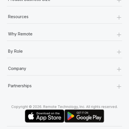
+
Resources
+
Why Remote
+
By Role
+
Company
+
Partnerships
Copyright © 2026. Remote Technology, Inc. All rights reserved.