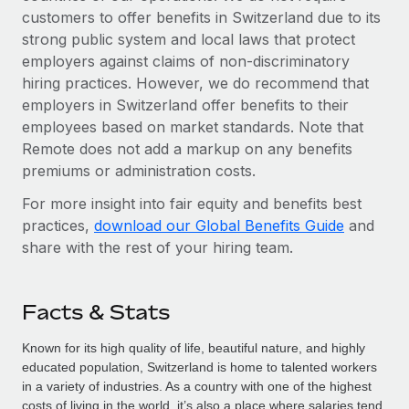
customers to offer benefits in Switzerland due to its
strong public system and local laws that protect
employers against claims of non-discriminatory
hiring practices. However, we do recommend that
employers in Switzerland offer benefits to their
employees based on market standards. Note that
Remote does not add a markup on any benefits
premiums or administration costs.
For more insight into fair equity and benefits best
practices,
download our Global Benefits Guide
and
share with the rest of your hiring team.
Facts & Stats
Known for its high quality of life, beautiful nature, and highly
educated population, Switzerland is home to talented workers
in a variety of industries. As a country with one of the highest
costs of living in the world, it’s also a place where salaries tend