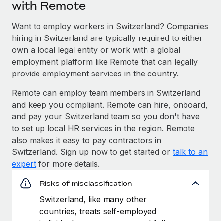
with Remote
Want to employ workers in Switzerland? Companies
hiring in Switzerland are typically required to either
own a local legal entity or work with a global
employment platform like Remote that can legally
provide employment services in the country.
Remote can employ team members in Switzerland
and keep you compliant. Remote can hire, onboard,
and pay your Switzerland team so you don't have
to set up local HR services in the region. Remote
also makes it easy to pay contractors in
Switzerland. Sign up now to get started or
talk to an
expert
for more details.
Risks of misclassification
Switzerland, like many other
countries, treats self-employed