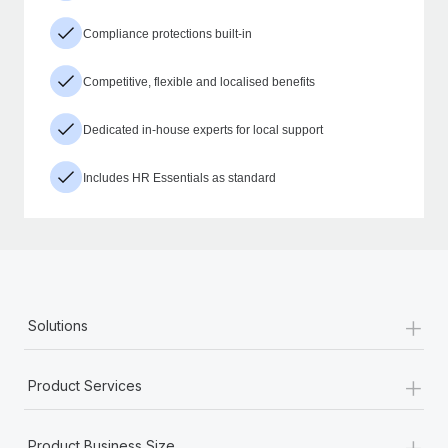
Compliance protections built-in
Competitive, flexible and localised benefits
Dedicated in-house experts for local support
Includes HR Essentials as standard
+
Solutions
+
Product Services
+
Product Business Size