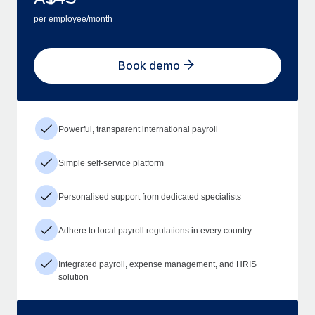
per employee/month
Book demo
Powerful, transparent international payroll
Simple self-service platform
Personalised support from dedicated specialists
Adhere to local payroll regulations in every country
Integrated payroll, expense management, and HRIS
solution