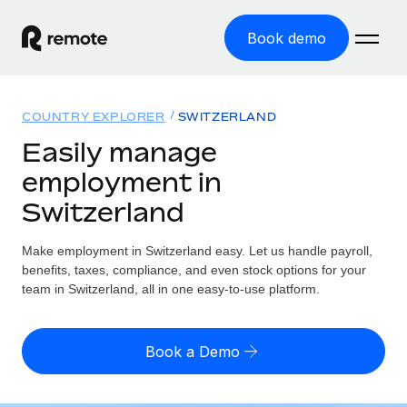
Book demo
Home
COUNTRY EXPLORER
SWITZERLAND
Products
Easily manage
employment in
Solutions
GLOBAL EMPLOYMENT
Switzerland
Global Payroll
Resources
GLOBAL COVERAGE
Run compliant payroll easily
Make employment in Switzerland easy. Let us handle payroll,
Country Explorer
Pricing
benefits, taxes, compliance, and even stock options for your
TOOLS & CALCULATORS
Employer of Record
Find global employment support by country
team in Switzerland, all in one easy-to-use platform.
Expand globally with zero entity cost
Misclassification risk calculator
US State Explorer
Check employee misclassification risk by country
Contractor of Record
Simplify hiring across all US states
English (United States)
Book a Demo
Compliantly engage contractors worldwide
Employee cost calculator
Compare Remote
Calculate total employee costs in any country
Contractor Management
English
See how we stack up against others