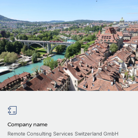
Onboard and manage contractors globally
Contractor payout calculator
Login
Nederlands
Explore currency options and payout speeds for global
PEO
GROWTH STAGE
contractors
Outsource complex employment tasks
Français
Startups
Agile global HR & payroll solutions for growing
LEARN WITH REMOTE
Deutsch
companies
INFRASTRUCTURE
Research & Guides
Remote Embedded
Mid-market
Español
Seamlessly integrate HR into workflows
Case studies
Expand teams with tailored HR solutions
Italiano
Platform
HR Glossary
Enterprise
Built-in core HR functions for your team
Global HR for large businesses
Português (Portugal)
Checklists & Templates
Connect
New
Job Description Library
日本語
Connect any AI tool to Remote using our MCP
PARTNER WITH US
Strategic technology partners
Webinars
Integrations
한국어
Flexibly embed global HR into your platform
Streamline processes with essential business tools
Company name
Events
中文（简体）
Become a partner
Remote Consulting Services Switzerland GmbH
Newsroom