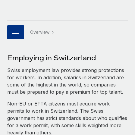
Benefits
Work visas & permits
Manage employee benefits with ease
Changelog
Explore the blog
Overview
BLOG POSTS
Employing in Switzerland
Why owned entities are key to maintaining
Swiss employment law provides strong protections
EOR compliance
for workers. In addition, salaries in Switzerland are
As the global workforce continues to expand in response
some of the highest in the world, so companies
to the demands of today’s labor market, the...
must be prepared to pay a premium for top talent.
Learn More
Non-EU or EFTA citizens must acquire work
permits to work in Switzerland. The Swiss
government has strict standards about who qualifies
What a Workday global payroll implementation
for a work permit, with some skills weighted more
actually looks like
heavily than others.