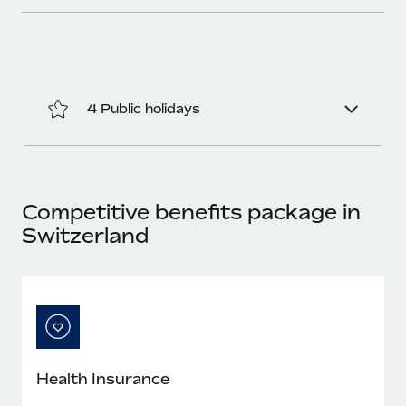
4 Public holidays
Competitive benefits package in
Switzerland
Health Insurance