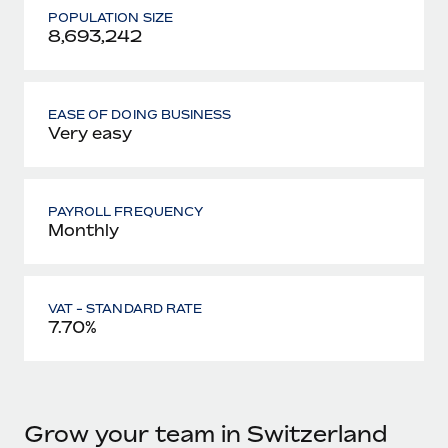
POPULATION SIZE
8,693,242
EASE OF DOING BUSINESS
Very easy
PAYROLL FREQUENCY
Monthly
VAT - STANDARD RATE
7.70%
Grow your team in Switzerland