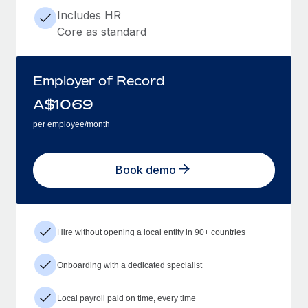
Includes HR
Core as standard
Employer of Record
A$
1069
per employee/month
Book demo
Hire without opening a local entity in 90+ countries
Onboarding with a dedicated specialist
Local payroll paid on time, every time