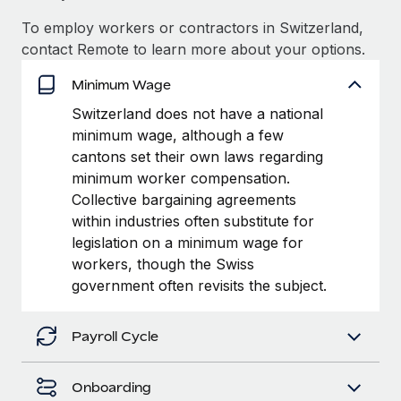
Most teams hear "payroll implementation" and picture a
six-month project with a dedicated team....
To employ workers or contractors in Switzerland,
contact Remote to learn more about your options.
Learn More
Minimum Wage
Switzerland does not have a national
minimum wage, although a few
cantons set their own laws regarding
minimum worker compensation.
Collective bargaining agreements
within industries often substitute for
legislation on a minimum wage for
workers, though the Swiss
government often revisits the subject.
Payroll Cycle
Onboarding