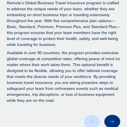
Explore partnership opportunities with us
SERVICES
Remote’s Global Business Travel Insurance program is crafted
to address the unique needs of your team, whether they are
Salary & Talent Insights
Ask an expert
Remote Build
Coming soon
embarking on short business trips or traveling extensively
Get expert help on global HR & compliance
Integrations and AI Automations Consulting
throughout the year. With five comprehensive plan options—
Insights center
Basic, Standard, Premium, Premium Plus, and Standard Plus—
Background checks
this program ensures that your team members have the right
Get support
level of coverage to protect their health, safety, and well-being
Simplify your candidate screening processes
CASE STUDIES
while traveling for business.
See all resources
Compliance watchtower
Available in over 90 countries, the program provides extensive
Stay ahead of compliance risks
global coverage at competitive rates, offering peace of mind no
matter where their work takes them. This optional benefit is
BLOG
Device management
designed to be flexible, allowing you to offer tailored coverage
Global Payroll
that meets the diverse needs of your workforce. By providing
Provision and track IT devices globally
business travel insurance, you are taking proactive steps to
EOR & PEO
safeguard your team from unforeseen events such as medical
Entity setup
emergencies, trip disruptions, or loss of business equipment
Establish compliant entities fast
Contractor Management
while they are on the road.
Mobility & Relocation
Compliance
Relocate employees with ease
Taxes