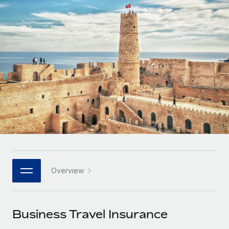
Onboard and manage contractors globally
Contractor payout calculator
Login
Nederlands
Explore currency options and payout speeds for global
PEO
GROWTH STAGE
contractors
Outsource complex employment tasks
Français
Startups
Agile global HR & payroll solutions for growing
LEARN WITH REMOTE
Deutsch
companies
INFRASTRUCTURE
Research & Guides
Remote Embedded
Mid-market
Español
Seamlessly integrate HR into workflows
Case studies
Expand teams with tailored HR solutions
Italiano
Platform
HR Glossary
Enterprise
Built-in core HR functions for your team
Global HR for large businesses
Português (Portugal)
Checklists & Templates
Connect
New
Job Description Library
日本語
Connect any AI tool to Remote using our MCP
PARTNER WITH US
Overview
Strategic technology partners
Webinars
Integrations
한국어
Flexibly embed global HR into your platform
Streamline processes with essential business tools
Events
Business Travel Insurance
中文（简体）
Become a partner
Newsroom