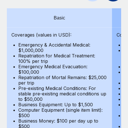
Benefits
Work visas & permits
Manage employee benefits with ease
Changelog
Basic
Explore the blog
Coverages (values in USD):
Cove
Emergency & Accidental Medical:
E
BLOG POSTS
$1,000,000
B
Repatriation for Medical Treatment:
$7
100% per trip
wa
Why owned entities are key to maintaining
Emergency Medical Evacuation:
Pe
EOR compliance
$100,000
A
As the global workforce continues to expand in response
Repatriation of Mortal Remains: $25,000
Di
per trip
Lo
to the demands of today’s labor market, the...
Pre-existing Medical Conditions: For
Le
stable pre-existing medical conditions up
Hi
Learn More
to $50,000
B
Business Equipment: Up to $1,500
Co
Computer Equipment (single item limit):
$
What a Workday global payroll implementation
$500
B
actually looks like
Business Money: $100 per day up to
$
$500
Do