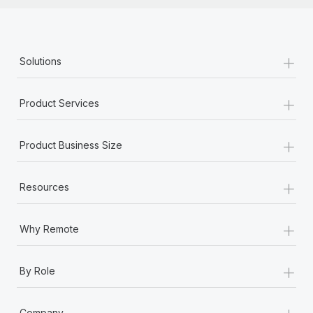
+
Solutions
+
Product Services
+
Product Business Size
+
Resources
+
Why Remote
+
By Role
+
Company