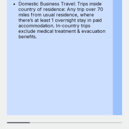
Most teams hear "payroll implementation" and picture a
Domestic Business Travel: Trips inside
co
six-month project with a dedicated team....
country of residence: Any trip over 70
mi
miles from usual residence, where
th
Learn More
there’s at least 1 overnight stay in paid
a
accommodation. In-country trips
ex
exclude medical treatment & evacuation
be
benefits.