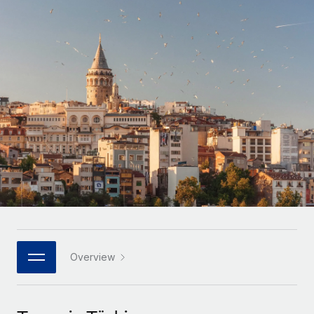
Onboard and manage contractors globally
Contractor payout calculator
Login
Nederlands
Explore currency options and payout speeds for global
PEO
GROWTH STAGE
contractors
Outsource complex employment tasks
Français
Startups
Agile global HR & payroll solutions for growing
LEARN WITH REMOTE
Deutsch
companies
INFRASTRUCTURE
Research & Guides
Remote Embedded
Mid-market
Español
Seamlessly integrate HR into workflows
Case studies
Expand teams with tailored HR solutions
Italiano
Platform
HR Glossary
Enterprise
Built-in core HR functions for your team
Global HR for large businesses
Português (Portugal)
Checklists & Templates
Connect
New
Job Description Library
日本語
Connect any AI tool to Remote using our MCP
PARTNER WITH US
Strategic technology partners
Webinars
Integrations
Overview
한국어
Flexibly embed global HR into your platform
Streamline processes with essential business tools
Events
中文（简体）
Become a partner
Newsroom