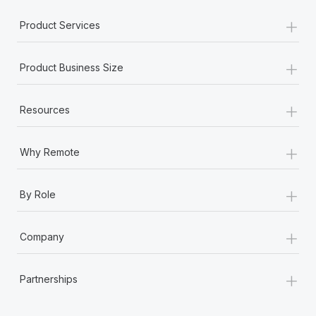
Most teams hear "payroll implementation" and picture a
+
six-month project with a dedicated team....
Product Services
Learn More
+
Product Business Size
+
Resources
+
Why Remote
+
By Role
+
Company
+
Partnerships