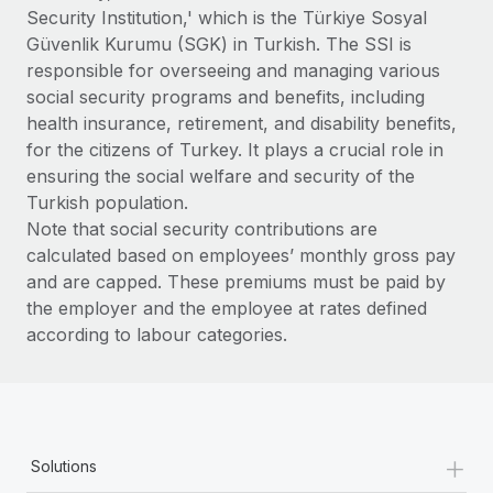
Benefits
Security Institution,' which is the Türkiye Sosyal
Work visas & permits
Manage employee benefits with ease
Güvenlik Kurumu (SGK) in Turkish. The SSI is
Changelog
responsible for overseeing and managing various
social security programs and benefits, including
Explore the blog
health insurance, retirement, and disability benefits,
for the citizens of Turkey. It plays a crucial role in
ensuring the social welfare and security of the
BLOG POSTS
Turkish population.
Note that social security contributions are
Why owned entities are key to maintaining
calculated based on employees’ monthly gross pay
EOR compliance
and are capped. These premiums must be paid by
As the global workforce continues to expand in response
the employer and the employee at rates defined
to the demands of today’s labor market, the...
according to labour categories.
Learn More
What a Workday global payroll implementation
+
actually looks like
Solutions