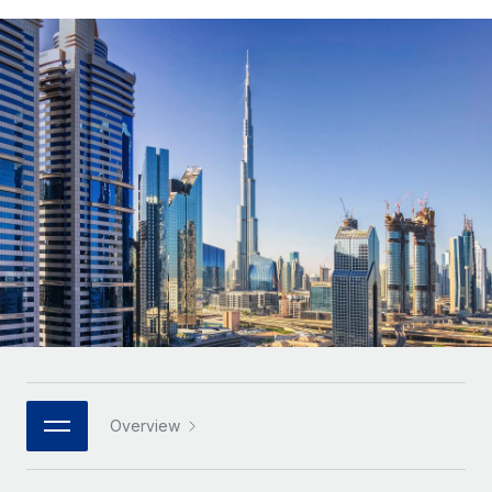
Onboard and manage contractors globally
Contractor payout calculator
Login
Nederlands
Explore currency options and payout speeds for global
PEO
GROWTH STAGE
contractors
Outsource complex employment tasks
Français
Startups
Agile global HR & payroll solutions for growing
LEARN WITH REMOTE
Deutsch
companies
INFRASTRUCTURE
Research & Guides
Remote Embedded
Mid-market
Español
Seamlessly integrate HR into workflows
Case studies
Expand teams with tailored HR solutions
Italiano
Platform
HR Glossary
Enterprise
Built-in core HR functions for your team
Global HR for large businesses
Português (Portugal)
Checklists & Templates
Connect
New
Job Description Library
日本語
Connect any AI tool to Remote using our MCP
PARTNER WITH US
Strategic technology partners
Webinars
Integrations
한국어
Overview
Flexibly embed global HR into your platform
Streamline processes with essential business tools
Events
中文（简体）
Become a partner
Newsroom