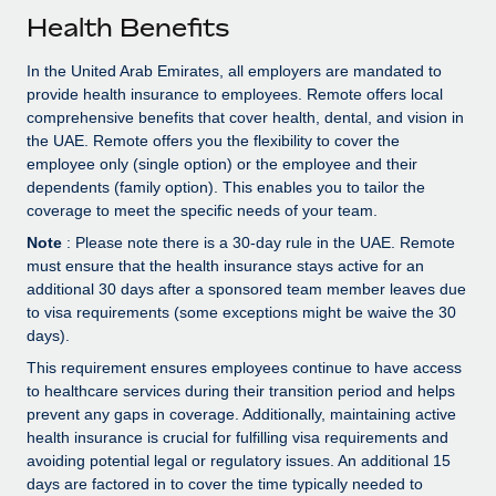
Explore partnership opportunities with us
SERVICES
Health Benefits
Salary & Talent Insights
Ask an expert
Remote Build
Coming soon
In the United Arab Emirates, all employers are mandated to
Get expert help on global HR & compliance
Integrations and AI Automations Consulting
Insights center
provide health insurance to employees. Remote offers local
comprehensive benefits that cover health, dental, and vision in
Background checks
Get support
the UAE. Remote offers you the flexibility to cover the
Simplify your candidate screening processes
CASE STUDIES
employee only (single option) or the employee and their
See all resources
dependents (family option). This enables you to tailor the
Compliance watchtower
coverage to meet the specific needs of your team.
Stay ahead of compliance risks
Note
: Please note there is a 30-day rule in the UAE. Remote
BLOG
must ensure that the health insurance stays active for an
Device management
additional 30 days after a sponsored team member leaves due
Global Payroll
Provision and track IT devices globally
to visa requirements (some exceptions might be waive the 30
EOR & PEO
days).
Entity setup
This requirement ensures employees continue to have access
Establish compliant entities fast
Contractor Management
to healthcare services during their transition period and helps
prevent any gaps in coverage. Additionally, maintaining active
Mobility & Relocation
Compliance
health insurance is crucial for fulfilling visa requirements and
Relocate employees with ease
avoiding potential legal or regulatory issues. An additional 15
Taxes
days are factored in to cover the time typically needed to