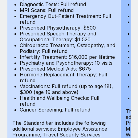
Diagnostic Tests: Full refund
Em
MRI Scans: Full refund
r
Emergency Out-Patient Treatment: Full
P
refund
P
Prescribed Physiotherapy: $600
O
Prescribed Speech Therapy and
Ch
Occupational Therapy: $1,520
Po
Chiropractic Treatment, Osteopathy, and
In
Podiatry: Full refund
Ps
Infertility Treatment: $16,000 per lifetime
Pr
Psychiatry and Psychotherapy: 10 visits
H
Prescribed Medical Aids: $675
r
Hormone Replacement Therapy: Full
Va
refund
$
Vaccinations: Full refund (up to age 18),
He
$300 (age 19 and above)
r
Health and Wellbeing Checks: Full
Ca
refund
Cancer Screening: Full refund
The S
addit
The Standard tier includes the following
Prog
additional services: Employee Assistance
MyHea
Programme, Travel Security Services,
Well