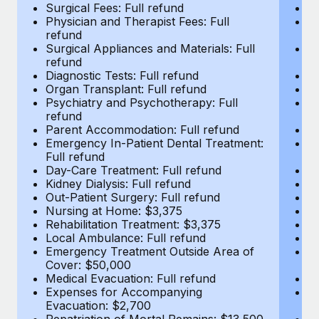
Most teams hear "payroll implementation" and picture a
Surgical Fees: Full refund
Su
Physician and Therapist Fees: Full
Ph
six-month project with a dedicated team....
refund
r
Surgical Appliances and Materials: Full
Su
Learn More
refund
r
Diagnostic Tests: Full refund
Di
Organ Transplant: Full refund
Or
Psychiatry and Psychotherapy: Full
Ps
refund
r
Parent Accommodation: Full refund
P
Emergency In-Patient Dental Treatment:
E
Full refund
Fu
Day-Care Treatment: Full refund
Da
Kidney Dialysis: Full refund
Ki
Out-Patient Surgery: Full refund
Ou
Nursing at Home: $3,375
N
Rehabilitation Treatment: $3,375
Re
Local Ambulance: Full refund
L
Emergency Treatment Outside Area of
E
Cover: $50,000
C
Medical Evacuation: Full refund
Me
Expenses for Accompanying
E
Evacuation: $2,700
E
Repatriation of Mortal Remains: $13,500
Re