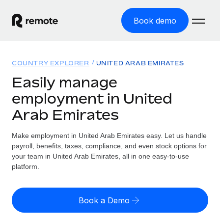
Book demo
Home
COUNTRY EXPLORER
UNITED ARAB EMIRATES
Products
Easily manage
employment in United
Solutions
GLOBAL EMPLOYMENT
Arab Emirates
Global Payroll
Resources
GLOBAL COVERAGE
Run compliant payroll easily
Make employment in United Arab Emirates easy. Let us handle
Country Explorer
Pricing
payroll, benefits, taxes, compliance, and even stock options for
TOOLS & CALCULATORS
Employer of Record
Find global employment support by country
your team in United Arab Emirates, all in one easy-to-use
Expand globally with zero entity cost
Misclassification risk calculator
platform.
US State Explorer
Check employee misclassification risk by country
Contractor of Record
Simplify hiring across all US states
English (United States)
Compliantly engage contractors worldwide
Employee cost calculator
Book a Demo
Compare Remote
Calculate total employee costs in any country
Contractor Management
English
See how we stack up against others