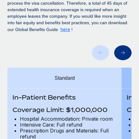
Benefits
process the visa cancellation. Therefore, a total of 45 days of
Work visas & permits
Manage employee benefits with ease
extended health insurance coverage is required when an
employee leaves the company. If you would like more insight
Changelog
into fair equity and benefits best practices, you can download
here
our Global Benefits Guide
!
Explore the blog
BLOG POSTS
Why owned entities are key to maintaining
EOR compliance
Standard
As the global workforce continues to expand in response
to the demands of today’s labor market, the...
In-Patient Benefits
In-
Learn More
Coverage Limit: $1,000,000
Cov
Hospital Accommodation: Private room
H
What a Workday global payroll implementation
Intensive Care: Full refund
In
actually looks like
Prescription Drugs and Materials: Full
Pr
refund
r