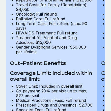
Travel Costs for Family (Repatriation):
Tr
$4,050
$
Oncology: Full refund
On
Palliative Care: Full refund
Pa
Long Term Care: Full refund (max. 90
Lo
days)
d
HIV/AIDS Treatment: Full refund
H
Treatment for Alcohol and Drug
T
Addiction: $15,000
Ad
Gender Dysphoria Services: $50,000
G
per lifetime
pe
Out-Patient Benefits
Out
Coverage Limit: Included within
Cov
overall limit
over
Cover Limit: Included in overall limit
Co
Co-payment: 20% per visit up to max,
Me
$27 per visit
P
Medical Practitioner Fees: Full refund
Sp
Prescribed Drugs and Dressings: $2,700
Di
Specialist Fees: Full refund
MR