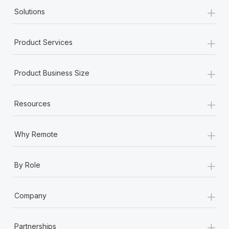
+
Solutions
+
Product Services
+
Product Business Size
+
Resources
+
Why Remote
+
By Role
+
Company
+
Partnerships