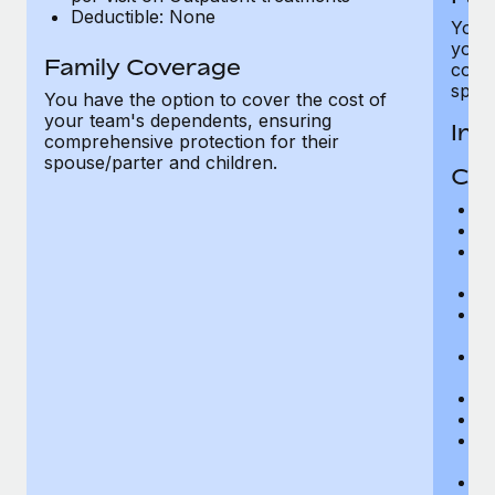
Deductible: None
You h
your
Family Coverage
compr
spous
You have the option to cover the cost of
your team's dependents, ensuring
In-
comprehensive protection for their
spouse/parter and children.
Cov
H
In
Pr
r
Su
Ph
r
Su
r
Di
Or
Ps
r
P