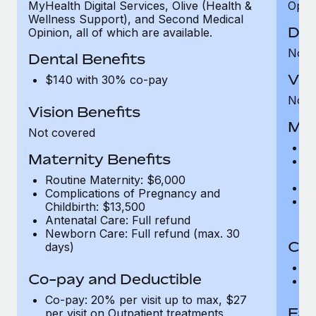
MyHealth Digital Services, Olive (Health &
Opini
Wellness Support), and Second Medical
Den
Opinion, all of which are available.
Not 
Dental Benefits
Vis
$140 with 30% co-pay
Not 
Vision Benefits
Mat
Not covered
Ro
Maternity Benefits
C
Ch
Routine Maternity: $6,000
An
Complications of Pregnancy and
N
Childbirth: $13,500
d
Antenatal Care: Full refund
Newborn Care: Full refund (max. 30
Co-
days)
C
Co-pay and Deductible
Ou
Co-pay: 20% per visit up to max, $27
Fam
per visit on Outpatient treatments