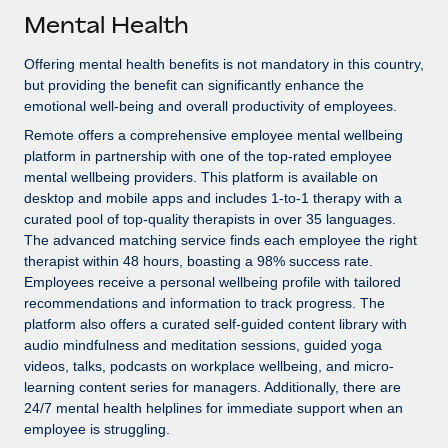
Explore partnership opportunities with us
SERVICES
Mental Health
Salary & Talent Insights
Ask an expert
Remote Build
Coming soon
Offering mental health benefits is not mandatory in this country,
Get expert help on global HR & compliance
Integrations and AI Automations Consulting
Insights center
but providing the benefit can significantly enhance the
emotional well-being and overall productivity of employees.
Background checks
Get support
Remote offers a comprehensive employee mental wellbeing
Simplify your candidate screening processes
CASE STUDIES
platform in partnership with one of the top-rated employee
See all resources
mental wellbeing providers. This platform is available on
Compliance watchtower
desktop and mobile apps and includes 1-to-1 therapy with a
Stay ahead of compliance risks
curated pool of top-quality therapists in over 35 languages.
BLOG
The advanced matching service finds each employee the right
Device management
therapist within 48 hours, boasting a 98% success rate.
Global Payroll
Provision and track IT devices globally
Employees receive a personal wellbeing profile with tailored
EOR & PEO
recommendations and information to track progress. The
Entity setup
platform also offers a curated self-guided content library with
Establish compliant entities fast
Contractor Management
audio mindfulness and meditation sessions, guided yoga
videos, talks, podcasts on workplace wellbeing, and micro-
Mobility & Relocation
Compliance
learning content series for managers. Additionally, there are
24/7 mental health helplines for immediate support when an
Relocate employees with ease
Taxes
employee is struggling.