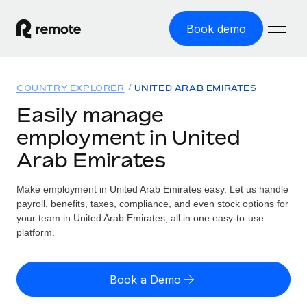
Book demo
Home
COUNTRY EXPLORER
UNITED ARAB EMIRATES
Products
Easily manage
employment in United
Solutions
GLOBAL EMPLOYMENT
Arab Emirates
Global Payroll
Resources
GLOBAL COVERAGE
Run compliant payroll easily
Make employment in United Arab Emirates easy. Let us handle
Country Explorer
Pricing
payroll, benefits, taxes, compliance, and even stock options for
TOOLS & CALCULATORS
Employer of Record
Find global employment support by country
your team in United Arab Emirates, all in one easy-to-use
Expand globally with zero entity cost
Misclassification risk calculator
platform.
US State Explorer
Check employee misclassification risk by country
Contractor of Record
Simplify hiring across all US states
English (United States)
Compliantly engage contractors worldwide
Employee cost calculator
Book a Demo
Compare Remote
Calculate total employee costs in any country
Contractor Management
English
See how we stack up against others