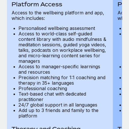
Most teams hear "payroll implementation" and picture a
Platform Access
Pla
six-month project with a dedicated team....
Access to the wellbeing platform and app,
Acces
which includes:
which
Learn More
Personalised wellbeing assessment
P
Access to world-class self-guided
Ac
content library with audio mindfulness &
co
meditation sessions, guided yoga videos,
me
talks, podcasts on workplace wellbeing,
ta
and micro-learning content series for
an
managers
m
Access to manager-specific learnings
Ac
and resources
a
Precision matching for 1:1 coaching and
Pr
therapy in 35+ languages
t
Professional coaching
P
Text-based chat with dedicated
Te
practitioner
pr
24/7 global support in all languages
24
Add up to 3 friends and family to the
Ad
platform
p
Therapy and Coaching
The