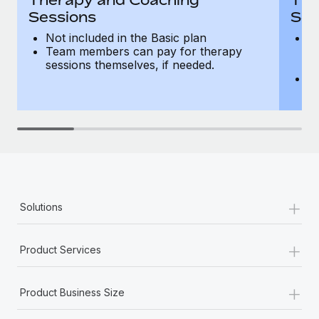
Sessions
Ses
Not included in the Basic plan
In
Team members can pay for therapy
T
sessions themselves, if needed.
y
T
th
+
Solutions
+
Product Services
+
Product Business Size