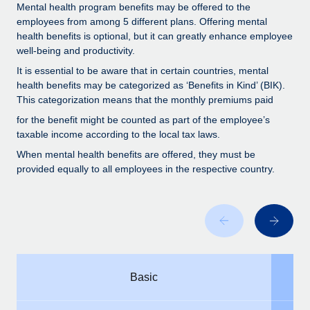
Benefits
Mental health program benefits may be offered to the
Work visas & permits
Manage employee benefits with ease
employees from among 5 different plans. Offering mental
health benefits is optional, but it can greatly enhance employee
Changelog
well-being and productivity.
Explore the blog
It is essential to be aware that in certain countries, mental
health benefits may be categorized as ‘Benefits in Kind’ (BIK).
This categorization means that the monthly premiums paid
BLOG POSTS
for the benefit might be counted as part of the employee’s
taxable income according to the local tax laws.
Why owned entities are key to maintaining
When mental health benefits are offered, they must be
EOR compliance
provided equally to all employees in the respective country.
As the global workforce continues to expand in response
to the demands of today’s labor market, the...
Learn More
What a Workday global payroll implementation
Basic
actually looks like