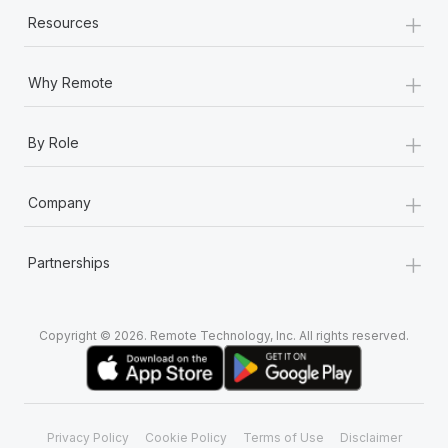
+
Resources
+
Why Remote
+
By Role
+
Company
+
Partnerships
Copyright © 2026. Remote Technology, Inc. All rights reserved.
Privacy Policy
Cookie Policy
Terms of Use
Disclaimer