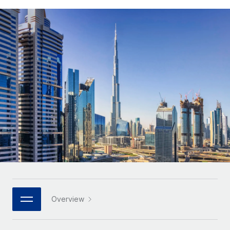
Onboard and manage contractors globally
Contractor payout calculator
Login
Nederlands
Explore currency options and payout speeds for global
PEO
GROWTH STAGE
contractors
Outsource complex employment tasks
Français
Startups
Agile global HR & payroll solutions for growing
LEARN WITH REMOTE
Deutsch
companies
INFRASTRUCTURE
Research & Guides
Remote Embedded
Mid-market
Español
Seamlessly integrate HR into workflows
Case studies
Expand teams with tailored HR solutions
Italiano
Platform
HR Glossary
Enterprise
Built-in core HR functions for your team
Global HR for large businesses
Português (Portugal)
Checklists & Templates
Connect
New
Job Description Library
日本語
Connect any AI tool to Remote using our MCP
PARTNER WITH US
Strategic technology partners
Webinars
Integrations
한국어
Overview
Flexibly embed global HR into your platform
Streamline processes with essential business tools
Events
中文（简体）
Become a partner
Newsroom