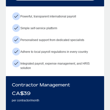
Powerful, transparent international payroll
Simple self-service platform
Personalised support from dedicated specialists
Adhere to local payroll regulations in every country
Integrated payroll, expense management, and HRIS
solution
Contractor Management
CA$
39
per contractor/month