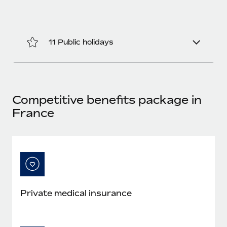
Most teams hear "payroll implementation" and picture a
six-month project with a dedicated team....
Learn More
11 Public holidays
Competitive benefits package in
France
Private medical insurance