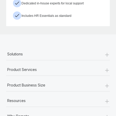
Dedicated in-house experts for local support
Includes HR Essentials as standard
+
Solutions
+
Product Services
+
Product Business Size
+
Resources