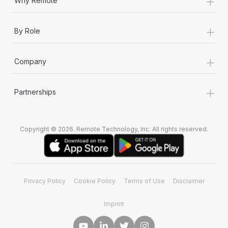
+
Why Remote
+
By Role
+
Company
+
Partnerships
Copyright © 2026. Remote Technology, Inc. All rights reserved.
Privacy Policy
Cookie Policy
Terms of Use
Disclaimer
Imprint