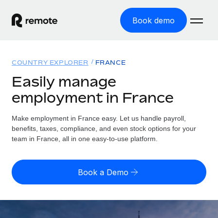
Book demo
Home
COUNTRY EXPLORER
FRANCE
Products
Easily manage
employment in France
Solutions
GLOBAL EMPLOYMENT
Global Payroll
Make employment in France easy. Let us handle payroll,
Resources
GLOBAL COVERAGE
Run compliant payroll easily
benefits, taxes, compliance, and even stock options for your
Country Explorer
team in France, all in one easy-to-use platform.
Pricing
TOOLS & CALCULATORS
Employer of Record
Find global employment support by country
Expand globally with zero entity cost
Misclassification risk calculator
US State Explorer
Book a Demo
Check employee misclassification risk by country
Contractor of Record
Simplify hiring across all US states
English (United States)
Compliantly engage contractors worldwide
Employee cost calculator
Compare Remote
Calculate total employee costs in any country
Contractor Management
English
See how we stack up against others