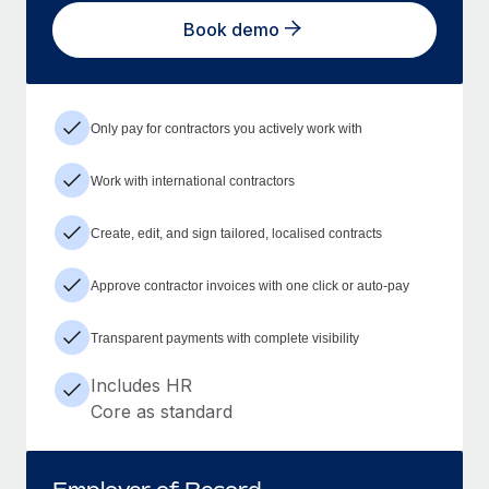
Book demo
Only pay for contractors you actively work with
Work with international contractors
Create, edit, and sign tailored, localised contracts
Approve contractor invoices with one click or auto-pay
Transparent payments with complete visibility
Includes HR
Core as standard
Employer of Record