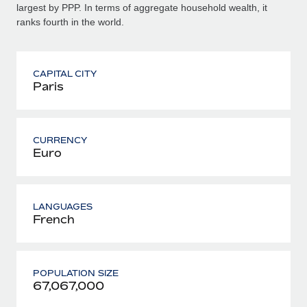
largest by PPP. In terms of aggregate household wealth, it
ranks fourth in the world.
CAPITAL CITY
Paris
CURRENCY
Euro
LANGUAGES
French
POPULATION SIZE
67,067,000