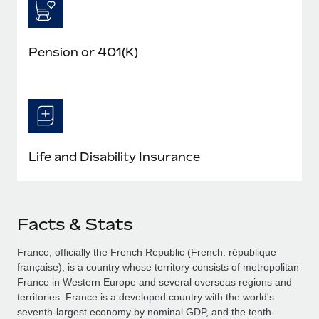
Pension or 401(K)
Life and Disability Insurance
Facts & Stats
France, officially the French Republic (French: république
française), is a country whose territory consists of metropolitan
France in Western Europe and several overseas regions and
territories. France is a developed country with the world's
seventh-largest economy by nominal GDP, and the tenth-