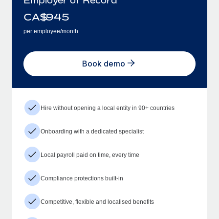
CA$
945
per employee/month
Book demo
Hire without opening a local entity in 90+ countries
Onboarding with a dedicated specialist
Local payroll paid on time, every time
Compliance protections built-in
Competitive, flexible and localised benefits