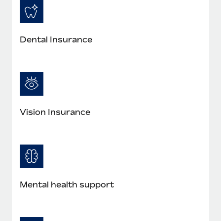
Dental Insurance
Vision Insurance
Mental health support