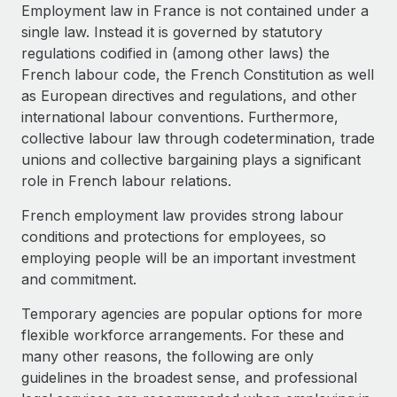
Explore partnership opportunities with us
SERVICES
Employment law in France is not contained under a
single law. Instead it is governed by statutory
Salary & Talent Insights
Ask an expert
Remote Build
Coming soon
regulations codified in (among other laws) the
Get expert help on global HR & compliance
Integrations and AI Automations Consulting
Insights center
French labour code, the French Constitution as well
as European directives and regulations, and other
Background checks
Get support
international labour conventions. Furthermore,
Simplify your candidate screening processes
CASE STUDIES
collective labour law through codetermination, trade
See all resources
unions and collective bargaining plays a significant
Compliance watchtower
role in French labour relations.
Stay ahead of compliance risks
BLOG
French employment law provides strong labour
Device management
Global Payroll
conditions and protections for employees, so
Provision and track IT devices globally
employing people will be an important investment
EOR & PEO
and commitment.
Entity setup
Establish compliant entities fast
Contractor Management
Temporary agencies are popular options for more
flexible workforce arrangements. For these and
Mobility & Relocation
Compliance
many other reasons, the following are only
Relocate employees with ease
guidelines in the broadest sense, and professional
Taxes