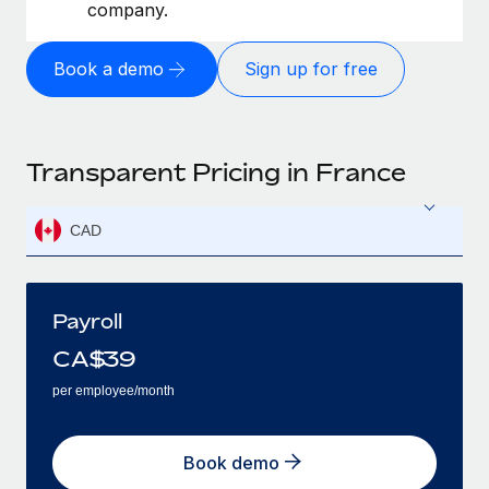
company.
Book a demo
Sign up for free
Transparent Pricing in France
CAD
Payroll
CA$
39
per employee/month
Book demo