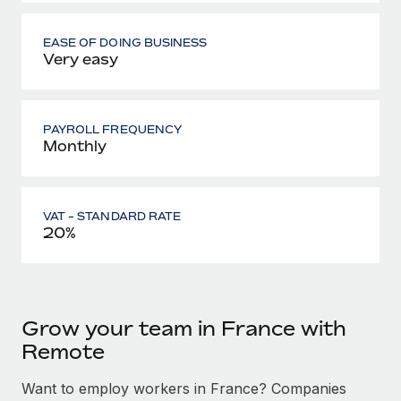
EASE OF DOING BUSINESS
Very easy
PAYROLL FREQUENCY
Monthly
VAT - STANDARD RATE
20%
Grow your team in France with
Remote
Want to employ workers in France? Companies