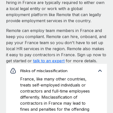
hiring in France are typically required to either own
a local legal entity or work with a global
employment platform like Remote that can legally
provide employment services in the country.
Remote can employ team members in France and
keep you compliant. Remote can hire, onboard, and
pay your France team so you don't have to set up
local HR services in the region. Remote also makes
it easy to pay contractors in France. Sign up now to
get started or
talk to an expert
for more details.
Risks of misclassification
France, like many other countries,
treats self-employed individuals or
contractors and full-time employees
differently. Misclassification of
contractors in France may lead to
fines and penalties for the offending