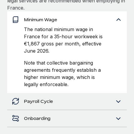
legal services are recommended when employing in
Benefits
Work visas & permits
France.
Manage employee benefits with ease
Changelog
Minimum Wage
The national minimum wage in
Explore the blog
France for a 35-hour workweek is
€1,867 gross per month, effective
June 2026.
BLOG POSTS
Note that collective bargaining
Why owned entities are key to maintaining
agreements frequently establish a
EOR compliance
higher minimum wage, which is
As the global workforce continues to expand in response
legally enforceable.
to the demands of today’s labor market, the...
Learn More
Payroll Cycle
Onboarding
What a Workday global payroll implementation
actually looks like