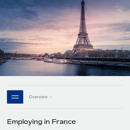
Onboard and manage contractors globally
Contractor payout calculator
Login
Nederlands
Explore currency options and payout speeds for global
PEO
GROWTH STAGE
contractors
Outsource complex employment tasks
Français
Startups
Agile global HR & payroll solutions for growing
LEARN WITH REMOTE
Deutsch
companies
INFRASTRUCTURE
Research & Guides
Remote Embedded
Mid-market
Español
Seamlessly integrate HR into workflows
Case studies
Expand teams with tailored HR solutions
Italiano
Platform
HR Glossary
Enterprise
Built-in core HR functions for your team
Global HR for large businesses
Português (Portugal)
Checklists & Templates
Connect
New
Job Description Library
日本語
Connect any AI tool to Remote using our MCP
PARTNER WITH US
Overview
Strategic technology partners
Webinars
Integrations
한국어
Flexibly embed global HR into your platform
Streamline processes with essential business tools
Events
Employing in France
中文（简体）
Become a partner
Newsroom