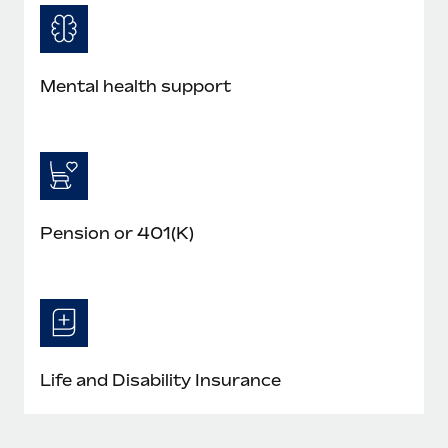
Mental health support
Pension or 401(K)
Life and Disability Insurance