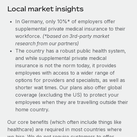
Local market insights
In Germany, only 10%* of employers offer
supplemental private medical insurance to their
workforce.
(*based on 3rd-party market
research from our partners)
The country has a robust public health system,
and while supplemental private medical
insurance is not the norm today, it provides
employees with access to a wider range of
options for providers and specialists, as well as
shorter wait times. Our plans also offer global
coverage (excluding the US) to protect your
employees when they are travelling outside their
home country.
Our core benefits (which often include things like
healthcare) are required in most countries where
we hire. We do not require customers to offer