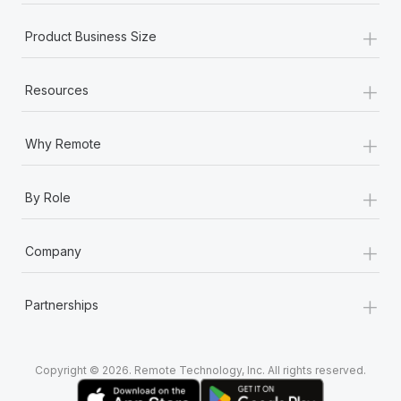
+
Product Business Size
+
Resources
+
Why Remote
+
By Role
+
Company
+
Partnerships
Copyright © 2026. Remote Technology, Inc. All rights reserved.