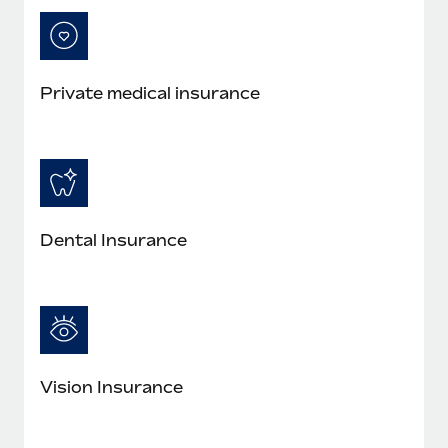
Private medical insurance
Dental Insurance
Vision Insurance