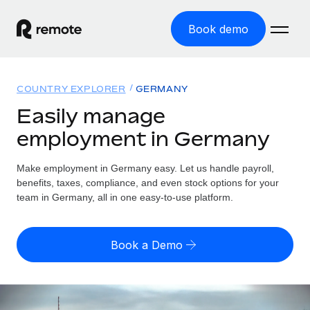
Book demo
Home
COUNTRY EXPLORER
GERMANY
Products
Easily manage
employment in Germany
Solutions
GLOBAL EMPLOYMENT
Global Payroll
Make employment in Germany easy. Let us handle payroll,
Resources
GLOBAL COVERAGE
Run compliant payroll easily
benefits, taxes, compliance, and even stock options for your
Country Explorer
team in Germany, all in one easy-to-use platform.
Pricing
TOOLS & CALCULATORS
Employer of Record
Find global employment support by country
Expand globally with zero entity cost
Misclassification risk calculator
US State Explorer
Book a Demo
Check employee misclassification risk by country
Contractor of Record
Simplify hiring across all US states
English (United States)
Compliantly engage contractors worldwide
Employee cost calculator
Compare Remote
Calculate total employee costs in any country
Contractor Management
English
See how we stack up against others