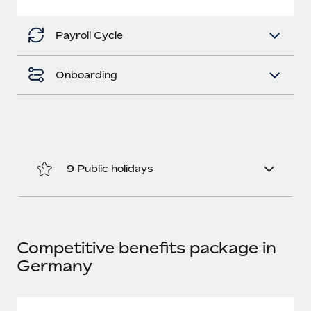
Most teams hear "payroll implementation" and picture a
six-month project with a dedicated team....
Payroll Cycle
Learn More
Onboarding
9 Public holidays
Competitive benefits package in
Germany