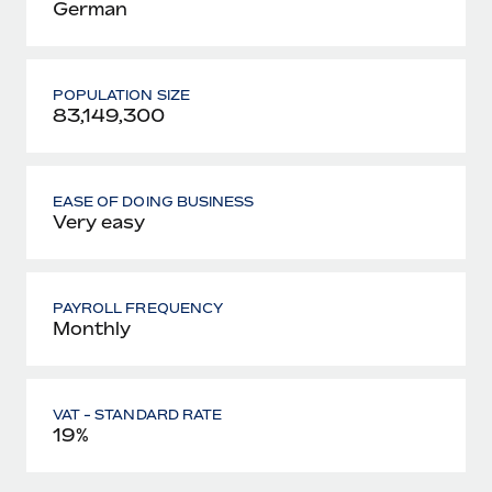
German
POPULATION SIZE
83,149,300
EASE OF DOING BUSINESS
Very easy
PAYROLL FREQUENCY
Monthly
VAT - STANDARD RATE
19%