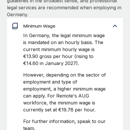
guidelines in the broadest sense, and professional
Benefits
Work visas & permits
legal services are recommended when employing in
Manage employee benefits with ease
Germany.
Changelog
Minimum Wage
Explore the blog
In Germany, the legal minimum wage
is mandated on an hourly basis. The
current minimum hourly wage is
BLOG POSTS
€13.90 gross per hour (rising to
Why owned entities are key to maintaining
€14.60 in January 2027).
EOR compliance
However, depending on the sector of
As the global workforce continues to expand in response
employment and type of
to the demands of today’s labor market, the...
employment, a higher minimum wage
can apply. For Remote's AUG
Learn More
workforce, the minimum wage is
currently set at €19.78 per hour.
What a Workday global payroll implementation
For further information, speak to our
actually looks like
team.