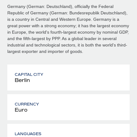
Germany (German: Deutschland), officially the Federal
Republic of Germany (German: Bundesrepublik Deutschland),
is a country in Central and Western Europe. Germany is a
great power with a strong economy; it has the largest economy
in Europe, the world's fourth-largest economy by nominal GDP,
and the fifth-largest by PPP. As a global leader in several
industrial and technological sectors, it is both the world's third-
largest exporter and importer of goods.
CAPITAL CITY
Berlin
CURRENCY
Euro
LANGUAGES