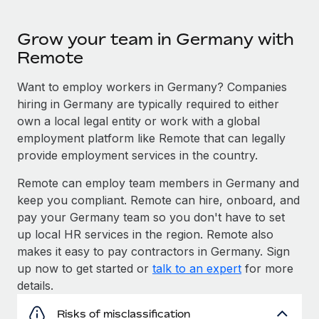
Grow your team in Germany with
Remote
Want to employ workers in Germany? Companies
hiring in Germany are typically required to either
own a local legal entity or work with a global
employment platform like Remote that can legally
provide employment services in the country.
Remote can employ team members in Germany and
keep you compliant. Remote can hire, onboard, and
pay your Germany team so you don't have to set
up local HR services in the region. Remote also
makes it easy to pay contractors in Germany. Sign
up now to get started or
talk to an expert
for more
details.
Risks of misclassification