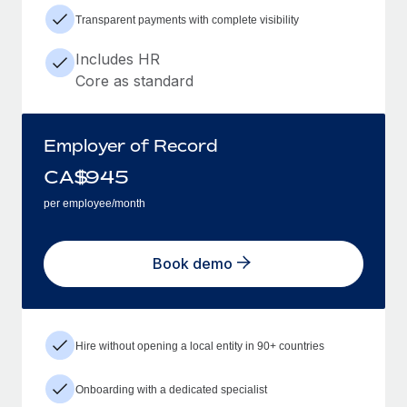
Transparent payments with complete visibility
Includes HR
Core as standard
Employer of Record
CA$
945
per employee/month
Book demo
Hire without opening a local entity in 90+ countries
Onboarding with a dedicated specialist