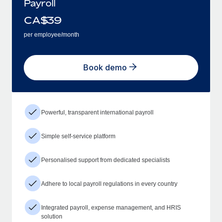
Payroll
CA$
39
per employee/month
Book demo
Powerful, transparent international payroll
Simple self-service platform
Personalised support from dedicated specialists
Adhere to local payroll regulations in every country
Integrated payroll, expense management, and HRIS
solution