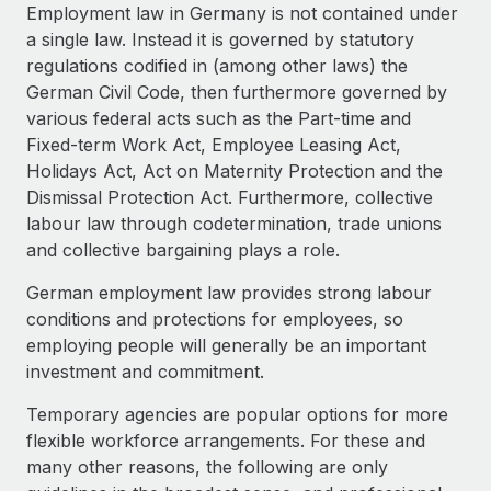
Explore partnership opportunities with us
SERVICES
Employment law in Germany is not contained under
a single law. Instead it is governed by statutory
Salary & Talent Insights
Ask an expert
Remote Build
Coming soon
regulations codified in (among other laws) the
Get expert help on global HR & compliance
Integrations and AI Automations Consulting
Insights center
German Civil Code, then furthermore governed by
various federal acts such as the Part-time and
Background checks
Get support
Fixed-term Work Act, Employee Leasing Act,
Simplify your candidate screening processes
CASE STUDIES
Holidays Act, Act on Maternity Protection and the
See all resources
Dismissal Protection Act. Furthermore, collective
Compliance watchtower
labour law through codetermination, trade unions
Stay ahead of compliance risks
and collective bargaining plays a role.
BLOG
Device management
Global Payroll
German employment law provides strong labour
Provision and track IT devices globally
conditions and protections for employees, so
EOR & PEO
employing people will generally be an important
Entity setup
investment and commitment.
Establish compliant entities fast
Contractor Management
Temporary agencies are popular options for more
Mobility & Relocation
Compliance
flexible workforce arrangements. For these and
Relocate employees with ease
many other reasons, the following are only
Taxes