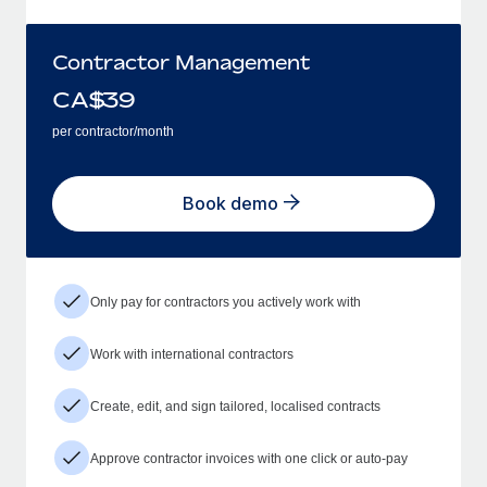
Contractor Management
CA$
39
per contractor/month
Book demo
Only pay for contractors you actively work with
Work with international contractors
Create, edit, and sign tailored, localised contracts
Approve contractor invoices with one click or auto-pay