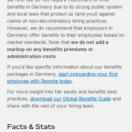
benefits in Germany due to its strong public system
and local laws that protect us (and you!) against
claims of non-discriminatory hiring practices.
However, we do recommend that employers in
Germany offer benefits to their employees based on
market standards. Note that
we do not add a
markup on any benefits premiums or
administration costs
.
If you'd like specific information about our benefits
packages in Germany,
start onboarding your first
employee with Remote today
.
For more insight into fair equity and benefits best
practices,
download our Global Benefits Guide
and
share with the rest of your hiring team.
Facts & Stats