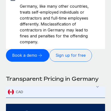
Germany, like many other countries,
treats self-employed individuals or
contractors and full-time employees
differently. Misclassification of
contractors in Germany may lead to
fines and penalties for the offending
company.
Book a demo
Sign up for free
Transparent Pricing in Germany
CAD