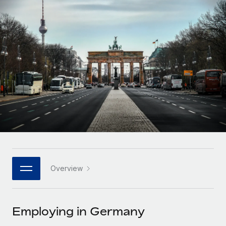
Onboard and manage contractors globally
Contractor payout calculator
Login
Nederlands
Explore currency options and payout speeds for global
PEO
GROWTH STAGE
contractors
Outsource complex employment tasks
Français
Startups
Agile global HR & payroll solutions for growing
LEARN WITH REMOTE
Deutsch
companies
INFRASTRUCTURE
Research & Guides
Remote Embedded
Mid-market
Español
Seamlessly integrate HR into workflows
Case studies
Expand teams with tailored HR solutions
Italiano
Platform
HR Glossary
Enterprise
Built-in core HR functions for your team
Global HR for large businesses
Português (Portugal)
Checklists & Templates
Connect
New
Job Description Library
日本語
Connect any AI tool to Remote using our MCP
PARTNER WITH US
Overview
Strategic technology partners
Webinars
Integrations
한국어
Flexibly embed global HR into your platform
Streamline processes with essential business tools
Events
Employing in Germany
中文（简体）
Become a partner
Newsroom