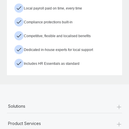
Local payroll paid on time, every time
Compliance protections built-in
Competitive, flexible and localised benefits
Dedicated in-house experts for local support
Includes HR Essentials as standard
+
Solutions
+
Product Services