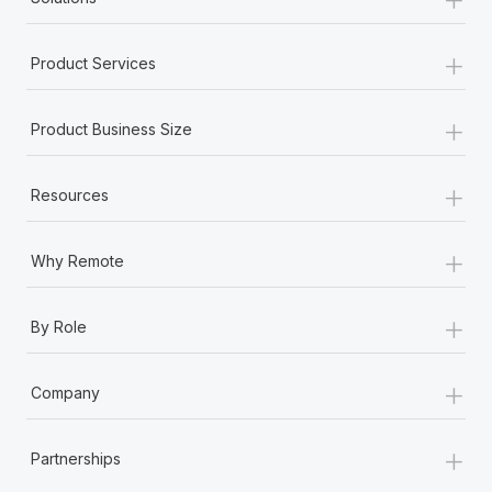
+
Product Services
+
Product Business Size
+
Resources
+
Why Remote
+
By Role
+
Company
+
Partnerships