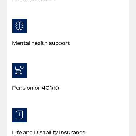
Mental health support
Pension or 401(K)
Life and Disability Insurance