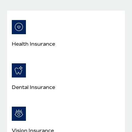
Most teams hear "payroll implementation" and picture a
six-month project with a dedicated team....
Learn More
Health Insurance
Dental Insurance
Vision Insurance