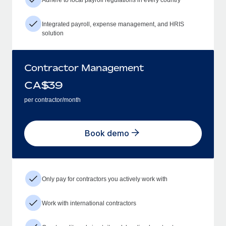
Integrated payroll, expense management, and HRIS
solution
Contractor Management
CA$
39
per contractor/month
Book demo
Only pay for contractors you actively work with
Work with international contractors