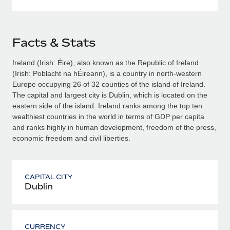
Facts & Stats
Ireland (Irish: Éire), also known as the Republic of Ireland
(Irish: Poblacht na hÉireann), is a country in north-western
Europe occupying 26 of 32 counties of the island of Ireland.
The capital and largest city is Dublin, which is located on the
eastern side of the island. Ireland ranks among the top ten
wealthiest countries in the world in terms of GDP per capita
and ranks highly in human development, freedom of the press,
economic freedom and civil liberties.
CAPITAL CITY
Dublin
CURRENCY