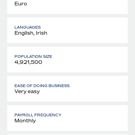
Euro
LANGUAGES
English, Irish
POPULATION SIZE
4,921,500
EASE OF DOING BUSINESS
Very easy
PAYROLL FREQUENCY
Monthly