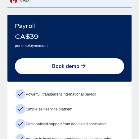
CAD
Payroll
CA$
39
per employee/month
Book demo
Powerful, transparent international payroll
Simple self-service platform
Personalised support from dedicated specialists
Adhere to local payroll regulations in every country