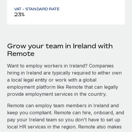
VAT - STANDARD RATE
23%
Grow your team in Ireland with
Remote
Want to employ workers in Ireland? Companies
hiring in Ireland are typically required to either own
a local legal entity or work with a global
employment platform like Remote that can legally
provide employment services in the country.
Remote can employ team members in Ireland and
keep you compliant. Remote can hire, onboard, and
pay your Ireland team so you don't have to set up
local HR services in the region. Remote also makes