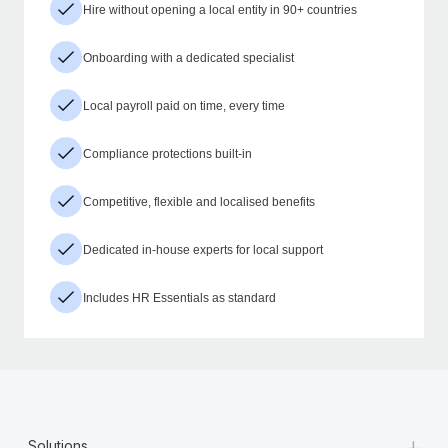
Hire without opening a local entity in 90+ countries
Onboarding with a dedicated specialist
Local payroll paid on time, every time
Compliance protections built-in
Competitive, flexible and localised benefits
Dedicated in-house experts for local support
Includes HR Essentials as standard
+
Solutions