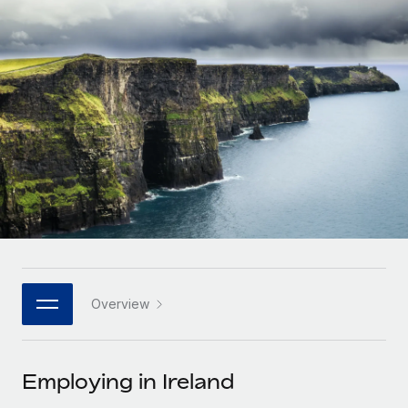
Onboard and manage contractors globally
Contractor payout calculator
Login
Nederlands
Explore currency options and payout speeds for global
PEO
GROWTH STAGE
contractors
Outsource complex employment tasks
Français
Startups
Agile global HR & payroll solutions for growing
LEARN WITH REMOTE
Deutsch
companies
INFRASTRUCTURE
Research & Guides
Remote Embedded
Mid-market
Español
Seamlessly integrate HR into workflows
Case studies
Expand teams with tailored HR solutions
Italiano
Platform
HR Glossary
Enterprise
Built-in core HR functions for your team
Global HR for large businesses
Português (Portugal)
Checklists & Templates
Connect
New
Job Description Library
日本語
Connect any AI tool to Remote using our MCP
PARTNER WITH US
Overview
Strategic technology partners
Webinars
Integrations
한국어
Flexibly embed global HR into your platform
Streamline processes with essential business tools
Events
Employing in Ireland
中文（简体）
Become a partner
Newsroom