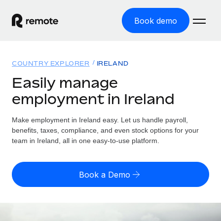
Book demo
Home
COUNTRY EXPLORER
IRELAND
Products
Easily manage
employment in Ireland
Solutions
GLOBAL EMPLOYMENT
Global Payroll
Make employment in Ireland easy. Let us handle payroll,
Resources
GLOBAL COVERAGE
Run compliant payroll easily
benefits, taxes, compliance, and even stock options for your
Country Explorer
team in Ireland, all in one easy-to-use platform.
Pricing
TOOLS & CALCULATORS
Employer of Record
Find global employment support by country
Expand globally with zero entity cost
Misclassification risk calculator
US State Explorer
Book a Demo
Check employee misclassification risk by country
Contractor of Record
Simplify hiring across all US states
English (United States)
Compliantly engage contractors worldwide
Employee cost calculator
Compare Remote
Calculate total employee costs in any country
Contractor Management
English
See how we stack up against others