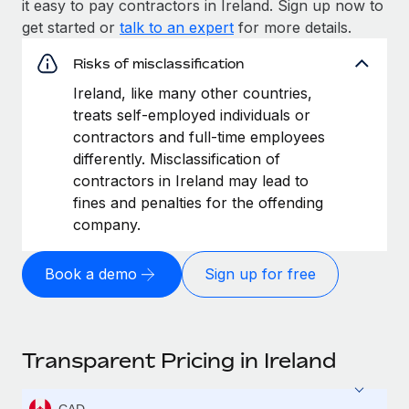
it easy to pay contractors in Ireland. Sign up now to
get started or
talk to an expert
for more details.
Risks of misclassification
Ireland, like many other countries,
treats self-employed individuals or
contractors and full-time employees
differently. Misclassification of
contractors in Ireland may lead to
fines and penalties for the offending
company.
Book a demo
Sign up for free
Transparent Pricing in Ireland