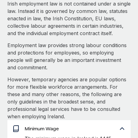
Explore partnership opportunities with us
SERVICES
Irish employment law is not contained under a single
law. Instead it is governed by common law, statutes
Salary & Talent Insights
Ask an expert
Remote Build
Coming soon
enacted in law, the Irish Constitution, EU laws,
Get expert help on global HR & compliance
Integrations and AI Automations Consulting
Insights center
collective labour agreements in certain industries,
and the individual employment contract itself.
Background checks
Get support
Simplify your candidate screening processes
CASE STUDIES
Employment law provides strong labour conditions
See all resources
and protections for employees, so employing
Compliance watchtower
people will generally be an important investment
Stay ahead of compliance risks
and commitment.
BLOG
Device management
However, temporary agencies are popular options
Global Payroll
Provision and track IT devices globally
for more flexible workforce arrangements. For
EOR & PEO
these and many other reasons, the following are
Entity setup
only guidelines in the broadest sense, and
Establish compliant entities fast
Contractor Management
professional legal services have to be consulted
when employing Ireland.
Mobility & Relocation
Compliance
Relocate employees with ease
Minimum Wage
Taxes