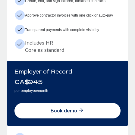
Create, edit, and sign tailored, localised contracts
Approve contractor invoices with one click or auto-pay
Transparent payments with complete visibility
Includes HR
Core as standard
Employer of Record
CA$
945
per employee/month
Book demo