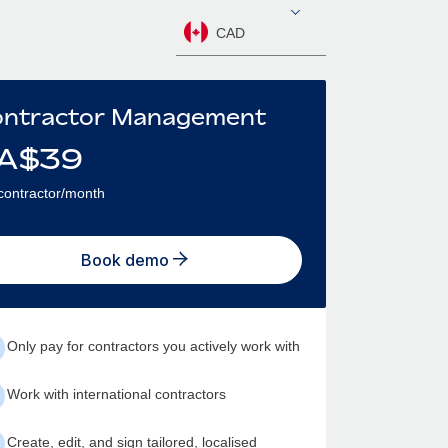
CAD
ntractor Management
A$
39
contractor/month
Book demo
Only pay for contractors you actively work with
Work with international contractors
Create, edit, and sign tailored, localised