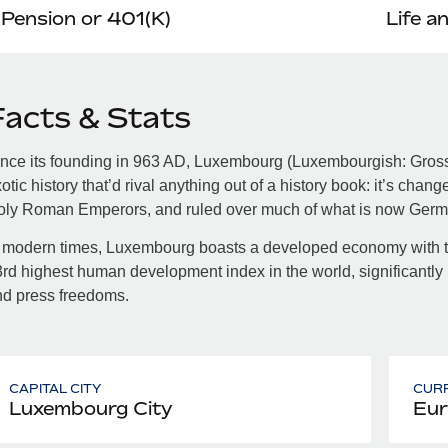
Pension or 401(K)
Life a
Facts & Stats
nce its founding in 963 AD, Luxembourg (Luxembourgish: Gros
otic history that’d rival anything out of a history book: it’s cha
oly Roman Emperors, and ruled over much of what is now Germ
 modern times, Luxembourg boasts a developed economy with th
rd highest human development index in the world, significantly l
nd press freedoms.
CAPITAL CITY
CUR
Luxembourg City
Eur