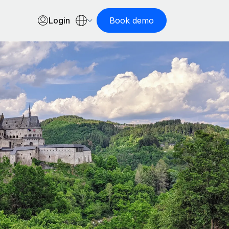
Login
Book demo