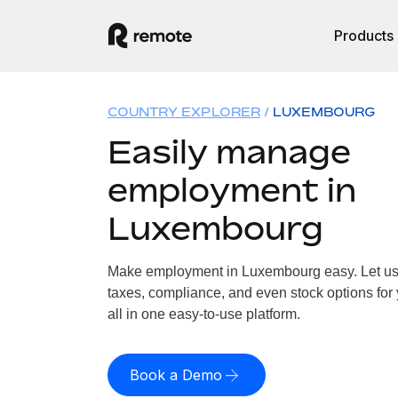
Products
COUNTRY EXPLORER
LUXEMBOURG
Easily manage
employment in
Luxembourg
Make employment in Luxembourg easy. Let us h
taxes, compliance, and even stock options fo
all in one easy-to-use platform.
Book a Demo