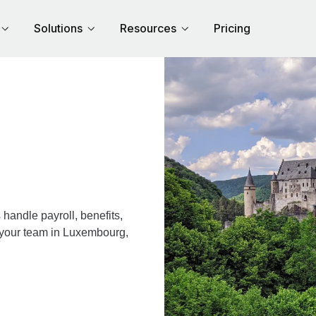
Solutions
Resources
Pricing
andle payroll, benefits,
r your team in Luxembourg,