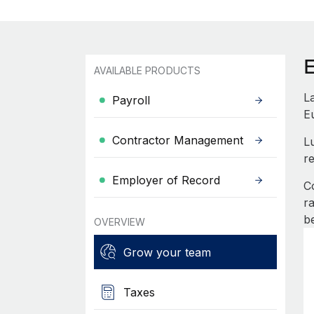
AVAILABLE PRODUCTS
L
Payroll
E
Contractor Management
L
re
Employer of Record
C
r
b
OVERVIEW
Grow your team
Taxes