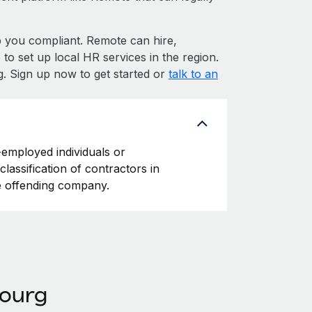
you compliant. Remote can hire,
 set up local HR services in the region.
. Sign up now to get started or
talk to an
-employed individuals or
classification of contractors in
e offending company.
bourg