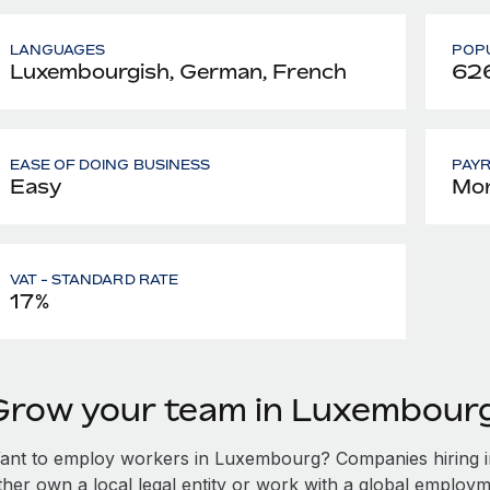
LANGUAGES
POPU
Luxembourgish, German, French
626
EASE OF DOING BUSINESS
PAY
Easy
Mon
VAT - STANDARD RATE
17%
Grow your team in Luxembour
ant to employ workers in Luxembourg? Companies hiring in
ither own a local legal entity or work with a global employm