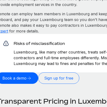
rovide employment services in the country.
emote can employ team members in Luxembourg and keep 
nboard, and pay your Luxembourg team so you don't have to
emote also makes it easy to pay contractors in Luxembourg
xpert
for more details.
Risks of misclassification
Luxembourg, like many other countries, treats self
contractors and full-time employees differently. Mis
Luxembourg may lead to fines and penalties for th
Book a demo
Sign up for free
Transparent Pricing in Luxem