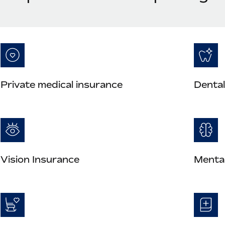
Private medical insurance
Dental
Vision Insurance
Mental