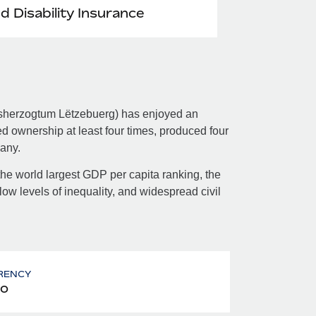
nd Disability Insurance
sherzogtum Lëtzebuerg​) has enjoyed an
nged ownership at least four times, produced four
any.
e world largest GDP per capita ranking, the
ow levels of inequality, and widespread civil
RENCY
o