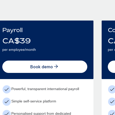
Payroll
Co
CA$
39
C
per employee/month
per 
Book demo
Powerful, transparent international payroll
Simple self-service platform
Personalised support from dedicated