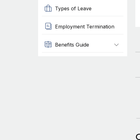
Types of Leave
Employment Termination
Benefits Guide