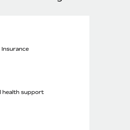
 Insurance
 health support