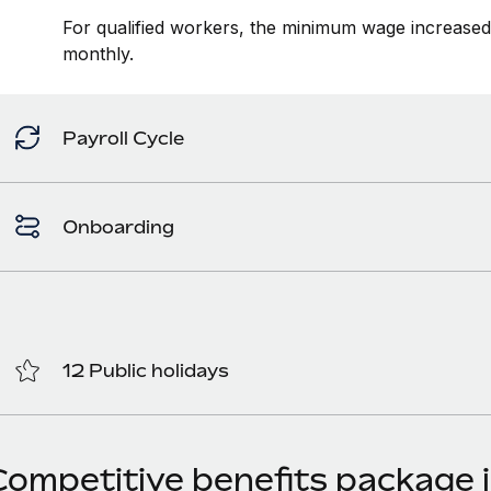
For qualified workers, the minimum wage increase
monthly.
Payroll Cycle
Onboarding
12 Public holidays
Competitive benefits package