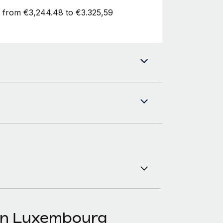
d from €3,244.48 to €3.325,59
 in Luxembourg