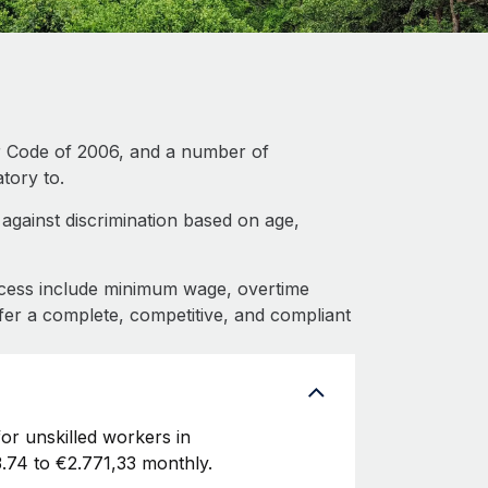
r Code of 2006, and a number of
tory to.
gainst discrimination based on age,
cess include minimum wage, overtime
fer a complete, competitive, and compliant
or unskilled workers in
.74 to €2.771,33 monthly.