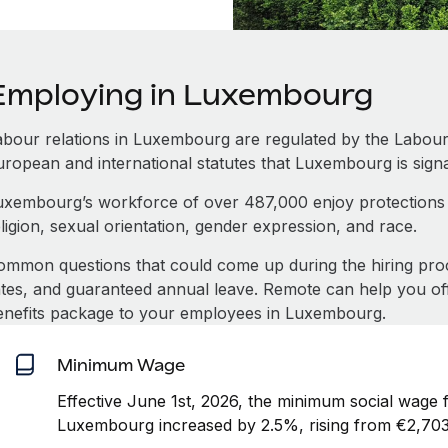
Employing in Luxembourg
abour relations in Luxembourg are regulated by the Labou
uropean and international statutes that Luxembourg is signa
uxembourg’s workforce of over 487,000 enjoy protections a
ligion, sexual orientation, gender expression, and race.
ommon questions that could come up during the hiring pro
ates, and guaranteed annual leave. Remote can help you of
enefits package to your employees in Luxembourg.
Minimum Wage
Effective June 1st, 2026, the minimum social wage f
Luxembourg increased by 2.5%, rising from €2,703