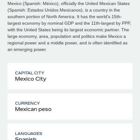
Mexico (Spanish: México), officially the United Mexican States
(Spanish: Estados Unidos Mexicanos), is a country in the
southern portion of North America. It has the world's 15th-
largest economy by nominal GDP and the 11th-largest by PPP,
with the United States being its largest economic partner. The
large economy, area, population and politics make Mexico a
regional power and a middle power, and is often identified as
an emerging power.
CAPITAL CITY
Mexico City
CURRENCY
Mexican peso
LANGUAGES
Spanish