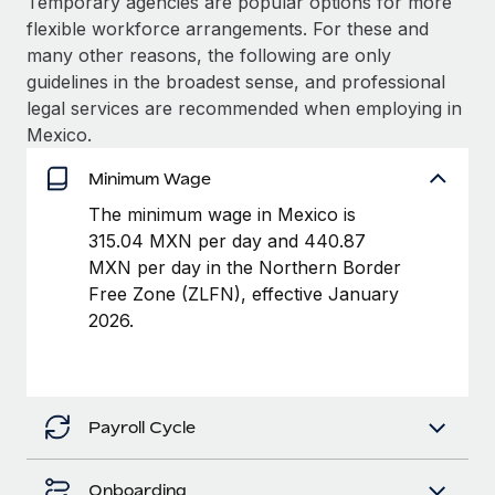
Temporary agencies are popular options for more
Benefits
Work visas & permits
flexible workforce arrangements. For these and
Manage employee benefits with ease
many other reasons, the following are only
Changelog
guidelines in the broadest sense, and professional
legal services are recommended when employing in
Explore the blog
Mexico.
Minimum Wage
BLOG POSTS
The minimum wage in Mexico is
Why owned entities are key to maintaining
315.04 MXN per day and 440.87
EOR compliance
MXN per day in the Northern Border
Free Zone (ZLFN), effective January
As the global workforce continues to expand in response
2026.
to the demands of today’s labor market, the...
Learn More
Payroll Cycle
What a Workday global payroll implementation
actually looks like
Onboarding