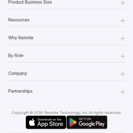
+
Product Business Size
+
Resources
+
Why Remote
+
By Role
+
Company
+
Partnerships
Copyright © 2026. Remote Technology, Inc. All rights reserved.