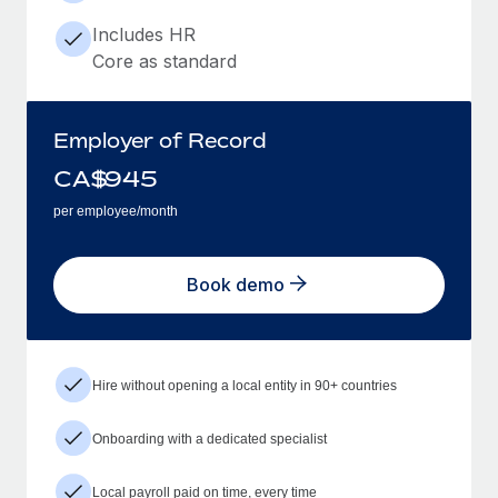
Includes HR
Core as standard
Employer of Record
CA$
945
per employee/month
Book demo
Hire without opening a local entity in 90+ countries
Onboarding with a dedicated specialist
Local payroll paid on time, every time