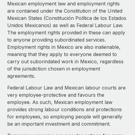
Explore partnership opportunities with us
SERVICES
Mexican employment law and employment rights
are contained under the Constitution of the United
Salary & Talent Insights
Ask an expert
Remote Build
Coming soon
Mexican States (Constitución Política de los Estados
Get expert help on global HR & compliance
Integrations and AI Automations Consulting
Insights center
Unidos Mexicanos) as well as Federal Labour Law.
The employment rights provided in these can apply
Background checks
Get support
to anyone providing subordinated services.
Simplify your candidate screening processes
CASE STUDIES
Employment rights in Mexico are also inalienable,
See all resources
meaning that they apply to everyone deemed to
Compliance watchtower
carry out suborindated work in Mexico, regardless
Stay ahead of compliance risks
of the jurisdiction chosen in employment
BLOG
Device management
agreements.
Global Payroll
Provision and track IT devices globally
Federal Labour Law and Mexican labour courts are
EOR & PEO
very employee-protective and favours the
Entity setup
employee. As such, Mexican employment law
Establish compliant entities fast
Contractor Management
provides strong labour conditions and protections
Mobility & Relocation
Compliance
for employees, so employing people will generally
Relocate employees with ease
be an important investment and commitment.
Taxes