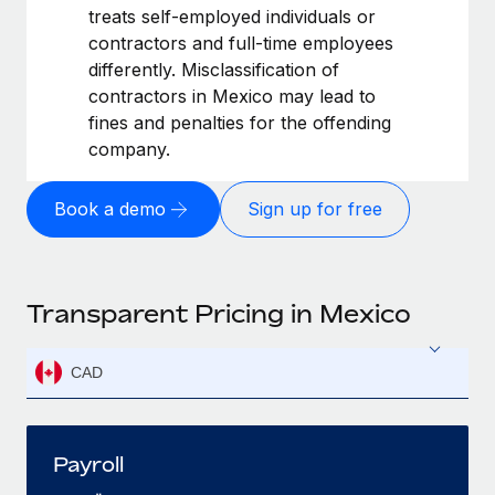
treats self-employed individuals or
contractors and full-time employees
differently. Misclassification of
contractors in Mexico may lead to
fines and penalties for the offending
company.
Book a demo
Sign up for free
Transparent Pricing in Mexico
CAD
Payroll