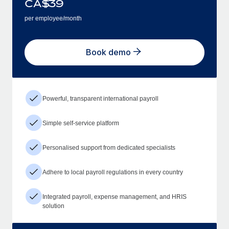
CA$
39
per employee/month
Book demo
Powerful, transparent international payroll
Simple self-service platform
Personalised support from dedicated specialists
Adhere to local payroll regulations in every country
Integrated payroll, expense management, and HRIS
solution