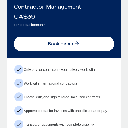
Contractor Management
CA$
39
per contractor/month
Book demo
Only pay for contractors you actively work with
Work with international contractors
Create, edit, and sign tailored, localised contracts
Approve contractor invoices with one click or auto-pay
Transparent payments with complete visibility