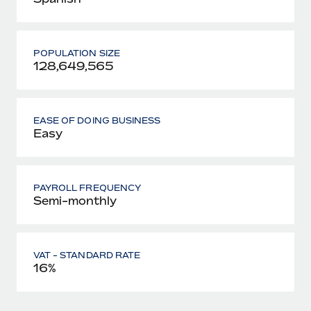
POPULATION SIZE
128,649,565
EASE OF DOING BUSINESS
Easy
PAYROLL FREQUENCY
Semi-monthly
VAT - STANDARD RATE
16%