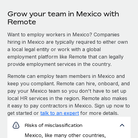
Grow your team in Mexico with
Remote
Want to employ workers in Mexico? Companies
hiring in Mexico are typically required to either own
a local legal entity or work with a global
employment platform like Remote that can legally
provide employment services in the country.
Remote can employ team members in Mexico and
keep you compliant. Remote can hire, onboard, and
pay your Mexico team so you don't have to set up
local HR services in the region. Remote also makes
it easy to pay contractors in Mexico. Sign up now to
get started or
talk to an expert
for more details.
Risks of misclassification
Mexico, like many other countries,