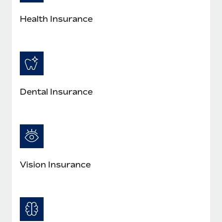
Health Insurance
Dental Insurance
Vision Insurance