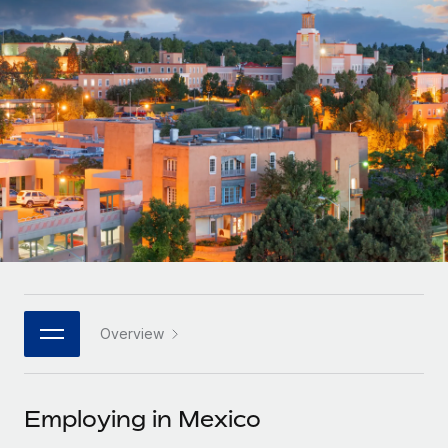
Onboard and manage contractors globally
Contractor payout calculator
Login
Nederlands
Explore currency options and payout speeds for global
PEO
GROWTH STAGE
contractors
Outsource complex employment tasks
Français
Startups
Agile global HR & payroll solutions for growing
LEARN WITH REMOTE
Deutsch
companies
INFRASTRUCTURE
Research & Guides
Remote Embedded
Mid-market
Español
Seamlessly integrate HR into workflows
Case studies
Expand teams with tailored HR solutions
Italiano
Platform
HR Glossary
Enterprise
Built-in core HR functions for your team
Global HR for large businesses
Português (Portugal)
Checklists & Templates
Connect
New
Job Description Library
日本語
Connect any AI tool to Remote using our MCP
PARTNER WITH US
Overview
Strategic technology partners
Webinars
Integrations
한국어
Flexibly embed global HR into your platform
Streamline processes with essential business tools
Events
Employing in Mexico
中文（简体）
Become a partner
Newsroom