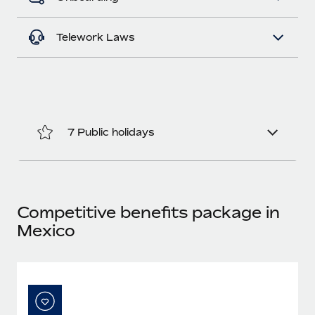
Most teams hear "payroll implementation" and picture a
six-month project with a dedicated team....
Telework Laws
Learn More
7 Public holidays
Competitive benefits package in
Mexico