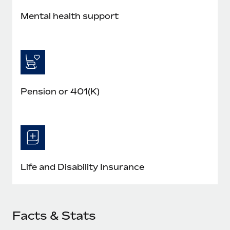
Mental health support
Pension or 401(K)
Life and Disability Insurance
Facts & Stats