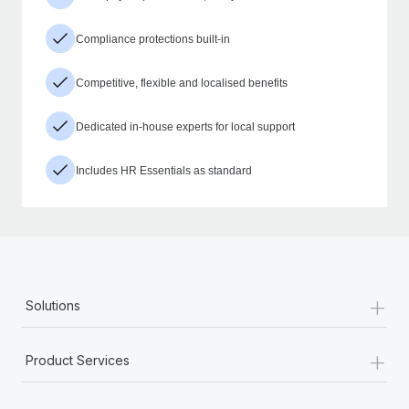
Compliance protections built-in
Competitive, flexible and localised benefits
Dedicated in-house experts for local support
Includes HR Essentials as standard
+
Solutions
+
Product Services