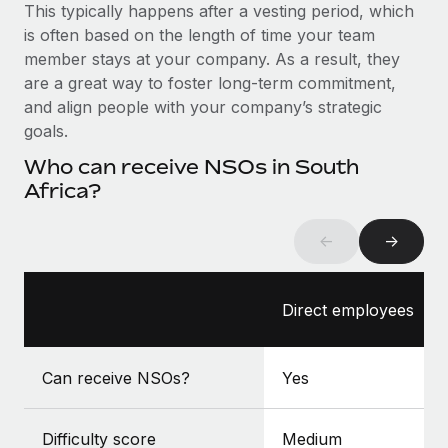
Benefits
This typically happens after a vesting period, which
global employees right inside the platform they...
Work visas & permits
Manage employee benefits with ease
is often based on the length of time your team
Learn More
member stays at your company. As a result, they
Changelog
are a great way to foster long-term commitment,
Explore the blog
and align people with your company’s strategic
goals.
Who can receive NSOs in South
BLOG POSTS
Africa?
Why owned entities are key to maintaining
EOR compliance
←
→
As the global workforce continues to expand in response
to the demands of today’s labor market, the...
Direct employees
Learn More
Can receive NSOs?
Yes
What a Workday global payroll implementation
actually looks like
Difficulty score
Medium