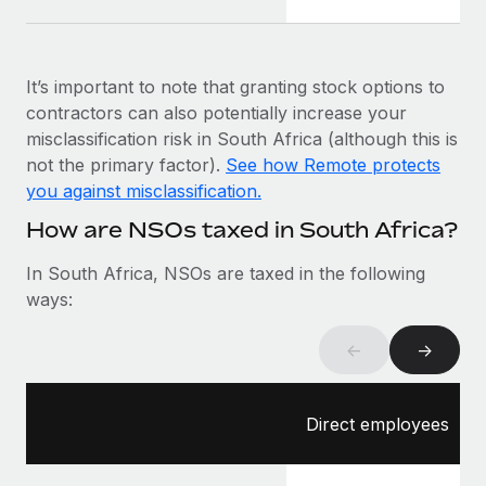
Most teams hear "payroll implementation" and picture a
six-month project with a dedicated team....
Learn More
It’s important to note that granting stock options to
contractors can also potentially increase your
misclassification risk in South Africa (although this is
not the primary factor).
See how Remote protects
you against misclassification.
How are NSOs taxed in South Africa?
In South Africa, NSOs are taxed in the following
ways:
←
→
Direct employees