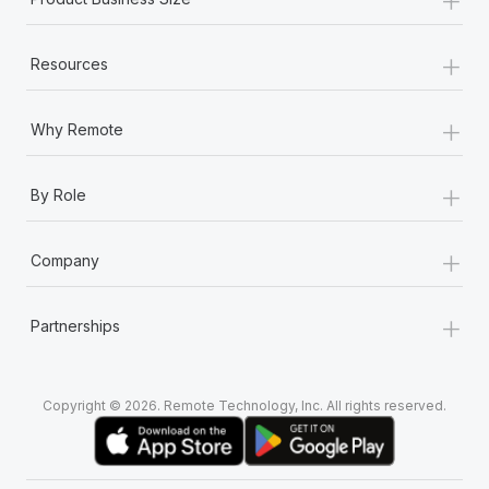
+
Resources
+
Why Remote
+
By Role
+
Company
+
Partnerships
Copyright © 2026. Remote Technology, Inc. All rights reserved.