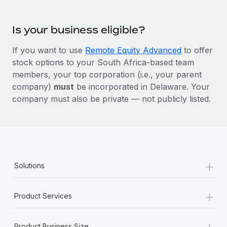
Is your business eligible?
If you want to use
Remote Equity Advanced
to offer
stock options to your South Africa-based team
members, your top corporation (i.e., your parent
company)
must
be incorporated in Delaware. Your
company must also be private — not publicly listed.
+
Solutions
+
Product Services
+
Product Business Size