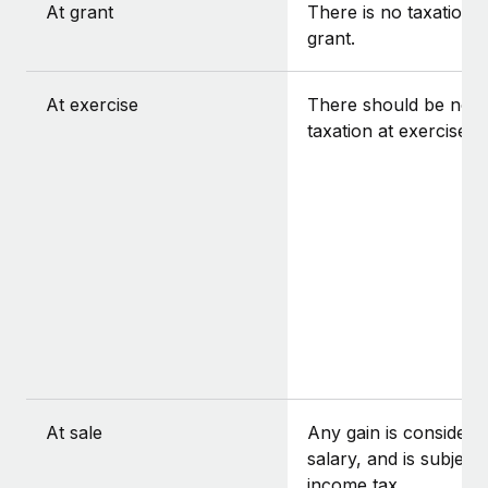
At grant
There is no taxation a
grant.
At exercise
There should be no
taxation at exercise.
At sale
Any gain is considere
salary, and is subject 
income tax.