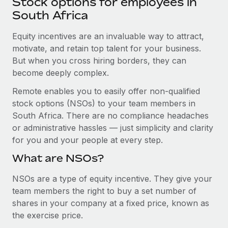
Stock options for employees in
Explore partnership opportunities with us
SERVICES
South Africa
Salary & Talent Insights
Ask an expert
Remote Build
Coming soon
Get expert help on global HR & compliance
Equity incentives are an invaluable way to attract,
Integrations and AI Automations Consulting
Insights center
motivate, and retain top talent for your business.
Background checks
But when you cross hiring borders, they can
Get support
Simplify your candidate screening processes
CASE STUDIES
become deeply complex.
See all resources
Remote enables you to easily offer non-qualified
Compliance watchtower
Revolutionising enterprise contractor
stock options (NSOs) to your team members in
management: a global content agency’s
Stay ahead of compliance risks
success with Remote
South Africa. There are no compliance headaches
BLOG
Device management
or administrative hassles — just simplicity and clarity
At a glance Uncover the incredible transformation of a
Global Payroll
Provision and track IT devices globally
for you and your people at every step.
globally recognised content, language, and...
EOR & PEO
What are NSOs?
Entity setup
Learn More
Establish compliant entities fast
Contractor Management
NSOs are a type of equity incentive. They give your
team members the right to buy a set number of
Mobility & Relocation
Compliance
Remote Embedded x BambooHR: From local to
shares in your company at a fixed price, known as
global hiring, with no platform switch
Relocate employees with ease
the exercise price.
Taxes
Impact BambooHR customers can now hire and manage