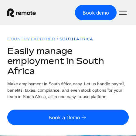
Book demo
Home
COUNTRY EXPLORER
SOUTH AFRICA
Products
Easily manage
employment in South
Solutions
GLOBAL EMPLOYMENT
Africa
Global Payroll
Resources
GLOBAL COVERAGE
Run compliant payroll easily
Make employment in South Africa easy. Let us handle payroll,
Country Explorer
Pricing
benefits, taxes, compliance, and even stock options for your
TOOLS & CALCULATORS
Employer of Record
Find global employment support by country
team in South Africa, all in one easy-to-use platform.
Expand globally with zero entity cost
Misclassification risk calculator
US State Explorer
Check employee misclassification risk by country
Contractor of Record
Simplify hiring across all US states
English (United States)
Book a Demo
Compliantly engage contractors worldwide
Employee cost calculator
Compare Remote
Calculate total employee costs in any country
Contractor Management
English
See how we stack up against others