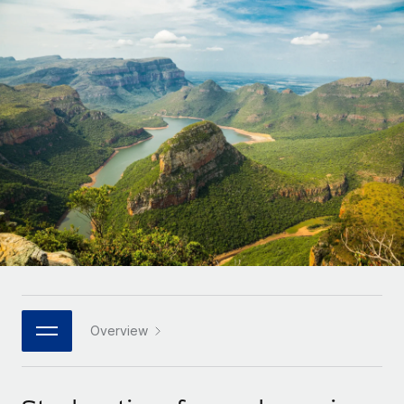
Onboard and manage contractors globally
Contractor payout calculator
Login
Nederlands
Explore currency options and payout speeds for global
PEO
GROWTH STAGE
contractors
Outsource complex employment tasks
Français
Startups
Agile global HR & payroll solutions for growing
LEARN WITH REMOTE
Deutsch
companies
INFRASTRUCTURE
Research & Guides
Remote Embedded
Mid-market
Español
Seamlessly integrate HR into workflows
Case studies
Expand teams with tailored HR solutions
Italiano
Platform
HR Glossary
Enterprise
Built-in core HR functions for your team
Global HR for large businesses
Português (Portugal)
Checklists & Templates
Connect
New
Job Description Library
日本語
Connect any AI tool to Remote using our MCP
PARTNER WITH US
Strategic technology partners
Webinars
Integrations
Overview
한국어
Flexibly embed global HR into your platform
Streamline processes with essential business tools
Events
中文（简体）
Become a partner
Newsroom