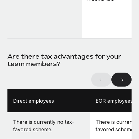
Are there tax advantages for your
team members?
←
→
Direct employees
EOR employees
There is currently no tax-
There is currently
favored scheme.
favored scheme.