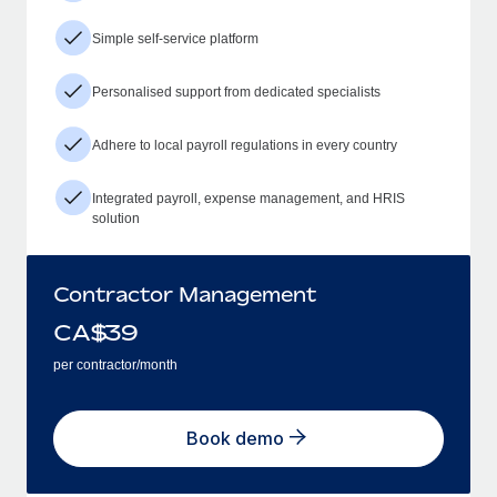
Simple self-service platform
Personalised support from dedicated specialists
Adhere to local payroll regulations in every country
Integrated payroll, expense management, and HRIS
solution
Contractor Management
CA$
39
per contractor/month
Book demo