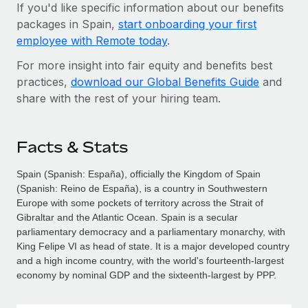
If you'd like specific information about our benefits
packages in Spain,
start onboarding your first
employee with Remote today
.
For more insight into fair equity and benefits best
practices,
download our Global Benefits Guide
and
share with the rest of your hiring team.
Facts & Stats
Spain (Spanish: España), officially the Kingdom of Spain
(Spanish: Reino de España), is a country in Southwestern
Europe with some pockets of territory across the Strait of
Gibraltar and the Atlantic Ocean. Spain is a secular
parliamentary democracy and a parliamentary monarchy, with
King Felipe VI as head of state. It is a major developed country
and a high income country, with the world's fourteenth-largest
economy by nominal GDP and the sixteenth-largest by PPP.