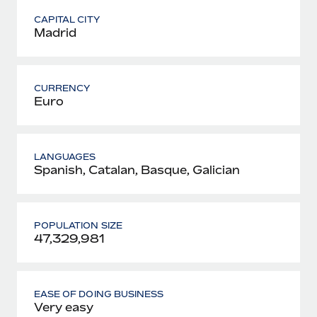
CAPITAL CITY
Madrid
CURRENCY
Euro
LANGUAGES
Spanish, Catalan, Basque, Galician
POPULATION SIZE
47,329,981
EASE OF DOING BUSINESS
Very easy