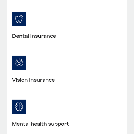
Dental Insurance
Vision Insurance
Mental health support