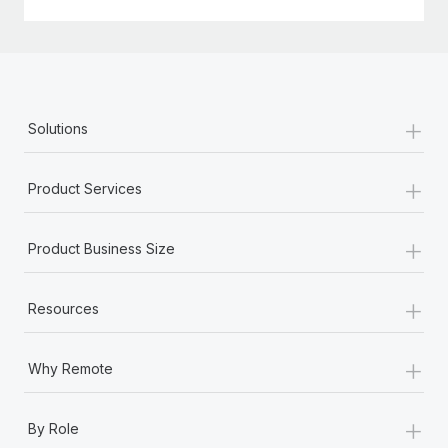
+
Solutions
+
Product Services
+
Product Business Size
+
Resources
+
Why Remote
+
By Role