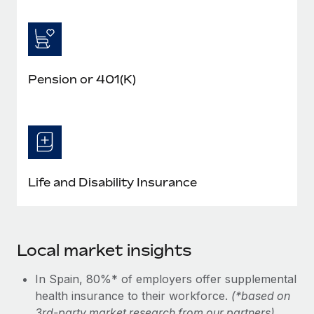
Pension or 401(K)
Life and Disability Insurance
Local market insights
In Spain, 80%* of employers offer supplemental
health insurance to their workforce.
(*based on
3rd-party market research from our partners)