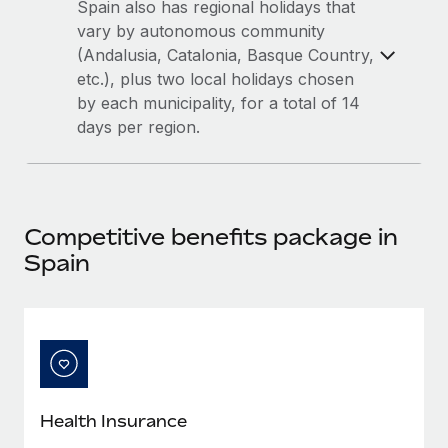
Most teams hear "payroll implementation" and picture a
Spain also has regional holidays that
six-month project with a dedicated team....
vary by autonomous community
(Andalusia, Catalonia, Basque Country,
Learn More
etc.), plus two local holidays chosen
by each municipality, for a total of 14
days per region.
Competitive benefits package in
Spain
Health Insurance