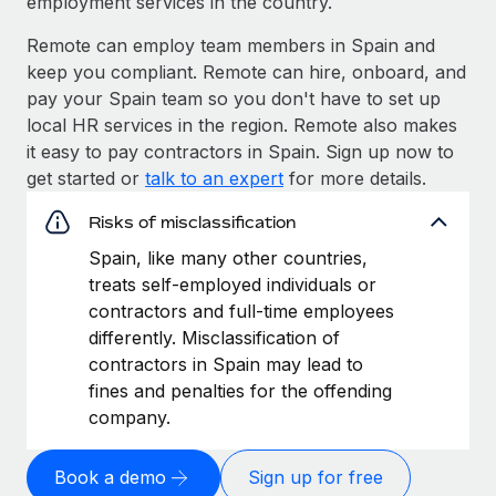
employment services in the country.
Remote can employ team members in Spain and
keep you compliant. Remote can hire, onboard, and
pay your Spain team so you don't have to set up
local HR services in the region. Remote also makes
it easy to pay contractors in Spain. Sign up now to
get started or
talk to an expert
for more details.
Risks of misclassification
Spain, like many other countries,
treats self-employed individuals or
contractors and full-time employees
differently. Misclassification of
contractors in Spain may lead to
fines and penalties for the offending
company.
Book a demo
Sign up for free