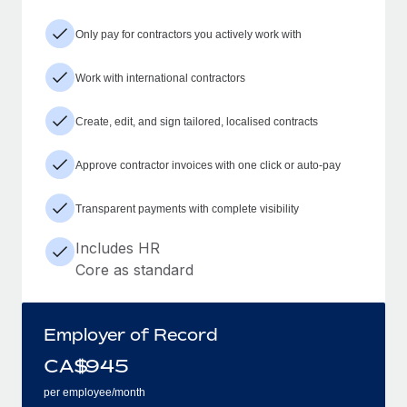
Only pay for contractors you actively work with
Work with international contractors
Create, edit, and sign tailored, localised contracts
Approve contractor invoices with one click or auto-pay
Transparent payments with complete visibility
Includes HR
Core as standard
Employer of Record
CA$
945
per employee/month