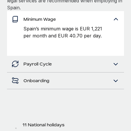
legal services are recommended when employing in
Benefits
Work visas & permits
Spain.
Manage employee benefits with ease
Changelog
Minimum Wage
Spain’s minimum wage is EUR 1,221
Explore the blog
per month and EUR 40.70 per day.
BLOG POSTS
Why owned entities are key to maintaining
Payroll Cycle
EOR compliance
As the global workforce continues to expand in response
Onboarding
to the demands of today’s labor market, the...
Learn More
What a Workday global payroll implementation
actually looks like
11 National holidays