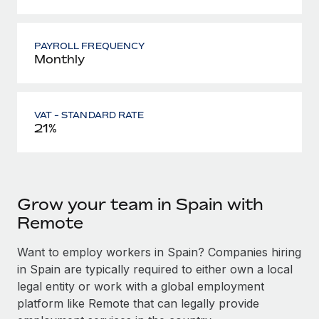
PAYROLL FREQUENCY
Monthly
VAT - STANDARD RATE
21%
Grow your team in Spain with
Remote
Want to employ workers in Spain? Companies hiring
in Spain are typically required to either own a local
legal entity or work with a global employment
platform like Remote that can legally provide