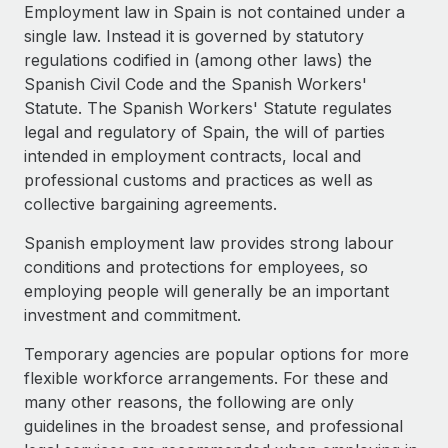
Explore partnership opportunities with us
SERVICES
Employment law in Spain is not contained under a
single law. Instead it is governed by statutory
Salary & Talent Insights
Ask an expert
Remote Build
Coming soon
regulations codified in (among other laws) the
Get expert help on global HR & compliance
Integrations and AI Automations Consulting
Insights center
Spanish Civil Code and the Spanish Workers'
Statute. The Spanish Workers' Statute regulates
Background checks
Get support
legal and regulatory of Spain, the will of parties
Simplify your candidate screening processes
CASE STUDIES
intended in employment contracts, local and
See all resources
professional customs and practices as well as
Compliance watchtower
collective bargaining agreements.
Stay ahead of compliance risks
BLOG
Spanish employment law provides strong labour
Device management
Global Payroll
conditions and protections for employees, so
Provision and track IT devices globally
employing people will generally be an important
EOR & PEO
investment and commitment.
Entity setup
Establish compliant entities fast
Contractor Management
Temporary agencies are popular options for more
flexible workforce arrangements. For these and
Mobility & Relocation
Compliance
many other reasons, the following are only
Relocate employees with ease
guidelines in the broadest sense, and professional
Taxes