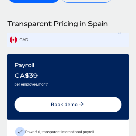
Transparent Pricing in Spain
CAD
Payroll
CA$
39
per employee/month
Book demo
Powerful, transparent international payroll