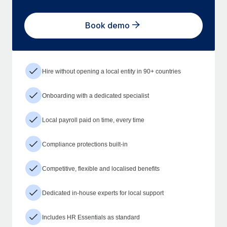
Book demo
Hire without opening a local entity in 90+ countries
Onboarding with a dedicated specialist
Local payroll paid on time, every time
Compliance protections built-in
Competitive, flexible and localised benefits
Dedicated in-house experts for local support
Includes HR Essentials as standard