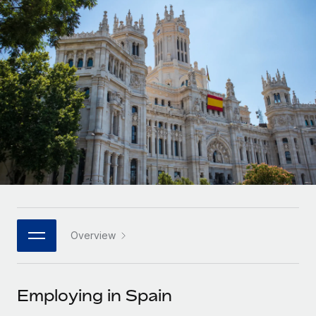
Onboard and manage contractors globally
Contractor payout calculator
Login
Nederlands
Explore currency options and payout speeds for global
PEO
GROWTH STAGE
contractors
Outsource complex employment tasks
Français
Startups
Agile global HR & payroll solutions for growing
LEARN WITH REMOTE
Deutsch
companies
INFRASTRUCTURE
Research & Guides
Remote Embedded
Mid-market
Español
Seamlessly integrate HR into workflows
Case studies
Expand teams with tailored HR solutions
Italiano
Platform
HR Glossary
Enterprise
Built-in core HR functions for your team
Global HR for large businesses
Português (Portugal)
Checklists & Templates
Connect
New
Job Description Library
日本語
Connect any AI tool to Remote using our MCP
PARTNER WITH US
Overview
Strategic technology partners
Webinars
Integrations
한국어
Flexibly embed global HR into your platform
Streamline processes with essential business tools
Events
Employing in Spain
中文（简体）
Become a partner
Newsroom