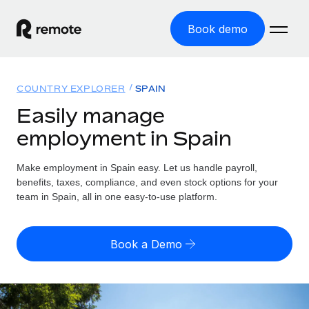
Book demo
Home
COUNTRY EXPLORER
SPAIN
Products
Easily manage
employment in Spain
Solutions
GLOBAL EMPLOYMENT
Global Payroll
Make employment in Spain easy. Let us handle payroll,
Resources
GLOBAL COVERAGE
Run compliant payroll easily
benefits, taxes, compliance, and even stock options for your
Country Explorer
team in Spain, all in one easy-to-use platform.
Pricing
TOOLS & CALCULATORS
Employer of Record
Find global employment support by country
Expand globally with zero entity cost
Misclassification risk calculator
US State Explorer
Book a Demo
Check employee misclassification risk by country
Contractor of Record
Simplify hiring across all US states
English (United States)
Compliantly engage contractors worldwide
Employee cost calculator
Compare Remote
Calculate total employee costs in any country
Contractor Management
English
See how we stack up against others