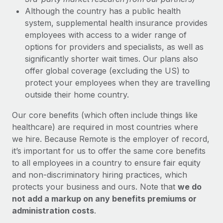
Although the country has a public health
system, supplemental health insurance provides
employees with access to a wider range of
options for providers and specialists, as well as
significantly shorter wait times. Our plans also
offer global coverage (excluding the US) to
protect your employees when they are travelling
outside their home country.
Our core benefits (which often include things like
healthcare) are required in most countries where
we hire. Because Remote is the employer of record,
it’s important for us to offer the same core benefits
to all employees in a country to ensure fair equity
and non-discriminatory hiring practices, which
protects your business and ours. Note that
we do
not add a markup on any benefits premiums or
administration costs
.